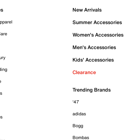
es
New Arrivals
pparel
Summer Accessories
Care
Women's Accessories
Men's Accessories
ury
Kids' Accessories
ding
Clearance
e
Trending Brands
es
'47
adidas
ps
Bogg
Bombas