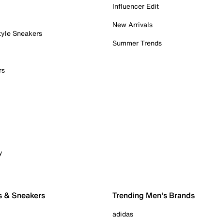
Influencer Edit
New Arrivals
tyle Sneakers
Summer Trends
rs
y
s & Sneakers
Trending Men's Brands
adidas