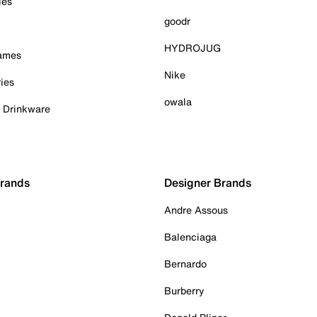
ies
goodr
HYDROJUG
Games
Nike
ies
owala
& Drinkware
Brands
Designer Brands
Andre Assous
Balenciaga
Bernardo
Burberry