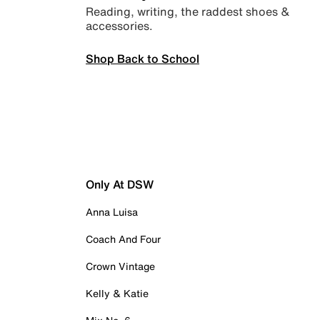
Reading, writing, the raddest shoes &
accessories.
Shop Back to School
Only At DSW
Anna Luisa
Coach And Four
Crown Vintage
Kelly & Katie