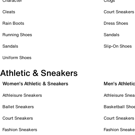
Character
Clogs
Cleats
Court Sneakers
Rain Boots
Dress Shoes
Running Shoes
Sandals
Sandals
Slip-On Shoes
Uniform Shoes
Athletic & Sneakers
Women's Athletic & Sneakers
Men's Athleti
Athleisure Sneakers
Athleisure Snea
Ballet Sneakers
Basketball Sho
Court Sneakers
Court Sneakers
Fashion Sneakers
Fashion Sneake