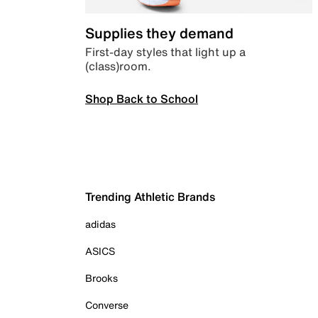
Supplies they demand
First-day styles that light up a
(class)room.
Shop Back to School
Trending Athletic Brands
adidas
ASICS
Brooks
Converse