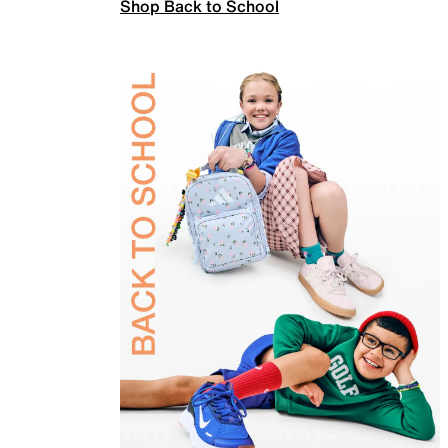
Shop Back to School