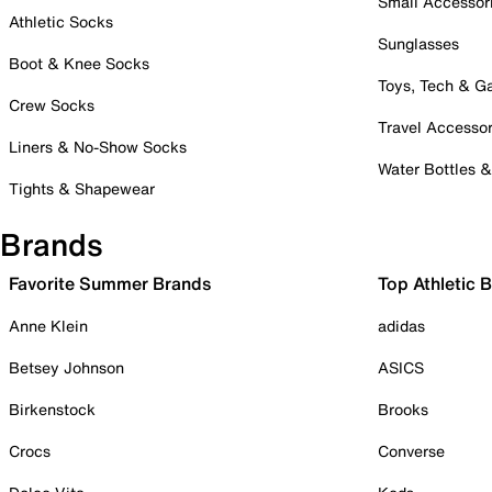
Small Accessor
Athletic Socks
Sunglasses
Boot & Knee Socks
Toys, Tech & 
Crew Socks
Travel Accessor
Liners & No-Show Socks
Water Bottles 
Tights & Shapewear
Brands
Favorite Summer Brands
Top Athletic 
Anne Klein
adidas
Betsey Johnson
ASICS
Birkenstock
Brooks
Crocs
Converse