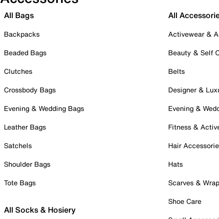
All Bags
All Accessori
Backpacks
Activewear & A
Beaded Bags
Beauty & Self 
Clutches
Belts
Crossbody Bags
Designer & Lux
Evening & Wedding Bags
Evening & Wed
Leather Bags
Fitness & Activ
Satchels
Hair Accessori
Shoulder Bags
Hats
Tote Bags
Scarves & Wra
Shoe Care
All Socks & Hosiery