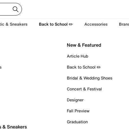
tic & Sneakers
Back to School ✏️
Accessories
Bran
New & Featured
Article Hub
s
Back to School ✏️
Bridal & Wedding Shoes
Concert & Festival
Designer
Fall Preview
Graduation
s & Sneakers