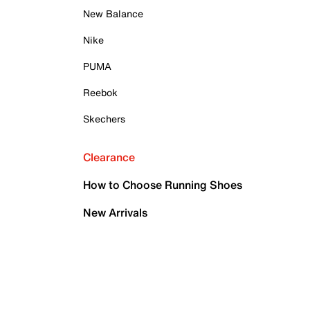
New Balance
Nike
PUMA
Reebok
Skechers
Clearance
How to Choose Running Shoes
New Arrivals