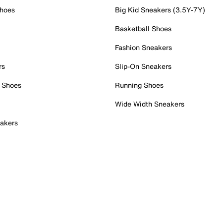
Shoes
Big Kid Sneakers (3.5Y-7Y)
Basketball Shoes
Fashion Sneakers
rs
Slip-On Sneakers
 Shoes
Running Shoes
Wide Width Sneakers
akers