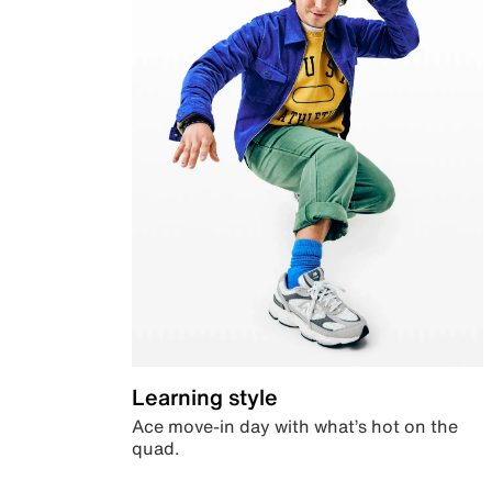
Learning style
Ace move-in day with what’s hot on the
quad.