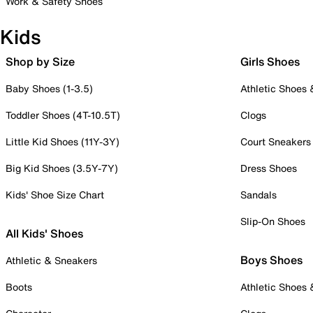
Work & Safety Shoes
Kids
Shop by Size
Girls Shoes
Baby Shoes (1-3.5)
Athletic Shoes
Toddler Shoes (4T-10.5T)
Clogs
Little Kid Shoes (11Y-3Y)
Court Sneakers
Big Kid Shoes (3.5Y-7Y)
Dress Shoes
Kids' Shoe Size Chart
Sandals
Slip-On Shoes
All Kids' Shoes
Boys Shoes
Athletic & Sneakers
Boots
Athletic Shoes