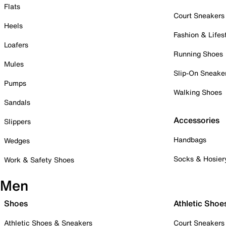
Flats
Court Sneakers
Heels
Fashion & Lifes
Loafers
Running Shoes
Mules
Slip-On Sneake
Pumps
Walking Shoes
Sandals
Accessories
Slippers
Handbags
Wedges
Socks & Hosier
Work & Safety Shoes
Men
Shoes
Athletic Shoe
Athletic Shoes & Sneakers
Court Sneakers