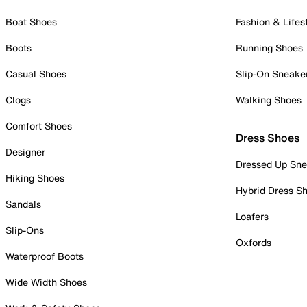
Boat Shoes
Fashion & Lifes
Boots
Running Shoes
Casual Shoes
Slip-On Sneake
Clogs
Walking Shoes
Comfort Shoes
Dress Shoes
Designer
Dressed Up Sne
Hiking Shoes
Hybrid Dress S
Sandals
Loafers
Slip-Ons
Oxfords
Waterproof Boots
Wide Width Shoes