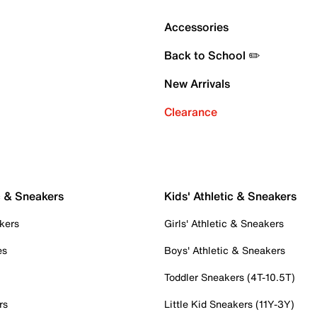
Accessories
Back to School ✏️
New Arrivals
Clearance
c & Sneakers
Kids' Athletic & Sneakers
kers
Girls' Athletic & Sneakers
es
Boys' Athletic & Sneakers
Toddler Sneakers (4T-10.5T)
rs
Little Kid Sneakers (11Y-3Y)