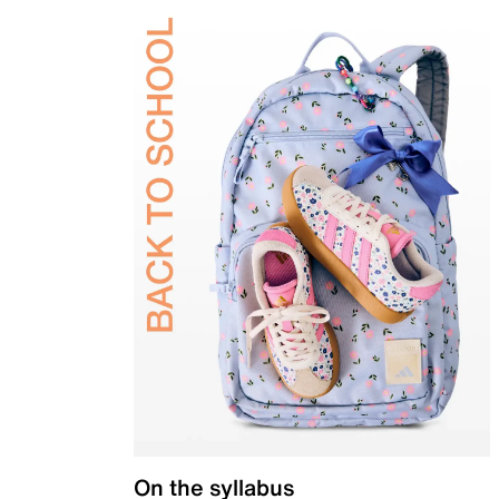
On the syllabus