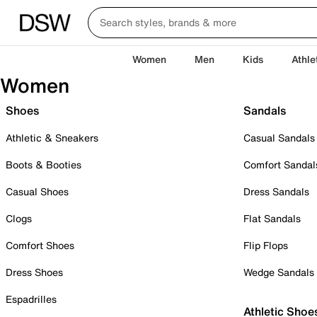
Women
Men
Kids
Athle
Women
Shoes
Sandals
Athletic & Sneakers
Casual Sandals
Boots & Booties
Comfort Sandal
Casual Shoes
Dress Sandals
Clogs
Flat Sandals
Comfort Shoes
Flip Flops
Dress Shoes
Wedge Sandals
Espadrilles
Athletic Shoe