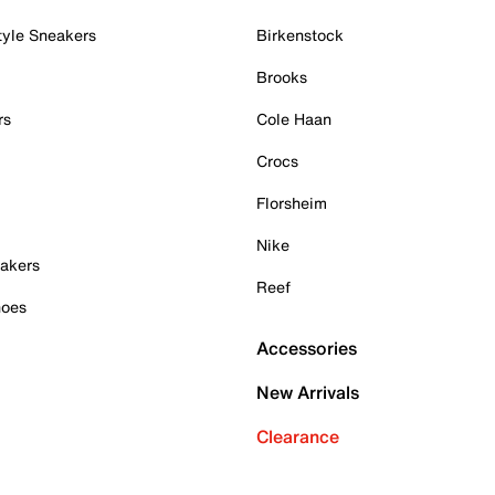
tyle Sneakers
Birkenstock
Brooks
rs
Cole Haan
Crocs
Florsheim
Nike
akers
Reef
hoes
Accessories
New Arrivals
Clearance