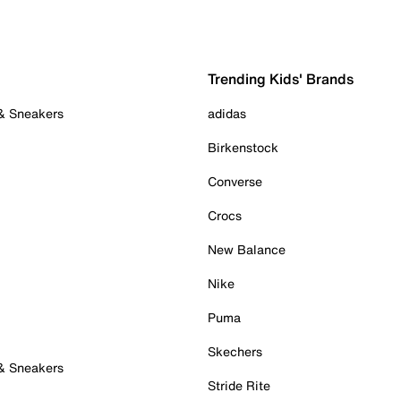
Trending Kids' Brands
 & Sneakers
adidas
Birkenstock
Converse
Crocs
New Balance
Nike
Puma
Skechers
 & Sneakers
Stride Rite