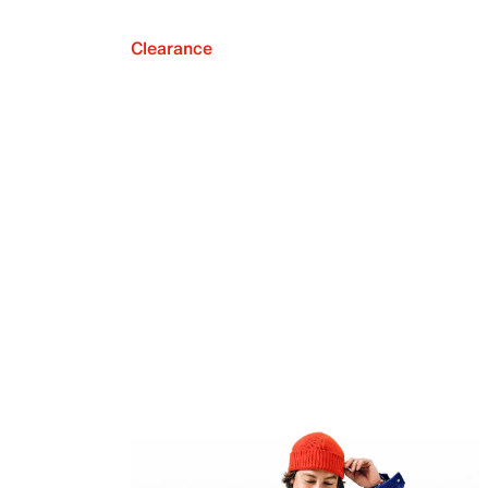
Clearance