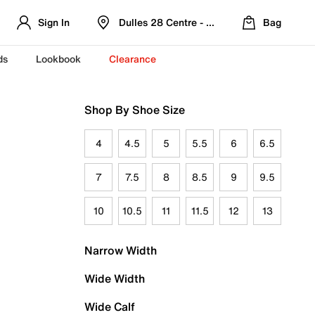
Sign In
Dulles 28 Centre - Refreshed Location
Bag
ds
Lookbook
Clearance
Shop By Shoe Size
4
4.5
5
5.5
6
6.5
7
7.5
8
8.5
9
9.5
10
10.5
11
11.5
12
13
Narrow Width
Wide Width
Wide Calf