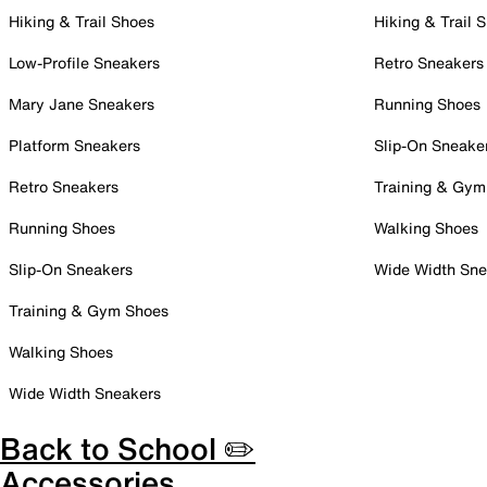
Hiking & Trail Shoes
Hiking & Trail 
Low-Profile Sneakers
Retro Sneakers
Mary Jane Sneakers
Running Shoes
Platform Sneakers
Slip-On Sneake
Retro Sneakers
Training & Gym
Running Shoes
Walking Shoes
Slip-On Sneakers
Wide Width Sne
Training & Gym Shoes
Walking Shoes
Wide Width Sneakers
Back to School ✏️
Accessories