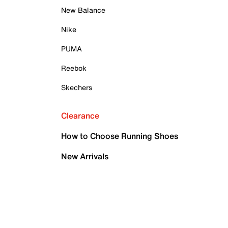
New Balance
Nike
PUMA
Reebok
Skechers
Clearance
How to Choose Running Shoes
New Arrivals