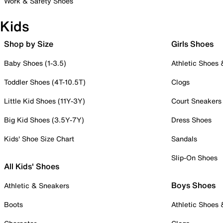
Work & Safety Shoes
Kids
Shop by Size
Girls Shoes
Baby Shoes (1-3.5)
Athletic Shoes
Toddler Shoes (4T-10.5T)
Clogs
Little Kid Shoes (11Y-3Y)
Court Sneakers
Big Kid Shoes (3.5Y-7Y)
Dress Shoes
Kids' Shoe Size Chart
Sandals
Slip-On Shoes
All Kids' Shoes
Boys Shoes
Athletic & Sneakers
Boots
Athletic Shoes