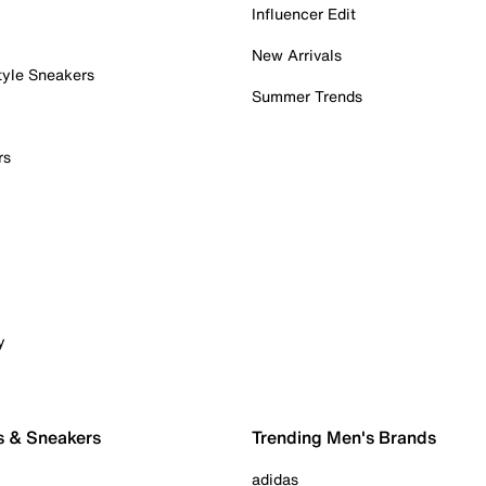
Influencer Edit
New Arrivals
tyle Sneakers
Summer Trends
rs
y
s & Sneakers
Trending Men's Brands
adidas