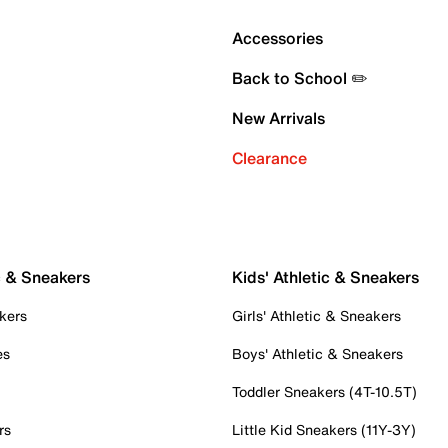
Accessories
Back to School ✏️
New Arrivals
Clearance
c & Sneakers
Kids' Athletic & Sneakers
kers
Girls' Athletic & Sneakers
es
Boys' Athletic & Sneakers
Toddler Sneakers (4T-10.5T)
rs
Little Kid Sneakers (11Y-3Y)