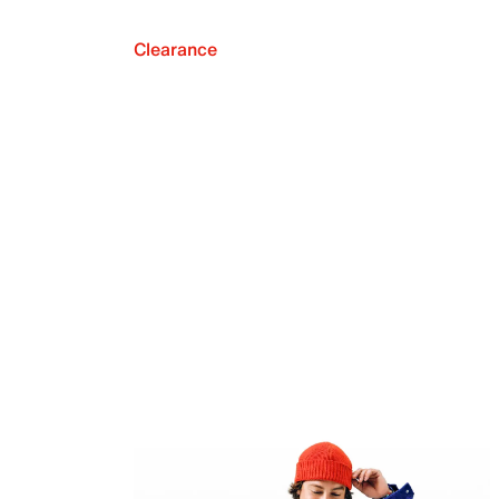
Clearance