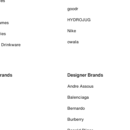
ies
goodr
HYDROJUG
Games
Nike
ies
owala
& Drinkware
Brands
Designer Brands
Andre Assous
Balenciaga
Bernardo
Burberry