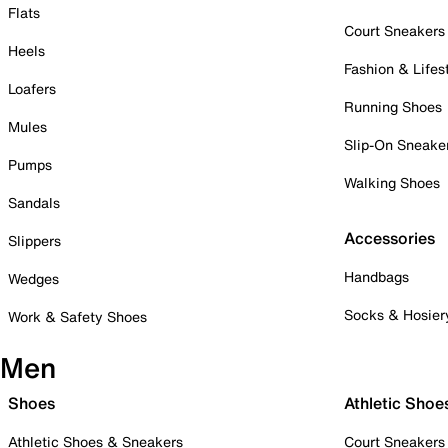
Flats
Court Sneakers
Heels
Fashion & Lifes
Loafers
Running Shoes
Mules
Slip-On Sneake
Pumps
Walking Shoes
Sandals
Accessories
Slippers
Handbags
Wedges
Socks & Hosier
Work & Safety Shoes
Men
Shoes
Athletic Shoe
Athletic Shoes & Sneakers
Court Sneakers