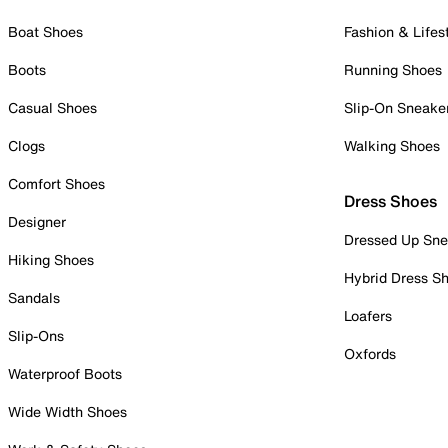
Boat Shoes
Fashion & Lifes
Boots
Running Shoes
Casual Shoes
Slip-On Sneake
Clogs
Walking Shoes
Comfort Shoes
Dress Shoes
Designer
Dressed Up Sne
Hiking Shoes
Hybrid Dress S
Sandals
Loafers
Slip-Ons
Oxfords
Waterproof Boots
Wide Width Shoes