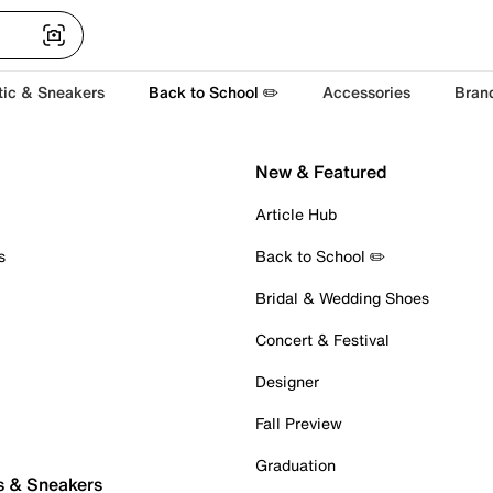
tic & Sneakers
Back to School ✏️
Accessories
Bran
New & Featured
Article Hub
s
Back to School ✏️
Bridal & Wedding Shoes
Concert & Festival
Designer
Fall Preview
Graduation
s & Sneakers