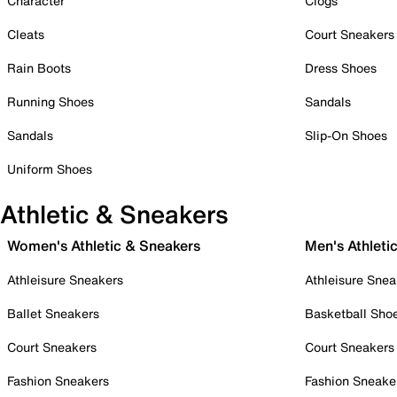
Character
Clogs
Cleats
Court Sneakers
Rain Boots
Dress Shoes
Running Shoes
Sandals
Sandals
Slip-On Shoes
Uniform Shoes
Athletic & Sneakers
Women's Athletic & Sneakers
Men's Athleti
Athleisure Sneakers
Athleisure Snea
Ballet Sneakers
Basketball Sho
Court Sneakers
Court Sneakers
Fashion Sneakers
Fashion Sneake