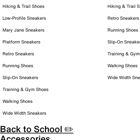
Hiking & Trail Shoes
Hiking & Trail 
Low-Profile Sneakers
Retro Sneakers
Mary Jane Sneakers
Running Shoes
Platform Sneakers
Slip-On Sneake
Retro Sneakers
Training & Gym
Running Shoes
Walking Shoes
Slip-On Sneakers
Wide Width Sne
Training & Gym Shoes
Walking Shoes
Wide Width Sneakers
Back to School ✏️
Accessories