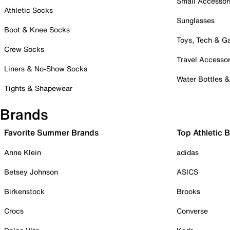
Small Accessor
Athletic Socks
Sunglasses
Boot & Knee Socks
Toys, Tech & 
Crew Socks
Travel Accessor
Liners & No-Show Socks
Water Bottles 
Tights & Shapewear
Brands
Favorite Summer Brands
Top Athletic 
Anne Klein
adidas
Betsey Johnson
ASICS
Birkenstock
Brooks
Crocs
Converse