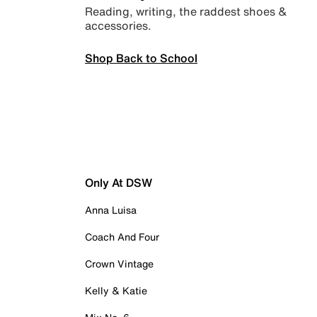
Reading, writing, the raddest shoes &
accessories.
Shop Back to School
Only At DSW
Anna Luisa
Coach And Four
Crown Vintage
Kelly & Katie