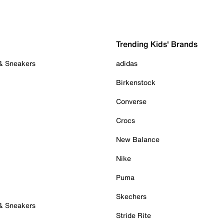
Trending Kids' Brands
 & Sneakers
adidas
Birkenstock
Converse
Crocs
New Balance
Nike
Puma
Skechers
 & Sneakers
Stride Rite