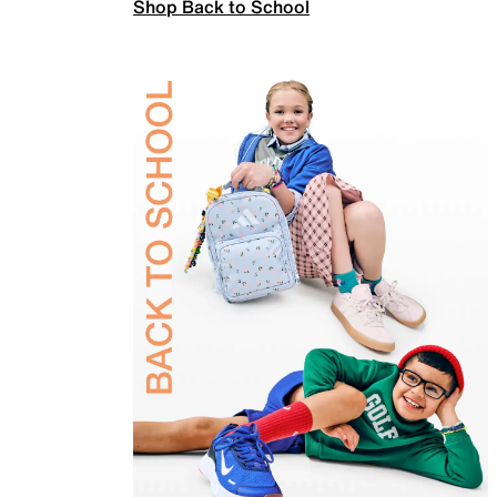
Shop Back to School