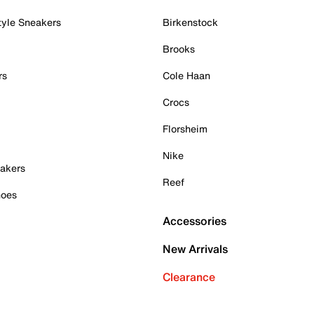
tyle Sneakers
Birkenstock
Brooks
rs
Cole Haan
Crocs
Florsheim
Nike
akers
Reef
hoes
Accessories
New Arrivals
Clearance