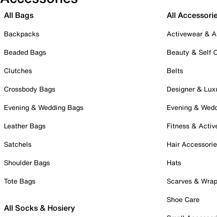
All Bags
All Accessori
Backpacks
Activewear & A
Beaded Bags
Beauty & Self 
Clutches
Belts
Crossbody Bags
Designer & Lux
Evening & Wedding Bags
Evening & Wed
Leather Bags
Fitness & Activ
Satchels
Hair Accessori
Shoulder Bags
Hats
Tote Bags
Scarves & Wra
Shoe Care
All Socks & Hosiery