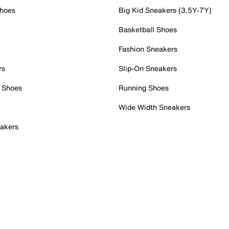
Shoes
Big Kid Sneakers (3.5Y-7Y)
Basketball Shoes
Fashion Sneakers
rs
Slip-On Sneakers
 Shoes
Running Shoes
Wide Width Sneakers
akers