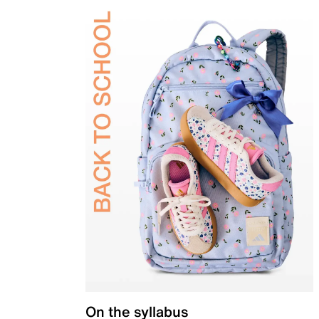
On the syllabus