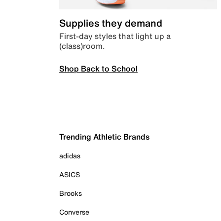
Supplies they demand
First-day styles that light up a
(class)room.
Shop Back to School
Trending Athletic Brands
adidas
ASICS
Brooks
Converse