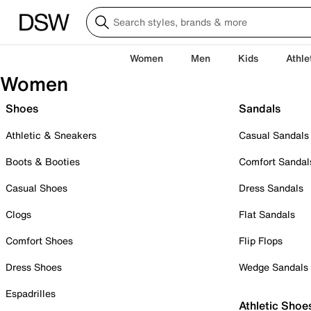
Women
Men
Kids
Athle
Women
Shoes
Sandals
Athletic & Sneakers
Casual Sandals
Boots & Booties
Comfort Sandal
Casual Shoes
Dress Sandals
Clogs
Flat Sandals
Comfort Shoes
Flip Flops
Dress Shoes
Wedge Sandals
Espadrilles
Athletic Shoe