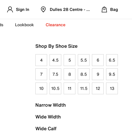
Sign In
Dulles 28 Centre - Refreshed Location
Bag
ds
Lookbook
Clearance
Shop By Shoe Size
4
4.5
5
5.5
6
6.5
7
7.5
8
8.5
9
9.5
10
10.5
11
11.5
12
13
Narrow Width
Wide Width
Wide Calf