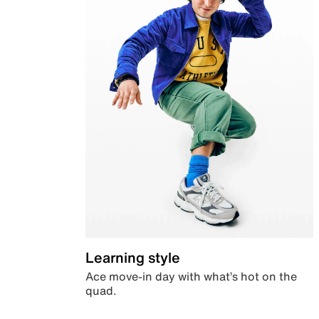
Learning style
Ace move-in day with what’s hot on the
quad.