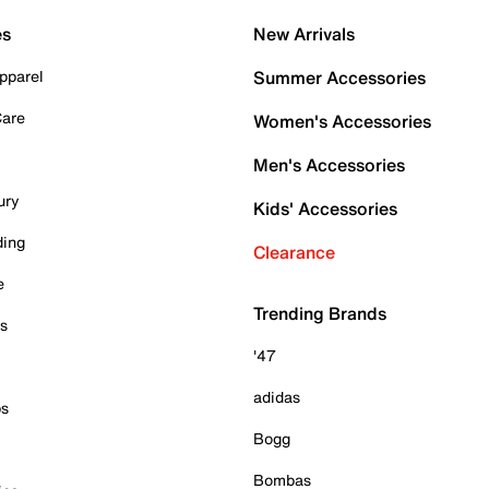
es
New Arrivals
pparel
Summer Accessories
Care
Women's Accessories
Men's Accessories
ury
Kids' Accessories
ding
Clearance
e
Trending Brands
es
'47
adidas
ps
Bogg
Bombas