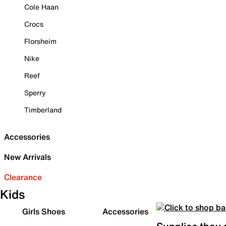
Cole Haan
Crocs
Florsheim
Nike
Reef
Sperry
Timberland
Accessories
New Arrivals
Clearance
Kids
Girls Shoes
Accessories