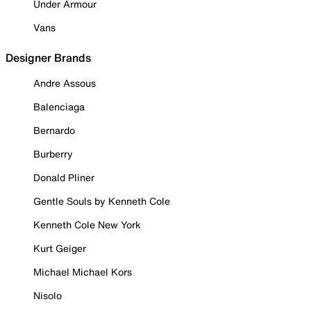
Under Armour
Vans
Designer Brands
Andre Assous
Balenciaga
Bernardo
Burberry
Donald Pliner
Gentle Souls by Kenneth Cole
Kenneth Cole New York
Kurt Geiger
Michael Michael Kors
Nisolo