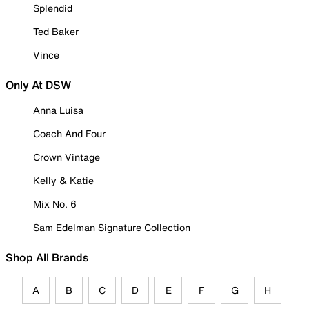
Splendid
Ted Baker
Vince
Only At DSW
Anna Luisa
Coach And Four
Crown Vintage
Kelly & Katie
Mix No. 6
Sam Edelman Signature Collection
Shop All Brands
A
B
C
D
E
F
G
H