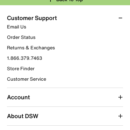
Customer Support
Email Us
Order Status
Returns & Exchanges
1.866.379.7463
Store Finder
Customer Service
Account
About DSW