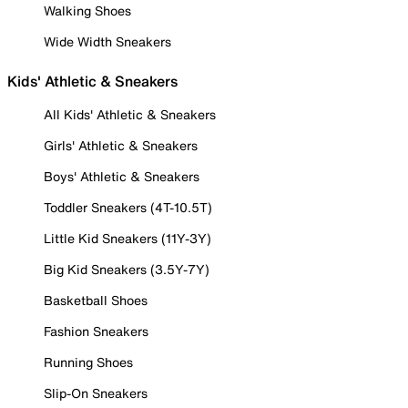
Walking Shoes
Wide Width Sneakers
Kids' Athletic & Sneakers
All Kids' Athletic & Sneakers
Girls' Athletic & Sneakers
Boys' Athletic & Sneakers
Toddler Sneakers (4T-10.5T)
Little Kid Sneakers (11Y-3Y)
Big Kid Sneakers (3.5Y-7Y)
Basketball Shoes
Fashion Sneakers
Running Shoes
Slip-On Sneakers