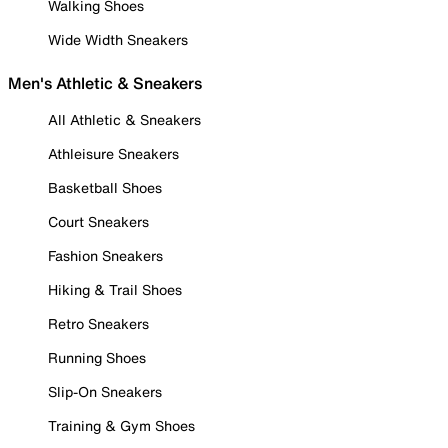
Walking Shoes
Wide Width Sneakers
Men's Athletic & Sneakers
All Athletic & Sneakers
Athleisure Sneakers
Basketball Shoes
Court Sneakers
Fashion Sneakers
Hiking & Trail Shoes
Retro Sneakers
Running Shoes
Slip-On Sneakers
Training & Gym Shoes