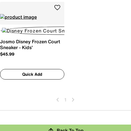
Josmo Disney Frozen Court
Sneaker - Kids'
$45.99
Quick Add
1
Back To Top