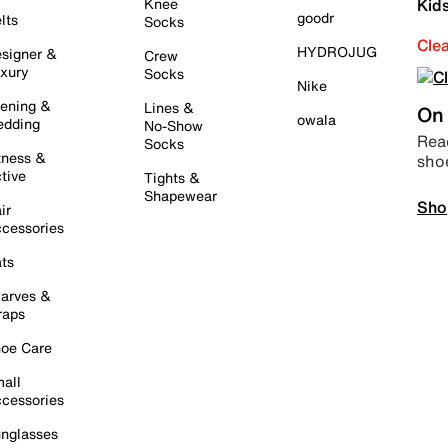
Knee
Kid
goodr
lts
Socks
Cle
HYDROJUG
signer &
Crew
xury
Socks
Nike
ening &
Lines &
On 
owala
dding
No-Show
Read
Socks
tness &
sho
tive
Tights &
Shapewear
Sho
ir
cessories
ts
arves &
raps
oe Care
all
cessories
nglasses