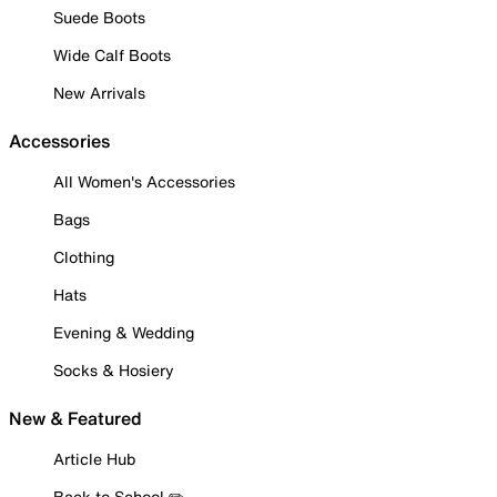
Suede Boots
Wide Calf Boots
New Arrivals
Accessories
All Women's Accessories
Bags
Clothing
Hats
Evening & Wedding
Socks & Hosiery
New & Featured
Article Hub
Back to School ✏️