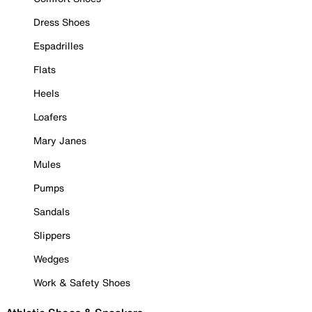
Dress Shoes
Espadrilles
Flats
Heels
Loafers
Mary Janes
Mules
Pumps
Sandals
Slippers
Wedges
Work & Safety Shoes