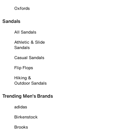
Oxfords
Sandals
All Sandals
Athletic & Slide
Sandals
Casual Sandals
Flip Flops
Hiking &
Outdoor Sandals
Trending Men's Brands
adidas
Birkenstock
Brooks