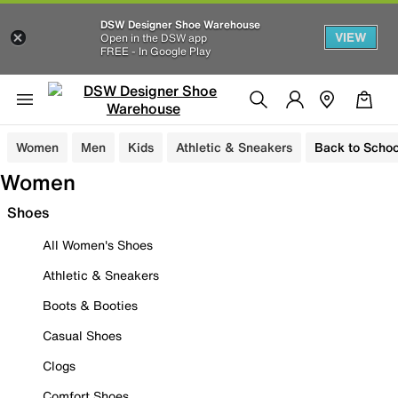
DSW Designer Shoe Warehouse
VIEW
Open in the DSW app
FREE - In Google Play
Women
Men
Kids
Athletic & Sneakers
Back to Schoo
Women
Shoes
All Women's Shoes
Athletic & Sneakers
Boots & Booties
Casual Shoes
Clogs
Comfort Shoes