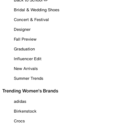
Bridal & Wedding Shoes
Concert & Festival
Designer
Fall Preview
Graduation
Influencer Edit
New Arrivals
Summer Trends
Trending Women's Brands
adidas
Birkenstock
Crocs