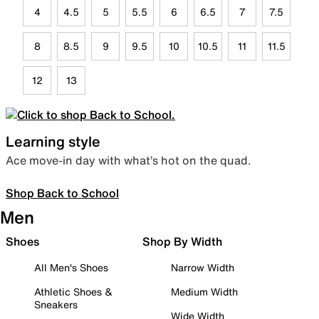
4
4.5
5
5.5
6
6.5
7
7.5
8
8.5
9
9.5
10
10.5
11
11.5
12
13
Learning style
Ace move-in day with what’s hot on the quad.
Shop Back to School
Men
Shoes
Shop By Width
All Men's Shoes
Narrow Width
Athletic Shoes &
Medium Width
Sneakers
Wide Width