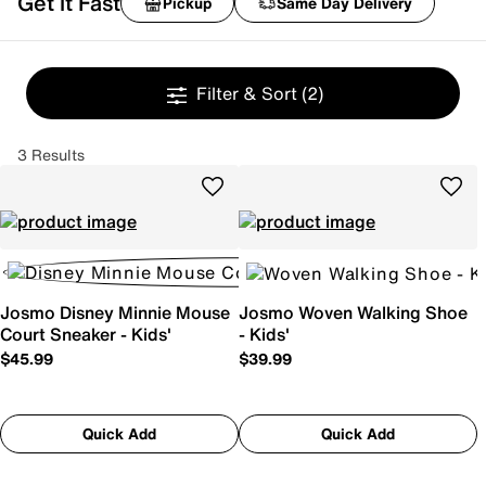
Get it Fast
Pickup
Same Day Delivery
Filter & Sort
(2)
3 Results
Josmo Disney Minnie Mouse
Josmo Woven Walking Shoe
Court Sneaker - Kids'
- Kids'
$45.99
$39.99
Quick Add
Quick Add