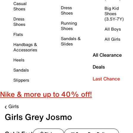
Casual
Dress
Big Kid
Shoes
Shoes
Shoes
Dress
(3.5Y-7Y)
Running
Shoes
Shoes
All Boys
Flats
Sandals &
All Girls
Slides
Handbags &
Accessories
All Clearance
Heels
Deals
Sandals
Last Chance
Slippers
Nike & more up to 40% off!
Girls
Girls Grey Josmo