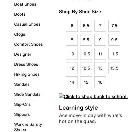
Boat Shoes
Shop By Shoe Size
Boots
Casual Shoes
6
6.5
7
7.5
Clogs
8
8.5
9
9.5
Comfort Shoes
10
10.5
11
11.5
Designer
Dress Shoes
12
12.5
13
13.5
Hiking Shoes
14
15
16
Sandals
Slide Sandals
Slip-Ons
Learning style
Slippers
Ace move-in day with what’s
hot on the quad.
Work & Safety
Shoes