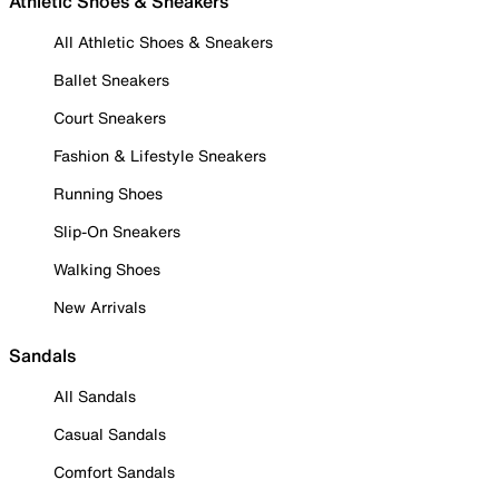
Athletic Shoes & Sneakers
All Athletic Shoes & Sneakers
Ballet Sneakers
Court Sneakers
Fashion & Lifestyle Sneakers
Running Shoes
Slip-On Sneakers
Walking Shoes
New Arrivals
Sandals
All Sandals
Casual Sandals
Comfort Sandals