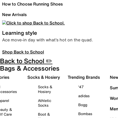
How to Choose Running Shoes
New Arrivals
Learning style
Ace move-in day with what’s hot on the quad.
Shop Back to School
Back to School ✏️
Bags & Accessories
ories
Socks & Hosiery
Trending Brands
New 
l
Socks &
'47
Sum
cessories
Hosiery
adidas
Wom
parel
Athletic
Bogg
Socks
Men
auty &
Bombas
lf Care
Boot &