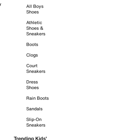
r
All Boys
Shoes
Athletic
Shoes &
Sneakers
Boots
Clogs
Court
Sneakers
Dress
Shoes
Rain Boots
Sandals
Slip-On
Sneakers
Trending Kids'