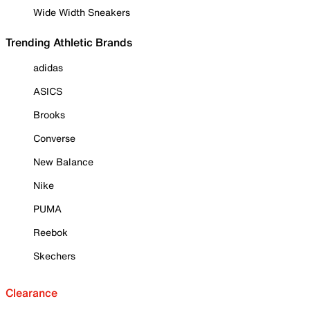
Wide Width Sneakers
Trending Athletic Brands
adidas
ASICS
Brooks
Converse
New Balance
Nike
PUMA
Reebok
Skechers
Clearance