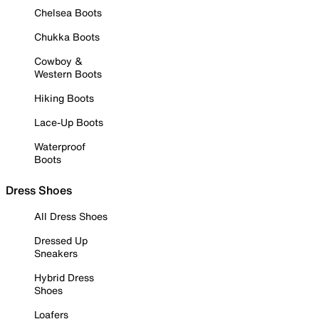
Chelsea Boots
Chukka Boots
Cowboy &
Western Boots
Hiking Boots
Lace-Up Boots
Waterproof
Boots
Dress Shoes
All Dress Shoes
Dressed Up
Sneakers
Hybrid Dress
Shoes
Loafers