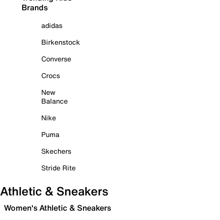
Brands
adidas
Birkenstock
Converse
Crocs
New
Balance
Nike
Puma
Skechers
Stride Rite
Athletic & Sneakers
Women's Athletic & Sneakers