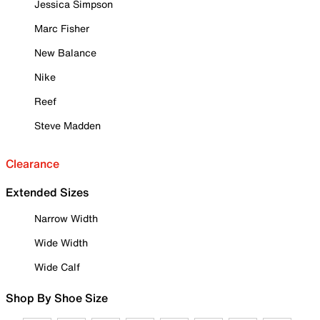
Jessica Simpson
Marc Fisher
New Balance
Nike
Reef
Steve Madden
Clearance
Extended Sizes
Narrow Width
Wide Width
Wide Calf
Shop By Shoe Size