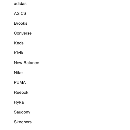
adidas
ASICS
Brooks
Converse
Keds
Kizik
New Balance
Nike
PUMA
Reebok
Ryka
Saucony
Skechers