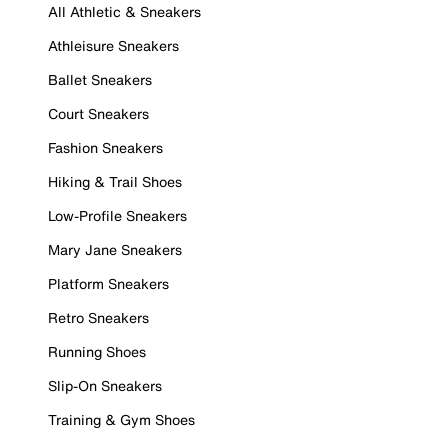
All Athletic & Sneakers
Athleisure Sneakers
Ballet Sneakers
Court Sneakers
Fashion Sneakers
Hiking & Trail Shoes
Low-Profile Sneakers
Mary Jane Sneakers
Platform Sneakers
Retro Sneakers
Running Shoes
Slip-On Sneakers
Training & Gym Shoes