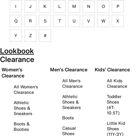
I
J
K
L
M
N
O
P
Q
R
S
T
U
V
W
X
Y
Z
#
Lookbook
Clearance
Women's
Men's Clearance
Kids' Clearance
Clearance
All Men's
All Kids
Clearance
Clearance
All Women's
Clearance
Athletic
Toddler
Shoes &
Shoes
Athletic
Sneakers
(4T-
Shoes &
10.5T)
Sneakers
Boots
Little Kid
Boots &
Casual
Shoes
Booties
Shoes
(11Y-3Y)