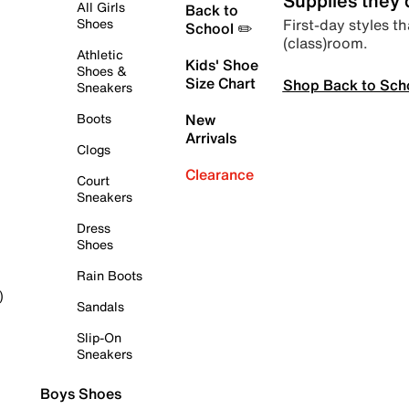
Supplies they
All Girls
Back to
First-day styles th
Shoes
School ✏️
(class)room.
Athletic
Kids' Shoe
Shoes &
Size Chart
Shop Back to Sch
Sneakers
Boots
New
Arrivals
Clogs
Clearance
Court
Sneakers
Dress
Shoes
Rain Boots
)
Sandals
Slip-On
Sneakers
Boys Shoes