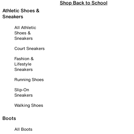
Shop Back to School
Athletic Shoes &
Sneakers
All Athletic
Shoes &
Sneakers
Court Sneakers
Fashion &
Lifestyle
Sneakers
Running Shoes
Slip-On
Sneakers
Walking Shoes
Boots
All Boots