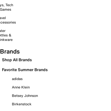
ys, Tech
 Games
avel
cessories
ter
ttles &
inkware
Brands
Shop All Brands
Favorite Summer Brands
adidas
Anne Klein
Betsey Johnson
Birkenstock