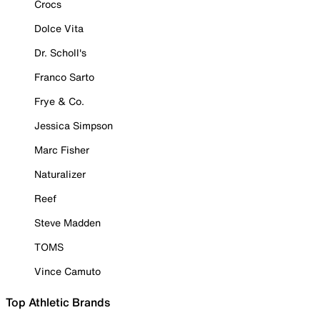
Crocs
Dolce Vita
Dr. Scholl's
Franco Sarto
Frye & Co.
Jessica Simpson
Marc Fisher
Naturalizer
Reef
Steve Madden
TOMS
Vince Camuto
Top Athletic Brands