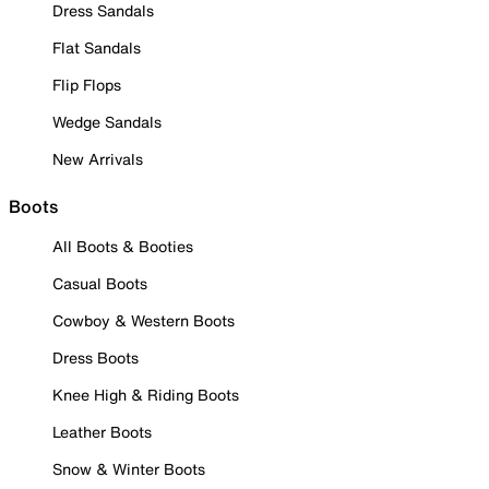
Dress Sandals
Flat Sandals
Flip Flops
Wedge Sandals
New Arrivals
Boots
All Boots & Booties
Casual Boots
Cowboy & Western Boots
Dress Boots
Knee High & Riding Boots
Leather Boots
Snow & Winter Boots