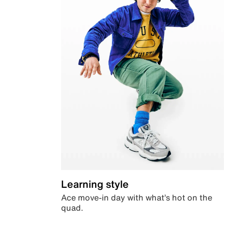
Learning style
Ace move-in day with what’s hot on the
quad.