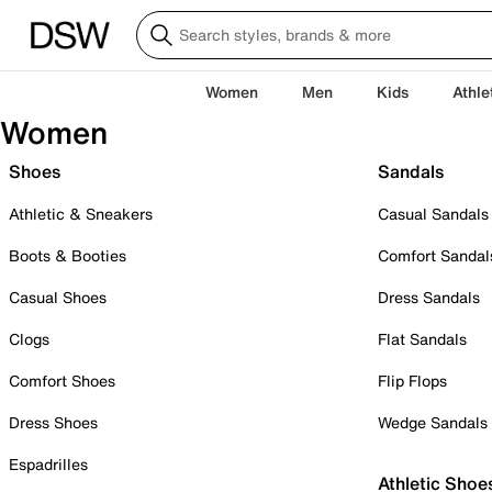
Women
Men
Kids
Athle
Women
Shoes
Sandals
Athletic & Sneakers
Casual Sandals
Boots & Booties
Comfort Sandal
Casual Shoes
Dress Sandals
Clogs
Flat Sandals
Comfort Shoes
Flip Flops
Dress Shoes
Wedge Sandals
Espadrilles
Athletic Shoe