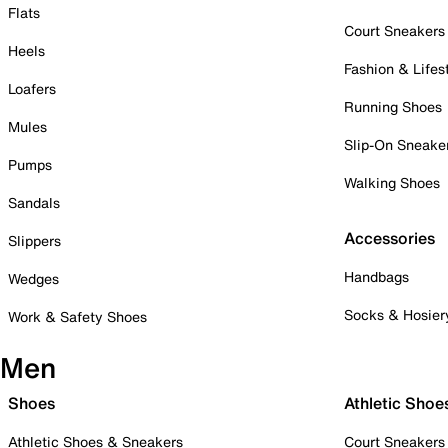
Flats
Court Sneakers
Heels
Fashion & Lifes
Loafers
Running Shoes
Mules
Slip-On Sneake
Pumps
Walking Shoes
Sandals
Accessories
Slippers
Handbags
Wedges
Socks & Hosier
Work & Safety Shoes
Men
Shoes
Athletic Shoe
Athletic Shoes & Sneakers
Court Sneakers