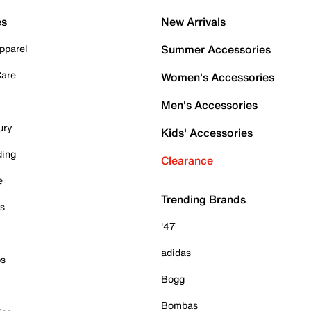
es
New Arrivals
pparel
Summer Accessories
Care
Women's Accessories
Men's Accessories
ury
Kids' Accessories
ding
Clearance
e
Trending Brands
es
'47
adidas
ps
Bogg
Bombas