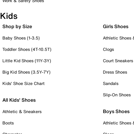
Work & Safety Shoes
Kids
Shop by Size
Girls Shoes
Baby Shoes (1-3.5)
Athletic Shoes
Toddler Shoes (4T-10.5T)
Clogs
Little Kid Shoes (11Y-3Y)
Court Sneakers
Big Kid Shoes (3.5Y-7Y)
Dress Shoes
Kids' Shoe Size Chart
Sandals
Slip-On Shoes
All Kids' Shoes
Boys Shoes
Athletic & Sneakers
Boots
Athletic Shoes