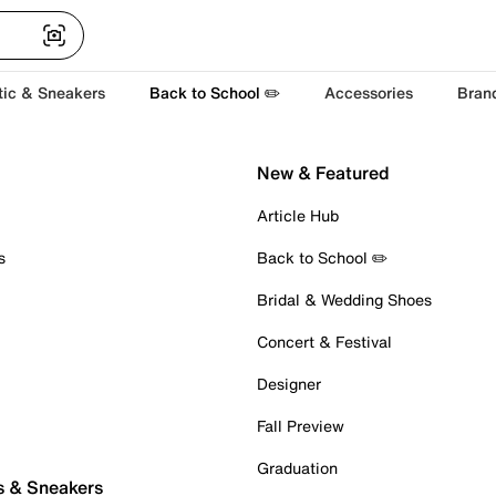
tic & Sneakers
Back to School ✏️
Accessories
Bran
New & Featured
Article Hub
s
Back to School ✏️
Bridal & Wedding Shoes
Concert & Festival
Designer
Fall Preview
Graduation
s & Sneakers