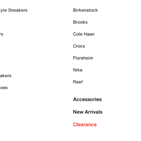
tyle Sneakers
Birkenstock
Brooks
rs
Cole Haan
Crocs
Florsheim
Nike
akers
Reef
hoes
Accessories
New Arrivals
Clearance