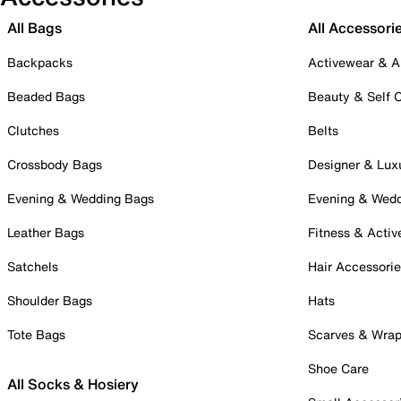
All Bags
All Accessori
Backpacks
Activewear & A
Beaded Bags
Beauty & Self 
Clutches
Belts
Crossbody Bags
Designer & Lux
Evening & Wedding Bags
Evening & Wed
Leather Bags
Fitness & Activ
Satchels
Hair Accessori
Shoulder Bags
Hats
Tote Bags
Scarves & Wra
Shoe Care
All Socks & Hosiery