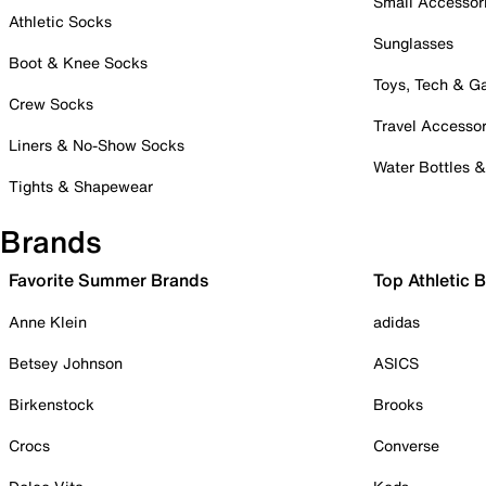
Small Accessor
Athletic Socks
Sunglasses
Boot & Knee Socks
Toys, Tech & 
Crew Socks
Travel Accessor
Liners & No-Show Socks
Water Bottles 
Tights & Shapewear
Brands
Favorite Summer Brands
Top Athletic 
Anne Klein
adidas
Betsey Johnson
ASICS
Birkenstock
Brooks
Crocs
Converse