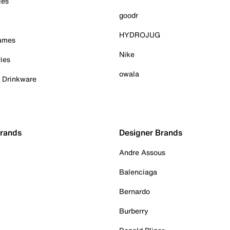
ies
goodr
HYDROJUG
Games
Nike
ies
owala
& Drinkware
Brands
Designer Brands
Andre Assous
Balenciaga
Bernardo
Burberry