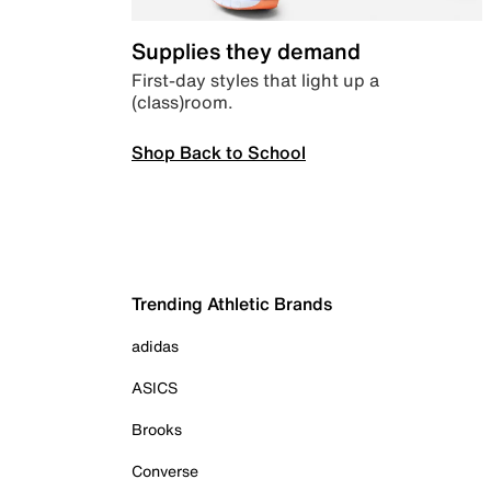
Supplies they demand
First-day styles that light up a
(class)room.
Shop Back to School
Trending Athletic Brands
adidas
ASICS
Brooks
Converse