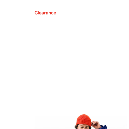
Clearance