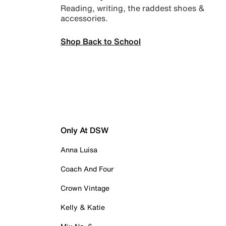
Reading, writing, the raddest shoes &
accessories.
Shop Back to School
Only At DSW
Anna Luisa
Coach And Four
Crown Vintage
Kelly & Katie