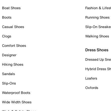
Boat Shoes
Fashion & Lifes
Boots
Running Shoes
Casual Shoes
Slip-On Sneake
Clogs
Walking Shoes
Comfort Shoes
Dress Shoes
Designer
Dressed Up Sne
Hiking Shoes
Hybrid Dress S
Sandals
Loafers
Slip-Ons
Oxfords
Waterproof Boots
Wide Width Shoes