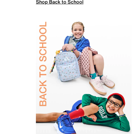
Shop Back to School