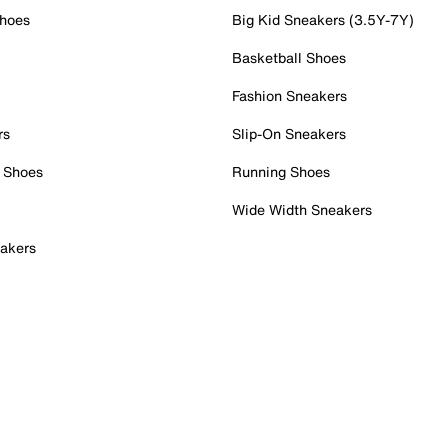
Shoes
Big Kid Sneakers (3.5Y-7Y)
Basketball Shoes
Fashion Sneakers
rs
Slip-On Sneakers
 Shoes
Running Shoes
Wide Width Sneakers
akers