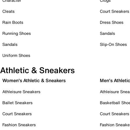
Character
Clogs
Cleats
Court Sneakers
Rain Boots
Dress Shoes
Running Shoes
Sandals
Sandals
Slip-On Shoes
Uniform Shoes
Athletic & Sneakers
Women's Athletic & Sneakers
Men's Athleti
Athleisure Sneakers
Athleisure Snea
Ballet Sneakers
Basketball Sho
Court Sneakers
Court Sneakers
Fashion Sneakers
Fashion Sneake