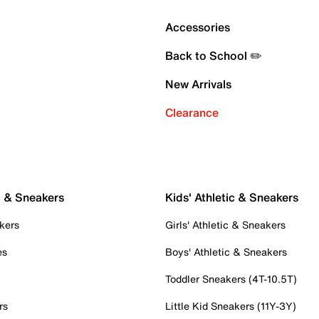
Accessories
Back to School ✏️
New Arrivals
Clearance
c & Sneakers
Kids' Athletic & Sneakers
kers
Girls' Athletic & Sneakers
es
Boys' Athletic & Sneakers
Toddler Sneakers (4T-10.5T)
rs
Little Kid Sneakers (11Y-3Y)