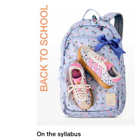
On the syllabus