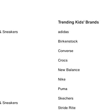
Trending Kids' Brands
 & Sneakers
adidas
Birkenstock
Converse
Crocs
New Balance
Nike
Puma
Skechers
 & Sneakers
Stride Rite