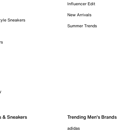
Influencer Edit
New Arrivals
tyle Sneakers
Summer Trends
rs
y
s & Sneakers
Trending Men's Brands
adidas