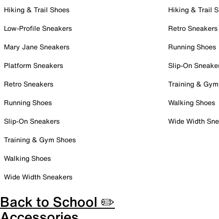
Hiking & Trail Shoes
Hiking & Trail 
Low-Profile Sneakers
Retro Sneakers
Mary Jane Sneakers
Running Shoes
Platform Sneakers
Slip-On Sneake
Retro Sneakers
Training & Gym
Running Shoes
Walking Shoes
Slip-On Sneakers
Wide Width Sne
Training & Gym Shoes
Walking Shoes
Wide Width Sneakers
Back to School ✏️
Accessories