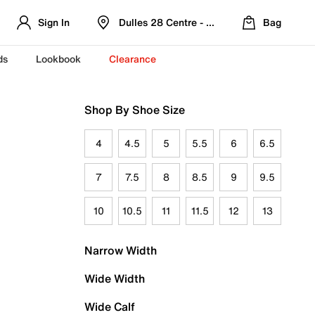
Sign In
Dulles 28 Centre - Refreshed Location
Bag
ds
Lookbook
Clearance
Shop By Shoe Size
4
4.5
5
5.5
6
6.5
7
7.5
8
8.5
9
9.5
10
10.5
11
11.5
12
13
Narrow Width
Wide Width
Wide Calf