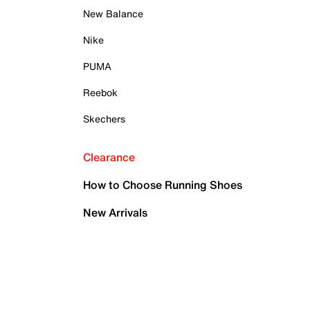
New Balance
Nike
PUMA
Reebok
Skechers
Clearance
How to Choose Running Shoes
New Arrivals