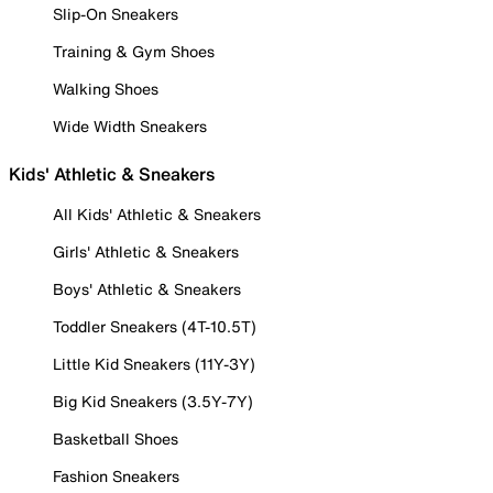
Slip-On Sneakers
Training & Gym Shoes
Walking Shoes
Wide Width Sneakers
Kids' Athletic & Sneakers
All Kids' Athletic & Sneakers
Girls' Athletic & Sneakers
Boys' Athletic & Sneakers
Toddler Sneakers (4T-10.5T)
Little Kid Sneakers (11Y-3Y)
Big Kid Sneakers (3.5Y-7Y)
Basketball Shoes
Fashion Sneakers