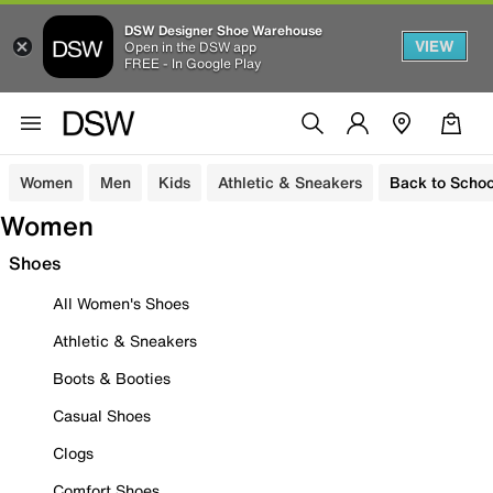
DSW Designer Shoe Warehouse
VIEW
Open in the DSW app
FREE - In Google Play
Women
Men
Kids
Athletic & Sneakers
Back to Schoo
Women
Shoes
All Women's Shoes
Athletic & Sneakers
Boots & Booties
Casual Shoes
Clogs
Comfort Shoes