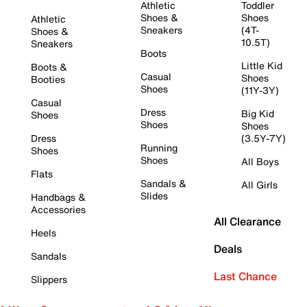
Athletic
Toddler
Shoes &
Shoes
Athletic
Sneakers
(4T-
Shoes &
10.5T)
Sneakers
Boots
Little Kid
Boots &
Casual
Shoes
Booties
Shoes
(11Y-3Y)
Casual
Dress
Big Kid
Shoes
Shoes
Shoes
Dress
(3.5Y-7Y)
Running
Shoes
Shoes
All Boys
Flats
Sandals &
All Girls
Slides
Handbags &
Accessories
All Clearance
Heels
Deals
Sandals
Last Chance
Slippers