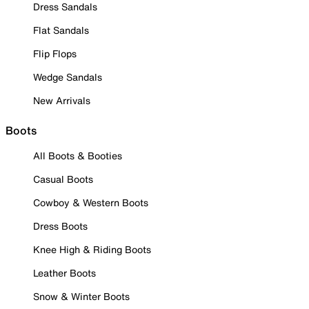
Dress Sandals
Flat Sandals
Flip Flops
Wedge Sandals
New Arrivals
Boots
All Boots & Booties
Casual Boots
Cowboy & Western Boots
Dress Boots
Knee High & Riding Boots
Leather Boots
Snow & Winter Boots