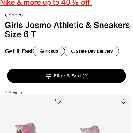
Nike & more up to 40% off!
Shoes
Girls Josmo Athletic & Sneakers
Size 6 T
Get it Fast
Pickup
Same Day Delivery
Filter & Sort
(2)
7 Results