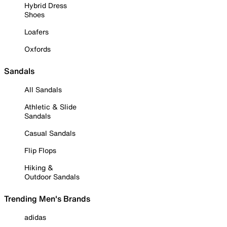
Hybrid Dress
Shoes
Loafers
Oxfords
Sandals
All Sandals
Athletic & Slide
Sandals
Casual Sandals
Flip Flops
Hiking &
Outdoor Sandals
Trending Men's Brands
adidas