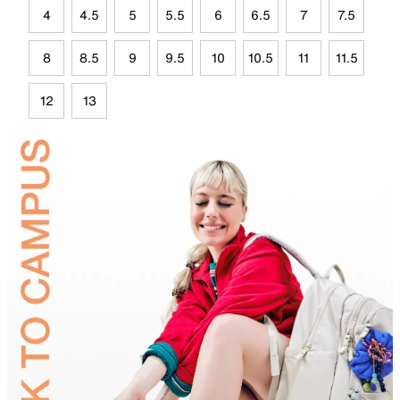
4
4.5
5
5.5
6
6.5
7
7.5
8
8.5
9
9.5
10
10.5
11
11.5
12
13