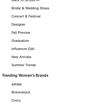
Bridal & Wedding Shoes
Concert & Festival
Designer
Fall Preview
Graduation
Influencer Edit
New Arrivals
Summer Trends
Trending Women's Brands
adidas
Birkenstock
Crocs