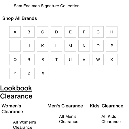
Sam Edelman Signature Collection
Shop All Brands
A
B
C
D
E
F
G
H
I
J
K
L
M
N
O
P
Q
R
S
T
U
V
W
X
Y
Z
#
Lookbook
Clearance
Women's
Men's Clearance
Kids' Clearance
Clearance
All Men's
All Kids
Clearance
Clearance
All Women's
Clearance