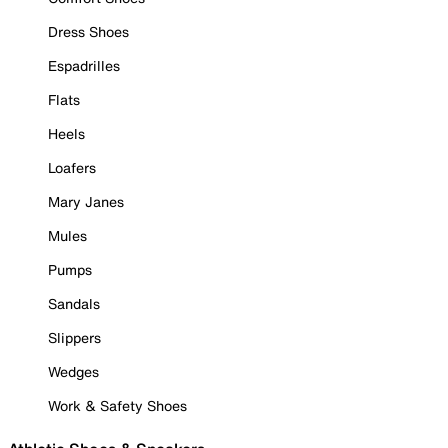
Dress Shoes
Espadrilles
Flats
Heels
Loafers
Mary Janes
Mules
Pumps
Sandals
Slippers
Wedges
Work & Safety Shoes