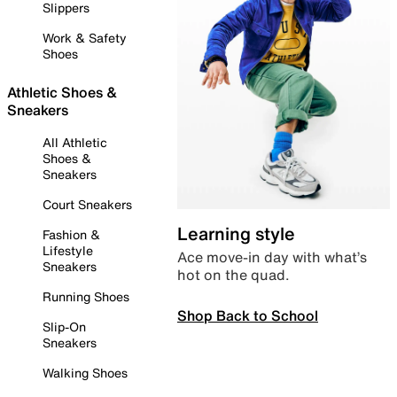
Slippers
Work & Safety
Shoes
Athletic Shoes &
Sneakers
All Athletic
Shoes &
Sneakers
Court Sneakers
Learning style
Fashion &
Lifestyle
Ace move-in day with what’s
Sneakers
hot on the quad.
Running Shoes
Shop Back to School
Slip-On
Sneakers
Walking Shoes