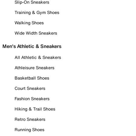
Slip-On Sneakers
Training & Gym Shoes
Walking Shoes
Wide Width Sneakers
Men's Athletic & Sneakers
All Athletic & Sneakers
Athleisure Sneakers
Basketball Shoes
Court Sneakers
Fashion Sneakers
Hiking & Trail Shoes
Retro Sneakers
Running Shoes