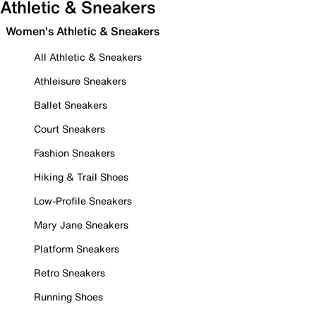
Athletic & Sneakers
Women's Athletic & Sneakers
All Athletic & Sneakers
Athleisure Sneakers
Ballet Sneakers
Court Sneakers
Fashion Sneakers
Hiking & Trail Shoes
Low-Profile Sneakers
Mary Jane Sneakers
Platform Sneakers
Retro Sneakers
Running Shoes