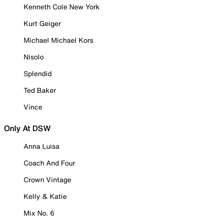
Kenneth Cole New York
Kurt Geiger
Michael Michael Kors
Nisolo
Splendid
Ted Baker
Vince
Only At DSW
Anna Luisa
Coach And Four
Crown Vintage
Kelly & Katie
Mix No. 6