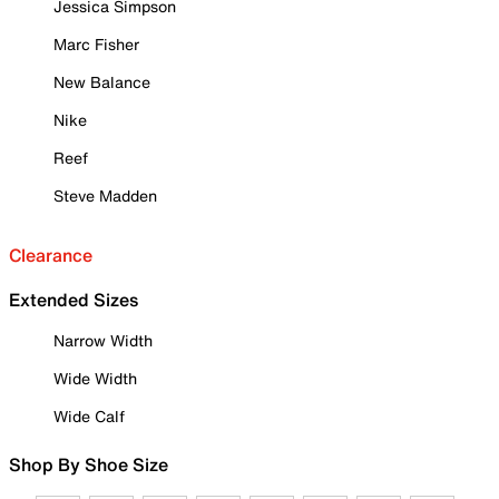
Jessica Simpson
Marc Fisher
New Balance
Nike
Reef
Steve Madden
Clearance
Extended Sizes
Narrow Width
Wide Width
Wide Calf
Shop By Shoe Size