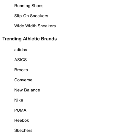
Running Shoes
Slip-On Sneakers
Wide Width Sneakers
Trending Athletic Brands
adidas
ASICS
Brooks
Converse
New Balance
Nike
PUMA
Reebok
Skechers