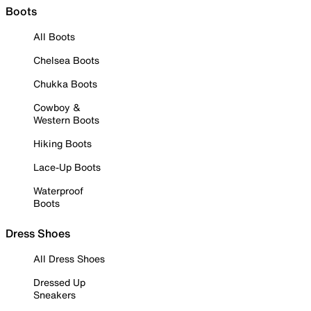
Boots
All Boots
Chelsea Boots
Chukka Boots
Cowboy &
Western Boots
Hiking Boots
Lace-Up Boots
Waterproof
Boots
Dress Shoes
All Dress Shoes
Dressed Up
Sneakers