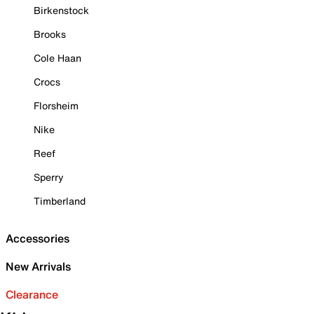
Birkenstock
Brooks
Cole Haan
Crocs
Florsheim
Nike
Reef
Sperry
Timberland
Accessories
New Arrivals
Clearance