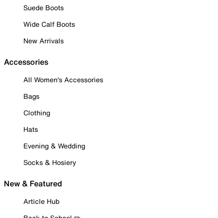
Suede Boots
Wide Calf Boots
New Arrivals
Accessories
All Women's Accessories
Bags
Clothing
Hats
Evening & Wedding
Socks & Hosiery
New & Featured
Article Hub
Back to School ✏️