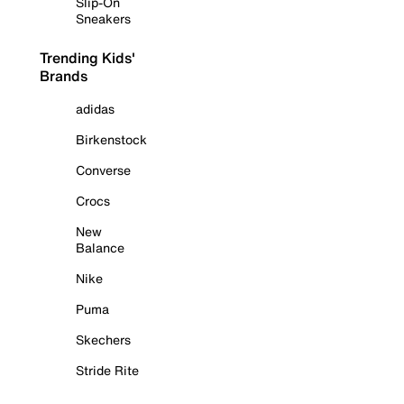
Slip-On
Sneakers
Trending Kids'
Brands
adidas
Birkenstock
Converse
Crocs
New
Balance
Nike
Puma
Skechers
Stride Rite