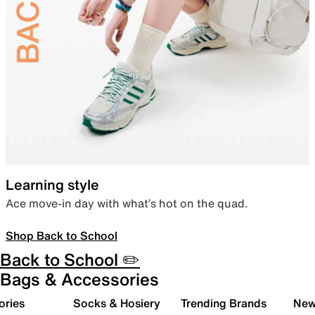
Learning style
Ace move-in day with what’s hot on the quad.
Shop Back to School
Back to School ✏️
Bags & Accessories
ories
Socks & Hosiery
Trending Brands
New 