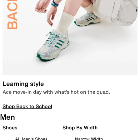
Learning style
Ace move-in day with what’s hot on the quad.
Shop Back to School
Men
Shoes
Shop By Width
All Men's Shoes
Narrow Width