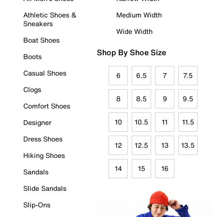
Athletic Shoes &
Medium Width
Sneakers
Wide Width
Boat Shoes
Shop By Shoe Size
Boots
Casual Shoes
6
6.5
7
7.5
Clogs
8
8.5
9
9.5
Comfort Shoes
10
10.5
11
11.5
Designer
Dress Shoes
12
12.5
13
13.5
Hiking Shoes
14
15
16
Sandals
Slide Sandals
Slip-Ons