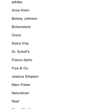
adidas
Anne Klein
Betsey Johnson
Birkenstock
Crocs
Dolce Vita
Dr. Scholl's
Franco Sarto
Frye & Co.
Jessica Simpson
Marc Fisher
Naturalizer
Reef