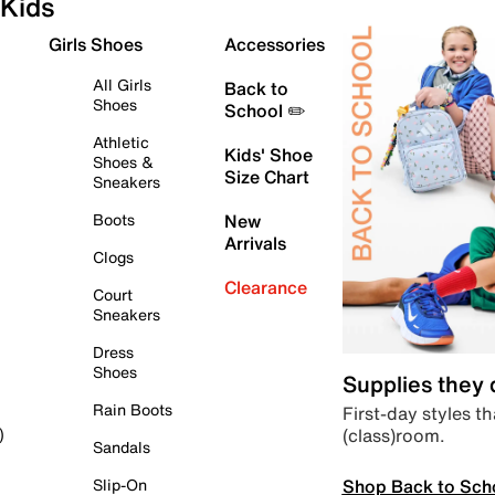
Kids
Girls Shoes
Accessories
All Girls
Back to
Shoes
School ✏️
Athletic
Kids' Shoe
Shoes &
Size Chart
Sneakers
Boots
New
Arrivals
Clogs
Clearance
Court
Sneakers
Dress
Shoes
Supplies they
Rain Boots
First-day styles th
(class)room.
)
Sandals
Shop Back to Sch
Slip-On