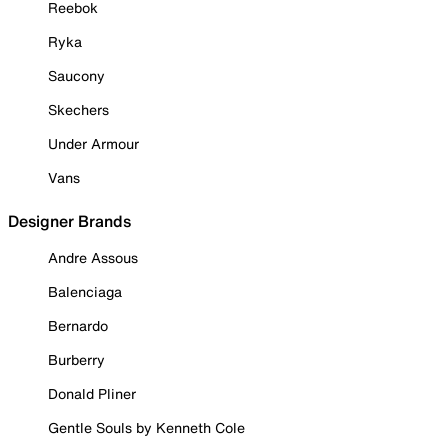
Reebok
Ryka
Saucony
Skechers
Under Armour
Vans
Designer Brands
Andre Assous
Balenciaga
Bernardo
Burberry
Donald Pliner
Gentle Souls by Kenneth Cole