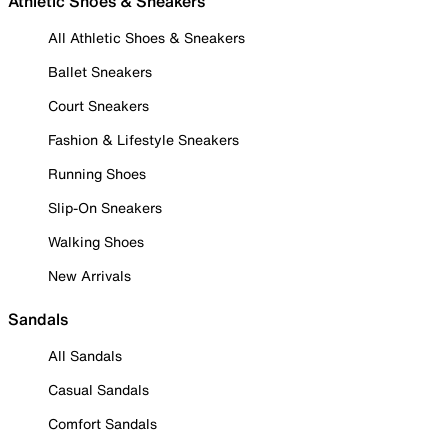
Athletic Shoes & Sneakers
All Athletic Shoes & Sneakers
Ballet Sneakers
Court Sneakers
Fashion & Lifestyle Sneakers
Running Shoes
Slip-On Sneakers
Walking Shoes
New Arrivals
Sandals
All Sandals
Casual Sandals
Comfort Sandals