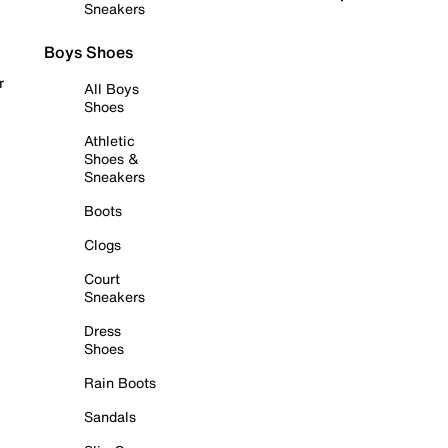
Sneakers
Boys Shoes
r
All Boys
Shoes
Athletic
Shoes &
Sneakers
Boots
Clogs
Court
Sneakers
Dress
Shoes
Rain Boots
Sandals