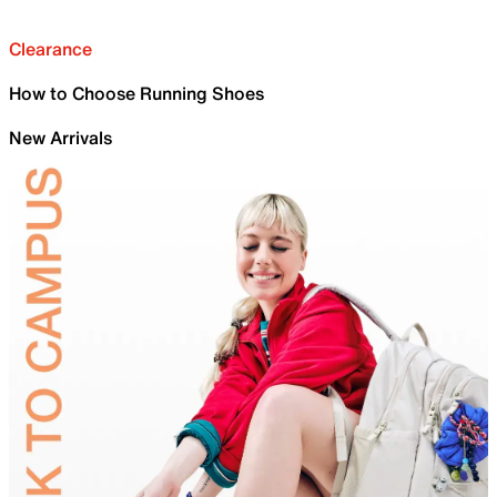
Clearance
How to Choose Running Shoes
New Arrivals