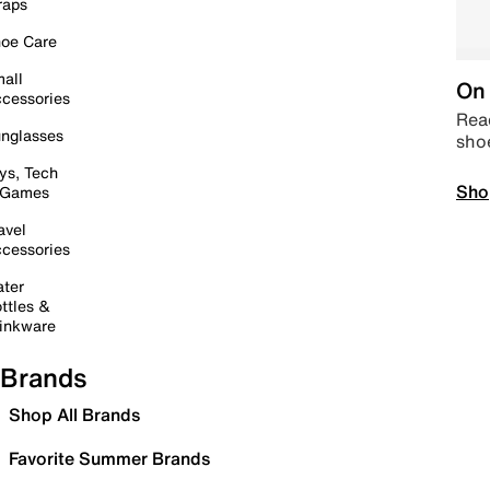
raps
oe Care
all
On 
cessories
Read
nglasses
sho
ys, Tech
Sho
 Games
avel
cessories
ter
ttles &
inkware
Brands
Shop All Brands
Favorite Summer Brands