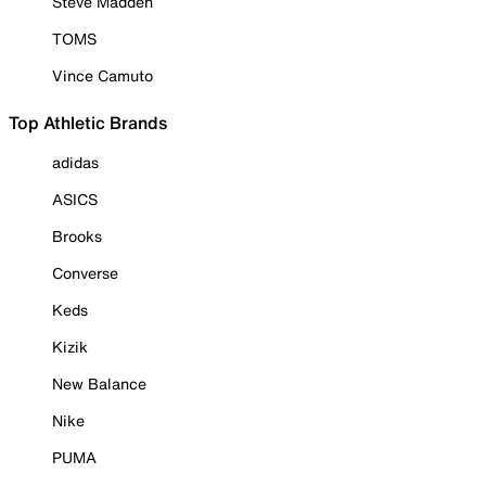
Steve Madden
TOMS
Vince Camuto
Top Athletic Brands
adidas
ASICS
Brooks
Converse
Keds
Kizik
New Balance
Nike
PUMA