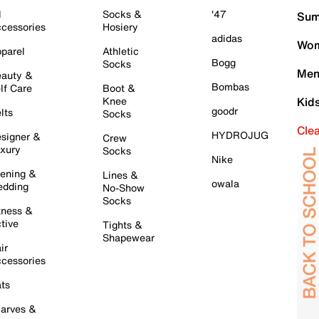
l
Socks &
'47
Sum
cessories
Hosiery
adidas
Wom
parel
Athletic
Bogg
Socks
Men
auty &
Bombas
lf Care
Boot &
Knee
Kid
goodr
lts
Socks
Cle
HYDROJUG
signer &
Crew
xury
Socks
Nike
ening &
Lines &
owala
dding
No-Show
Socks
tness &
tive
Tights &
Shapewear
ir
cessories
ts
arves &