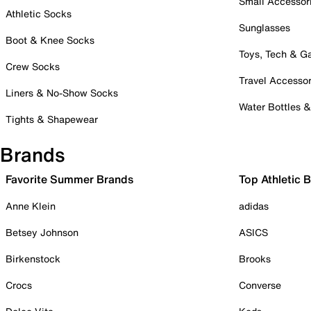
Small Accessor
Athletic Socks
Sunglasses
Boot & Knee Socks
Toys, Tech & 
Crew Socks
Travel Accessor
Liners & No-Show Socks
Water Bottles 
Tights & Shapewear
Brands
Favorite Summer Brands
Top Athletic 
Anne Klein
adidas
Betsey Johnson
ASICS
Birkenstock
Brooks
Crocs
Converse