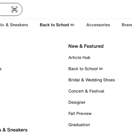
tic & Sneakers
Back to School ✏️
Accessories
Bran
New & Featured
Article Hub
s
Back to School ✏️
Bridal & Wedding Shoes
Concert & Festival
Designer
Fall Preview
Graduation
s & Sneakers