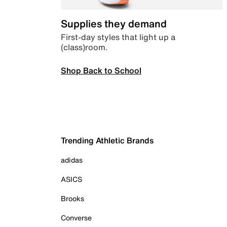
Supplies they demand
First-day styles that light up a
(class)room.
Shop Back to School
Trending Athletic Brands
adidas
ASICS
Brooks
Converse