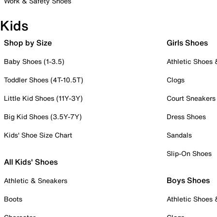
Work & Safety Shoes
Kids
Shop by Size
Girls Shoes
Baby Shoes (1-3.5)
Athletic Shoes
Toddler Shoes (4T-10.5T)
Clogs
Little Kid Shoes (11Y-3Y)
Court Sneakers
Big Kid Shoes (3.5Y-7Y)
Dress Shoes
Kids' Shoe Size Chart
Sandals
Slip-On Shoes
All Kids' Shoes
Boys Shoes
Athletic & Sneakers
Boots
Athletic Shoes