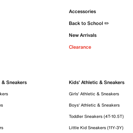
Accessories
Back to School ✏️
New Arrivals
Clearance
c & Sneakers
Kids' Athletic & Sneakers
kers
Girls' Athletic & Sneakers
es
Boys' Athletic & Sneakers
Toddler Sneakers (4T-10.5T)
rs
Little Kid Sneakers (11Y-3Y)