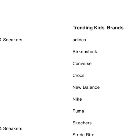
Trending Kids' Brands
 & Sneakers
adidas
Birkenstock
Converse
Crocs
New Balance
Nike
Puma
Skechers
 & Sneakers
Stride Rite