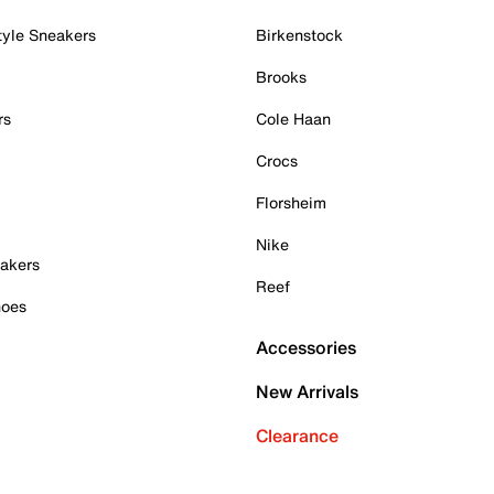
tyle Sneakers
Birkenstock
Brooks
rs
Cole Haan
Crocs
Florsheim
Nike
akers
Reef
hoes
Accessories
New Arrivals
Clearance