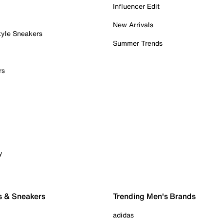
Influencer Edit
New Arrivals
tyle Sneakers
Summer Trends
rs
y
s & Sneakers
Trending Men's Brands
adidas