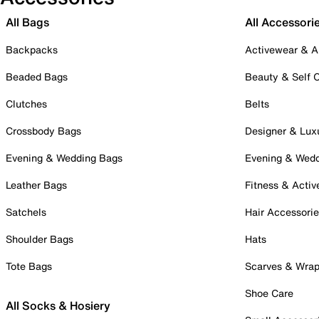
All Bags
All Accessori
Backpacks
Activewear & A
Beaded Bags
Beauty & Self 
Clutches
Belts
Crossbody Bags
Designer & Lux
Evening & Wedding Bags
Evening & Wed
Leather Bags
Fitness & Activ
Satchels
Hair Accessori
Shoulder Bags
Hats
Tote Bags
Scarves & Wra
Shoe Care
All Socks & Hosiery