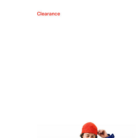
Clearance