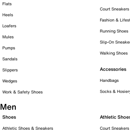
Flats
Court Sneakers
Heels
Fashion & Lifes
Loafers
Running Shoes
Mules
Slip-On Sneake
Pumps
Walking Shoes
Sandals
Accessories
Slippers
Handbags
Wedges
Socks & Hosier
Work & Safety Shoes
Men
Shoes
Athletic Shoe
Athletic Shoes & Sneakers
Court Sneakers