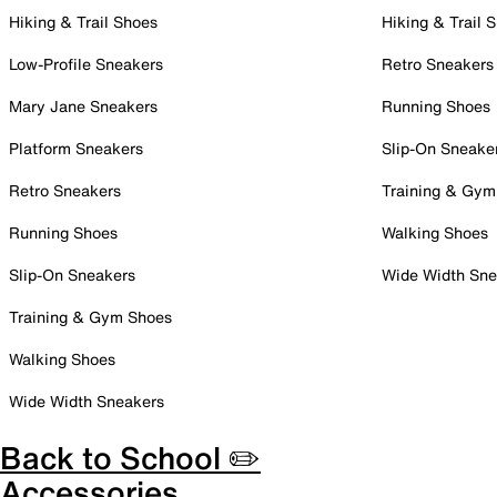
Hiking & Trail Shoes
Hiking & Trail 
Low-Profile Sneakers
Retro Sneakers
Mary Jane Sneakers
Running Shoes
Platform Sneakers
Slip-On Sneake
Retro Sneakers
Training & Gym
Running Shoes
Walking Shoes
Slip-On Sneakers
Wide Width Sne
Training & Gym Shoes
Walking Shoes
Wide Width Sneakers
Back to School ✏️
Accessories