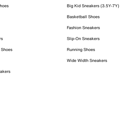
Shoes
Big Kid Sneakers (3.5Y-7Y)
Basketball Shoes
Fashion Sneakers
rs
Slip-On Sneakers
 Shoes
Running Shoes
Wide Width Sneakers
akers