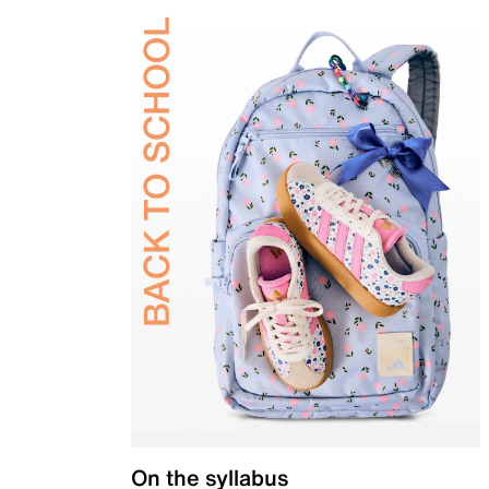
On the syllabus