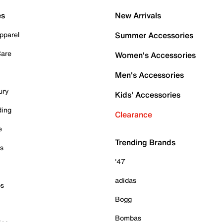
es
New Arrivals
pparel
Summer Accessories
Care
Women's Accessories
Men's Accessories
ury
Kids' Accessories
ding
Clearance
e
Trending Brands
es
'47
adidas
ps
Bogg
Bombas