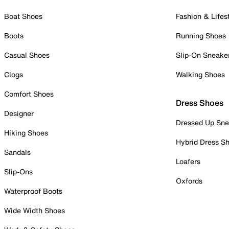
Boat Shoes
Fashion & Lifes
Boots
Running Shoes
Casual Shoes
Slip-On Sneake
Clogs
Walking Shoes
Comfort Shoes
Dress Shoes
Designer
Dressed Up Sne
Hiking Shoes
Hybrid Dress S
Sandals
Loafers
Slip-Ons
Oxfords
Waterproof Boots
Wide Width Shoes