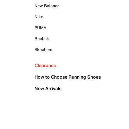
New Balance
Nike
PUMA
Reebok
Skechers
Clearance
How to Choose Running Shoes
New Arrivals