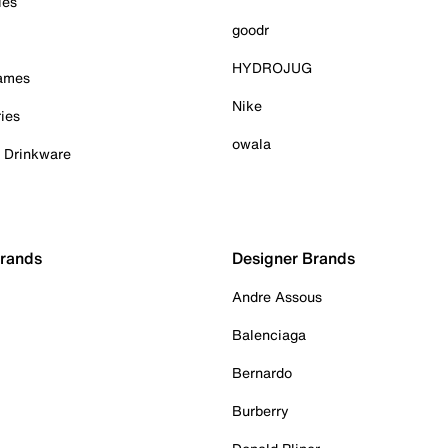
ies
goodr
HYDROJUG
Games
Nike
ies
owala
& Drinkware
Brands
Designer Brands
Andre Assous
Balenciaga
Bernardo
Burberry