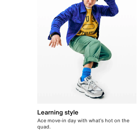
Learning style
Ace move-in day with what’s hot on the
quad.