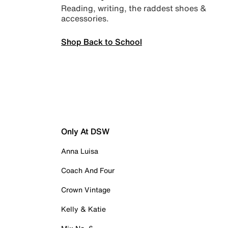
Reading, writing, the raddest shoes &
accessories.
Shop Back to School
Only At DSW
Anna Luisa
Coach And Four
Crown Vintage
Kelly & Katie