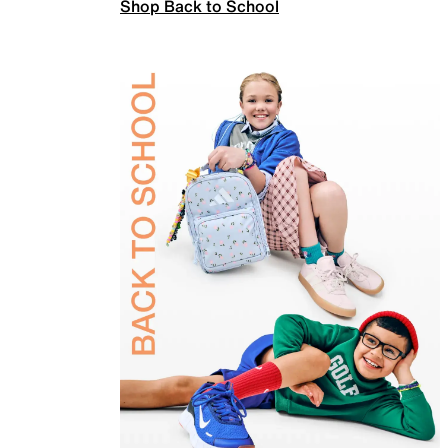
Shop Back to School