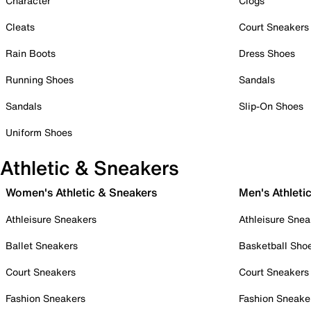
Character
Clogs
Cleats
Court Sneakers
Rain Boots
Dress Shoes
Running Shoes
Sandals
Sandals
Slip-On Shoes
Uniform Shoes
Athletic & Sneakers
Women's Athletic & Sneakers
Men's Athleti
Athleisure Sneakers
Athleisure Snea
Ballet Sneakers
Basketball Sho
Court Sneakers
Court Sneakers
Fashion Sneakers
Fashion Sneake