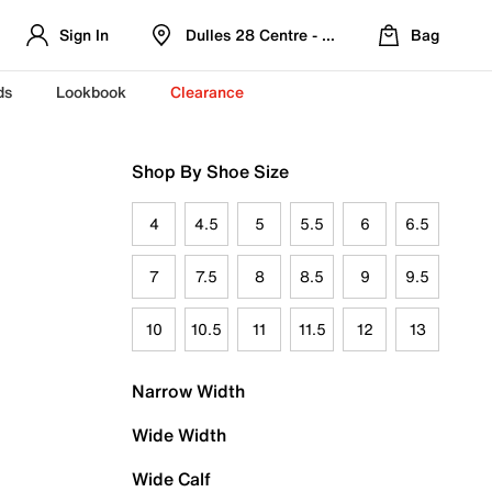
Sign In
Dulles 28 Centre - Refreshed Location
Bag
ds
Lookbook
Clearance
Shop By Shoe Size
4
4.5
5
5.5
6
6.5
7
7.5
8
8.5
9
9.5
10
10.5
11
11.5
12
13
Narrow Width
Wide Width
Wide Calf