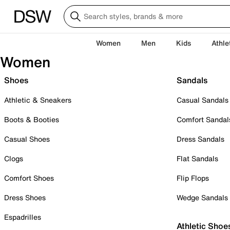
Women
Men
Kids
Athle
Women
Shoes
Sandals
Athletic & Sneakers
Casual Sandals
Boots & Booties
Comfort Sandal
Casual Shoes
Dress Sandals
Clogs
Flat Sandals
Comfort Shoes
Flip Flops
Dress Shoes
Wedge Sandals
Espadrilles
Athletic Shoe