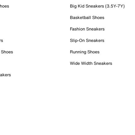
Shoes
Big Kid Sneakers (3.5Y-7Y)
Basketball Shoes
Fashion Sneakers
rs
Slip-On Sneakers
 Shoes
Running Shoes
Wide Width Sneakers
akers