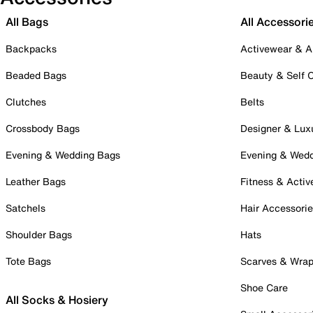
All Bags
All Accessori
Backpacks
Activewear & A
Beaded Bags
Beauty & Self 
Clutches
Belts
Crossbody Bags
Designer & Lux
Evening & Wedding Bags
Evening & Wed
Leather Bags
Fitness & Activ
Satchels
Hair Accessori
Shoulder Bags
Hats
Tote Bags
Scarves & Wra
Shoe Care
All Socks & Hosiery