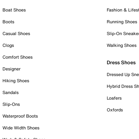
Boat Shoes
Fashion & Lifes
Boots
Running Shoes
Casual Shoes
Slip-On Sneake
Clogs
Walking Shoes
Comfort Shoes
Dress Shoes
Designer
Dressed Up Sne
Hiking Shoes
Hybrid Dress S
Sandals
Loafers
Slip-Ons
Oxfords
Waterproof Boots
Wide Width Shoes