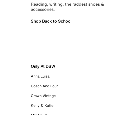
Reading, writing, the raddest shoes &
accessories.
Shop Back to School
Only At DSW
Anna Luisa
Coach And Four
Crown Vintage
Kelly & Katie