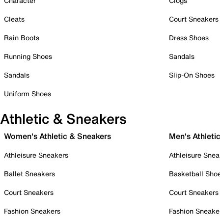
Character
Clogs
Cleats
Court Sneakers
Rain Boots
Dress Shoes
Running Shoes
Sandals
Sandals
Slip-On Shoes
Uniform Shoes
Athletic & Sneakers
Women's Athletic & Sneakers
Men's Athleti
Athleisure Sneakers
Athleisure Snea
Ballet Sneakers
Basketball Sho
Court Sneakers
Court Sneakers
Fashion Sneakers
Fashion Sneake