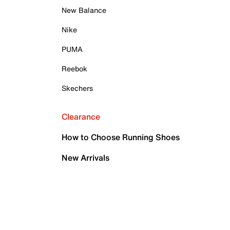
New Balance
Nike
PUMA
Reebok
Skechers
Clearance
How to Choose Running Shoes
New Arrivals