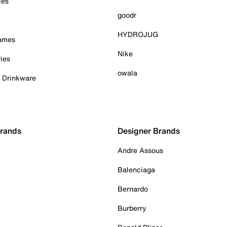
ies
goodr
HYDROJUG
Games
Nike
ies
owala
& Drinkware
Brands
Designer Brands
Andre Assous
Balenciaga
Bernardo
Burberry