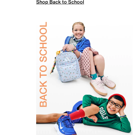
Shop Back to School