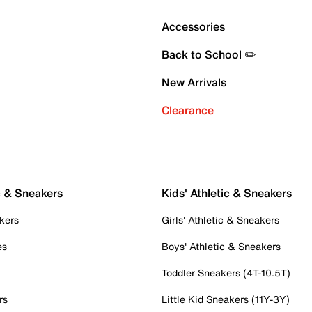
Accessories
Back to School ✏️
New Arrivals
Clearance
c & Sneakers
Kids' Athletic & Sneakers
kers
Girls' Athletic & Sneakers
es
Boys' Athletic & Sneakers
Toddler Sneakers (4T-10.5T)
rs
Little Kid Sneakers (11Y-3Y)