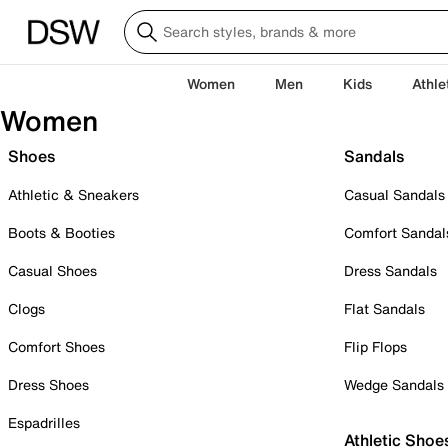
Women
Men
Kids
Athle
Women
Shoes
Sandals
Athletic & Sneakers
Casual Sandals
Boots & Booties
Comfort Sandal
Casual Shoes
Dress Sandals
Clogs
Flat Sandals
Comfort Shoes
Flip Flops
Dress Shoes
Wedge Sandals
Espadrilles
Athletic Shoe