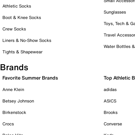
Small Accessor
Athletic Socks
Sunglasses
Boot & Knee Socks
Toys, Tech & 
Crew Socks
Travel Accessor
Liners & No-Show Socks
Water Bottles 
Tights & Shapewear
Brands
Favorite Summer Brands
Top Athletic 
Anne Klein
adidas
Betsey Johnson
ASICS
Birkenstock
Brooks
Crocs
Converse