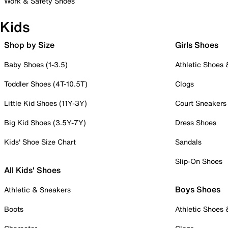
Work & Safety Shoes
Kids
Shop by Size
Girls Shoes
Baby Shoes (1-3.5)
Athletic Shoes
Toddler Shoes (4T-10.5T)
Clogs
Little Kid Shoes (11Y-3Y)
Court Sneakers
Big Kid Shoes (3.5Y-7Y)
Dress Shoes
Kids' Shoe Size Chart
Sandals
Slip-On Shoes
All Kids' Shoes
Boys Shoes
Athletic & Sneakers
Boots
Athletic Shoes