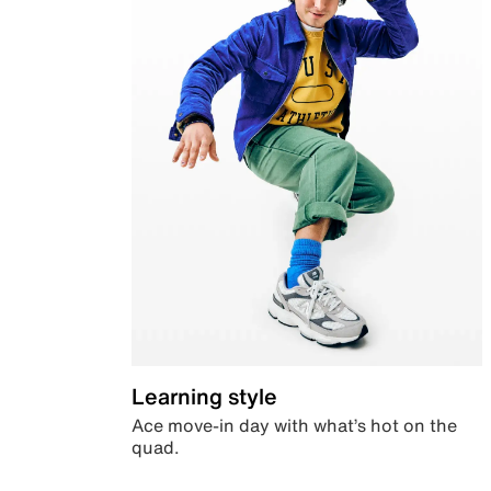
Learning style
Ace move-in day with what’s hot on the
quad.