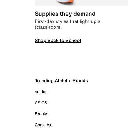
Supplies they demand
First-day styles that light up a
(class)room.
Shop Back to School
Trending Athletic Brands
adidas
ASICS
Brooks
Converse