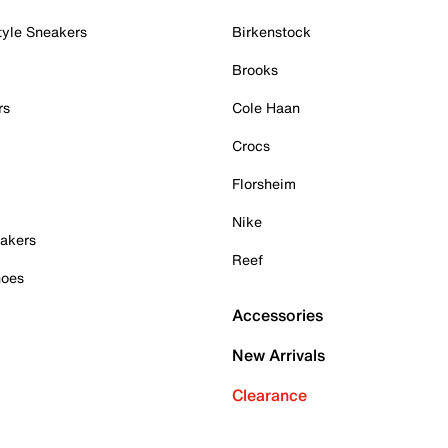
tyle Sneakers
Birkenstock
Brooks
rs
Cole Haan
Crocs
Florsheim
Nike
akers
Reef
hoes
Accessories
New Arrivals
Clearance