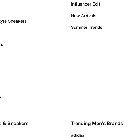
Influencer Edit
New Arrivals
tyle Sneakers
Summer Trends
rs
y
s & Sneakers
Trending Men's Brands
adidas