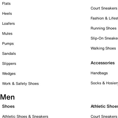
Flats
Court Sneakers
Heels
Fashion & Lifes
Loafers
Running Shoes
Mules
Slip-On Sneake
Pumps
Walking Shoes
Sandals
Accessories
Slippers
Handbags
Wedges
Socks & Hosier
Work & Safety Shoes
Men
Shoes
Athletic Shoe
Athletic Shoes & Sneakers
Court Sneakers