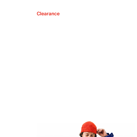
Clearance