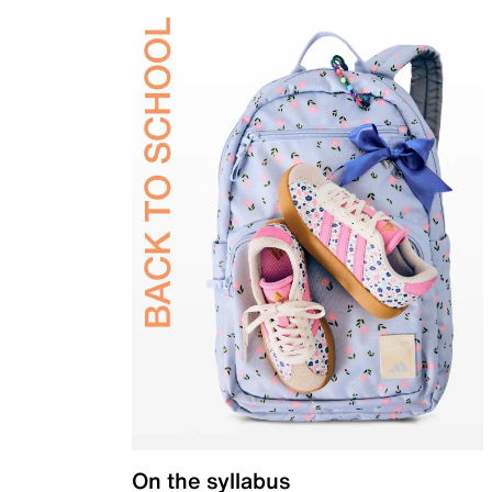
On the syllabus