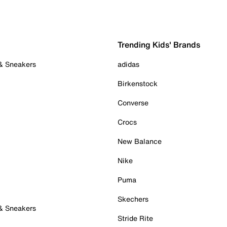
Trending Kids' Brands
 & Sneakers
adidas
Birkenstock
Converse
Crocs
New Balance
Nike
Puma
Skechers
 & Sneakers
Stride Rite