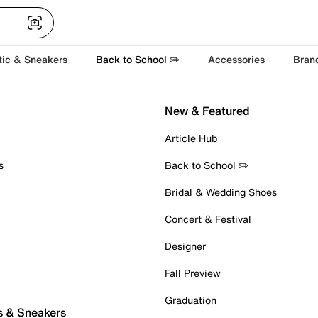
tic & Sneakers
Back to School ✏️
Accessories
Bran
New & Featured
Article Hub
s
Back to School ✏️
Bridal & Wedding Shoes
Concert & Festival
Designer
Fall Preview
Graduation
s & Sneakers