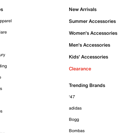
es
New Arrivals
pparel
Summer Accessories
Care
Women's Accessories
Men's Accessories
ury
Kids' Accessories
ding
Clearance
e
Trending Brands
es
'47
adidas
ps
Bogg
Bombas