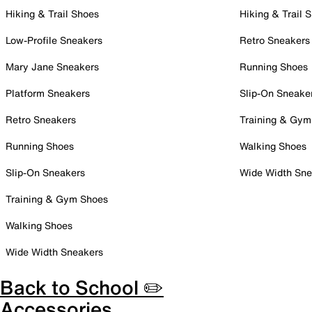
Hiking & Trail Shoes
Hiking & Trail 
Low-Profile Sneakers
Retro Sneakers
Mary Jane Sneakers
Running Shoes
Platform Sneakers
Slip-On Sneake
Retro Sneakers
Training & Gym
Running Shoes
Walking Shoes
Slip-On Sneakers
Wide Width Sne
Training & Gym Shoes
Walking Shoes
Wide Width Sneakers
Back to School ✏️
Accessories