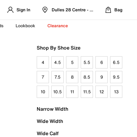
Sign In
Dulles 28 Centre - Refreshed Location
Bag
ds
Lookbook
Clearance
Shop By Shoe Size
4
4.5
5
5.5
6
6.5
7
7.5
8
8.5
9
9.5
10
10.5
11
11.5
12
13
Narrow Width
Wide Width
Wide Calf