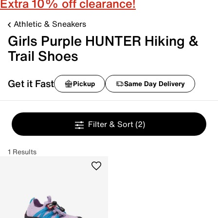
Extra 10% off clearance!
Athletic & Sneakers
Girls Purple HUNTER Hiking &
Trail Shoes
Get it Fast
Pickup
Same Day Delivery
Filter & Sort
(2)
1 Results