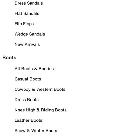
Dress Sandals
Flat Sandals
Flip Flops
Wedge Sandals
New Arrivals
Boots
All Boots & Booties
Casual Boots
Cowboy & Western Boots
Dress Boots
Knee High & Riding Boots
Leather Boots
Snow & Winter Boots