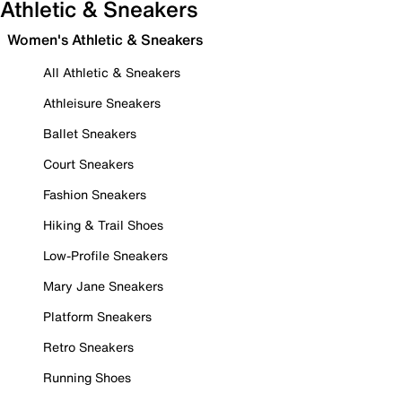
Athletic & Sneakers
Women's Athletic & Sneakers
All Athletic & Sneakers
Athleisure Sneakers
Ballet Sneakers
Court Sneakers
Fashion Sneakers
Hiking & Trail Shoes
Low-Profile Sneakers
Mary Jane Sneakers
Platform Sneakers
Retro Sneakers
Running Shoes