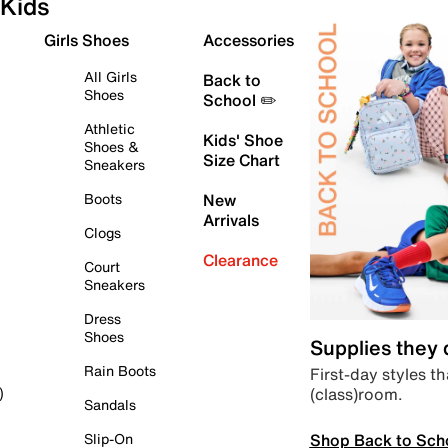
Kids
Girls Shoes
Accessories
All Girls
Back to
Shoes
School ✏️
Athletic
Kids' Shoe
Shoes &
Size Chart
Sneakers
Boots
New
Arrivals
Clogs
Clearance
Court
Sneakers
Dress
Shoes
Supplies they
Rain Boots
First-day styles th
(class)room.
)
Sandals
Shop Back to Sch
Slip-On