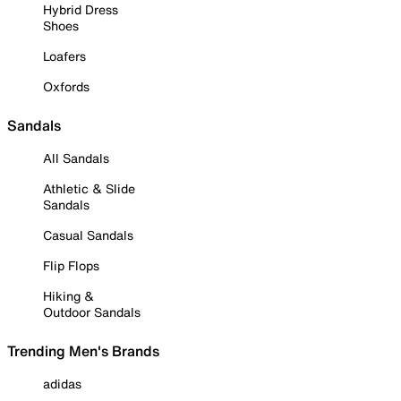
Hybrid Dress
Shoes
Loafers
Oxfords
Sandals
All Sandals
Athletic & Slide
Sandals
Casual Sandals
Flip Flops
Hiking &
Outdoor Sandals
Trending Men's Brands
adidas