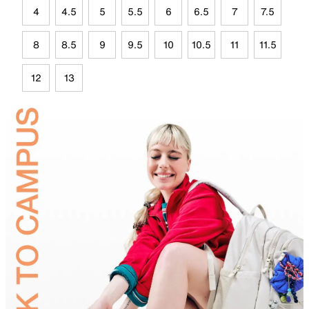
4
4.5
5
5.5
6
6.5
7
7.5
8
8.5
9
9.5
10
10.5
11
11.5
12
13