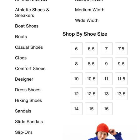
Athletic Shoes &
Medium Width
Sneakers
Wide Width
Boat Shoes
Shop By Shoe Size
Boots
Casual Shoes
6
6.5
7
7.5
Clogs
8
8.5
9
9.5
Comfort Shoes
10
10.5
11
11.5
Designer
Dress Shoes
12
12.5
13
13.5
Hiking Shoes
14
15
16
Sandals
Slide Sandals
Slip-Ons