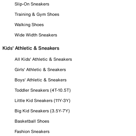
Slip-On Sneakers
Training & Gym Shoes
Walking Shoes
Wide Width Sneakers
Kids' Athletic & Sneakers
All Kids' Athletic & Sneakers
Girls' Athletic & Sneakers
Boys' Athletic & Sneakers
Toddler Sneakers (4T-10.5T)
Little Kid Sneakers (11Y-3Y)
Big Kid Sneakers (3.5Y-7Y)
Basketball Shoes
Fashion Sneakers