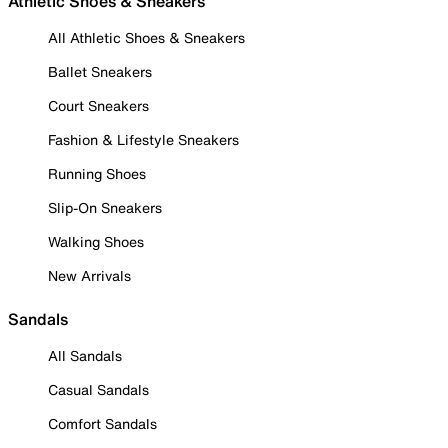
Athletic Shoes & Sneakers
All Athletic Shoes & Sneakers
Ballet Sneakers
Court Sneakers
Fashion & Lifestyle Sneakers
Running Shoes
Slip-On Sneakers
Walking Shoes
New Arrivals
Sandals
All Sandals
Casual Sandals
Comfort Sandals