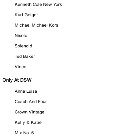
Kenneth Cole New York
Kurt Geiger
Michael Michael Kors
Nisolo
Splendid
Ted Baker
Vince
Only At DSW
Anna Luisa
Coach And Four
Crown Vintage
Kelly & Katie
Mix No. 6