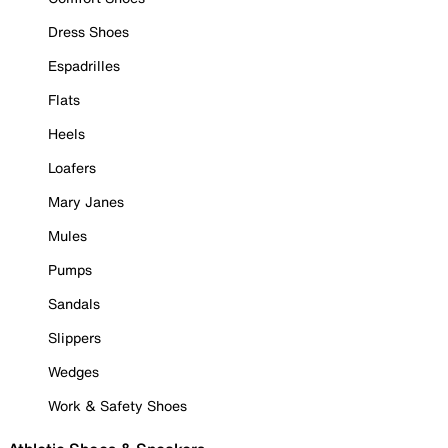
Dress Shoes
Espadrilles
Flats
Heels
Loafers
Mary Janes
Mules
Pumps
Sandals
Slippers
Wedges
Work & Safety Shoes