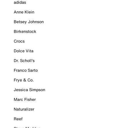
adidas
Anne Klein
Betsey Johnson
Birkenstock
Crocs
Dolce Vita
Dr. Scholl's
Franco Sarto
Frye & Co.
Jessica Simpson
Marc Fisher
Naturalizer
Reef