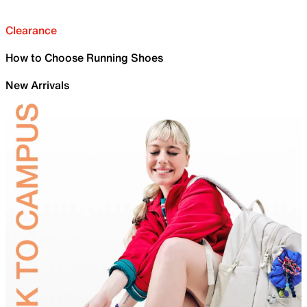
Clearance
How to Choose Running Shoes
New Arrivals