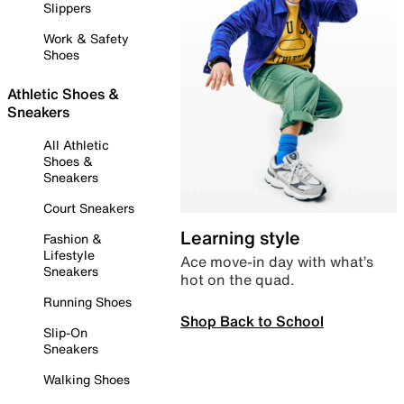
Slippers
Work & Safety
Shoes
Athletic Shoes &
Sneakers
All Athletic
Shoes &
Sneakers
Court Sneakers
Learning style
Fashion &
Lifestyle
Ace move-in day with what’s
Sneakers
hot on the quad.
Running Shoes
Shop Back to School
Slip-On
Sneakers
Walking Shoes