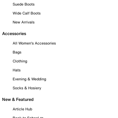
Suede Boots
Wide Calf Boots
New Arrivals
Accessories
All Women's Accessories
Bags
Clothing
Hats
Evening & Wedding
Socks & Hosiery
New & Featured
Article Hub
Back to School ✏️