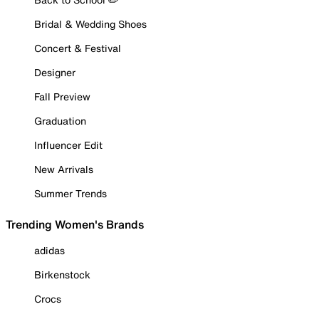
Bridal & Wedding Shoes
Concert & Festival
Designer
Fall Preview
Graduation
Influencer Edit
New Arrivals
Summer Trends
Trending Women's Brands
adidas
Birkenstock
Crocs