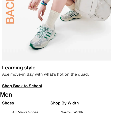
Learning style
Ace move-in day with what’s hot on the quad.
Shop Back to School
Men
Shoes
Shop By Width
All Men's Shoes
Narrow Width