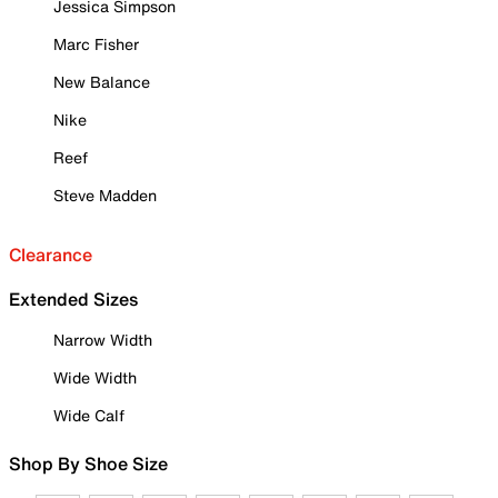
Jessica Simpson
Marc Fisher
New Balance
Nike
Reef
Steve Madden
Clearance
Extended Sizes
Narrow Width
Wide Width
Wide Calf
Shop By Shoe Size