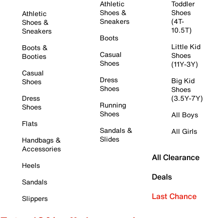
Athletic
Toddler
Shoes &
Shoes
Athletic
Sneakers
(4T-
Shoes &
10.5T)
Sneakers
Boots
Little Kid
Boots &
Casual
Shoes
Booties
Shoes
(11Y-3Y)
Casual
Dress
Big Kid
Shoes
Shoes
Shoes
Dress
(3.5Y-7Y)
Running
Shoes
Shoes
All Boys
Flats
Sandals &
All Girls
Slides
Handbags &
Accessories
All Clearance
Heels
Deals
Sandals
Last Chance
Slippers