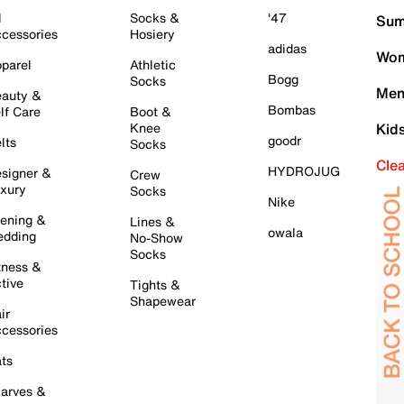
l
Socks &
'47
Sum
cessories
Hosiery
adidas
Wom
parel
Athletic
Bogg
Socks
Men
auty &
Bombas
lf Care
Boot &
Knee
Kid
goodr
lts
Socks
Cle
HYDROJUG
signer &
Crew
xury
Socks
Nike
ening &
Lines &
owala
dding
No-Show
Socks
tness &
tive
Tights &
Shapewear
ir
cessories
ts
arves &