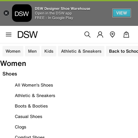
DSW Designer Shoe Warehouse
VIEW
Open in the DSW app
FREE - In Google Play
Women
Men
Kids
Athletic & Sneakers
Back to Schoo
Women
Shoes
All Women's Shoes
Athletic & Sneakers
Boots & Booties
Casual Shoes
Clogs
Comfort Shoes