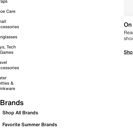
raps
oe Care
all
On 
cessories
Read
nglasses
sho
ys, Tech
Sho
 Games
avel
cessories
ter
ttles &
inkware
Brands
Shop All Brands
Favorite Summer Brands