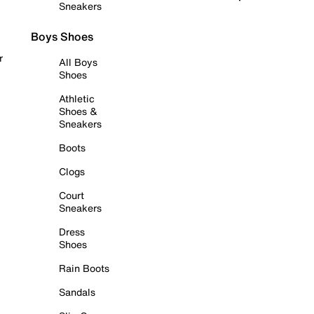
Sneakers
Boys Shoes
r
All Boys
Shoes
Athletic
Shoes &
Sneakers
Boots
Clogs
Court
Sneakers
Dress
Shoes
Rain Boots
Sandals