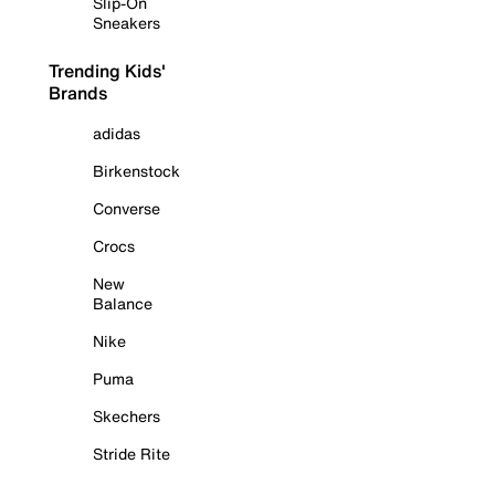
Slip-On
Sneakers
Trending Kids'
Brands
adidas
Birkenstock
Converse
Crocs
New
Balance
Nike
Puma
Skechers
Stride Rite