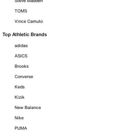
Steve Madden
TOMS
Vince Camuto
Top Athletic Brands
adidas
ASICS
Brooks
Converse
Keds
Kizik
New Balance
Nike
PUMA