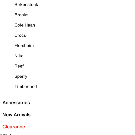
Birkenstock
Brooks
Cole Haan
Crocs
Florsheim
Nike
Reef
Sperry
Timberland
Accessories
New Arrivals
Clearance