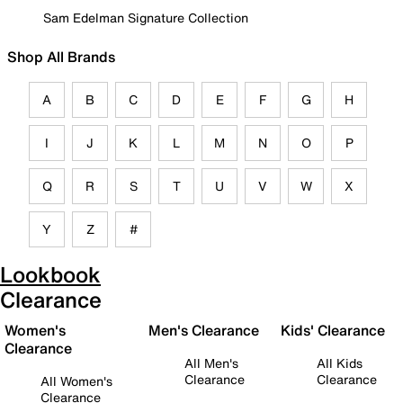
Sam Edelman Signature Collection
Shop All Brands
A
B
C
D
E
F
G
H
I
J
K
L
M
N
O
P
Q
R
S
T
U
V
W
X
Y
Z
#
Lookbook
Clearance
Women's
Men's Clearance
Kids' Clearance
Clearance
All Men's
All Kids
Clearance
Clearance
All Women's
Clearance