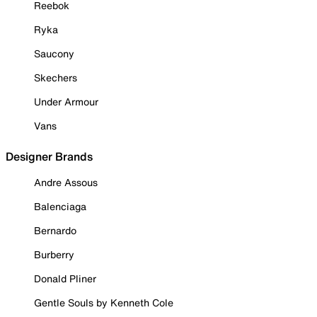
Reebok
Ryka
Saucony
Skechers
Under Armour
Vans
Designer Brands
Andre Assous
Balenciaga
Bernardo
Burberry
Donald Pliner
Gentle Souls by Kenneth Cole