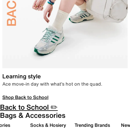
Learning style
Ace move-in day with what’s hot on the quad.
Shop Back to School
Back to School ✏️
Bags & Accessories
ories
Socks & Hosiery
Trending Brands
New 