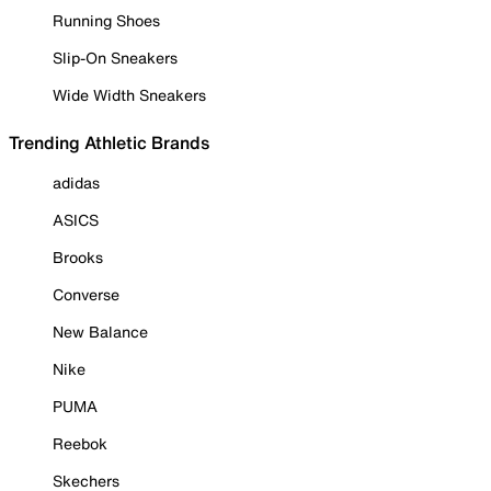
Running Shoes
Slip-On Sneakers
Wide Width Sneakers
Trending Athletic Brands
adidas
ASICS
Brooks
Converse
New Balance
Nike
PUMA
Reebok
Skechers