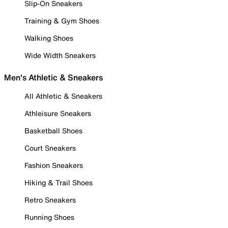
Slip-On Sneakers
Training & Gym Shoes
Walking Shoes
Wide Width Sneakers
Men's Athletic & Sneakers
All Athletic & Sneakers
Athleisure Sneakers
Basketball Shoes
Court Sneakers
Fashion Sneakers
Hiking & Trail Shoes
Retro Sneakers
Running Shoes