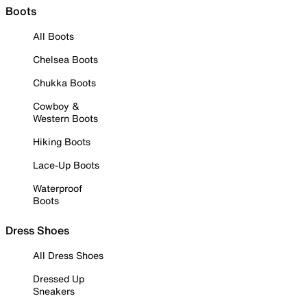
Boots
All Boots
Chelsea Boots
Chukka Boots
Cowboy &
Western Boots
Hiking Boots
Lace-Up Boots
Waterproof
Boots
Dress Shoes
All Dress Shoes
Dressed Up
Sneakers