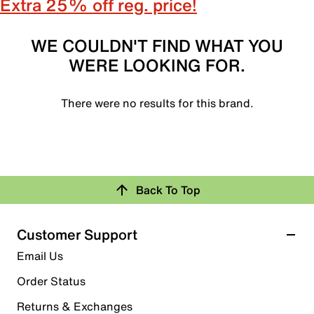
Extra 25% off reg. price!
WE COULDN'T FIND WHAT YOU
WERE LOOKING FOR.
There were no results for this brand.
Back To Top
Customer Support
Email Us
Order Status
Returns & Exchanges