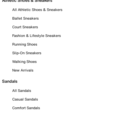
Athletic Shoes & Sneakers
All Athletic Shoes & Sneakers
Ballet Sneakers
Court Sneakers
Fashion & Lifestyle Sneakers
Running Shoes
Slip-On Sneakers
Walking Shoes
New Arrivals
Sandals
All Sandals
Casual Sandals
Comfort Sandals