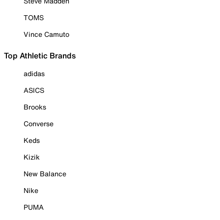
Steve Madden
TOMS
Vince Camuto
Top Athletic Brands
adidas
ASICS
Brooks
Converse
Keds
Kizik
New Balance
Nike
PUMA