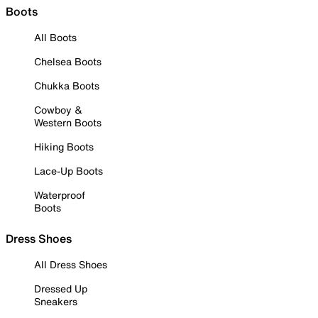
Boots
All Boots
Chelsea Boots
Chukka Boots
Cowboy &
Western Boots
Hiking Boots
Lace-Up Boots
Waterproof
Boots
Dress Shoes
All Dress Shoes
Dressed Up
Sneakers