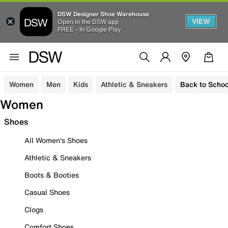
DSW Designer Shoe Warehouse
VIEW
Open in the DSW app
FREE - In Google Play
Women
Men
Kids
Athletic & Sneakers
Back to Schoo
Women
Shoes
All Women's Shoes
Athletic & Sneakers
Boots & Booties
Casual Shoes
Clogs
Comfort Shoes