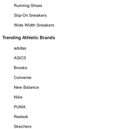
Running Shoes
Slip-On Sneakers
Wide Width Sneakers
Trending Athletic Brands
adidas
ASICS
Brooks
Converse
New Balance
Nike
PUMA
Reebok
Skechers