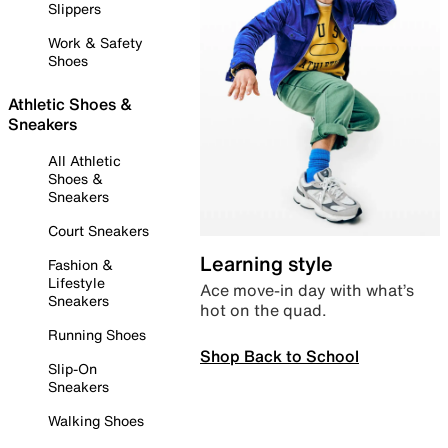
Slippers
Work & Safety
Shoes
Athletic Shoes &
Sneakers
All Athletic
Shoes &
Sneakers
Court Sneakers
Learning style
Fashion &
Lifestyle
Ace move-in day with what’s
Sneakers
hot on the quad.
Running Shoes
Shop Back to School
Slip-On
Sneakers
Walking Shoes