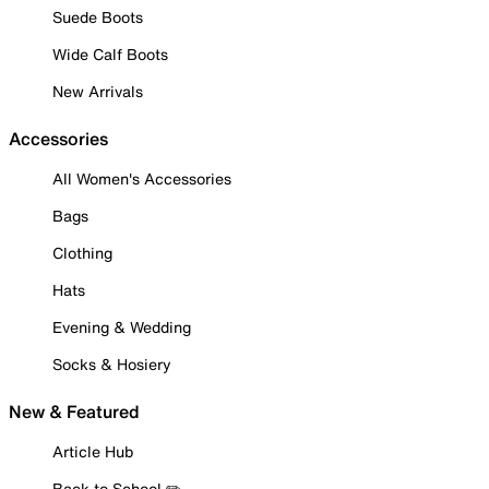
Suede Boots
Wide Calf Boots
New Arrivals
Accessories
All Women's Accessories
Bags
Clothing
Hats
Evening & Wedding
Socks & Hosiery
New & Featured
Article Hub
Back to School ✏️