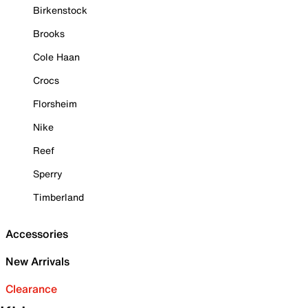
Birkenstock
Brooks
Cole Haan
Crocs
Florsheim
Nike
Reef
Sperry
Timberland
Accessories
New Arrivals
Clearance