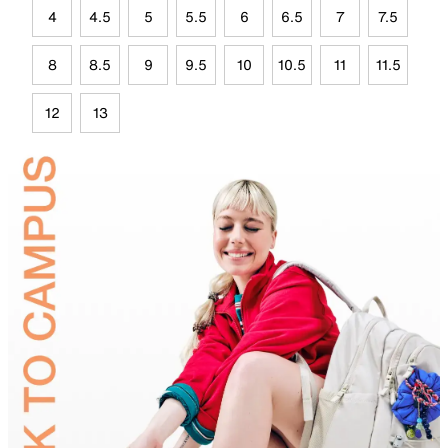
4
4.5
5
5.5
6
6.5
7
7.5
8
8.5
9
9.5
10
10.5
11
11.5
12
13