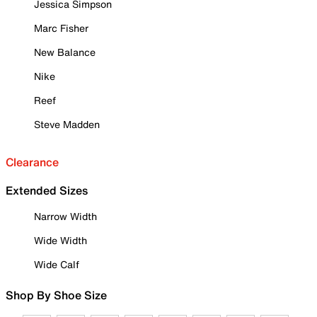
Jessica Simpson
Marc Fisher
New Balance
Nike
Reef
Steve Madden
Clearance
Extended Sizes
Narrow Width
Wide Width
Wide Calf
Shop By Shoe Size