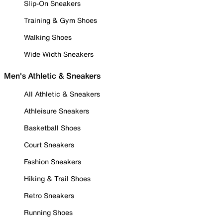
Slip-On Sneakers
Training & Gym Shoes
Walking Shoes
Wide Width Sneakers
Men's Athletic & Sneakers
All Athletic & Sneakers
Athleisure Sneakers
Basketball Shoes
Court Sneakers
Fashion Sneakers
Hiking & Trail Shoes
Retro Sneakers
Running Shoes