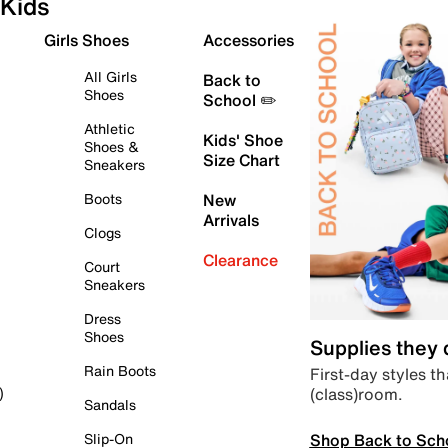
Kids
Girls Shoes
Accessories
All Girls
Back to
Shoes
School ✏️
Athletic
Kids' Shoe
Shoes &
Size Chart
Sneakers
Boots
New
Arrivals
Clogs
Clearance
Court
Sneakers
Dress
Shoes
Supplies they
Rain Boots
First-day styles th
(class)room.
)
Sandals
Shop Back to Sch
Slip-On