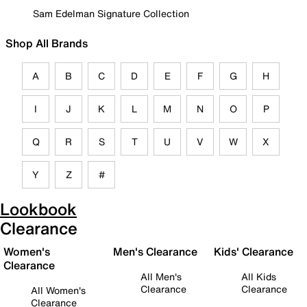
Sam Edelman Signature Collection
Shop All Brands
A
B
C
D
E
F
G
H
I
J
K
L
M
N
O
P
Q
R
S
T
U
V
W
X
Y
Z
#
Lookbook
Clearance
Women's
Men's Clearance
Kids' Clearance
Clearance
All Men's
All Kids
Clearance
Clearance
All Women's
Clearance