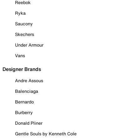
Reebok
Ryka
Saucony
Skechers
Under Armour
Vans
Designer Brands
Andre Assous
Balenciaga
Bernardo
Burberry
Donald Pliner
Gentle Souls by Kenneth Cole