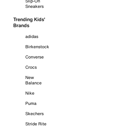
Slip-On
Sneakers
Trending Kids'
Brands
adidas
Birkenstock
Converse
Crocs
New
Balance
Nike
Puma
Skechers
Stride Rite