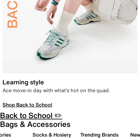
Learning style
Ace move-in day with what’s hot on the quad.
Shop Back to School
Back to School ✏️
Bags & Accessories
ories
Socks & Hosiery
Trending Brands
New 