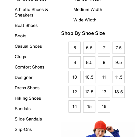
Athletic Shoes &
Medium Width
Sneakers
Wide Width
Boat Shoes
Shop By Shoe Size
Boots
Casual Shoes
6
6.5
7
7.5
Clogs
8
8.5
9
9.5
Comfort Shoes
10
10.5
11
11.5
Designer
Dress Shoes
12
12.5
13
13.5
Hiking Shoes
14
15
16
Sandals
Slide Sandals
Slip-Ons