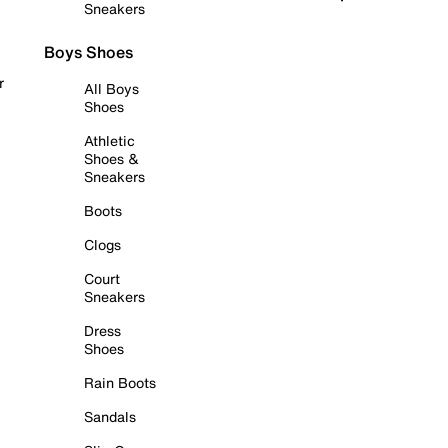
Sneakers
Boys Shoes
r
All Boys
Shoes
Athletic
Shoes &
Sneakers
Boots
Clogs
Court
Sneakers
Dress
Shoes
Rain Boots
Sandals