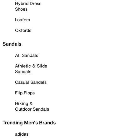
Hybrid Dress
Shoes
Loafers
Oxfords
Sandals
All Sandals
Athletic & Slide
Sandals
Casual Sandals
Flip Flops
Hiking &
Outdoor Sandals
Trending Men's Brands
adidas