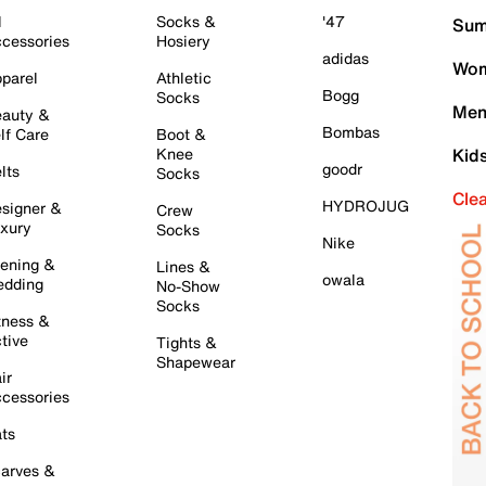
l
Socks &
'47
Sum
cessories
Hosiery
adidas
Wom
parel
Athletic
Bogg
Socks
Men
auty &
Bombas
lf Care
Boot &
Knee
Kid
goodr
lts
Socks
Cle
HYDROJUG
signer &
Crew
xury
Socks
Nike
ening &
Lines &
owala
dding
No-Show
Socks
tness &
tive
Tights &
Shapewear
ir
cessories
ts
arves &