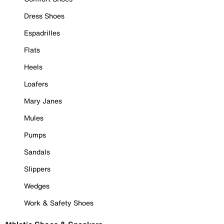
Dress Shoes
Espadrilles
Flats
Heels
Loafers
Mary Janes
Mules
Pumps
Sandals
Slippers
Wedges
Work & Safety Shoes