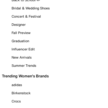
Bridal & Wedding Shoes
Concert & Festival
Designer
Fall Preview
Graduation
Influencer Edit
New Arrivals
Summer Trends
Trending Women's Brands
adidas
Birkenstock
Crocs