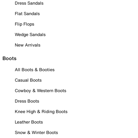
Dress Sandals
Flat Sandals
Flip Flops
Wedge Sandals
New Arrivals
Boots
All Boots & Booties
Casual Boots
Cowboy & Western Boots
Dress Boots
Knee High & Riding Boots
Leather Boots
Snow & Winter Boots