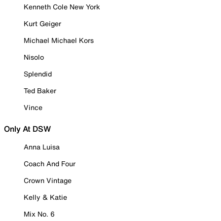
Kenneth Cole New York
Kurt Geiger
Michael Michael Kors
Nisolo
Splendid
Ted Baker
Vince
Only At DSW
Anna Luisa
Coach And Four
Crown Vintage
Kelly & Katie
Mix No. 6