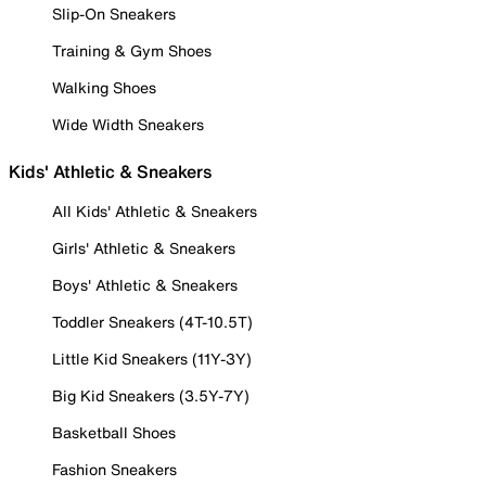
Slip-On Sneakers
Training & Gym Shoes
Walking Shoes
Wide Width Sneakers
Kids' Athletic & Sneakers
All Kids' Athletic & Sneakers
Girls' Athletic & Sneakers
Boys' Athletic & Sneakers
Toddler Sneakers (4T-10.5T)
Little Kid Sneakers (11Y-3Y)
Big Kid Sneakers (3.5Y-7Y)
Basketball Shoes
Fashion Sneakers