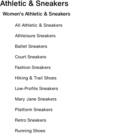
Athletic & Sneakers
Women's Athletic & Sneakers
All Athletic & Sneakers
Athleisure Sneakers
Ballet Sneakers
Court Sneakers
Fashion Sneakers
Hiking & Trail Shoes
Low-Profile Sneakers
Mary Jane Sneakers
Platform Sneakers
Retro Sneakers
Running Shoes