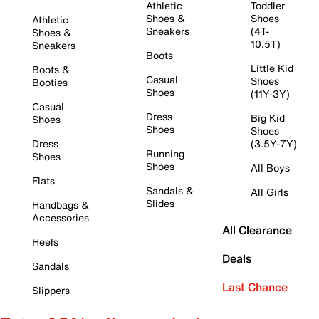
Athletic
Toddler
Shoes &
Shoes
Athletic
Sneakers
(4T-
Shoes &
10.5T)
Sneakers
Boots
Little Kid
Boots &
Casual
Shoes
Booties
Shoes
(11Y-3Y)
Casual
Dress
Big Kid
Shoes
Shoes
Shoes
Dress
(3.5Y-7Y)
Running
Shoes
Shoes
All Boys
Flats
Sandals &
All Girls
Slides
Handbags &
Accessories
All Clearance
Heels
Deals
Sandals
Last Chance
Slippers