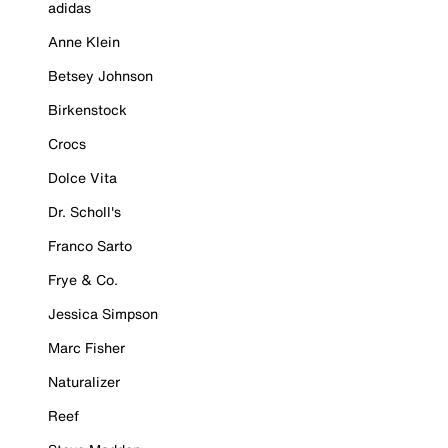
adidas
Anne Klein
Betsey Johnson
Birkenstock
Crocs
Dolce Vita
Dr. Scholl's
Franco Sarto
Frye & Co.
Jessica Simpson
Marc Fisher
Naturalizer
Reef