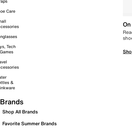
raps
oe Care
all
On 
cessories
Read
nglasses
sho
ys, Tech
Sho
 Games
avel
cessories
ter
ttles &
inkware
Brands
Shop All Brands
Favorite Summer Brands