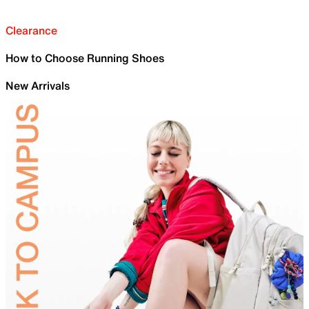
Clearance
How to Choose Running Shoes
New Arrivals