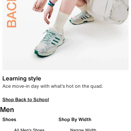
Learning style
Ace move-in day with what’s hot on the quad.
Shop Back to School
Men
Shoes
Shop By Width
All Men's Shoes
Narrow Width