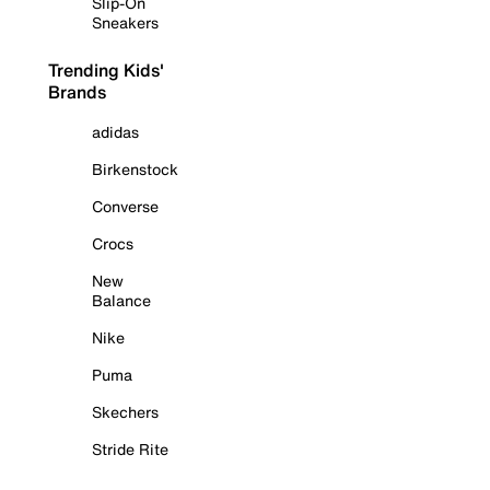
Slip-On
Sneakers
Trending Kids'
Brands
adidas
Birkenstock
Converse
Crocs
New
Balance
Nike
Puma
Skechers
Stride Rite