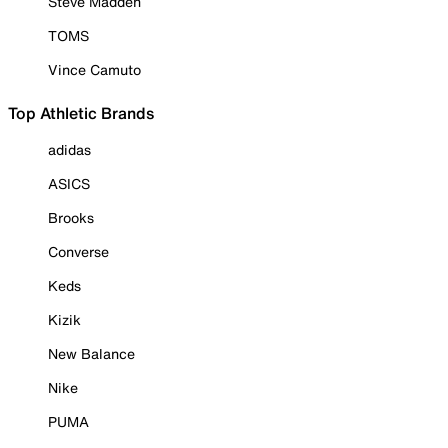
Steve Madden
TOMS
Vince Camuto
Top Athletic Brands
adidas
ASICS
Brooks
Converse
Keds
Kizik
New Balance
Nike
PUMA