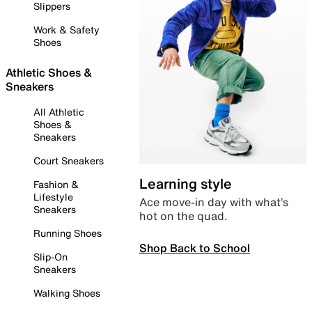
Slippers
Work & Safety
Shoes
Athletic Shoes &
Sneakers
All Athletic
Shoes &
Sneakers
Court Sneakers
Learning style
Fashion &
Lifestyle
Ace move-in day with what’s
Sneakers
hot on the quad.
Running Shoes
Shop Back to School
Slip-On
Sneakers
Walking Shoes