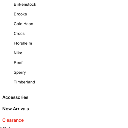
Birkenstock
Brooks
Cole Haan
Crocs
Florsheim
Nike
Reef
Sperry
Timberland
Accessories
New Arrivals
Clearance