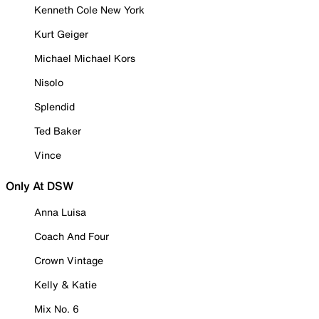
Kenneth Cole New York
Kurt Geiger
Michael Michael Kors
Nisolo
Splendid
Ted Baker
Vince
Only At DSW
Anna Luisa
Coach And Four
Crown Vintage
Kelly & Katie
Mix No. 6