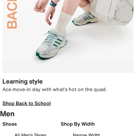
Learning style
Ace move-in day with what’s hot on the quad.
Shop Back to School
Men
Shoes
Shop By Width
All Men's Shoes
Narrow Width