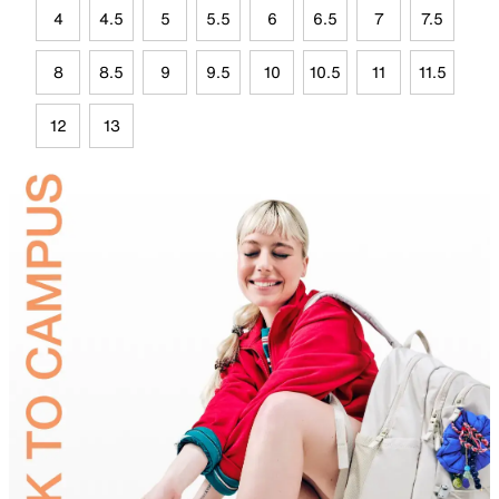
4
4.5
5
5.5
6
6.5
7
7.5
8
8.5
9
9.5
10
10.5
11
11.5
12
13