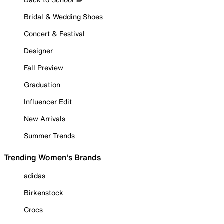
Bridal & Wedding Shoes
Concert & Festival
Designer
Fall Preview
Graduation
Influencer Edit
New Arrivals
Summer Trends
Trending Women's Brands
adidas
Birkenstock
Crocs