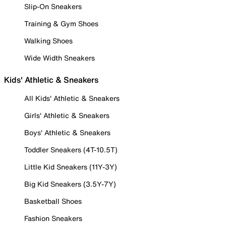
Slip-On Sneakers
Training & Gym Shoes
Walking Shoes
Wide Width Sneakers
Kids' Athletic & Sneakers
All Kids' Athletic & Sneakers
Girls' Athletic & Sneakers
Boys' Athletic & Sneakers
Toddler Sneakers (4T-10.5T)
Little Kid Sneakers (11Y-3Y)
Big Kid Sneakers (3.5Y-7Y)
Basketball Shoes
Fashion Sneakers