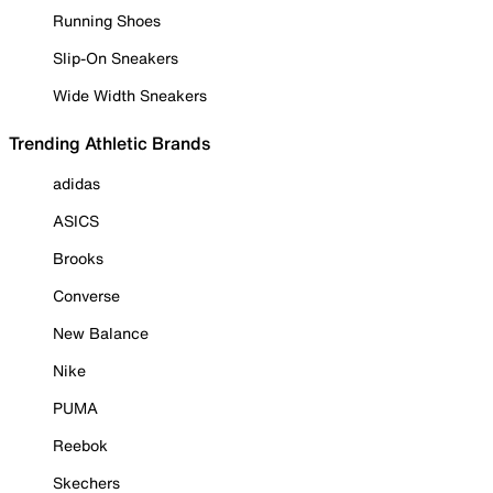
Running Shoes
Slip-On Sneakers
Wide Width Sneakers
Trending Athletic Brands
adidas
ASICS
Brooks
Converse
New Balance
Nike
PUMA
Reebok
Skechers