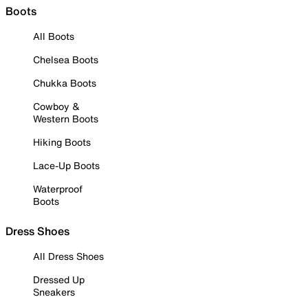
Boots
All Boots
Chelsea Boots
Chukka Boots
Cowboy &
Western Boots
Hiking Boots
Lace-Up Boots
Waterproof
Boots
Dress Shoes
All Dress Shoes
Dressed Up
Sneakers