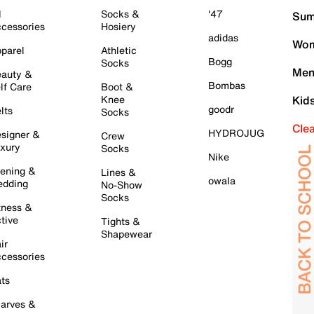
l
Socks &
'47
Sum
cessories
Hosiery
adidas
Wom
parel
Athletic
Bogg
Socks
Men
auty &
Bombas
lf Care
Boot &
Knee
Kid
goodr
lts
Socks
Cle
HYDROJUG
signer &
Crew
xury
Socks
Nike
ening &
Lines &
owala
dding
No-Show
Socks
tness &
tive
Tights &
Shapewear
ir
cessories
ts
arves &