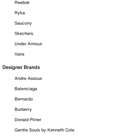
Reebok
Ryka
Saucony
Skechers
Under Armour
Vans
Designer Brands
Andre Assous
Balenciaga
Bernardo
Burberry
Donald Pliner
Gentle Souls by Kenneth Cole