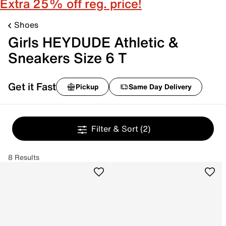
Extra 25% off reg. price!
Shoes
Girls HEYDUDE Athletic &
Sneakers Size 6 T
Get it Fast
Pickup
Same Day Delivery
Filter & Sort
(2)
8 Results