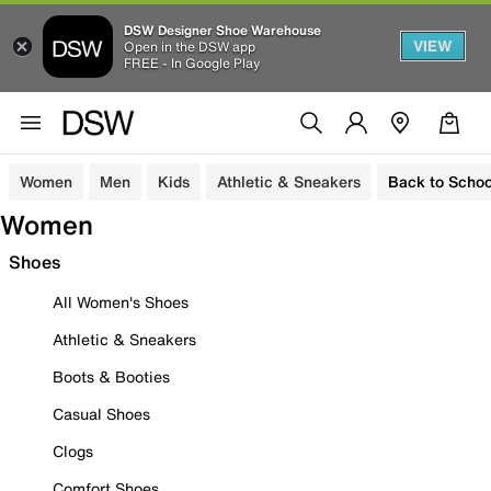
DSW Designer Shoe Warehouse
VIEW
Open in the DSW app
FREE - In Google Play
Women
Men
Kids
Athletic & Sneakers
Back to Schoo
Women
Shoes
All Women's Shoes
Athletic & Sneakers
Boots & Booties
Casual Shoes
Clogs
Comfort Shoes