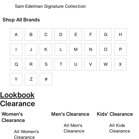
Sam Edelman Signature Collection
Shop All Brands
A
B
C
D
E
F
G
H
I
J
K
L
M
N
O
P
Q
R
S
T
U
V
W
X
Y
Z
#
Lookbook
Clearance
Women's
Men's Clearance
Kids' Clearance
Clearance
All Men's
All Kids
Clearance
Clearance
All Women's
Clearance