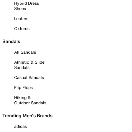
Hybrid Dress
Shoes
Loafers
Oxfords
Sandals
All Sandals
Athletic & Slide
Sandals
Casual Sandals
Flip Flops
Hiking &
Outdoor Sandals
Trending Men's Brands
adidas