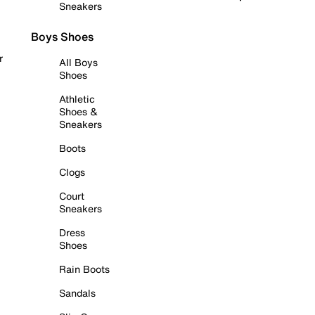
Sneakers
Boys Shoes
r
All Boys
Shoes
Athletic
Shoes &
Sneakers
Boots
Clogs
Court
Sneakers
Dress
Shoes
Rain Boots
Sandals