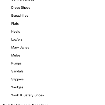
Dress Shoes
Espadrilles
Flats
Heels
Loafers
Mary Janes
Mules
Pumps
Sandals
Slippers
Wedges
Work & Safety Shoes