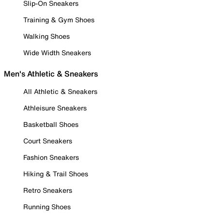
Slip-On Sneakers
Training & Gym Shoes
Walking Shoes
Wide Width Sneakers
Men's Athletic & Sneakers
All Athletic & Sneakers
Athleisure Sneakers
Basketball Shoes
Court Sneakers
Fashion Sneakers
Hiking & Trail Shoes
Retro Sneakers
Running Shoes