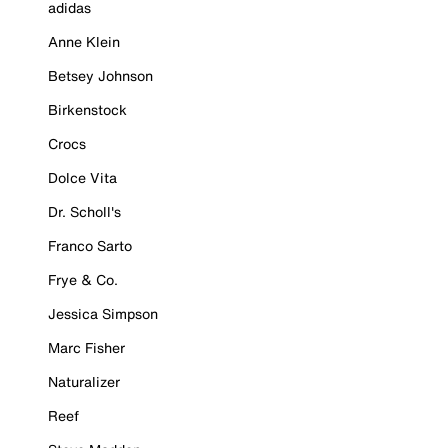
adidas
Anne Klein
Betsey Johnson
Birkenstock
Crocs
Dolce Vita
Dr. Scholl's
Franco Sarto
Frye & Co.
Jessica Simpson
Marc Fisher
Naturalizer
Reef