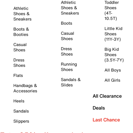
Athletic
Toddler
Shoes &
Shoes
Athletic
Sneakers
(4T-
Shoes &
10.5T)
Sneakers
Boots
Little Kid
Boots &
Casual
Shoes
Booties
Shoes
(11Y-3Y)
Casual
Dress
Big Kid
Shoes
Shoes
Shoes
Dress
(3.5Y-7Y)
Running
Shoes
Shoes
All Boys
Flats
Sandals &
All Girls
Slides
Handbags &
Accessories
All Clearance
Heels
Deals
Sandals
Last Chance
Slippers