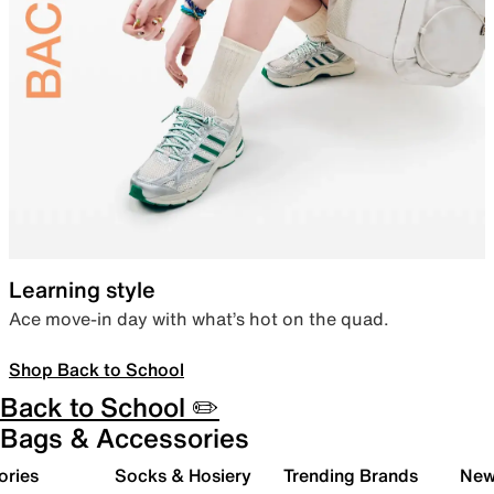
Learning style
Ace move-in day with what’s hot on the quad.
Shop Back to School
Back to School ✏️
Bags & Accessories
ories
Socks & Hosiery
Trending Brands
New 