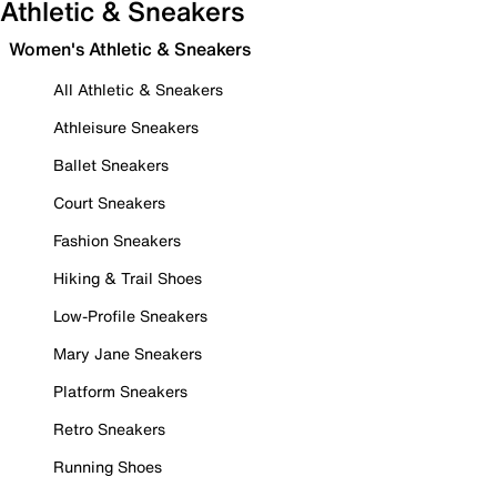
Athletic & Sneakers
Women's Athletic & Sneakers
All Athletic & Sneakers
Athleisure Sneakers
Ballet Sneakers
Court Sneakers
Fashion Sneakers
Hiking & Trail Shoes
Low-Profile Sneakers
Mary Jane Sneakers
Platform Sneakers
Retro Sneakers
Running Shoes