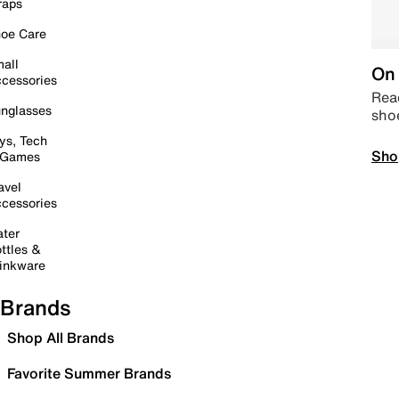
raps
oe Care
all
On 
cessories
Read
nglasses
sho
ys, Tech
Sho
 Games
avel
cessories
ter
ttles &
inkware
Brands
Shop All Brands
Favorite Summer Brands