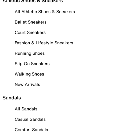
Athletic Shoes & Sneakers
All Athletic Shoes & Sneakers
Ballet Sneakers
Court Sneakers
Fashion & Lifestyle Sneakers
Running Shoes
Slip-On Sneakers
Walking Shoes
New Arrivals
Sandals
All Sandals
Casual Sandals
Comfort Sandals