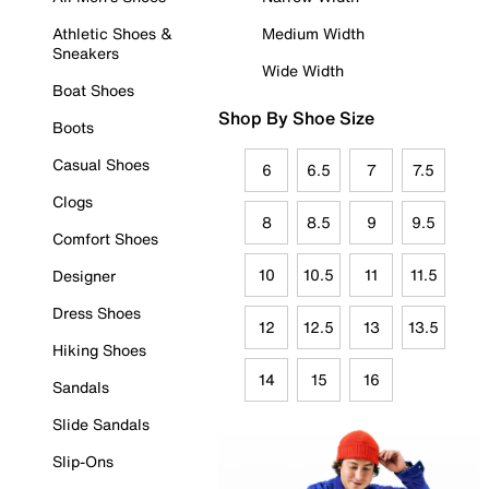
Athletic Shoes &
Medium Width
Sneakers
Wide Width
Boat Shoes
Shop By Shoe Size
Boots
Casual Shoes
6
6.5
7
7.5
Clogs
8
8.5
9
9.5
Comfort Shoes
10
10.5
11
11.5
Designer
Dress Shoes
12
12.5
13
13.5
Hiking Shoes
14
15
16
Sandals
Slide Sandals
Slip-Ons