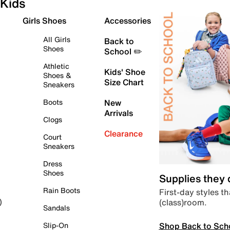
Kids
Girls Shoes
Accessories
All Girls
Back to
Shoes
School ✏️
Athletic
Kids' Shoe
Shoes &
Size Chart
Sneakers
Boots
New
Arrivals
Clogs
Clearance
Court
Sneakers
Dress
Shoes
Supplies they
Rain Boots
First-day styles th
(class)room.
)
Sandals
Shop Back to Sch
Slip-On