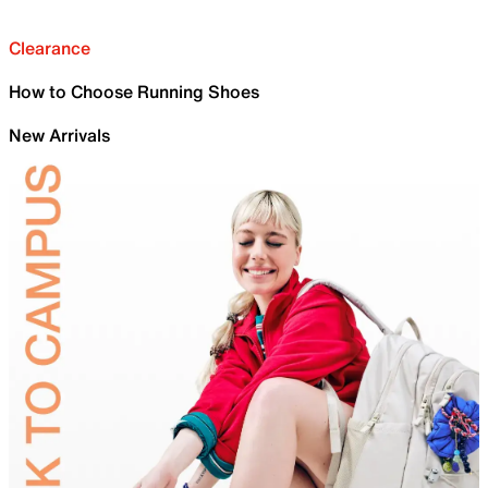
Clearance
How to Choose Running Shoes
New Arrivals