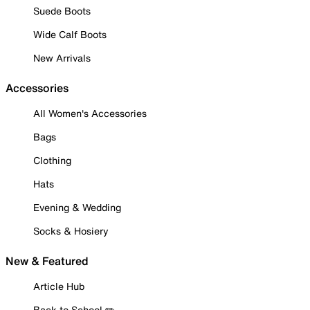
Suede Boots
Wide Calf Boots
New Arrivals
Accessories
All Women's Accessories
Bags
Clothing
Hats
Evening & Wedding
Socks & Hosiery
New & Featured
Article Hub
Back to School ✏️