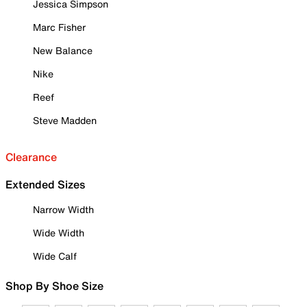
Jessica Simpson
Marc Fisher
New Balance
Nike
Reef
Steve Madden
Clearance
Extended Sizes
Narrow Width
Wide Width
Wide Calf
Shop By Shoe Size