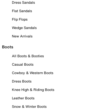
Dress Sandals
Flat Sandals
Flip Flops
Wedge Sandals
New Arrivals
Boots
All Boots & Booties
Casual Boots
Cowboy & Western Boots
Dress Boots
Knee High & Riding Boots
Leather Boots
Snow & Winter Boots