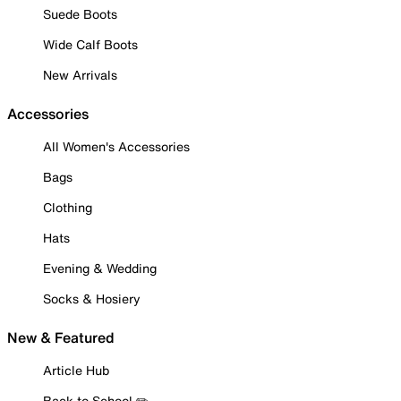
Suede Boots
Wide Calf Boots
New Arrivals
Accessories
All Women's Accessories
Bags
Clothing
Hats
Evening & Wedding
Socks & Hosiery
New & Featured
Article Hub
Back to School ✏️