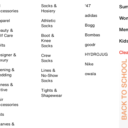
l
Socks &
'47
Sum
cessories
Hosiery
adidas
Wom
parel
Athletic
Bogg
Socks
Men
auty &
Bombas
lf Care
Boot &
Knee
Kid
goodr
lts
Socks
Cle
HYDROJUG
signer &
Crew
xury
Socks
Nike
ening &
Lines &
owala
dding
No-Show
Socks
tness &
tive
Tights &
Shapewear
ir
cessories
ts
arves &