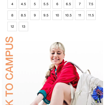
4
4.5
5
5.5
6
6.5
7
7.5
8
8.5
9
9.5
10
10.5
11
11.5
12
13