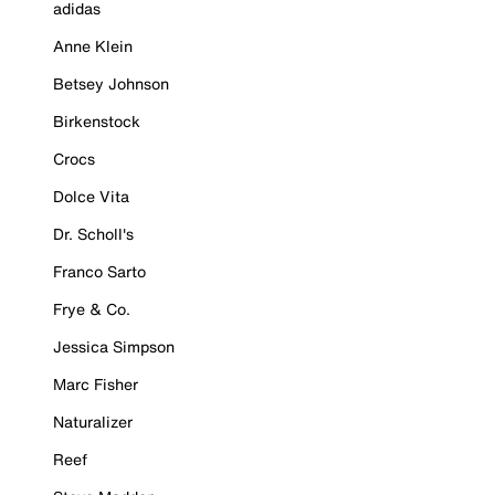
adidas
Anne Klein
Betsey Johnson
Birkenstock
Crocs
Dolce Vita
Dr. Scholl's
Franco Sarto
Frye & Co.
Jessica Simpson
Marc Fisher
Naturalizer
Reef