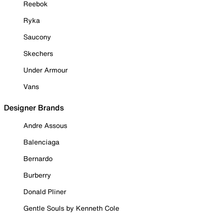
Reebok
Ryka
Saucony
Skechers
Under Armour
Vans
Designer Brands
Andre Assous
Balenciaga
Bernardo
Burberry
Donald Pliner
Gentle Souls by Kenneth Cole