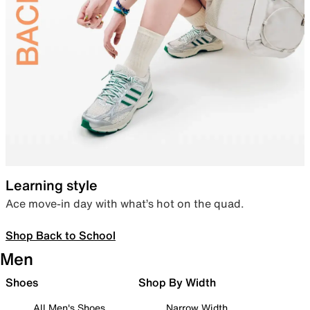
Learning style
Ace move-in day with what’s hot on the quad.
Shop Back to School
Men
Shoes
Shop By Width
All Men's Shoes
Narrow Width