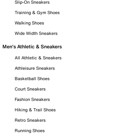
Slip-On Sneakers
Training & Gym Shoes
Walking Shoes
Wide Width Sneakers
Men's Athletic & Sneakers
All Athletic & Sneakers
Athleisure Sneakers
Basketball Shoes
Court Sneakers
Fashion Sneakers
Hiking & Trail Shoes
Retro Sneakers
Running Shoes