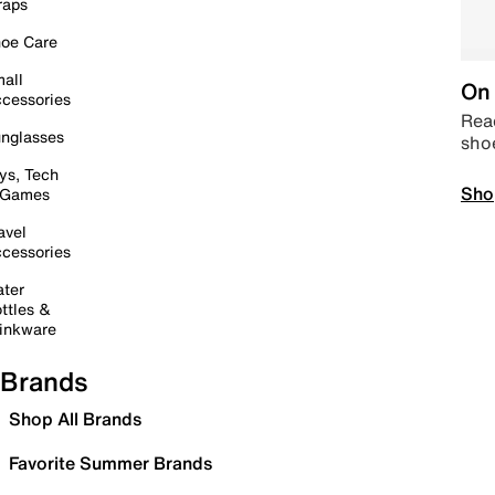
raps
oe Care
all
On 
cessories
Read
nglasses
sho
ys, Tech
Sho
 Games
avel
cessories
ter
ttles &
inkware
Brands
Shop All Brands
Favorite Summer Brands