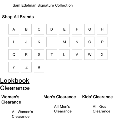
Sam Edelman Signature Collection
Shop All Brands
A
B
C
D
E
F
G
H
I
J
K
L
M
N
O
P
Q
R
S
T
U
V
W
X
Y
Z
#
Lookbook
Clearance
Women's
Men's Clearance
Kids' Clearance
Clearance
All Men's
All Kids
Clearance
Clearance
All Women's
Clearance