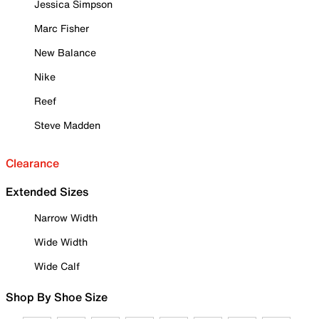
Jessica Simpson
Marc Fisher
New Balance
Nike
Reef
Steve Madden
Clearance
Extended Sizes
Narrow Width
Wide Width
Wide Calf
Shop By Shoe Size