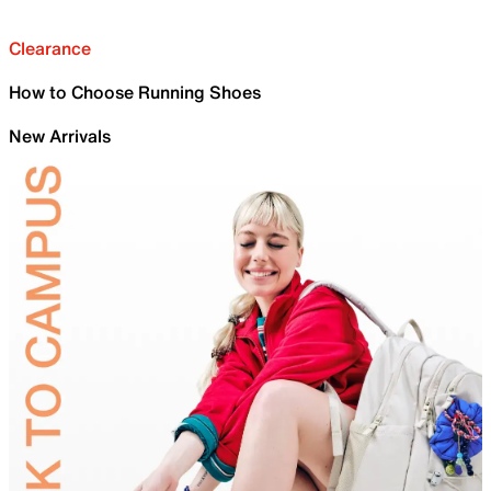
Clearance
How to Choose Running Shoes
New Arrivals