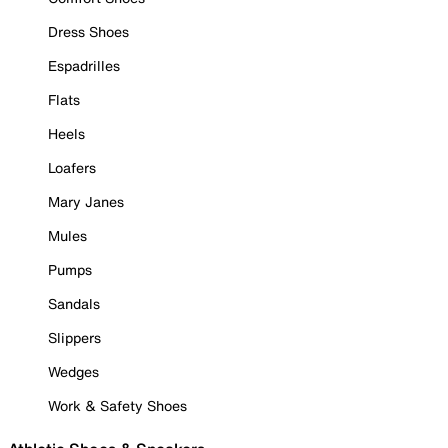
Dress Shoes
Espadrilles
Flats
Heels
Loafers
Mary Janes
Mules
Pumps
Sandals
Slippers
Wedges
Work & Safety Shoes