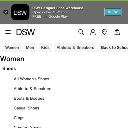
DSW Designer Shoe Warehouse
VIEW
Open in the DSW app
FREE - In Google Play
Women
Men
Kids
Athletic & Sneakers
Back to Schoo
Women
Shoes
All Women's Shoes
Athletic & Sneakers
Boots & Booties
Casual Shoes
Clogs
Comfort Shoes