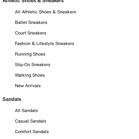
Athletic Shoes & Sneakers
All Athletic Shoes & Sneakers
Ballet Sneakers
Court Sneakers
Fashion & Lifestyle Sneakers
Running Shoes
Slip-On Sneakers
Walking Shoes
New Arrivals
Sandals
All Sandals
Casual Sandals
Comfort Sandals