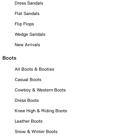
Dress Sandals
Flat Sandals
Flip Flops
Wedge Sandals
New Arrivals
Boots
All Boots & Booties
Casual Boots
Cowboy & Western Boots
Dress Boots
Knee High & Riding Boots
Leather Boots
Snow & Winter Boots