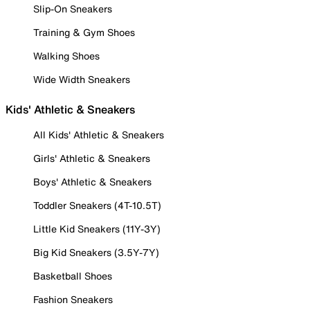
Slip-On Sneakers
Training & Gym Shoes
Walking Shoes
Wide Width Sneakers
Kids' Athletic & Sneakers
All Kids' Athletic & Sneakers
Girls' Athletic & Sneakers
Boys' Athletic & Sneakers
Toddler Sneakers (4T-10.5T)
Little Kid Sneakers (11Y-3Y)
Big Kid Sneakers (3.5Y-7Y)
Basketball Shoes
Fashion Sneakers