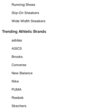
Running Shoes
Slip-On Sneakers
Wide Width Sneakers
Trending Athletic Brands
adidas
ASICS
Brooks
Converse
New Balance
Nike
PUMA
Reebok
Skechers