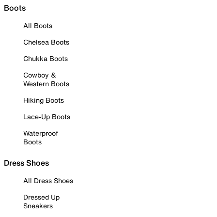
Boots
All Boots
Chelsea Boots
Chukka Boots
Cowboy &
Western Boots
Hiking Boots
Lace-Up Boots
Waterproof
Boots
Dress Shoes
All Dress Shoes
Dressed Up
Sneakers