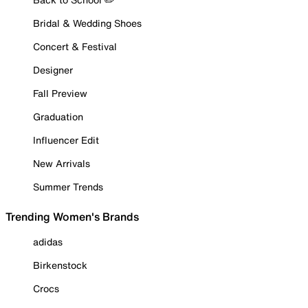
Bridal & Wedding Shoes
Concert & Festival
Designer
Fall Preview
Graduation
Influencer Edit
New Arrivals
Summer Trends
Trending Women's Brands
adidas
Birkenstock
Crocs