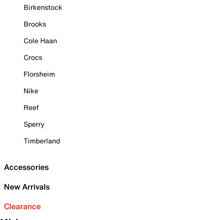
Birkenstock
Brooks
Cole Haan
Crocs
Florsheim
Nike
Reef
Sperry
Timberland
Accessories
New Arrivals
Clearance