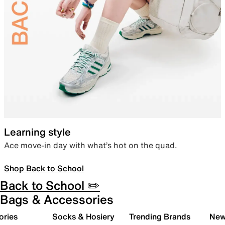
Learning style
Ace move-in day with what’s hot on the quad.
Shop Back to School
Back to School ✏️
Bags & Accessories
ories
Socks & Hosiery
Trending Brands
New 