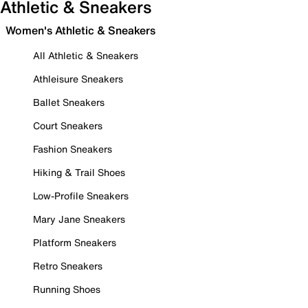
Athletic & Sneakers
Women's Athletic & Sneakers
All Athletic & Sneakers
Athleisure Sneakers
Ballet Sneakers
Court Sneakers
Fashion Sneakers
Hiking & Trail Shoes
Low-Profile Sneakers
Mary Jane Sneakers
Platform Sneakers
Retro Sneakers
Running Shoes