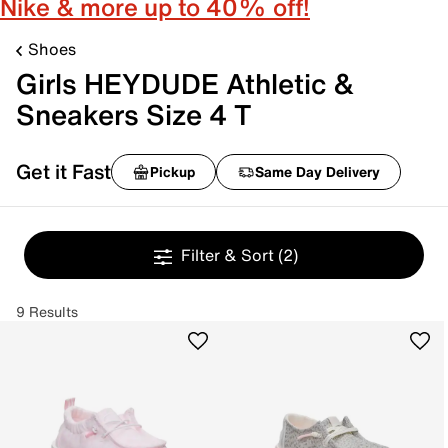
Nike & more up to 40% off!
Shoes
Girls HEYDUDE Athletic &
Sneakers Size 4 T
Get it Fast
Pickup
Same Day Delivery
Filter & Sort
(2)
9 Results