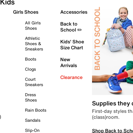
Kids
Girls Shoes
Accessories
All Girls
Back to
Shoes
School ✏️
Athletic
Kids' Shoe
Shoes &
Size Chart
Sneakers
Boots
New
Arrivals
Clogs
Clearance
Court
Sneakers
Dress
Shoes
Supplies they
Rain Boots
First-day styles th
(class)room.
)
Sandals
Shop Back to Sch
Slip-On