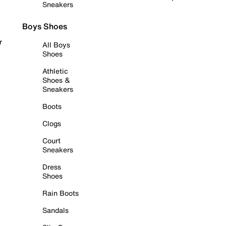
Sneakers
Boys Shoes
r
All Boys
Shoes
Athletic
Shoes &
Sneakers
Boots
Clogs
Court
Sneakers
Dress
Shoes
Rain Boots
Sandals