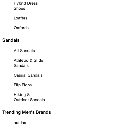
Hybrid Dress
Shoes
Loafers
Oxfords
Sandals
All Sandals
Athletic & Slide
Sandals
Casual Sandals
Flip Flops
Hiking &
Outdoor Sandals
Trending Men's Brands
adidas