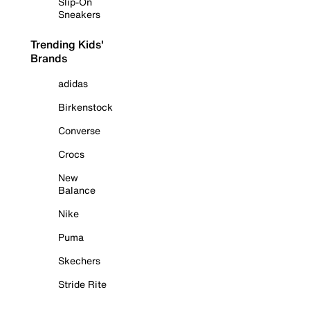
Slip-On
Sneakers
Trending Kids'
Brands
adidas
Birkenstock
Converse
Crocs
New
Balance
Nike
Puma
Skechers
Stride Rite