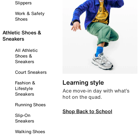
Slippers
Work & Safety
Shoes
Athletic Shoes &
Sneakers
All Athletic
Shoes &
Sneakers
Court Sneakers
Learning style
Fashion &
Lifestyle
Ace move-in day with what’s
Sneakers
hot on the quad.
Running Shoes
Shop Back to School
Slip-On
Sneakers
Walking Shoes