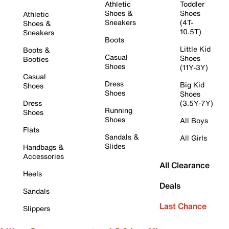
Athletic
Toddler
Shoes &
Shoes
Athletic
Sneakers
(4T-
Shoes &
10.5T)
Sneakers
Boots
Little Kid
Boots &
Casual
Shoes
Booties
Shoes
(11Y-3Y)
Casual
Dress
Big Kid
Shoes
Shoes
Shoes
Dress
(3.5Y-7Y)
Running
Shoes
Shoes
All Boys
Flats
Sandals &
All Girls
Slides
Handbags &
Accessories
All Clearance
Heels
Deals
Sandals
Last Chance
Slippers