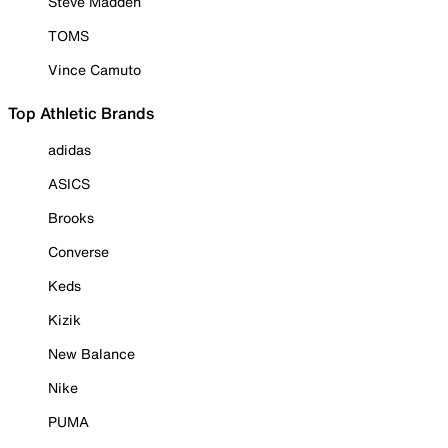
Steve Madden
TOMS
Vince Camuto
Top Athletic Brands
adidas
ASICS
Brooks
Converse
Keds
Kizik
New Balance
Nike
PUMA