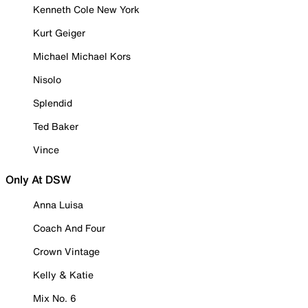
Kenneth Cole New York
Kurt Geiger
Michael Michael Kors
Nisolo
Splendid
Ted Baker
Vince
Only At DSW
Anna Luisa
Coach And Four
Crown Vintage
Kelly & Katie
Mix No. 6