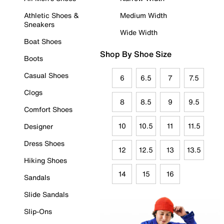
Athletic Shoes &
Medium Width
Sneakers
Wide Width
Boat Shoes
Shop By Shoe Size
Boots
Casual Shoes
6
6.5
7
7.5
Clogs
8
8.5
9
9.5
Comfort Shoes
10
10.5
11
11.5
Designer
Dress Shoes
12
12.5
13
13.5
Hiking Shoes
14
15
16
Sandals
Slide Sandals
Slip-Ons