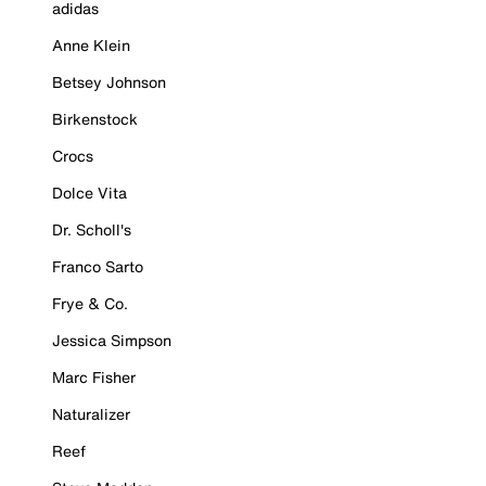
adidas
Anne Klein
Betsey Johnson
Birkenstock
Crocs
Dolce Vita
Dr. Scholl's
Franco Sarto
Frye & Co.
Jessica Simpson
Marc Fisher
Naturalizer
Reef