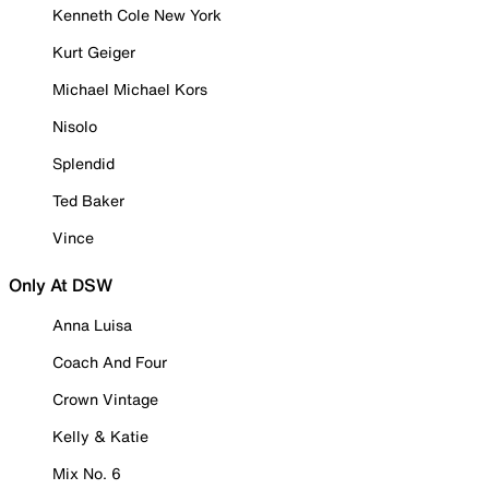
Kenneth Cole New York
Kurt Geiger
Michael Michael Kors
Nisolo
Splendid
Ted Baker
Vince
Only At DSW
Anna Luisa
Coach And Four
Crown Vintage
Kelly & Katie
Mix No. 6