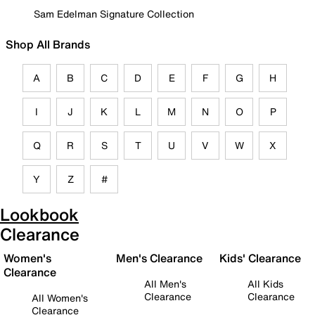
Sam Edelman Signature Collection
Shop All Brands
A
B
C
D
E
F
G
H
I
J
K
L
M
N
O
P
Q
R
S
T
U
V
W
X
Y
Z
#
Lookbook
Clearance
Women's
Men's Clearance
Kids' Clearance
Clearance
All Men's
All Kids
Clearance
Clearance
All Women's
Clearance