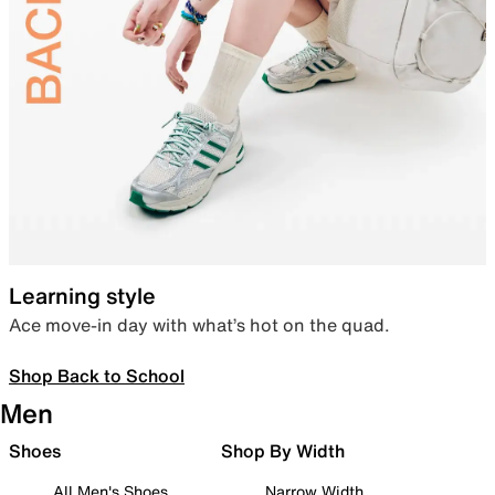
Learning style
Ace move-in day with what’s hot on the quad.
Shop Back to School
Men
Shoes
Shop By Width
All Men's Shoes
Narrow Width