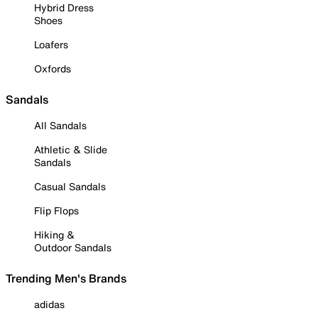
Hybrid Dress
Shoes
Loafers
Oxfords
Sandals
All Sandals
Athletic & Slide
Sandals
Casual Sandals
Flip Flops
Hiking &
Outdoor Sandals
Trending Men's Brands
adidas