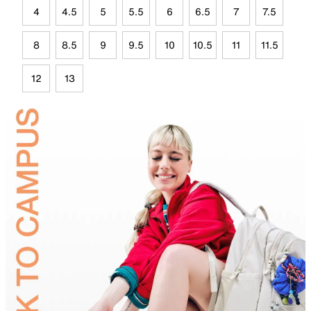
4
4.5
5
5.5
6
6.5
7
7.5
8
8.5
9
9.5
10
10.5
11
11.5
12
13