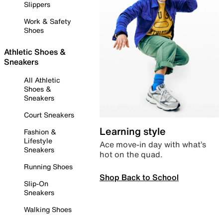
Slippers
Work & Safety
Shoes
Athletic Shoes &
Sneakers
All Athletic
Shoes &
Sneakers
Court Sneakers
Learning style
Fashion &
Lifestyle
Ace move-in day with what’s
Sneakers
hot on the quad.
Running Shoes
Shop Back to School
Slip-On
Sneakers
Walking Shoes