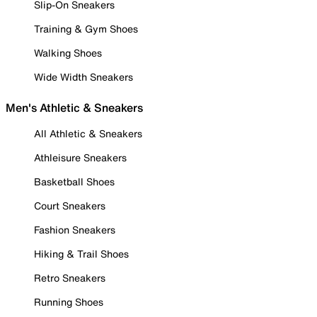
Slip-On Sneakers
Training & Gym Shoes
Walking Shoes
Wide Width Sneakers
Men's Athletic & Sneakers
All Athletic & Sneakers
Athleisure Sneakers
Basketball Shoes
Court Sneakers
Fashion Sneakers
Hiking & Trail Shoes
Retro Sneakers
Running Shoes