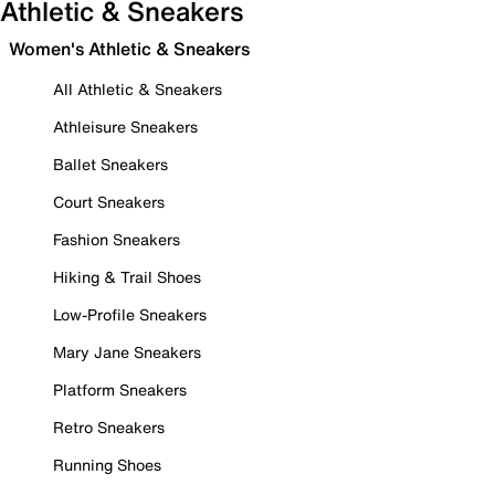
Athletic & Sneakers
Women's Athletic & Sneakers
All Athletic & Sneakers
Athleisure Sneakers
Ballet Sneakers
Court Sneakers
Fashion Sneakers
Hiking & Trail Shoes
Low-Profile Sneakers
Mary Jane Sneakers
Platform Sneakers
Retro Sneakers
Running Shoes