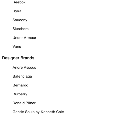
Reebok
Ryka
Saucony
Skechers
Under Armour
Vans
Designer Brands
Andre Assous
Balenciaga
Bernardo
Burberry
Donald Pliner
Gentle Souls by Kenneth Cole