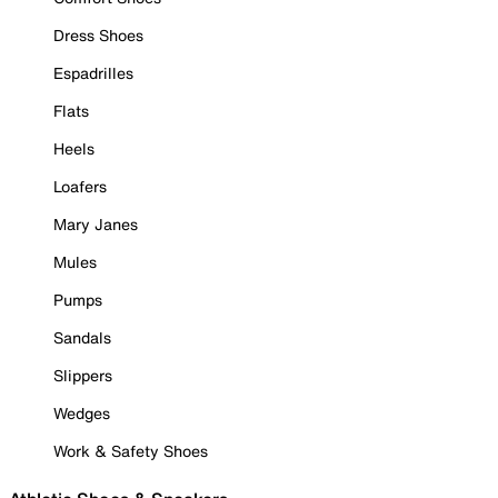
Dress Shoes
Espadrilles
Flats
Heels
Loafers
Mary Janes
Mules
Pumps
Sandals
Slippers
Wedges
Work & Safety Shoes