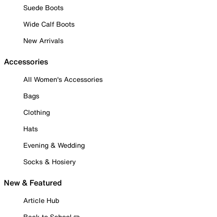
Suede Boots
Wide Calf Boots
New Arrivals
Accessories
All Women's Accessories
Bags
Clothing
Hats
Evening & Wedding
Socks & Hosiery
New & Featured
Article Hub
Back to School ✏️