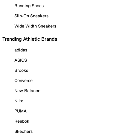
Running Shoes
Slip-On Sneakers
Wide Width Sneakers
Trending Athletic Brands
adidas
ASICS
Brooks
Converse
New Balance
Nike
PUMA
Reebok
Skechers