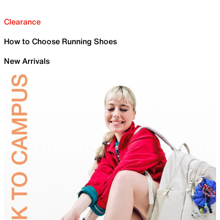
Clearance
How to Choose Running Shoes
New Arrivals