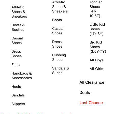
Athletic
Toddler
Shoes &
Shoes
Athletic
Sneakers
(4T-
Shoes &
10.5T)
Sneakers
Boots
Little Kid
Boots &
Casual
Shoes
Booties
Shoes
(11Y-3Y)
Casual
Dress
Big Kid
Shoes
Shoes
Shoes
Dress
(3.5Y-7Y)
Running
Shoes
Shoes
All Boys
Flats
Sandals &
All Girls
Slides
Handbags &
Accessories
All Clearance
Heels
Deals
Sandals
Last Chance
Slippers