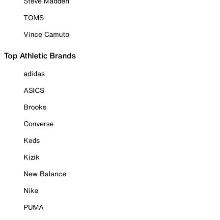
Steve Madden
TOMS
Vince Camuto
Top Athletic Brands
adidas
ASICS
Brooks
Converse
Keds
Kizik
New Balance
Nike
PUMA