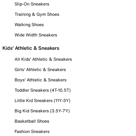
Slip-On Sneakers
Training & Gym Shoes
Walking Shoes
Wide Width Sneakers
Kids' Athletic & Sneakers
All Kids' Athletic & Sneakers
Girls' Athletic & Sneakers
Boys' Athletic & Sneakers
Toddler Sneakers (4T-10.5T)
Little Kid Sneakers (11Y-3Y)
Big Kid Sneakers (3.5Y-7Y)
Basketball Shoes
Fashion Sneakers