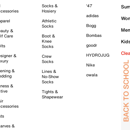
l
Socks &
'47
Sum
cessories
Hosiery
adidas
Wom
parel
Athletic
Bogg
Socks
Men
auty &
Bombas
lf Care
Boot &
Knee
Kid
goodr
lts
Socks
Cle
HYDROJUG
signer &
Crew
xury
Socks
Nike
ening &
Lines &
owala
dding
No-Show
Socks
tness &
tive
Tights &
Shapewear
ir
cessories
ts
arves &