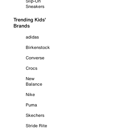
Slip-On
Sneakers
Trending Kids'
Brands
adidas
Birkenstock
Converse
Crocs
New
Balance
Nike
Puma
Skechers
Stride Rite