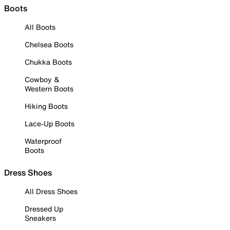
Boots
All Boots
Chelsea Boots
Chukka Boots
Cowboy &
Western Boots
Hiking Boots
Lace-Up Boots
Waterproof
Boots
Dress Shoes
All Dress Shoes
Dressed Up
Sneakers