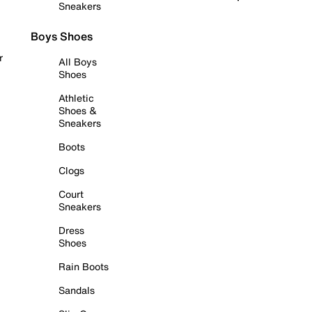
Sneakers
Boys Shoes
r
All Boys
Shoes
Athletic
Shoes &
Sneakers
Boots
Clogs
Court
Sneakers
Dress
Shoes
Rain Boots
Sandals