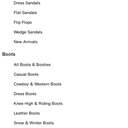
Dress Sandals
Flat Sandals
Flip Flops
Wedge Sandals
New Arrivals
Boots
All Boots & Booties
Casual Boots
Cowboy & Western Boots
Dress Boots
Knee High & Riding Boots
Leather Boots
Snow & Winter Boots