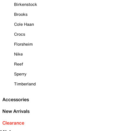
Birkenstock
Brooks
Cole Haan
Crocs
Florsheim
Nike
Reef
Sperry
Timberland
Accessories
New Arrivals
Clearance