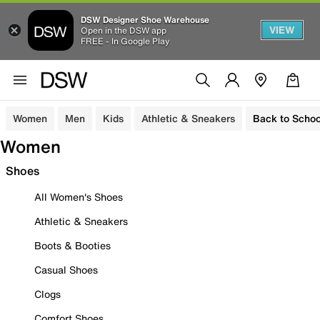
DSW Designer Shoe Warehouse
VIEW
Open in the DSW app
FREE - In Google Play
Women
Men
Kids
Athletic & Sneakers
Back to Schoo
Women
Shoes
All Women's Shoes
Athletic & Sneakers
Boots & Booties
Casual Shoes
Clogs
Comfort Shoes