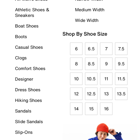
Athletic Shoes &
Medium Width
Sneakers
Wide Width
Boat Shoes
Shop By Shoe Size
Boots
Casual Shoes
6
6.5
7
7.5
Clogs
8
8.5
9
9.5
Comfort Shoes
10
10.5
11
11.5
Designer
Dress Shoes
12
12.5
13
13.5
Hiking Shoes
14
15
16
Sandals
Slide Sandals
Slip-Ons