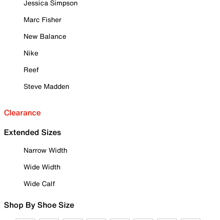
Jessica Simpson
Marc Fisher
New Balance
Nike
Reef
Steve Madden
Clearance
Extended Sizes
Narrow Width
Wide Width
Wide Calf
Shop By Shoe Size