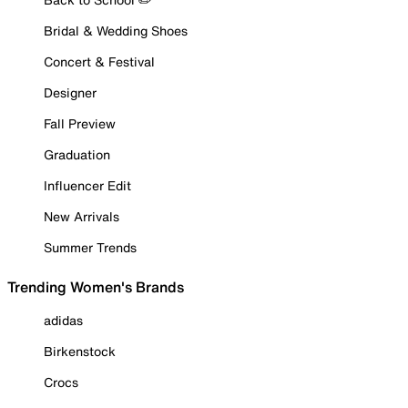
Bridal & Wedding Shoes
Concert & Festival
Designer
Fall Preview
Graduation
Influencer Edit
New Arrivals
Summer Trends
Trending Women's Brands
adidas
Birkenstock
Crocs