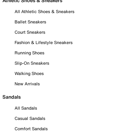
Athletic Shoes & Sneakers
All Athletic Shoes & Sneakers
Ballet Sneakers
Court Sneakers
Fashion & Lifestyle Sneakers
Running Shoes
Slip-On Sneakers
Walking Shoes
New Arrivals
Sandals
All Sandals
Casual Sandals
Comfort Sandals