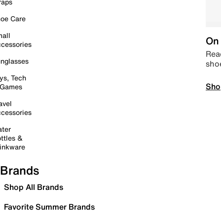
raps
oe Care
all
On 
cessories
Read
nglasses
sho
ys, Tech
Sho
 Games
avel
cessories
ter
ttles &
inkware
Brands
Shop All Brands
Favorite Summer Brands