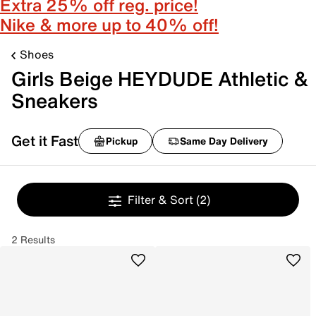
Extra 25% off reg. price!
Nike & more up to 40% off!
Shoes
Girls Beige HEYDUDE Athletic &
Sneakers
Get it Fast
Pickup
Same Day Delivery
Filter & Sort
(2)
2 Results