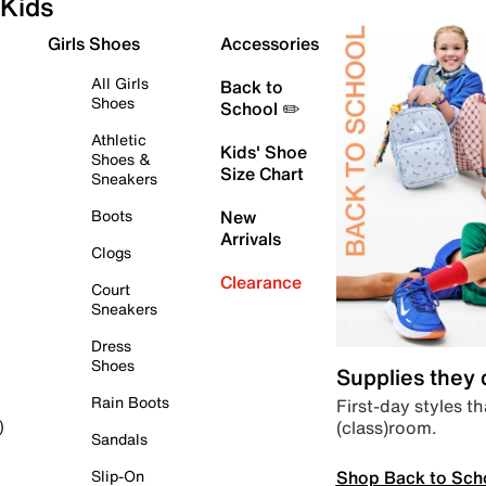
Kids
Girls Shoes
Accessories
All Girls
Back to
Shoes
School ✏️
Athletic
Kids' Shoe
Shoes &
Size Chart
Sneakers
Boots
New
Arrivals
Clogs
Clearance
Court
Sneakers
Dress
Shoes
Supplies they
Rain Boots
First-day styles th
(class)room.
)
Sandals
Shop Back to Sch
Slip-On