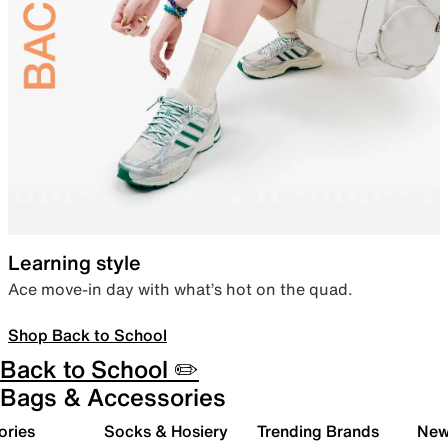
Learning style
Ace move-in day with what’s hot on the quad.
Shop Back to School
Back to School ✏️
Bags & Accessories
ories
Socks & Hosiery
Trending Brands
New 