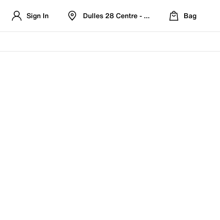
Sign In
Dulles 28 Centre - Refreshed Location
Bag