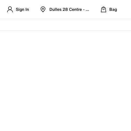
Sign In
Dulles 28 Centre - Refreshed Location
Bag