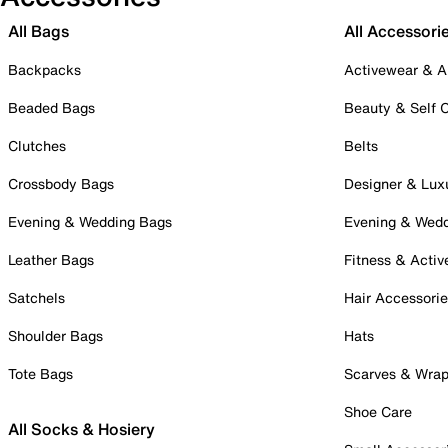
All Bags
All Accessori
Backpacks
Activewear & A
Beaded Bags
Beauty & Self 
Clutches
Belts
Crossbody Bags
Designer & Lux
Evening & Wedding Bags
Evening & Wed
Leather Bags
Fitness & Activ
Satchels
Hair Accessori
Shoulder Bags
Hats
Tote Bags
Scarves & Wra
Shoe Care
All Socks & Hosiery