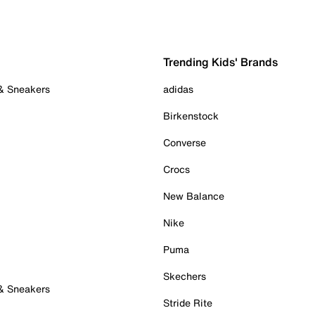
Trending Kids' Brands
 & Sneakers
adidas
Birkenstock
Converse
Crocs
New Balance
Nike
Puma
Skechers
 & Sneakers
Stride Rite