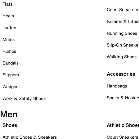
Flats
Court Sneakers
Heels
Fashion & Lifes
Loafers
Running Shoes
Mules
Slip-On Sneake
Pumps
Walking Shoes
Sandals
Accessories
Slippers
Handbags
Wedges
Socks & Hosier
Work & Safety Shoes
Men
Shoes
Athletic Shoe
Athletic Shoes & Sneakers
Court Sneakers