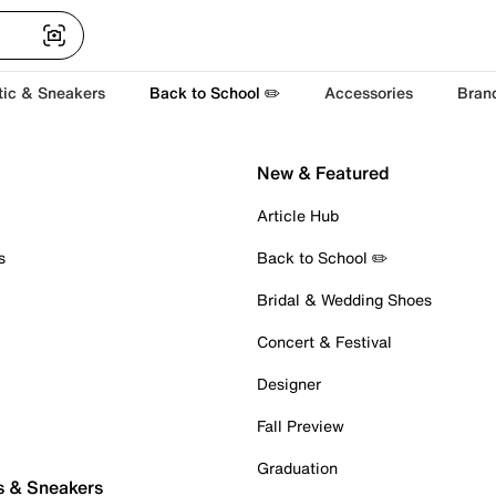
tic & Sneakers
Back to School ✏️
Accessories
Bran
New & Featured
Article Hub
s
Back to School ✏️
Bridal & Wedding Shoes
Concert & Festival
Designer
Fall Preview
Graduation
s & Sneakers