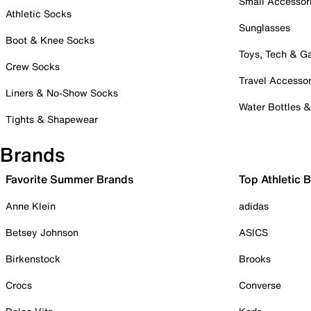
Small Accessor
Athletic Socks
Sunglasses
Boot & Knee Socks
Toys, Tech & 
Crew Socks
Travel Accessor
Liners & No-Show Socks
Water Bottles 
Tights & Shapewear
Brands
Favorite Summer Brands
Top Athletic 
Anne Klein
adidas
Betsey Johnson
ASICS
Birkenstock
Brooks
Crocs
Converse