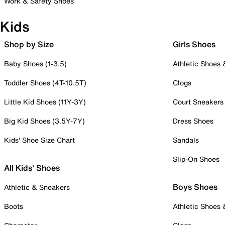
Work & Safety Shoes
Kids
Shop by Size
Girls Shoes
Baby Shoes (1-3.5)
Athletic Shoes
Toddler Shoes (4T-10.5T)
Clogs
Little Kid Shoes (11Y-3Y)
Court Sneakers
Big Kid Shoes (3.5Y-7Y)
Dress Shoes
Kids' Shoe Size Chart
Sandals
Slip-On Shoes
All Kids' Shoes
Boys Shoes
Athletic & Sneakers
Boots
Athletic Shoes