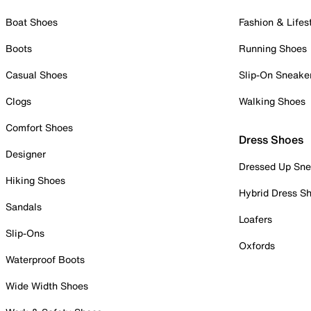
Boat Shoes
Fashion & Lifes
Boots
Running Shoes
Casual Shoes
Slip-On Sneake
Clogs
Walking Shoes
Comfort Shoes
Dress Shoes
Designer
Dressed Up Sne
Hiking Shoes
Hybrid Dress S
Sandals
Loafers
Slip-Ons
Oxfords
Waterproof Boots
Wide Width Shoes