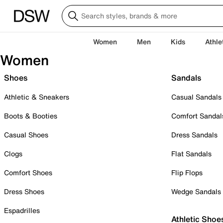
Women
Men
Kids
Athle
Women
Shoes
Sandals
Athletic & Sneakers
Casual Sandals
Boots & Booties
Comfort Sandal
Casual Shoes
Dress Sandals
Clogs
Flat Sandals
Comfort Shoes
Flip Flops
Dress Shoes
Wedge Sandals
Espadrilles
Athletic Shoe