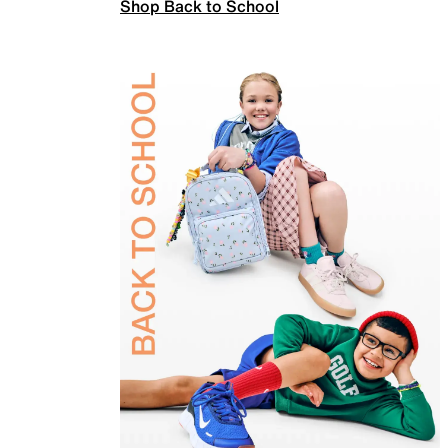
Shop Back to School