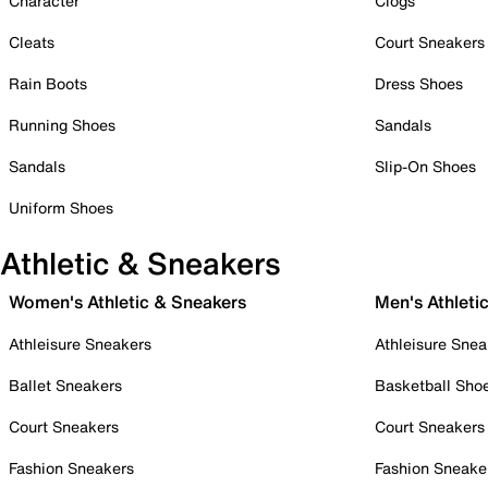
Character
Clogs
Cleats
Court Sneakers
Rain Boots
Dress Shoes
Running Shoes
Sandals
Sandals
Slip-On Shoes
Uniform Shoes
Athletic & Sneakers
Women's Athletic & Sneakers
Men's Athleti
Athleisure Sneakers
Athleisure Snea
Ballet Sneakers
Basketball Sho
Court Sneakers
Court Sneakers
Fashion Sneakers
Fashion Sneake