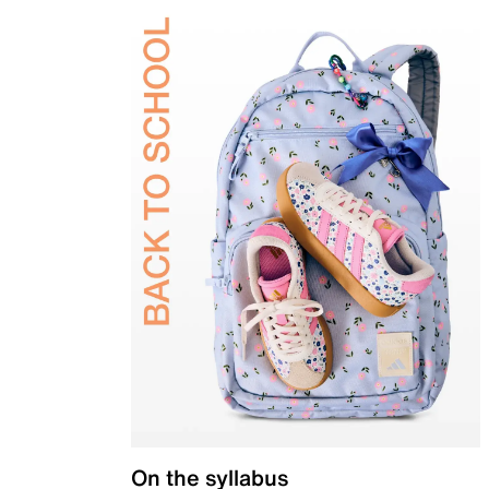
On the syllabus