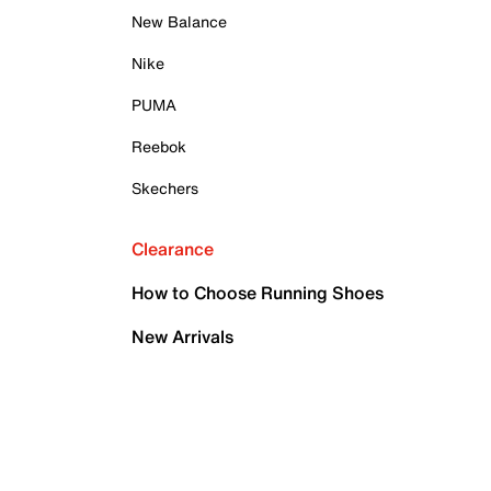
New Balance
Nike
PUMA
Reebok
Skechers
Clearance
How to Choose Running Shoes
New Arrivals