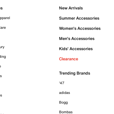
es
New Arrivals
pparel
Summer Accessories
Care
Women's Accessories
Men's Accessories
ury
Kids' Accessories
ding
Clearance
e
Trending Brands
es
'47
adidas
ps
Bogg
Bombas