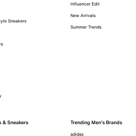
Influencer Edit
New Arrivals
tyle Sneakers
Summer Trends
rs
y
s & Sneakers
Trending Men's Brands
adidas