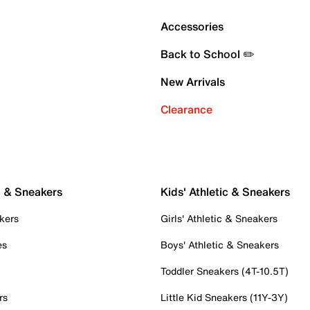
Accessories
Back to School ✏️
New Arrivals
Clearance
c & Sneakers
Kids' Athletic & Sneakers
kers
Girls' Athletic & Sneakers
es
Boys' Athletic & Sneakers
Toddler Sneakers (4T-10.5T)
rs
Little Kid Sneakers (11Y-3Y)