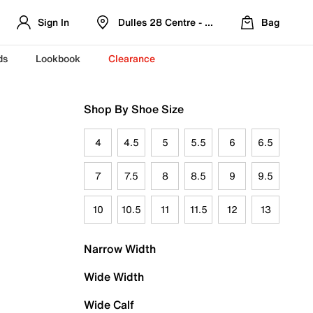
Sign In
Dulles 28 Centre - Refreshed Location
Bag
ds
Lookbook
Clearance
Shop By Shoe Size
4
4.5
5
5.5
6
6.5
7
7.5
8
8.5
9
9.5
10
10.5
11
11.5
12
13
Narrow Width
Wide Width
Wide Calf