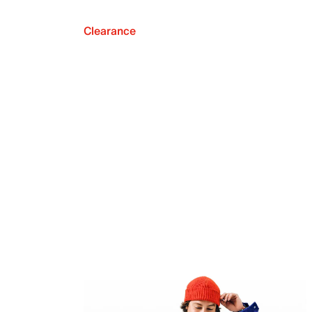
Clearance