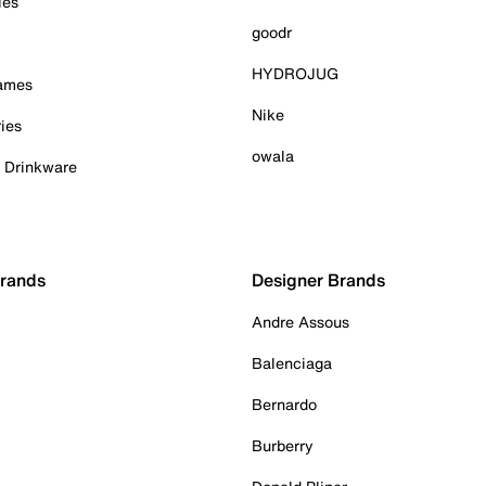
ies
goodr
HYDROJUG
Games
Nike
ies
owala
& Drinkware
Brands
Designer Brands
Andre Assous
Balenciaga
Bernardo
Burberry