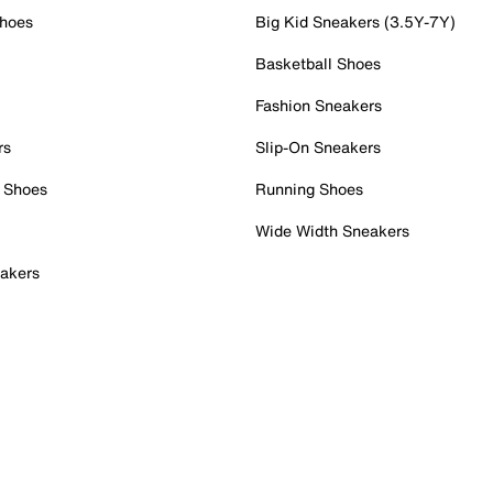
Shoes
Big Kid Sneakers (3.5Y-7Y)
Basketball Shoes
Fashion Sneakers
rs
Slip-On Sneakers
 Shoes
Running Shoes
Wide Width Sneakers
akers