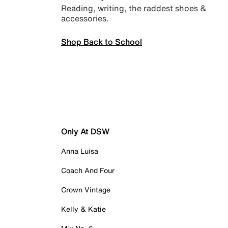
Reading, writing, the raddest shoes &
accessories.
Shop Back to School
Only At DSW
Anna Luisa
Coach And Four
Crown Vintage
Kelly & Katie