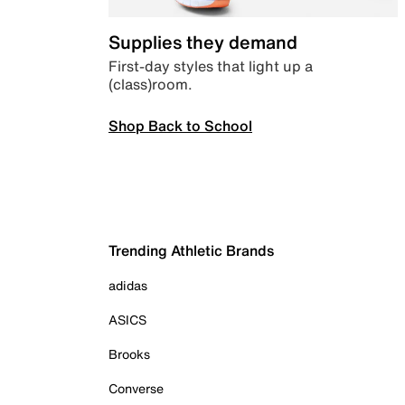
Supplies they demand
First-day styles that light up a
(class)room.
Shop Back to School
Trending Athletic Brands
adidas
ASICS
Brooks
Converse