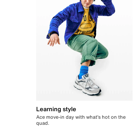
Learning style
Ace move-in day with what’s hot on the
quad.