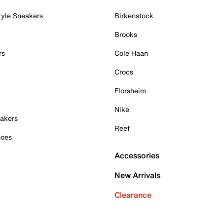
tyle Sneakers
Birkenstock
Brooks
rs
Cole Haan
Crocs
Florsheim
Nike
akers
Reef
hoes
Accessories
New Arrivals
Clearance