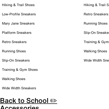
Hiking & Trail Shoes
Hiking & Trail 
Low-Profile Sneakers
Retro Sneakers
Mary Jane Sneakers
Running Shoes
Platform Sneakers
Slip-On Sneake
Retro Sneakers
Training & Gym
Running Shoes
Walking Shoes
Slip-On Sneakers
Wide Width Sne
Training & Gym Shoes
Walking Shoes
Wide Width Sneakers
Back to School ✏️
Accessories