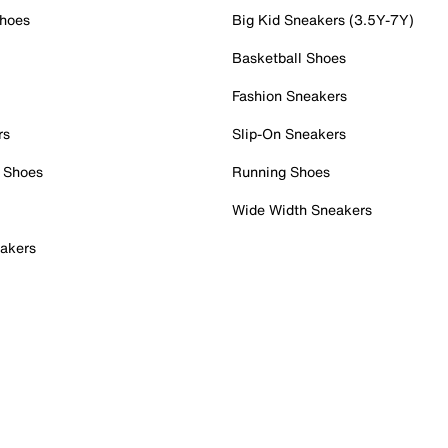
Shoes
Big Kid Sneakers (3.5Y-7Y)
Basketball Shoes
Fashion Sneakers
rs
Slip-On Sneakers
 Shoes
Running Shoes
Wide Width Sneakers
akers