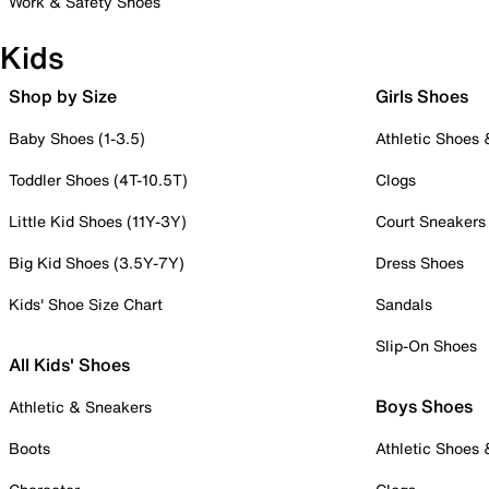
Work & Safety Shoes
Kids
Shop by Size
Girls Shoes
Baby Shoes (1-3.5)
Athletic Shoes
Toddler Shoes (4T-10.5T)
Clogs
Little Kid Shoes (11Y-3Y)
Court Sneakers
Big Kid Shoes (3.5Y-7Y)
Dress Shoes
Kids' Shoe Size Chart
Sandals
Slip-On Shoes
All Kids' Shoes
Boys Shoes
Athletic & Sneakers
Boots
Athletic Shoes