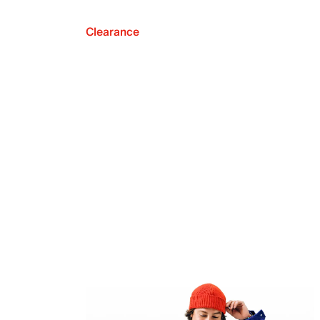
Clearance