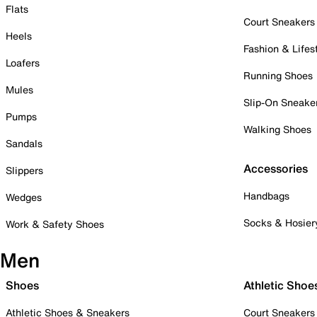
Flats
Court Sneakers
Heels
Fashion & Lifes
Loafers
Running Shoes
Mules
Slip-On Sneake
Pumps
Walking Shoes
Sandals
Accessories
Slippers
Handbags
Wedges
Socks & Hosier
Work & Safety Shoes
Men
Shoes
Athletic Shoe
Athletic Shoes & Sneakers
Court Sneakers