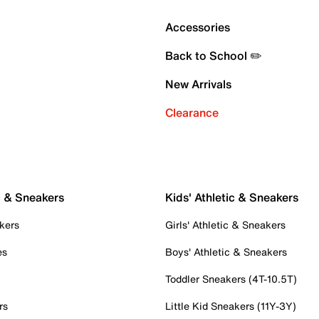
Accessories
Back to School ✏️
New Arrivals
Clearance
c & Sneakers
Kids' Athletic & Sneakers
kers
Girls' Athletic & Sneakers
es
Boys' Athletic & Sneakers
Toddler Sneakers (4T-10.5T)
rs
Little Kid Sneakers (11Y-3Y)