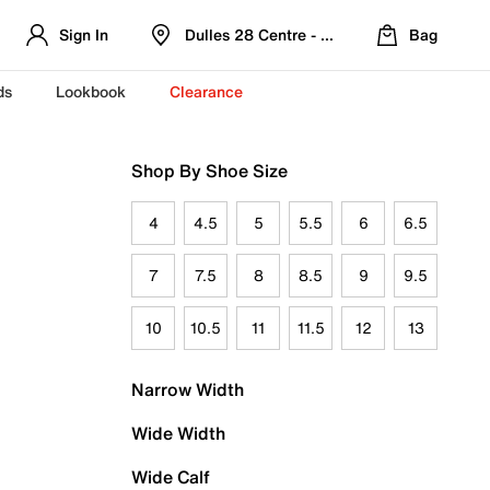
Sign In
Dulles 28 Centre - Refreshed Location
Bag
ds
Lookbook
Clearance
Shop By Shoe Size
4
4.5
5
5.5
6
6.5
7
7.5
8
8.5
9
9.5
10
10.5
11
11.5
12
13
Narrow Width
Wide Width
Wide Calf