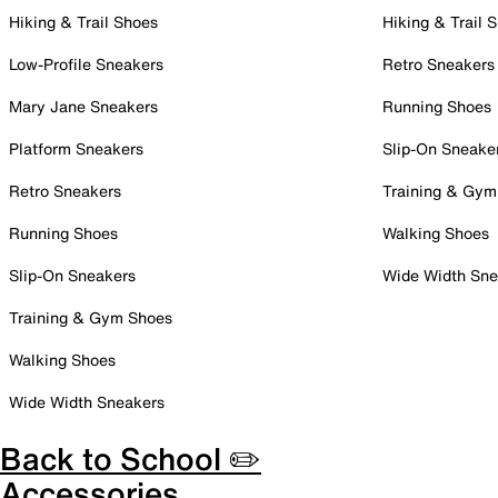
Hiking & Trail Shoes
Hiking & Trail 
Low-Profile Sneakers
Retro Sneakers
Mary Jane Sneakers
Running Shoes
Platform Sneakers
Slip-On Sneake
Retro Sneakers
Training & Gym
Running Shoes
Walking Shoes
Slip-On Sneakers
Wide Width Sne
Training & Gym Shoes
Walking Shoes
Wide Width Sneakers
Back to School ✏️
Accessories