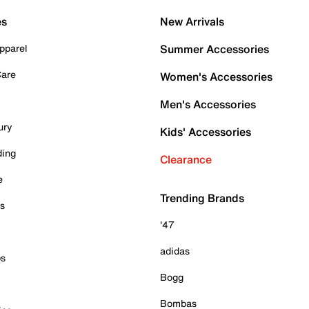
es
New Arrivals
pparel
Summer Accessories
Care
Women's Accessories
Men's Accessories
ury
Kids' Accessories
ding
Clearance
e
Trending Brands
es
'47
adidas
ps
Bogg
Bombas