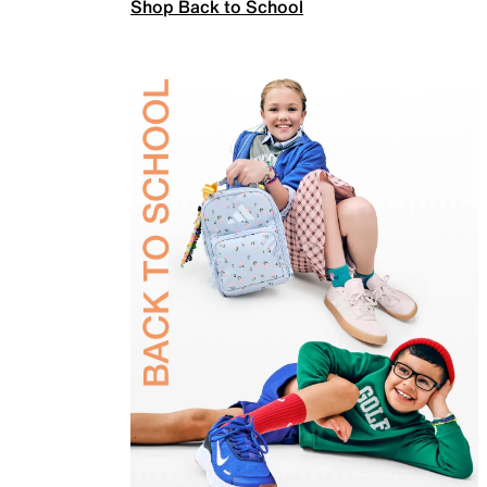
Shop Back to School