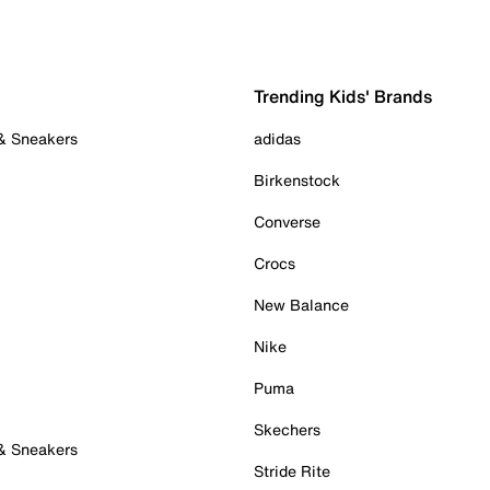
Trending Kids' Brands
 & Sneakers
adidas
Birkenstock
Converse
Crocs
New Balance
Nike
Puma
Skechers
 & Sneakers
Stride Rite