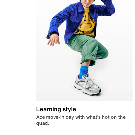
Learning style
Ace move-in day with what’s hot on the
quad.