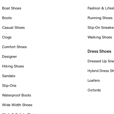
Boat Shoes
Fashion & Lifes
Boots
Running Shoes
Casual Shoes
Slip-On Sneake
Clogs
Walking Shoes
Comfort Shoes
Dress Shoes
Designer
Dressed Up Sne
Hiking Shoes
Hybrid Dress S
Sandals
Loafers
Slip-Ons
Oxfords
Waterproof Boots
Wide Width Shoes