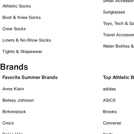
Small Accessor
Athletic Socks
Sunglasses
Boot & Knee Socks
Toys, Tech & 
Crew Socks
Travel Accessor
Liners & No-Show Socks
Water Bottles 
Tights & Shapewear
Brands
Favorite Summer Brands
Top Athletic 
Anne Klein
adidas
Betsey Johnson
ASICS
Birkenstock
Brooks
Crocs
Converse