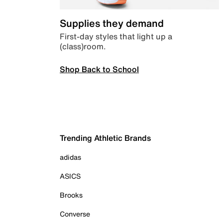
Supplies they demand
First-day styles that light up a
(class)room.
Shop Back to School
Trending Athletic Brands
adidas
ASICS
Brooks
Converse