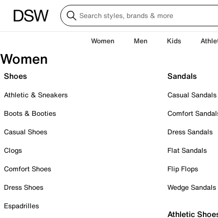
Women
Men
Kids
Athle
Women
Shoes
Sandals
Athletic & Sneakers
Casual Sandals
Boots & Booties
Comfort Sandal
Casual Shoes
Dress Sandals
Clogs
Flat Sandals
Comfort Shoes
Flip Flops
Dress Shoes
Wedge Sandals
Espadrilles
Athletic Shoe