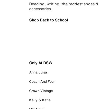
Reading, writing, the raddest shoes &
accessories.
Shop Back to School
Only At DSW
Anna Luisa
Coach And Four
Crown Vintage
Kelly & Katie