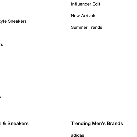
Influencer Edit
New Arrivals
tyle Sneakers
Summer Trends
rs
y
s & Sneakers
Trending Men's Brands
adidas