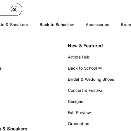
tic & Sneakers
Back to School ✏️
Accessories
Bran
New & Featured
Article Hub
s
Back to School ✏️
Bridal & Wedding Shoes
Concert & Festival
Designer
Fall Preview
Graduation
s & Sneakers