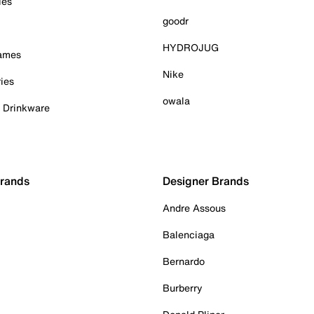
ies
goodr
HYDROJUG
Games
Nike
ies
owala
& Drinkware
Brands
Designer Brands
Andre Assous
Balenciaga
Bernardo
Burberry