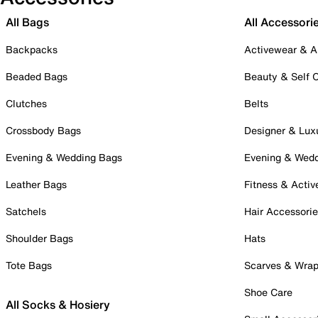
All Bags
All Accessori
Backpacks
Activewear & A
Beaded Bags
Beauty & Self 
Clutches
Belts
Crossbody Bags
Designer & Lux
Evening & Wedding Bags
Evening & Wed
Leather Bags
Fitness & Activ
Satchels
Hair Accessori
Shoulder Bags
Hats
Tote Bags
Scarves & Wra
Shoe Care
All Socks & Hosiery