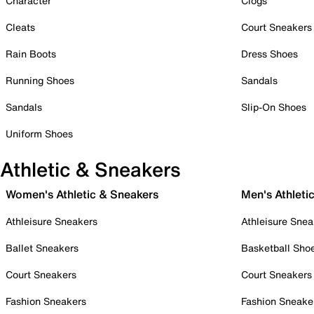
Character
Clogs
Cleats
Court Sneakers
Rain Boots
Dress Shoes
Running Shoes
Sandals
Sandals
Slip-On Shoes
Uniform Shoes
Athletic & Sneakers
Women's Athletic & Sneakers
Men's Athleti
Athleisure Sneakers
Athleisure Snea
Ballet Sneakers
Basketball Sho
Court Sneakers
Court Sneakers
Fashion Sneakers
Fashion Sneake