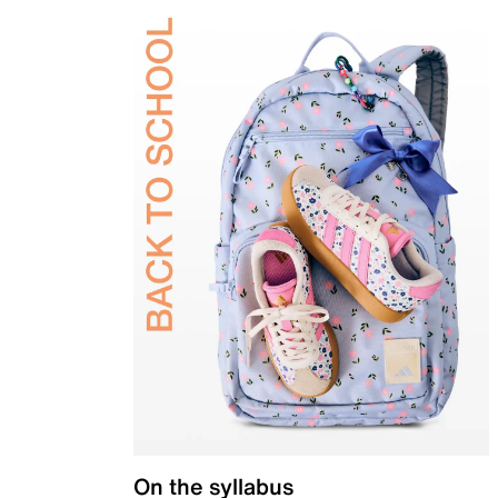
On the syllabus