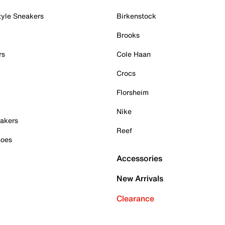
tyle Sneakers
Birkenstock
Brooks
rs
Cole Haan
Crocs
Florsheim
Nike
akers
Reef
hoes
Accessories
New Arrivals
Clearance