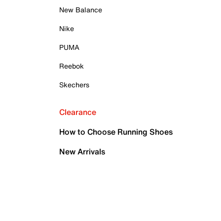
New Balance
Nike
PUMA
Reebok
Skechers
Clearance
How to Choose Running Shoes
New Arrivals