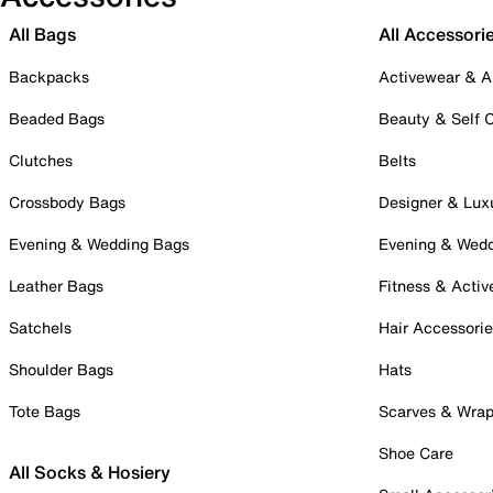
All Bags
All Accessori
Backpacks
Activewear & A
Beaded Bags
Beauty & Self 
Clutches
Belts
Crossbody Bags
Designer & Lux
Evening & Wedding Bags
Evening & Wed
Leather Bags
Fitness & Activ
Satchels
Hair Accessori
Shoulder Bags
Hats
Tote Bags
Scarves & Wra
Shoe Care
All Socks & Hosiery