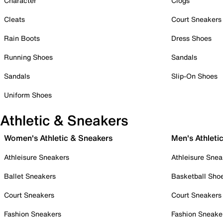
Character
Clogs
Cleats
Court Sneakers
Rain Boots
Dress Shoes
Running Shoes
Sandals
Sandals
Slip-On Shoes
Uniform Shoes
Athletic & Sneakers
Women's Athletic & Sneakers
Men's Athleti
Athleisure Sneakers
Athleisure Snea
Ballet Sneakers
Basketball Sho
Court Sneakers
Court Sneakers
Fashion Sneakers
Fashion Sneake