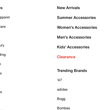
es
New Arrivals
pparel
Summer Accessories
Care
Women's Accessories
Men's Accessories
ury
Kids' Accessories
ding
Clearance
e
Trending Brands
es
'47
adidas
ps
Bogg
Bombas