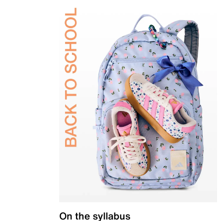
On the syllabus