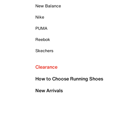
New Balance
Nike
PUMA
Reebok
Skechers
Clearance
How to Choose Running Shoes
New Arrivals