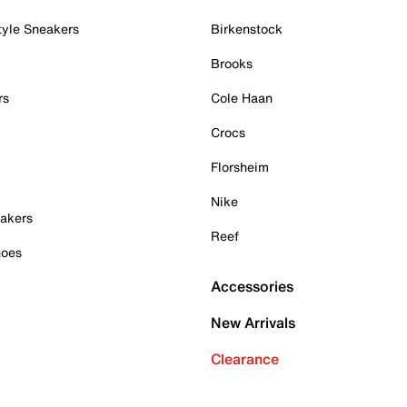
tyle Sneakers
Birkenstock
Brooks
rs
Cole Haan
Crocs
Florsheim
Nike
akers
Reef
hoes
Accessories
New Arrivals
Clearance