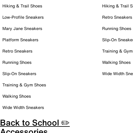
Hiking & Trail Shoes
Hiking & Trail 
Low-Profile Sneakers
Retro Sneakers
Mary Jane Sneakers
Running Shoes
Platform Sneakers
Slip-On Sneake
Retro Sneakers
Training & Gym
Running Shoes
Walking Shoes
Slip-On Sneakers
Wide Width Sne
Training & Gym Shoes
Walking Shoes
Wide Width Sneakers
Back to School ✏️
Accessories