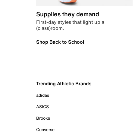
Supplies they demand
First-day styles that light up a
(class)room.
Shop Back to School
Trending Athletic Brands
adidas
ASICS
Brooks
Converse