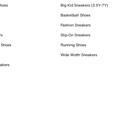
Shoes
Big Kid Sneakers (3.5Y-7Y)
Basketball Shoes
Fashion Sneakers
rs
Slip-On Sneakers
 Shoes
Running Shoes
Wide Width Sneakers
akers