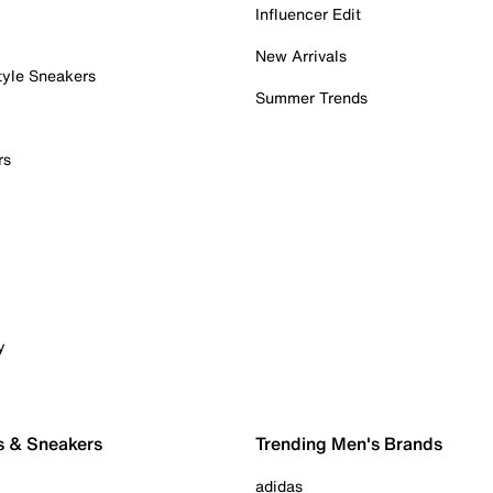
Influencer Edit
New Arrivals
tyle Sneakers
Summer Trends
rs
y
s & Sneakers
Trending Men's Brands
adidas