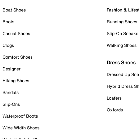
Boat Shoes
Fashion & Lifes
Boots
Running Shoes
Casual Shoes
Slip-On Sneake
Clogs
Walking Shoes
Comfort Shoes
Dress Shoes
Designer
Dressed Up Sne
Hiking Shoes
Hybrid Dress S
Sandals
Loafers
Slip-Ons
Oxfords
Waterproof Boots
Wide Width Shoes