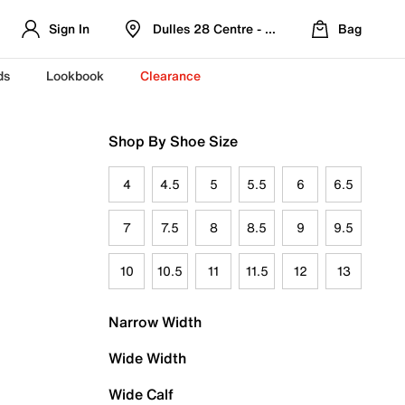
Sign In
Dulles 28 Centre - Refreshed Location
Bag
ds
Lookbook
Clearance
Shop By Shoe Size
4
4.5
5
5.5
6
6.5
7
7.5
8
8.5
9
9.5
10
10.5
11
11.5
12
13
Narrow Width
Wide Width
Wide Calf