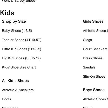
Work & Safety Shoes
Kids
Shop by Size
Girls Shoes
Baby Shoes (1-3.5)
Athletic Shoes
Toddler Shoes (4T-10.5T)
Clogs
Little Kid Shoes (11Y-3Y)
Court Sneakers
Big Kid Shoes (3.5Y-7Y)
Dress Shoes
Kids' Shoe Size Chart
Sandals
Slip-On Shoes
All Kids' Shoes
Boys Shoes
Athletic & Sneakers
Boots
Athletic Shoes