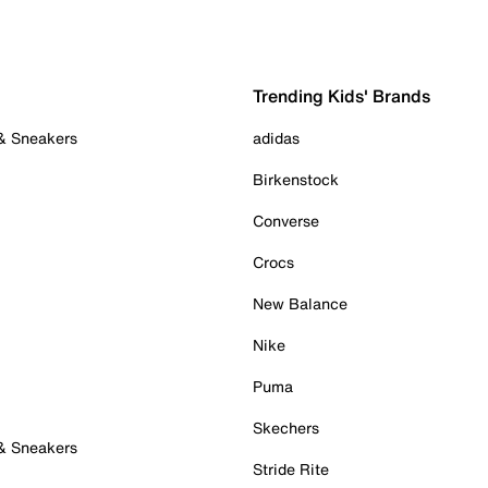
Trending Kids' Brands
 & Sneakers
adidas
Birkenstock
Converse
Crocs
New Balance
Nike
Puma
Skechers
 & Sneakers
Stride Rite