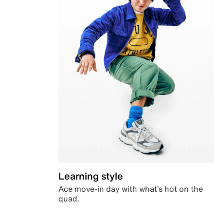
Learning style
Ace move-in day with what’s hot on the
quad.