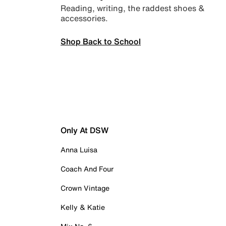
Reading, writing, the raddest shoes &
accessories.
Shop Back to School
Only At DSW
Anna Luisa
Coach And Four
Crown Vintage
Kelly & Katie