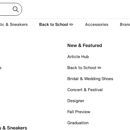
tic & Sneakers
Back to School ✏️
Accessories
Bran
New & Featured
Article Hub
s
Back to School ✏️
Bridal & Wedding Shoes
Concert & Festival
Designer
Fall Preview
Graduation
s & Sneakers