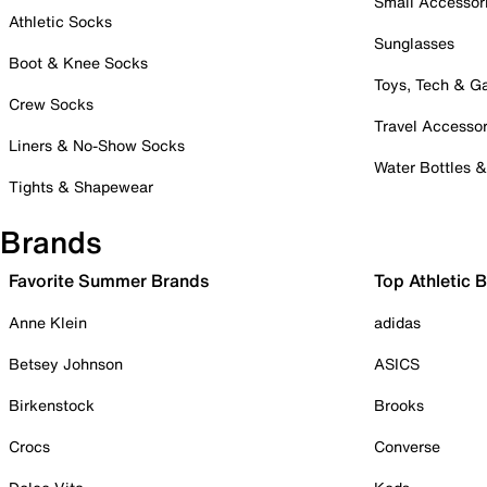
Small Accessor
Athletic Socks
Sunglasses
Boot & Knee Socks
Toys, Tech & 
Crew Socks
Travel Accessor
Liners & No-Show Socks
Water Bottles 
Tights & Shapewear
Brands
Favorite Summer Brands
Top Athletic 
Anne Klein
adidas
Betsey Johnson
ASICS
Birkenstock
Brooks
Crocs
Converse