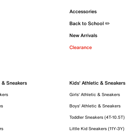
Accessories
Back to School ✏️
New Arrivals
Clearance
c & Sneakers
Kids' Athletic & Sneakers
kers
Girls' Athletic & Sneakers
es
Boys' Athletic & Sneakers
Toddler Sneakers (4T-10.5T)
rs
Little Kid Sneakers (11Y-3Y)