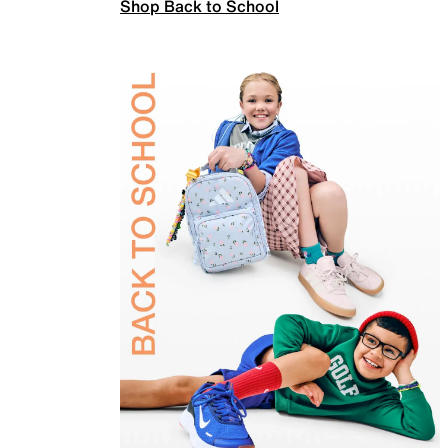
Shop Back to School