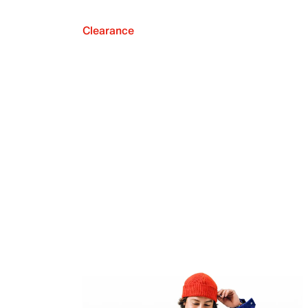
Clearance