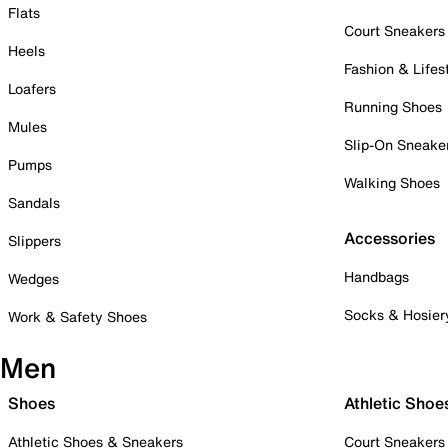
Flats
Court Sneakers
Heels
Fashion & Lifes
Loafers
Running Shoes
Mules
Slip-On Sneake
Pumps
Walking Shoes
Sandals
Accessories
Slippers
Handbags
Wedges
Socks & Hosier
Work & Safety Shoes
Men
Shoes
Athletic Shoe
Athletic Shoes & Sneakers
Court Sneakers