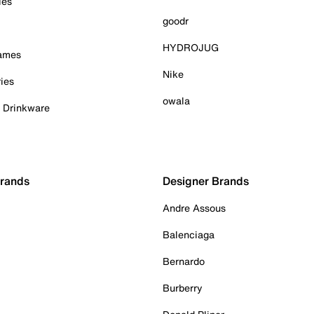
ies
goodr
HYDROJUG
Games
Nike
ies
owala
& Drinkware
Brands
Designer Brands
Andre Assous
Balenciaga
Bernardo
Burberry