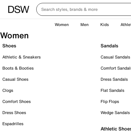
Women
Men
Kids
Athle
Women
Shoes
Sandals
Athletic & Sneakers
Casual Sandals
Boots & Booties
Comfort Sandal
Casual Shoes
Dress Sandals
Clogs
Flat Sandals
Comfort Shoes
Flip Flops
Dress Shoes
Wedge Sandals
Espadrilles
Athletic Shoe