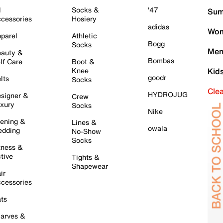
l
Socks &
'47
Sum
cessories
Hosiery
adidas
Wom
parel
Athletic
Bogg
Socks
Men
auty &
Bombas
lf Care
Boot &
Knee
Kid
goodr
lts
Socks
Cle
HYDROJUG
signer &
Crew
xury
Socks
Nike
ening &
Lines &
owala
dding
No-Show
Socks
tness &
tive
Tights &
Shapewear
ir
cessories
ts
arves &