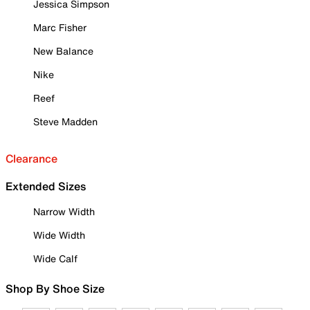
Jessica Simpson
Marc Fisher
New Balance
Nike
Reef
Steve Madden
Clearance
Extended Sizes
Narrow Width
Wide Width
Wide Calf
Shop By Shoe Size