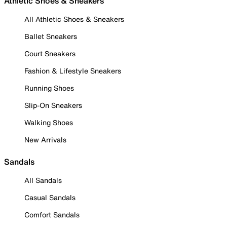
Athletic Shoes & Sneakers
All Athletic Shoes & Sneakers
Ballet Sneakers
Court Sneakers
Fashion & Lifestyle Sneakers
Running Shoes
Slip-On Sneakers
Walking Shoes
New Arrivals
Sandals
All Sandals
Casual Sandals
Comfort Sandals