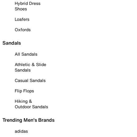
Hybrid Dress
Shoes
Loafers
Oxfords
Sandals
All Sandals
Athletic & Slide
Sandals
Casual Sandals
Flip Flops
Hiking &
Outdoor Sandals
Trending Men's Brands
adidas