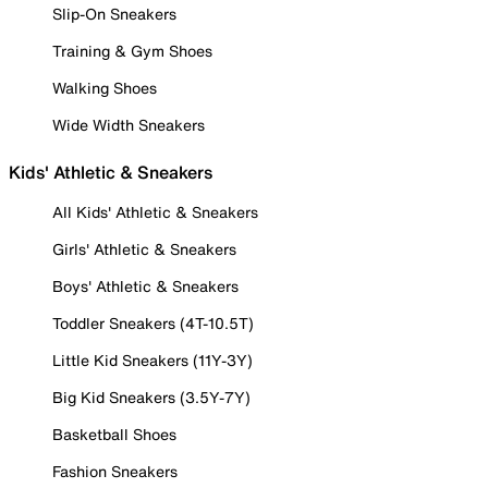
Slip-On Sneakers
Training & Gym Shoes
Walking Shoes
Wide Width Sneakers
Kids' Athletic & Sneakers
All Kids' Athletic & Sneakers
Girls' Athletic & Sneakers
Boys' Athletic & Sneakers
Toddler Sneakers (4T-10.5T)
Little Kid Sneakers (11Y-3Y)
Big Kid Sneakers (3.5Y-7Y)
Basketball Shoes
Fashion Sneakers