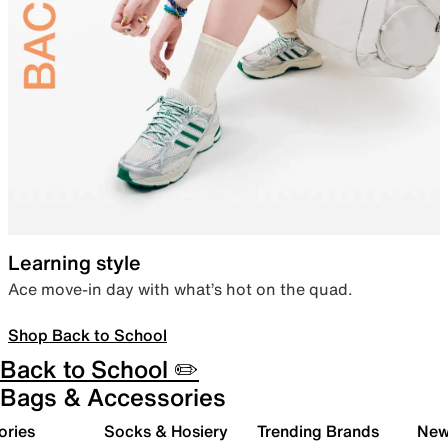
Learning style
Ace move-in day with what’s hot on the quad.
Shop Back to School
Back to School ✏️
Bags & Accessories
ories
Socks & Hosiery
Trending Brands
New 