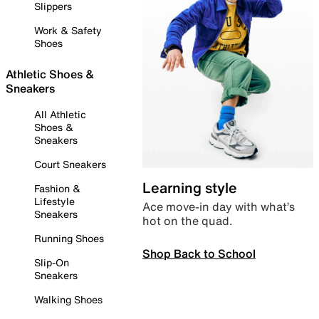
Slippers
Work & Safety
Shoes
Athletic Shoes &
Sneakers
All Athletic
Shoes &
Sneakers
Court Sneakers
Learning style
Fashion &
Lifestyle
Ace move-in day with what’s
Sneakers
hot on the quad.
Running Shoes
Shop Back to School
Slip-On
Sneakers
Walking Shoes