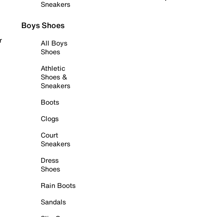
Sneakers
Boys Shoes
r
All Boys
Shoes
Athletic
Shoes &
Sneakers
Boots
Clogs
Court
Sneakers
Dress
Shoes
Rain Boots
Sandals