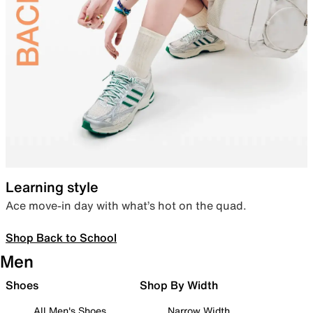
Learning style
Ace move-in day with what’s hot on the quad.
Shop Back to School
Men
Shoes
Shop By Width
All Men's Shoes
Narrow Width