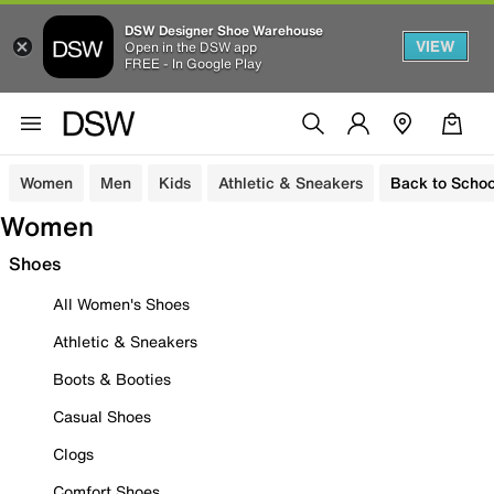
DSW Designer Shoe Warehouse
VIEW
Open in the DSW app
FREE - In Google Play
Women
Men
Kids
Athletic & Sneakers
Back to Schoo
Women
Shoes
All Women's Shoes
Athletic & Sneakers
Boots & Booties
Casual Shoes
Clogs
Comfort Shoes