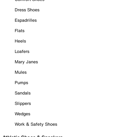
Dress Shoes
Espadrilles
Flats
Heels
Loafers
Mary Janes
Mules
Pumps
Sandals
Slippers
Wedges
Work & Safety Shoes