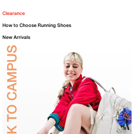
Clearance
How to Choose Running Shoes
New Arrivals