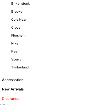
Birkenstock
Brooks
Cole Haan
Crocs
Florsheim
Nike
Reef
Sperry
Timberland
Accessories
New Arrivals
Clearance