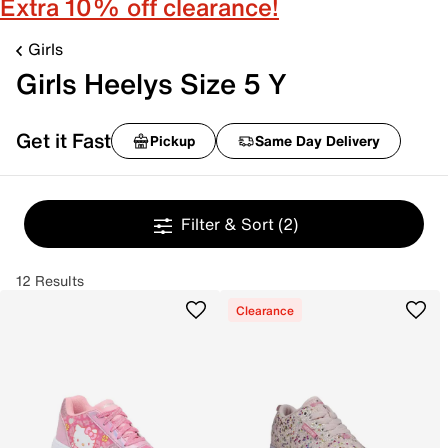
Extra 10% off clearance!
Girls
Girls Heelys Size 5 Y
Get it Fast
Pickup
Same Day Delivery
Filter & Sort
(2)
12 Results
Clearance