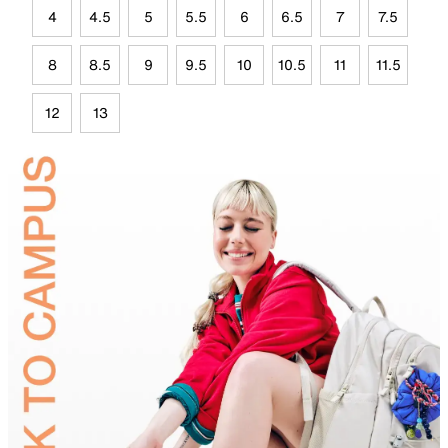
4
4.5
5
5.5
6
6.5
7
7.5
8
8.5
9
9.5
10
10.5
11
11.5
12
13