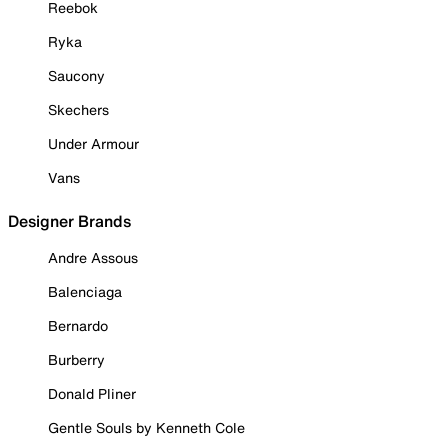
Reebok
Ryka
Saucony
Skechers
Under Armour
Vans
Designer Brands
Andre Assous
Balenciaga
Bernardo
Burberry
Donald Pliner
Gentle Souls by Kenneth Cole