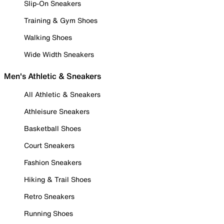
Slip-On Sneakers
Training & Gym Shoes
Walking Shoes
Wide Width Sneakers
Men's Athletic & Sneakers
All Athletic & Sneakers
Athleisure Sneakers
Basketball Shoes
Court Sneakers
Fashion Sneakers
Hiking & Trail Shoes
Retro Sneakers
Running Shoes