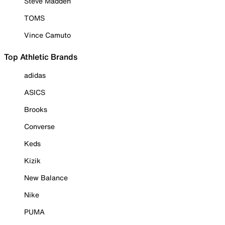
Steve Madden
TOMS
Vince Camuto
Top Athletic Brands
adidas
ASICS
Brooks
Converse
Keds
Kizik
New Balance
Nike
PUMA