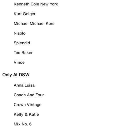
Kenneth Cole New York
Kurt Geiger
Michael Michael Kors
Nisolo
Splendid
Ted Baker
Vince
Only At DSW
Anna Luisa
Coach And Four
Crown Vintage
Kelly & Katie
Mix No. 6