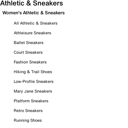
Athletic & Sneakers
Women's Athletic & Sneakers
All Athletic & Sneakers
Athleisure Sneakers
Ballet Sneakers
Court Sneakers
Fashion Sneakers
Hiking & Trail Shoes
Low-Profile Sneakers
Mary Jane Sneakers
Platform Sneakers
Retro Sneakers
Running Shoes