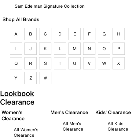
Sam Edelman Signature Collection
Shop All Brands
A
B
C
D
E
F
G
H
I
J
K
L
M
N
O
P
Q
R
S
T
U
V
W
X
Y
Z
#
Lookbook
Clearance
Women's
Men's Clearance
Kids' Clearance
Clearance
All Men's
All Kids
Clearance
Clearance
All Women's
Clearance