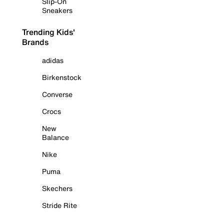
Slip-On
Sneakers
Trending Kids'
Brands
adidas
Birkenstock
Converse
Crocs
New
Balance
Nike
Puma
Skechers
Stride Rite