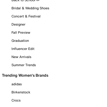
Bridal & Wedding Shoes
Concert & Festival
Designer
Fall Preview
Graduation
Influencer Edit
New Arrivals
Summer Trends
Trending Women's Brands
adidas
Birkenstock
Crocs