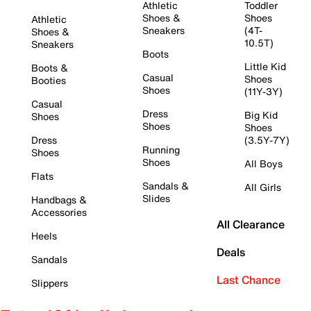
Athletic
Toddler
Shoes &
Shoes
Athletic
Sneakers
(4T-
Shoes &
10.5T)
Sneakers
Boots
Little Kid
Boots &
Casual
Shoes
Booties
Shoes
(11Y-3Y)
Casual
Dress
Big Kid
Shoes
Shoes
Shoes
Dress
(3.5Y-7Y)
Running
Shoes
Shoes
All Boys
Flats
Sandals &
All Girls
Slides
Handbags &
Accessories
All Clearance
Heels
Deals
Sandals
Last Chance
Slippers