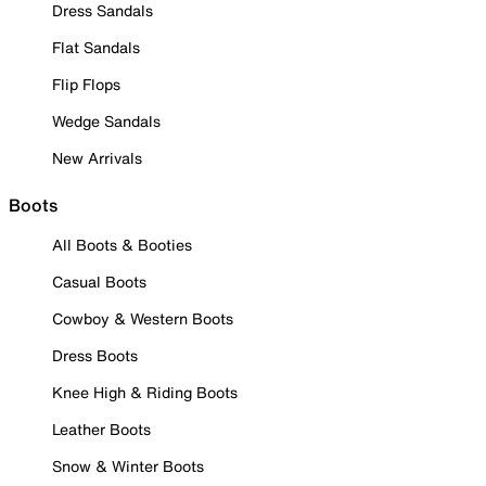
Dress Sandals
Flat Sandals
Flip Flops
Wedge Sandals
New Arrivals
Boots
All Boots & Booties
Casual Boots
Cowboy & Western Boots
Dress Boots
Knee High & Riding Boots
Leather Boots
Snow & Winter Boots