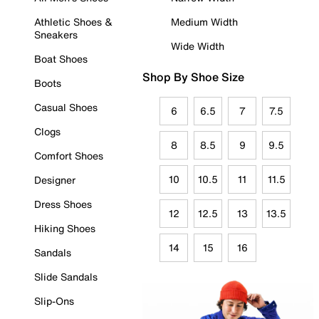
Athletic Shoes &
Medium Width
Sneakers
Wide Width
Boat Shoes
Shop By Shoe Size
Boots
Casual Shoes
6
6.5
7
7.5
Clogs
8
8.5
9
9.5
Comfort Shoes
10
10.5
11
11.5
Designer
Dress Shoes
12
12.5
13
13.5
Hiking Shoes
14
15
16
Sandals
Slide Sandals
Slip-Ons