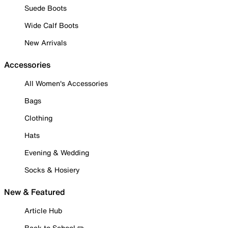
Suede Boots
Wide Calf Boots
New Arrivals
Accessories
All Women's Accessories
Bags
Clothing
Hats
Evening & Wedding
Socks & Hosiery
New & Featured
Article Hub
Back to School ✏️