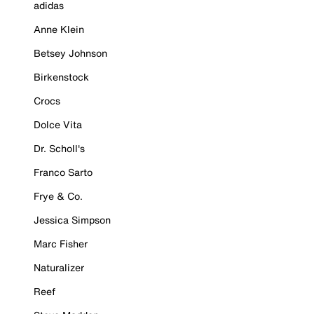
adidas
Anne Klein
Betsey Johnson
Birkenstock
Crocs
Dolce Vita
Dr. Scholl's
Franco Sarto
Frye & Co.
Jessica Simpson
Marc Fisher
Naturalizer
Reef