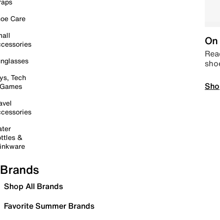
raps
oe Care
all
On 
cessories
Read
nglasses
sho
ys, Tech
Sho
 Games
avel
cessories
ter
ttles &
inkware
Brands
Shop All Brands
Favorite Summer Brands