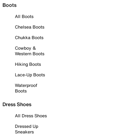
Boots
All Boots
Chelsea Boots
Chukka Boots
Cowboy &
Western Boots
Hiking Boots
Lace-Up Boots
Waterproof
Boots
Dress Shoes
All Dress Shoes
Dressed Up
Sneakers