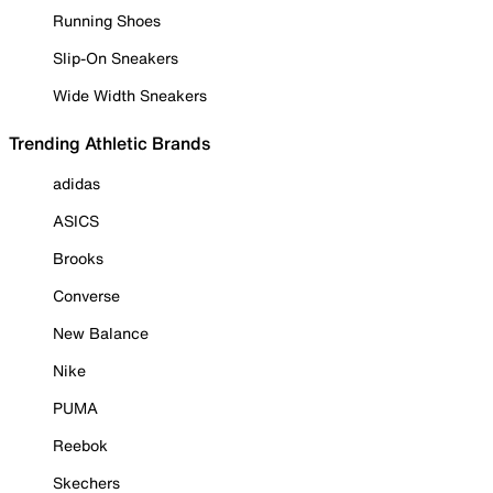
Running Shoes
Slip-On Sneakers
Wide Width Sneakers
Trending Athletic Brands
adidas
ASICS
Brooks
Converse
New Balance
Nike
PUMA
Reebok
Skechers