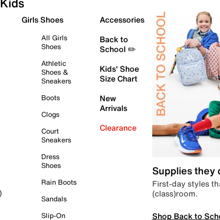
Kids
Girls Shoes
Accessories
All Girls
Back to
Shoes
School ✏️
Athletic
Kids' Shoe
Shoes &
Size Chart
Sneakers
Boots
New
Arrivals
Clogs
Clearance
Court
Sneakers
Dress
Shoes
Supplies they
Rain Boots
First-day styles th
(class)room.
)
Sandals
Shop Back to Sch
Slip-On