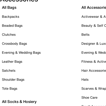
All Bags
All Accessori
Backpacks
Activewear & A
Beaded Bags
Beauty & Self 
Clutches
Belts
Crossbody Bags
Designer & Lux
Evening & Wedding Bags
Evening & Wed
Leather Bags
Fitness & Activ
Satchels
Hair Accessori
Shoulder Bags
Hats
Tote Bags
Scarves & Wra
Shoe Care
All Socks & Hosiery