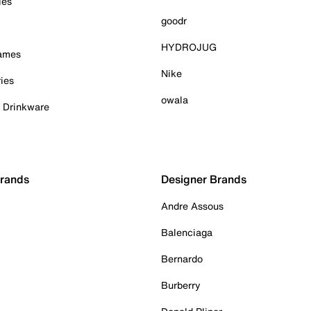
ies
goodr
HYDROJUG
Games
Nike
ies
owala
& Drinkware
Brands
Designer Brands
Andre Assous
Balenciaga
Bernardo
Burberry