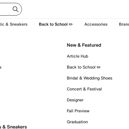
tic & Sneakers
Back to School ✏️
Accessories
Bran
New & Featured
Article Hub
s
Back to School ✏️
Bridal & Wedding Shoes
Concert & Festival
Designer
Fall Preview
Graduation
s & Sneakers