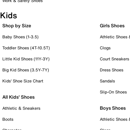
Work & Safety Shoes
Kids
Shop by Size
Girls Shoes
Baby Shoes (1-3.5)
Athletic Shoes
Toddler Shoes (4T-10.5T)
Clogs
Little Kid Shoes (11Y-3Y)
Court Sneakers
Big Kid Shoes (3.5Y-7Y)
Dress Shoes
Kids' Shoe Size Chart
Sandals
Slip-On Shoes
All Kids' Shoes
Boys Shoes
Athletic & Sneakers
Boots
Athletic Shoes