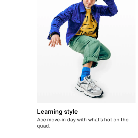
Learning style
Ace move-in day with what’s hot on the
quad.