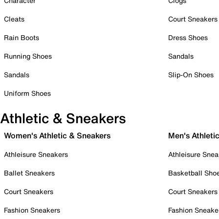
Character
Clogs
Cleats
Court Sneakers
Rain Boots
Dress Shoes
Running Shoes
Sandals
Sandals
Slip-On Shoes
Uniform Shoes
Athletic & Sneakers
Women's Athletic & Sneakers
Men's Athleti
Athleisure Sneakers
Athleisure Snea
Ballet Sneakers
Basketball Sho
Court Sneakers
Court Sneakers
Fashion Sneakers
Fashion Sneake