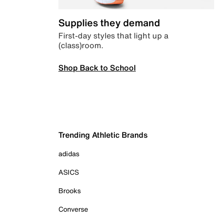
Supplies they demand
First-day styles that light up a
(class)room.
Shop Back to School
Trending Athletic Brands
adidas
ASICS
Brooks
Converse