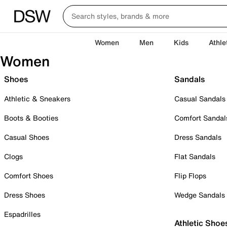
Women
Men
Kids
Athle
Women
Shoes
Sandals
Athletic & Sneakers
Casual Sandals
Boots & Booties
Comfort Sandal
Casual Shoes
Dress Sandals
Clogs
Flat Sandals
Comfort Shoes
Flip Flops
Dress Shoes
Wedge Sandals
Espadrilles
Athletic Shoe