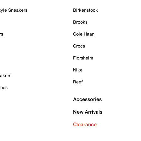
tyle Sneakers
Birkenstock
Brooks
rs
Cole Haan
Crocs
Florsheim
Nike
akers
Reef
hoes
Accessories
New Arrivals
Clearance