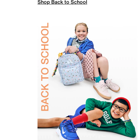
Shop Back to School