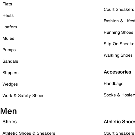
Flats
Court Sneakers
Heels
Fashion & Lifes
Loafers
Running Shoes
Mules
Slip-On Sneake
Pumps
Walking Shoes
Sandals
Accessories
Slippers
Handbags
Wedges
Socks & Hosier
Work & Safety Shoes
Men
Shoes
Athletic Shoe
Athletic Shoes & Sneakers
Court Sneakers