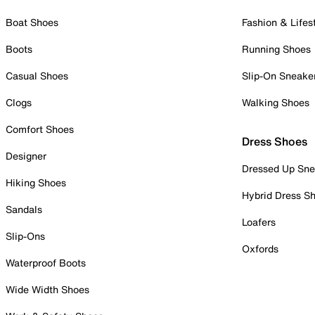
Boat Shoes
Fashion & Lifes
Boots
Running Shoes
Casual Shoes
Slip-On Sneake
Clogs
Walking Shoes
Comfort Shoes
Dress Shoes
Designer
Dressed Up Sne
Hiking Shoes
Hybrid Dress S
Sandals
Loafers
Slip-Ons
Oxfords
Waterproof Boots
Wide Width Shoes