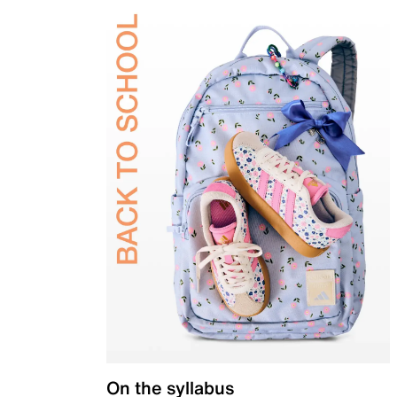
On the syllabus