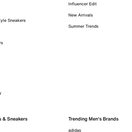
Influencer Edit
New Arrivals
tyle Sneakers
Summer Trends
rs
y
s & Sneakers
Trending Men's Brands
adidas