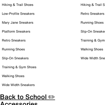
Hiking & Trail Shoes
Hiking & Trail 
Low-Profile Sneakers
Retro Sneakers
Mary Jane Sneakers
Running Shoes
Platform Sneakers
Slip-On Sneake
Retro Sneakers
Training & Gym
Running Shoes
Walking Shoes
Slip-On Sneakers
Wide Width Sne
Training & Gym Shoes
Walking Shoes
Wide Width Sneakers
Back to School ✏️
Accessories