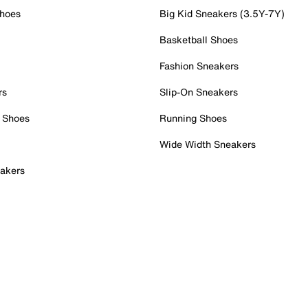
Shoes
Big Kid Sneakers (3.5Y-7Y)
Basketball Shoes
Fashion Sneakers
rs
Slip-On Sneakers
 Shoes
Running Shoes
Wide Width Sneakers
akers