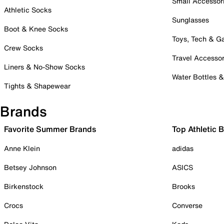
Small Accessor
Athletic Socks
Sunglasses
Boot & Knee Socks
Toys, Tech & 
Crew Socks
Travel Accessor
Liners & No-Show Socks
Water Bottles 
Tights & Shapewear
Brands
Favorite Summer Brands
Top Athletic 
Anne Klein
adidas
Betsey Johnson
ASICS
Birkenstock
Brooks
Crocs
Converse