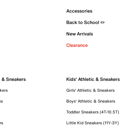
Accessories
Back to School ✏️
New Arrivals
Clearance
c & Sneakers
Kids' Athletic & Sneakers
kers
Girls' Athletic & Sneakers
es
Boys' Athletic & Sneakers
Toddler Sneakers (4T-10.5T)
rs
Little Kid Sneakers (11Y-3Y)