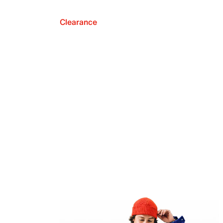
Clearance