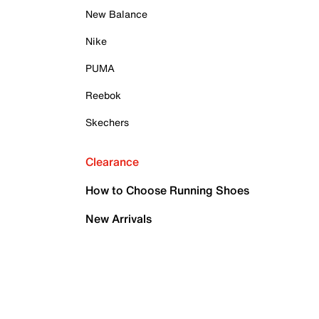
New Balance
Nike
PUMA
Reebok
Skechers
Clearance
How to Choose Running Shoes
New Arrivals