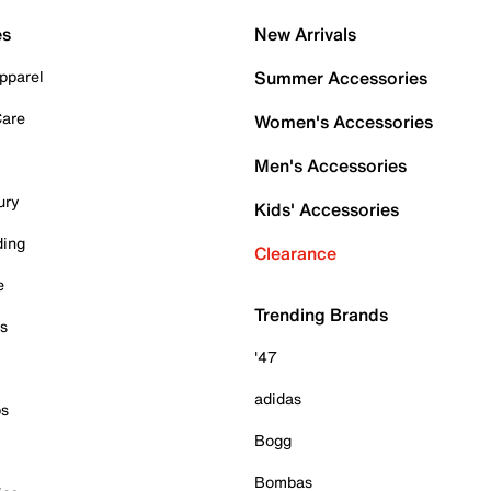
es
New Arrivals
pparel
Summer Accessories
Care
Women's Accessories
Men's Accessories
ury
Kids' Accessories
ding
Clearance
e
Trending Brands
es
'47
adidas
ps
Bogg
Bombas