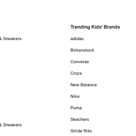
Trending Kids' Brands
 & Sneakers
adidas
Birkenstock
Converse
Crocs
New Balance
Nike
Puma
Skechers
 & Sneakers
Stride Rite