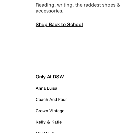
Reading, writing, the raddest shoes &
accessories.
Shop Back to School
Only At DSW
Anna Luisa
Coach And Four
Crown Vintage
Kelly & Katie