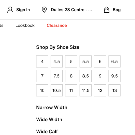
Sign In
Dulles 28 Centre - Refreshed Location
Bag
ds
Lookbook
Clearance
Shop By Shoe Size
4
4.5
5
5.5
6
6.5
7
7.5
8
8.5
9
9.5
10
10.5
11
11.5
12
13
Narrow Width
Wide Width
Wide Calf