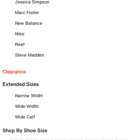
Jessica Simpson
Marc Fisher
New Balance
Nike
Reef
Steve Madden
Clearance
Extended Sizes
Narrow Width
Wide Width
Wide Calf
Shop By Shoe Size