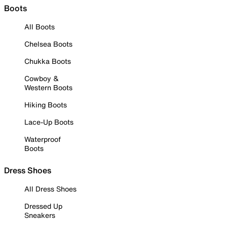
Boots
All Boots
Chelsea Boots
Chukka Boots
Cowboy &
Western Boots
Hiking Boots
Lace-Up Boots
Waterproof
Boots
Dress Shoes
All Dress Shoes
Dressed Up
Sneakers