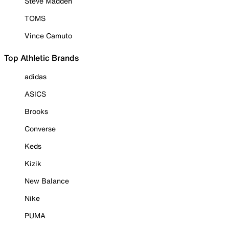
Steve Madden
TOMS
Vince Camuto
Top Athletic Brands
adidas
ASICS
Brooks
Converse
Keds
Kizik
New Balance
Nike
PUMA