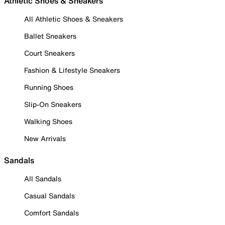
Athletic Shoes & Sneakers
All Athletic Shoes & Sneakers
Ballet Sneakers
Court Sneakers
Fashion & Lifestyle Sneakers
Running Shoes
Slip-On Sneakers
Walking Shoes
New Arrivals
Sandals
All Sandals
Casual Sandals
Comfort Sandals