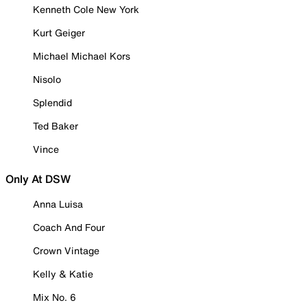
Kenneth Cole New York
Kurt Geiger
Michael Michael Kors
Nisolo
Splendid
Ted Baker
Vince
Only At DSW
Anna Luisa
Coach And Four
Crown Vintage
Kelly & Katie
Mix No. 6