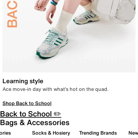
Learning style
Ace move-in day with what’s hot on the quad.
Shop Back to School
Back to School ✏️
Bags & Accessories
ories
Socks & Hosiery
Trending Brands
New 