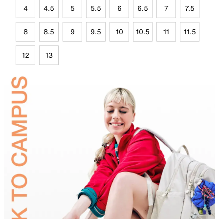
4
4.5
5
5.5
6
6.5
7
7.5
8
8.5
9
9.5
10
10.5
11
11.5
12
13