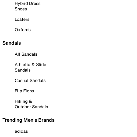
Hybrid Dress
Shoes
Loafers
Oxfords
Sandals
All Sandals
Athletic & Slide
Sandals
Casual Sandals
Flip Flops
Hiking &
Outdoor Sandals
Trending Men's Brands
adidas