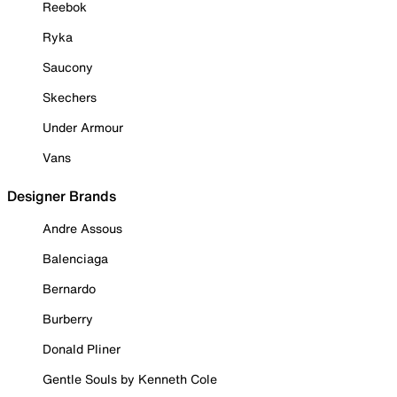
Reebok
Ryka
Saucony
Skechers
Under Armour
Vans
Designer Brands
Andre Assous
Balenciaga
Bernardo
Burberry
Donald Pliner
Gentle Souls by Kenneth Cole