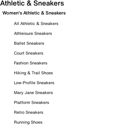
Athletic & Sneakers
Women's Athletic & Sneakers
All Athletic & Sneakers
Athleisure Sneakers
Ballet Sneakers
Court Sneakers
Fashion Sneakers
Hiking & Trail Shoes
Low-Profile Sneakers
Mary Jane Sneakers
Platform Sneakers
Retro Sneakers
Running Shoes