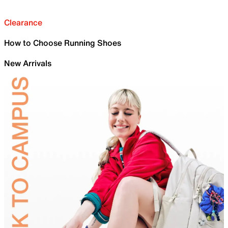
Clearance
How to Choose Running Shoes
New Arrivals