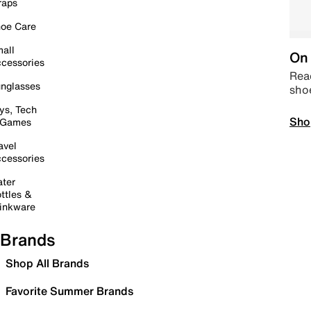
raps
oe Care
all
On 
cessories
Read
nglasses
sho
ys, Tech
Sho
 Games
avel
cessories
ter
ttles &
inkware
Brands
Shop All Brands
Favorite Summer Brands