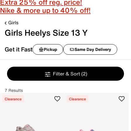
Extra 25% off reg. price!
Nike & more up to 40% off!
Girls
Girls Heelys Size 13 Y
Get it Fast
Pickup
Same Day Delivery
Filter & Sort
(2)
7 Results
Clearance
Clearance