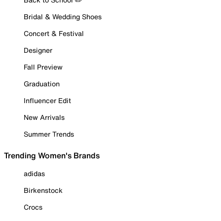
Bridal & Wedding Shoes
Concert & Festival
Designer
Fall Preview
Graduation
Influencer Edit
New Arrivals
Summer Trends
Trending Women's Brands
adidas
Birkenstock
Crocs