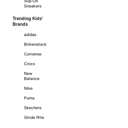
Slip-On
Sneakers
Trending Kids'
Brands
adidas
Birkenstock
Converse
Crocs
New
Balance
Nike
Puma
Skechers
Stride Rite