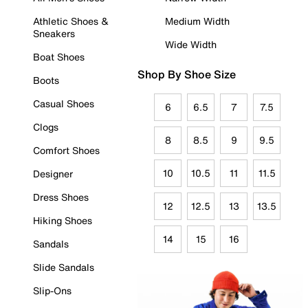
Athletic Shoes &
Medium Width
Sneakers
Wide Width
Boat Shoes
Shop By Shoe Size
Boots
Casual Shoes
6
6.5
7
7.5
Clogs
8
8.5
9
9.5
Comfort Shoes
10
10.5
11
11.5
Designer
Dress Shoes
12
12.5
13
13.5
Hiking Shoes
14
15
16
Sandals
Slide Sandals
Slip-Ons