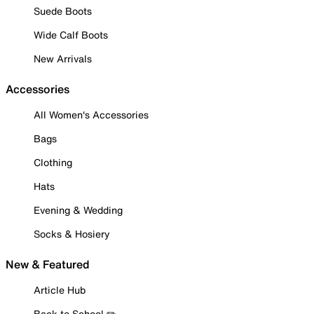
Suede Boots
Wide Calf Boots
New Arrivals
Accessories
All Women's Accessories
Bags
Clothing
Hats
Evening & Wedding
Socks & Hosiery
New & Featured
Article Hub
Back to School ✏️