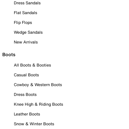
Dress Sandals
Flat Sandals
Flip Flops
Wedge Sandals
New Arrivals
Boots
All Boots & Booties
Casual Boots
Cowboy & Western Boots
Dress Boots
Knee High & Riding Boots
Leather Boots
Snow & Winter Boots