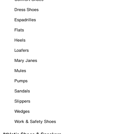
Dress Shoes
Espadrilles
Flats
Heels
Loafers
Mary Janes
Mules
Pumps
Sandals
Slippers
Wedges
Work & Safety Shoes