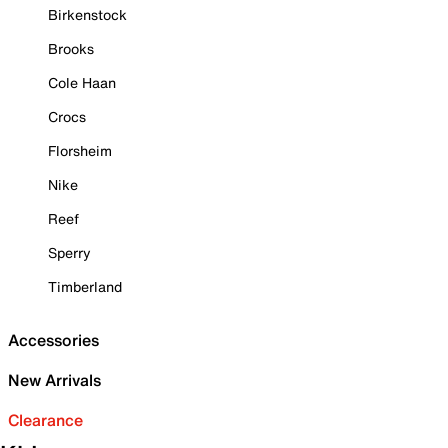
Birkenstock
Brooks
Cole Haan
Crocs
Florsheim
Nike
Reef
Sperry
Timberland
Accessories
New Arrivals
Clearance