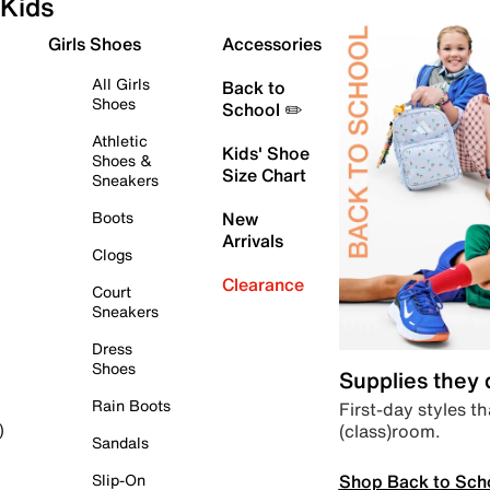
Kids
Girls Shoes
Accessories
All Girls
Back to
Shoes
School ✏️
Athletic
Kids' Shoe
Shoes &
Size Chart
Sneakers
Boots
New
Arrivals
Clogs
Clearance
Court
Sneakers
Dress
Shoes
Supplies they
Rain Boots
First-day styles th
(class)room.
)
Sandals
Shop Back to Sch
Slip-On