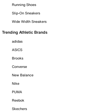
Running Shoes
Slip-On Sneakers
Wide Width Sneakers
Trending Athletic Brands
adidas
ASICS
Brooks
Converse
New Balance
Nike
PUMA
Reebok
Skechers