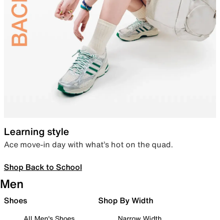
Learning style
Ace move-in day with what’s hot on the quad.
Shop Back to School
Men
Shoes
Shop By Width
All Men's Shoes
Narrow Width