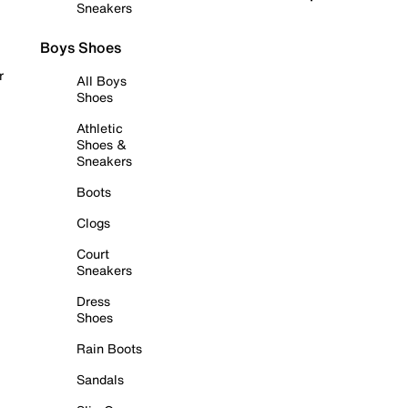
Sneakers
Boys Shoes
r
All Boys
Shoes
Athletic
Shoes &
Sneakers
Boots
Clogs
Court
Sneakers
Dress
Shoes
Rain Boots
Sandals