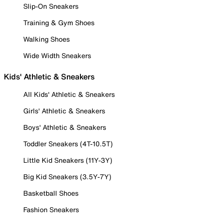
Slip-On Sneakers
Training & Gym Shoes
Walking Shoes
Wide Width Sneakers
Kids' Athletic & Sneakers
All Kids' Athletic & Sneakers
Girls' Athletic & Sneakers
Boys' Athletic & Sneakers
Toddler Sneakers (4T-10.5T)
Little Kid Sneakers (11Y-3Y)
Big Kid Sneakers (3.5Y-7Y)
Basketball Shoes
Fashion Sneakers