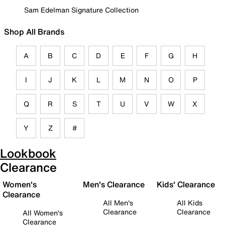
Sam Edelman Signature Collection
Shop All Brands
A
B
C
D
E
F
G
H
I
J
K
L
M
N
O
P
Q
R
S
T
U
V
W
X
Y
Z
#
Lookbook
Clearance
Women's
Men's Clearance
Kids' Clearance
Clearance
All Men's
All Kids
Clearance
Clearance
All Women's
Clearance