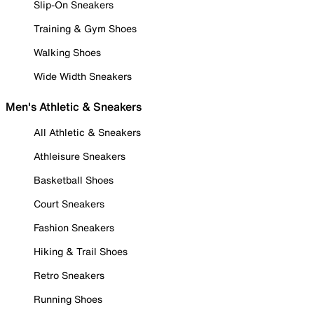
Slip-On Sneakers
Training & Gym Shoes
Walking Shoes
Wide Width Sneakers
Men's Athletic & Sneakers
All Athletic & Sneakers
Athleisure Sneakers
Basketball Shoes
Court Sneakers
Fashion Sneakers
Hiking & Trail Shoes
Retro Sneakers
Running Shoes