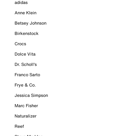
adidas
Anne Klein
Betsey Johnson
Birkenstock
Crocs
Dolce Vita
Dr. Scholl's
Franco Sarto
Frye & Co.
Jessica Simpson
Marc Fisher
Naturalizer
Reef