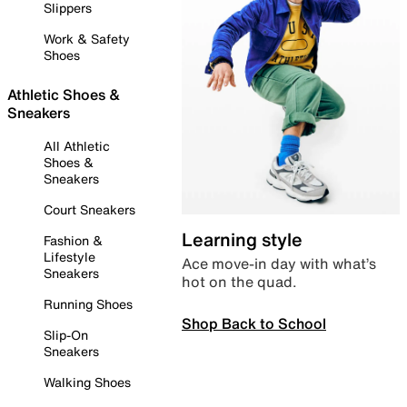
Slippers
Work & Safety
Shoes
Athletic Shoes &
Sneakers
All Athletic
Shoes &
Sneakers
Court Sneakers
Learning style
Fashion &
Lifestyle
Ace move-in day with what’s
Sneakers
hot on the quad.
Running Shoes
Shop Back to School
Slip-On
Sneakers
Walking Shoes