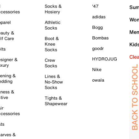
l
Socks &
'47
Sum
cessories
Hosiery
adidas
Wom
parel
Athletic
Bogg
Socks
Men
auty &
Bombas
lf Care
Boot &
Knee
Kid
goodr
lts
Socks
Cle
HYDROJUG
signer &
Crew
xury
Socks
Nike
ening &
Lines &
owala
dding
No-Show
Socks
tness &
tive
Tights &
Shapewear
ir
cessories
ts
arves &