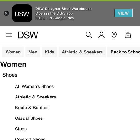
DSW Designer Shoe Warehouse
VIEW
Open in the DSW app
FREE - In Google Play
Women
Men
Kids
Athletic & Sneakers
Back to Schoo
Women
Shoes
All Women's Shoes
Athletic & Sneakers
Boots & Booties
Casual Shoes
Clogs
Comfort Shoes