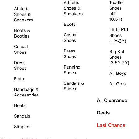
Athletic
Toddler
Shoes &
Shoes
Athletic
Sneakers
(4T-
Shoes &
10.5T)
Sneakers
Boots
Little Kid
Boots &
Casual
Shoes
Booties
Shoes
(11Y-3Y)
Casual
Dress
Big Kid
Shoes
Shoes
Shoes
Dress
(3.5Y-7Y)
Running
Shoes
Shoes
All Boys
Flats
Sandals &
All Girls
Slides
Handbags &
Accessories
All Clearance
Heels
Deals
Sandals
Last Chance
Slippers