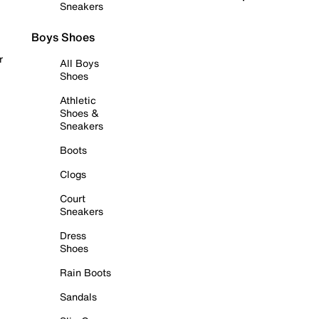
Sneakers
Boys Shoes
r
All Boys
Shoes
Athletic
Shoes &
Sneakers
Boots
Clogs
Court
Sneakers
Dress
Shoes
Rain Boots
Sandals