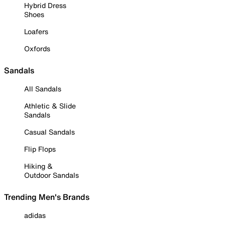
Hybrid Dress
Shoes
Loafers
Oxfords
Sandals
All Sandals
Athletic & Slide
Sandals
Casual Sandals
Flip Flops
Hiking &
Outdoor Sandals
Trending Men's Brands
adidas