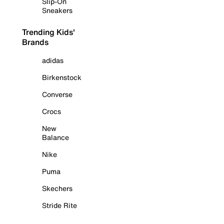
Slip-On
Sneakers
Trending Kids'
Brands
adidas
Birkenstock
Converse
Crocs
New
Balance
Nike
Puma
Skechers
Stride Rite