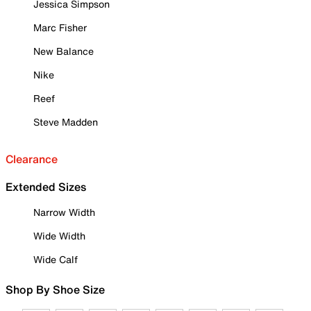
Jessica Simpson
Marc Fisher
New Balance
Nike
Reef
Steve Madden
Clearance
Extended Sizes
Narrow Width
Wide Width
Wide Calf
Shop By Shoe Size