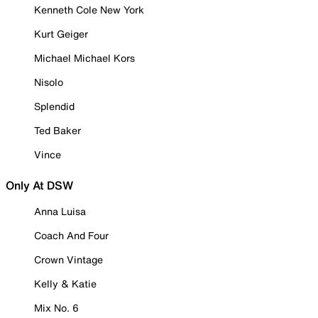
Kenneth Cole New York
Kurt Geiger
Michael Michael Kors
Nisolo
Splendid
Ted Baker
Vince
Only At DSW
Anna Luisa
Coach And Four
Crown Vintage
Kelly & Katie
Mix No. 6