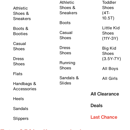
Athletic
Toddler
Shoes &
Shoes
Athletic
Sneakers
(4T-
Shoes &
10.5T)
Sneakers
Boots
Little Kid
Boots &
Casual
Shoes
Booties
Shoes
(11Y-3Y)
Casual
Dress
Big Kid
Shoes
Shoes
Shoes
Dress
(3.5Y-7Y)
Running
Shoes
Shoes
All Boys
Flats
Sandals &
All Girls
Slides
Handbags &
Accessories
All Clearance
Heels
Deals
Sandals
Last Chance
Slippers