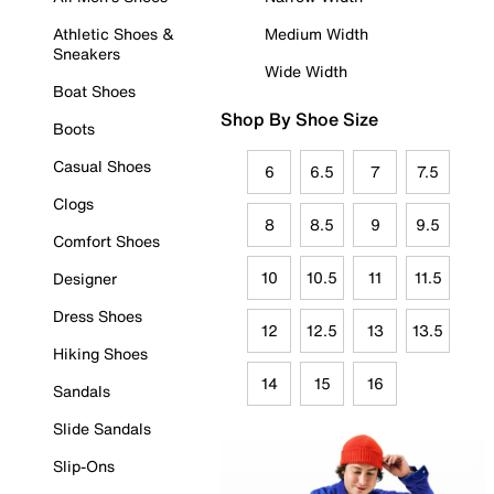
Athletic Shoes &
Medium Width
Sneakers
Wide Width
Boat Shoes
Shop By Shoe Size
Boots
Casual Shoes
6
6.5
7
7.5
Clogs
8
8.5
9
9.5
Comfort Shoes
10
10.5
11
11.5
Designer
Dress Shoes
12
12.5
13
13.5
Hiking Shoes
14
15
16
Sandals
Slide Sandals
Slip-Ons