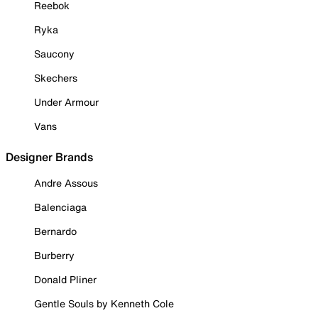
Reebok
Ryka
Saucony
Skechers
Under Armour
Vans
Designer Brands
Andre Assous
Balenciaga
Bernardo
Burberry
Donald Pliner
Gentle Souls by Kenneth Cole