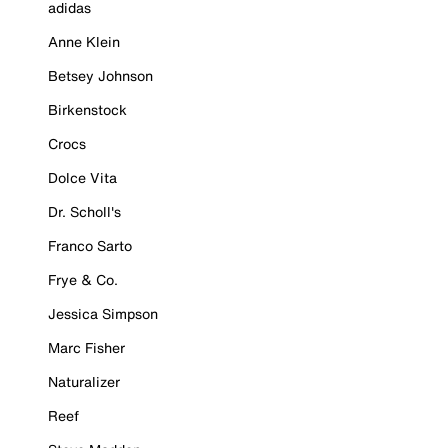
adidas
Anne Klein
Betsey Johnson
Birkenstock
Crocs
Dolce Vita
Dr. Scholl's
Franco Sarto
Frye & Co.
Jessica Simpson
Marc Fisher
Naturalizer
Reef