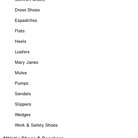
Dress Shoes
Espadrilles
Flats
Heels
Loafers
Mary Janes
Mules
Pumps
Sandals
Slippers
Wedges
Work & Safety Shoes