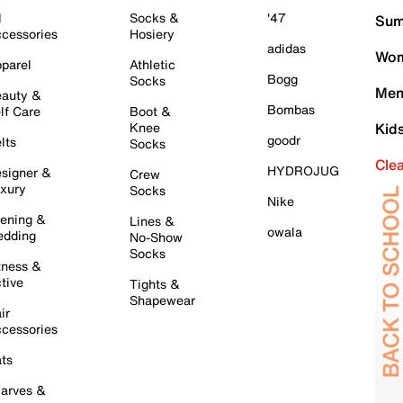
l
Socks &
'47
Sum
cessories
Hosiery
adidas
Wom
parel
Athletic
Bogg
Socks
Men
auty &
Bombas
lf Care
Boot &
Knee
Kid
goodr
lts
Socks
Cle
HYDROJUG
signer &
Crew
xury
Socks
Nike
ening &
Lines &
owala
dding
No-Show
Socks
tness &
tive
Tights &
Shapewear
ir
cessories
ts
arves &