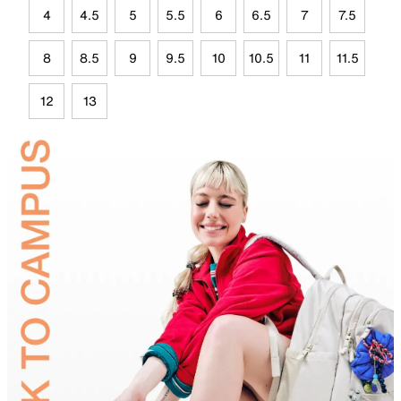
4
4.5
5
5.5
6
6.5
7
7.5
8
8.5
9
9.5
10
10.5
11
11.5
12
13