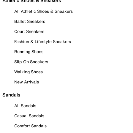
Athletic Shoes & Sneakers
All Athletic Shoes & Sneakers
Ballet Sneakers
Court Sneakers
Fashion & Lifestyle Sneakers
Running Shoes
Slip-On Sneakers
Walking Shoes
New Arrivals
Sandals
All Sandals
Casual Sandals
Comfort Sandals