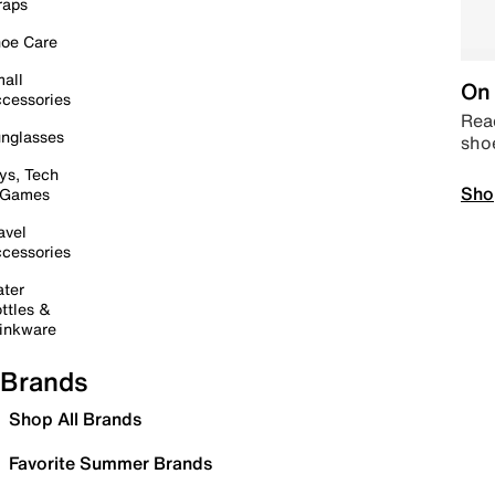
raps
oe Care
all
On 
cessories
Read
nglasses
sho
ys, Tech
Sho
 Games
avel
cessories
ter
ttles &
inkware
Brands
Shop All Brands
Favorite Summer Brands