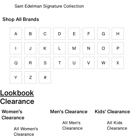
Sam Edelman Signature Collection
Shop All Brands
A
B
C
D
E
F
G
H
I
J
K
L
M
N
O
P
Q
R
S
T
U
V
W
X
Y
Z
#
Lookbook
Clearance
Women's
Men's Clearance
Kids' Clearance
Clearance
All Men's
All Kids
Clearance
Clearance
All Women's
Clearance