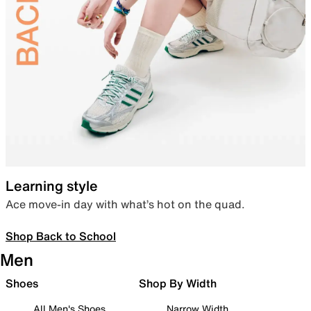
Learning style
Ace move-in day with what’s hot on the quad.
Shop Back to School
Men
Shoes
Shop By Width
All Men's Shoes
Narrow Width