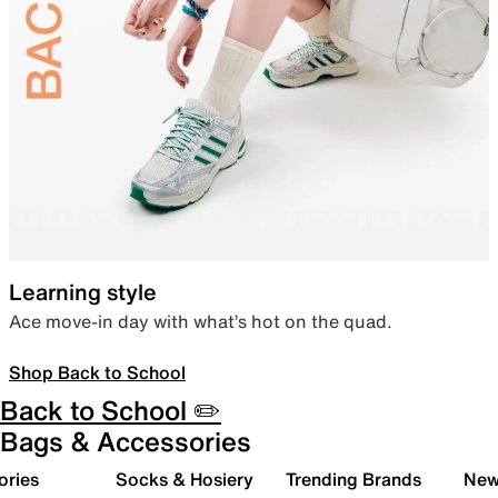
Learning style
Ace move-in day with what’s hot on the quad.
Shop Back to School
Back to School ✏️
Bags & Accessories
ories
Socks & Hosiery
Trending Brands
New 