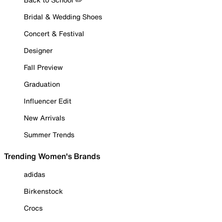
Bridal & Wedding Shoes
Concert & Festival
Designer
Fall Preview
Graduation
Influencer Edit
New Arrivals
Summer Trends
Trending Women's Brands
adidas
Birkenstock
Crocs