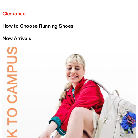
Clearance
How to Choose Running Shoes
New Arrivals