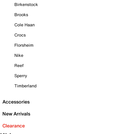
Birkenstock
Brooks
Cole Haan
Crocs
Florsheim
Nike
Reef
Sperry
Timberland
Accessories
New Arrivals
Clearance