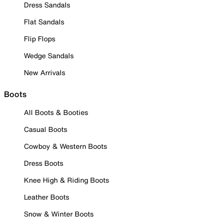
Dress Sandals
Flat Sandals
Flip Flops
Wedge Sandals
New Arrivals
Boots
All Boots & Booties
Casual Boots
Cowboy & Western Boots
Dress Boots
Knee High & Riding Boots
Leather Boots
Snow & Winter Boots