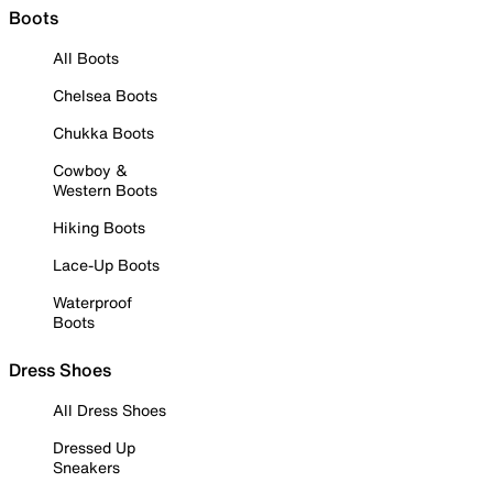
Boots
All Boots
Chelsea Boots
Chukka Boots
Cowboy &
Western Boots
Hiking Boots
Lace-Up Boots
Waterproof
Boots
Dress Shoes
All Dress Shoes
Dressed Up
Sneakers