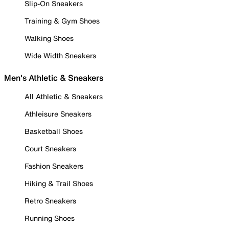
Slip-On Sneakers
Training & Gym Shoes
Walking Shoes
Wide Width Sneakers
Men's Athletic & Sneakers
All Athletic & Sneakers
Athleisure Sneakers
Basketball Shoes
Court Sneakers
Fashion Sneakers
Hiking & Trail Shoes
Retro Sneakers
Running Shoes