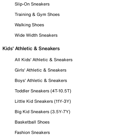
Slip-On Sneakers
Training & Gym Shoes
Walking Shoes
Wide Width Sneakers
Kids' Athletic & Sneakers
All Kids' Athletic & Sneakers
Girls' Athletic & Sneakers
Boys' Athletic & Sneakers
Toddler Sneakers (4T-10.5T)
Little Kid Sneakers (11Y-3Y)
Big Kid Sneakers (3.5Y-7Y)
Basketball Shoes
Fashion Sneakers