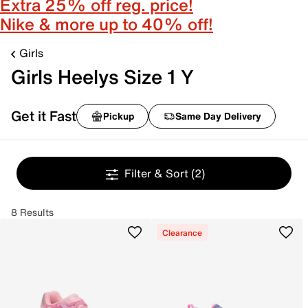
Extra 25% off reg. price!
Nike & more up to 40% off!
Girls
Girls Heelys Size 1 Y
Get it Fast
Pickup
Same Day Delivery
Filter & Sort
(2)
8 Results
Clearance