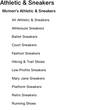
Athletic & Sneakers
Women's Athletic & Sneakers
All Athletic & Sneakers
Athleisure Sneakers
Ballet Sneakers
Court Sneakers
Fashion Sneakers
Hiking & Trail Shoes
Low-Profile Sneakers
Mary Jane Sneakers
Platform Sneakers
Retro Sneakers
Running Shoes