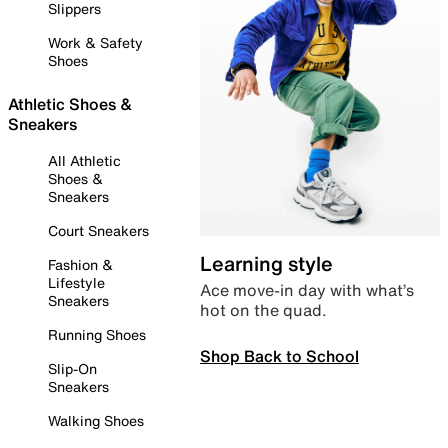
Slippers
Work & Safety
Shoes
Athletic Shoes &
Sneakers
All Athletic
Shoes &
Sneakers
Court Sneakers
Learning style
Fashion &
Lifestyle
Ace move-in day with what’s
Sneakers
hot on the quad.
Running Shoes
Shop Back to School
Slip-On
Sneakers
Walking Shoes