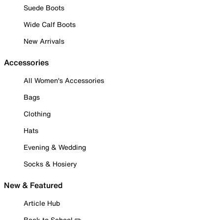
Suede Boots
Wide Calf Boots
New Arrivals
Accessories
All Women's Accessories
Bags
Clothing
Hats
Evening & Wedding
Socks & Hosiery
New & Featured
Article Hub
Back to School ✏️