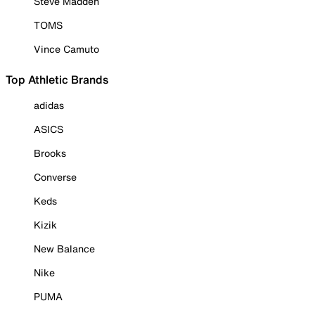
Steve Madden
TOMS
Vince Camuto
Top Athletic Brands
adidas
ASICS
Brooks
Converse
Keds
Kizik
New Balance
Nike
PUMA