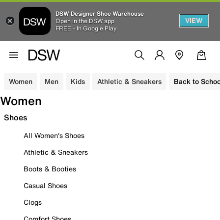
DSW Designer Shoe Warehouse
VIEW
Open in the DSW app
FREE - In Google Play
Women
Men
Kids
Athletic & Sneakers
Back to Schoo
Women
Shoes
All Women's Shoes
Athletic & Sneakers
Boots & Booties
Casual Shoes
Clogs
Comfort Shoes