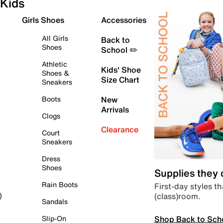
Kids
Girls Shoes
Accessories
All Girls
Back to
Shoes
School ✏️
Athletic
Kids' Shoe
Shoes &
Size Chart
Sneakers
Boots
New
Arrivals
Clogs
Clearance
Court
Sneakers
Dress
Shoes
Supplies they
Rain Boots
First-day styles th
(class)room.
)
Sandals
Shop Back to Sch
Slip-On