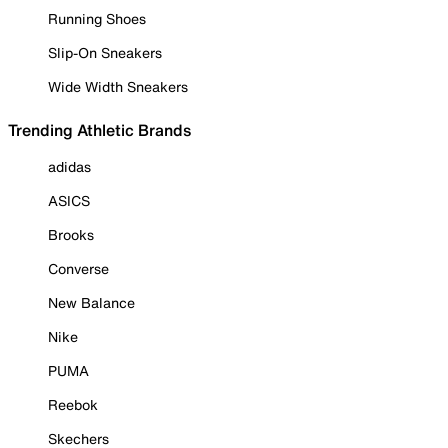
Running Shoes
Slip-On Sneakers
Wide Width Sneakers
Trending Athletic Brands
adidas
ASICS
Brooks
Converse
New Balance
Nike
PUMA
Reebok
Skechers