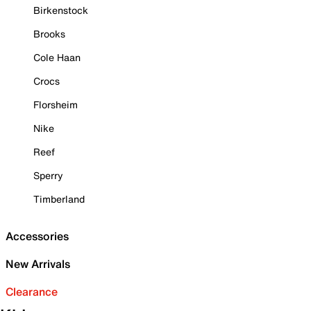
Birkenstock
Brooks
Cole Haan
Crocs
Florsheim
Nike
Reef
Sperry
Timberland
Accessories
New Arrivals
Clearance