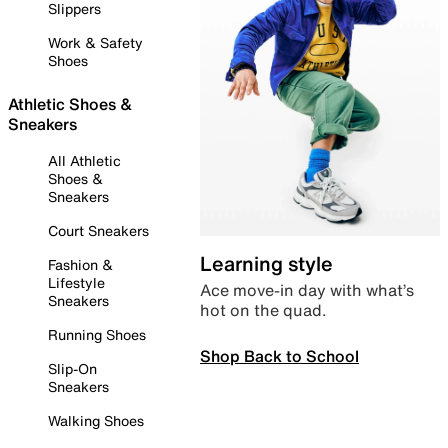
Slippers
Work & Safety
Shoes
Athletic Shoes &
Sneakers
All Athletic
Shoes &
Sneakers
Court Sneakers
Learning style
Fashion &
Lifestyle
Ace move-in day with what’s
Sneakers
hot on the quad.
Running Shoes
Shop Back to School
Slip-On
Sneakers
Walking Shoes