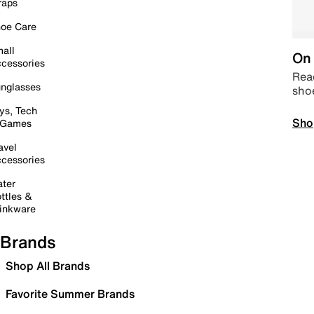
raps
oe Care
all
On 
cessories
Read
nglasses
sho
ys, Tech
Sho
 Games
avel
cessories
ter
ttles &
inkware
Brands
Shop All Brands
Favorite Summer Brands