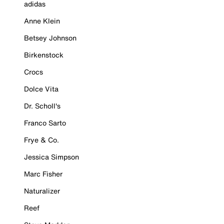
adidas
Anne Klein
Betsey Johnson
Birkenstock
Crocs
Dolce Vita
Dr. Scholl's
Franco Sarto
Frye & Co.
Jessica Simpson
Marc Fisher
Naturalizer
Reef