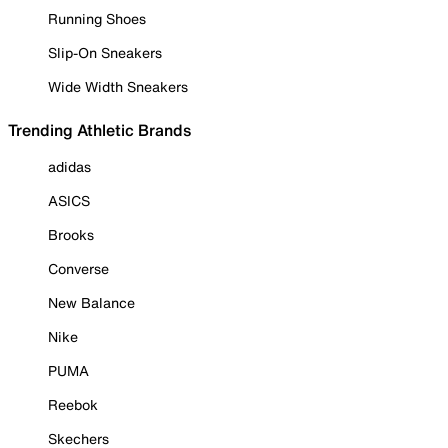
Running Shoes
Slip-On Sneakers
Wide Width Sneakers
Trending Athletic Brands
adidas
ASICS
Brooks
Converse
New Balance
Nike
PUMA
Reebok
Skechers