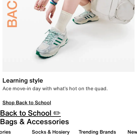
Learning style
Ace move-in day with what’s hot on the quad.
Shop Back to School
Back to School ✏️
Bags & Accessories
ories
Socks & Hosiery
Trending Brands
New 