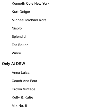
Kenneth Cole New York
Kurt Geiger
Michael Michael Kors
Nisolo
Splendid
Ted Baker
Vince
Only At DSW
Anna Luisa
Coach And Four
Crown Vintage
Kelly & Katie
Mix No. 6