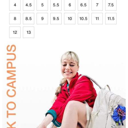
4
4.5
5
5.5
6
6.5
7
7.5
8
8.5
9
9.5
10
10.5
11
11.5
12
13