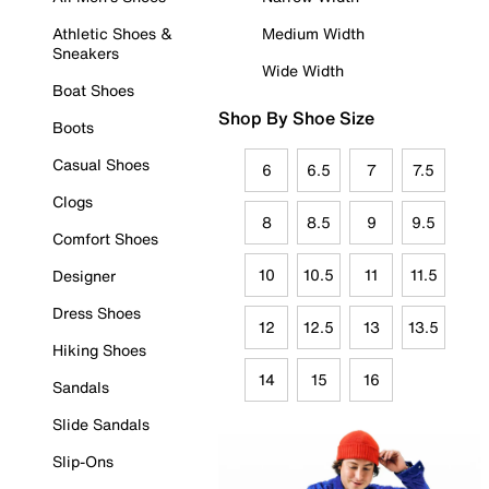
Athletic Shoes &
Medium Width
Sneakers
Wide Width
Boat Shoes
Shop By Shoe Size
Boots
Casual Shoes
6
6.5
7
7.5
Clogs
8
8.5
9
9.5
Comfort Shoes
10
10.5
11
11.5
Designer
Dress Shoes
12
12.5
13
13.5
Hiking Shoes
14
15
16
Sandals
Slide Sandals
Slip-Ons