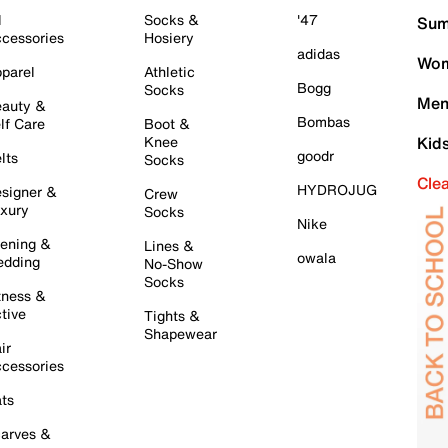
l
Socks &
'47
Sum
cessories
Hosiery
adidas
Wom
parel
Athletic
Bogg
Socks
Men
auty &
Bombas
lf Care
Boot &
Knee
Kid
goodr
lts
Socks
Cle
HYDROJUG
signer &
Crew
xury
Socks
Nike
ening &
Lines &
owala
dding
No-Show
Socks
tness &
tive
Tights &
Shapewear
ir
cessories
ts
arves &