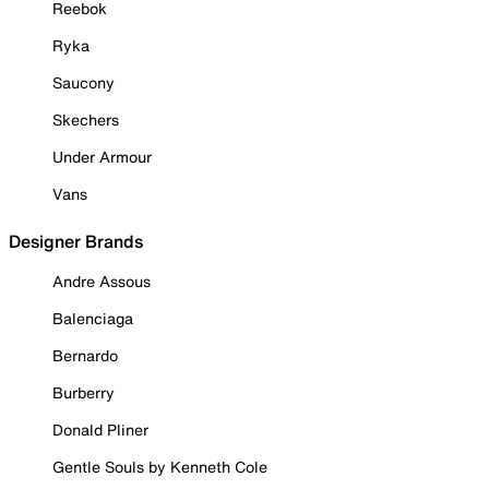
Reebok
Ryka
Saucony
Skechers
Under Armour
Vans
Designer Brands
Andre Assous
Balenciaga
Bernardo
Burberry
Donald Pliner
Gentle Souls by Kenneth Cole