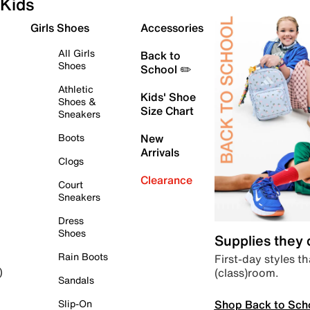
Kids
Girls Shoes
Accessories
All Girls
Back to
Shoes
School ✏️
Athletic
Kids' Shoe
Shoes &
Size Chart
Sneakers
Boots
New
Arrivals
Clogs
Clearance
Court
Sneakers
Dress
Shoes
Supplies they
Rain Boots
First-day styles th
(class)room.
)
Sandals
Shop Back to Sch
Slip-On