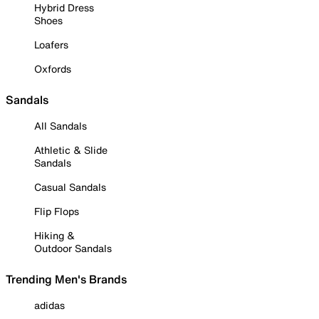
Hybrid Dress
Shoes
Loafers
Oxfords
Sandals
All Sandals
Athletic & Slide
Sandals
Casual Sandals
Flip Flops
Hiking &
Outdoor Sandals
Trending Men's Brands
adidas