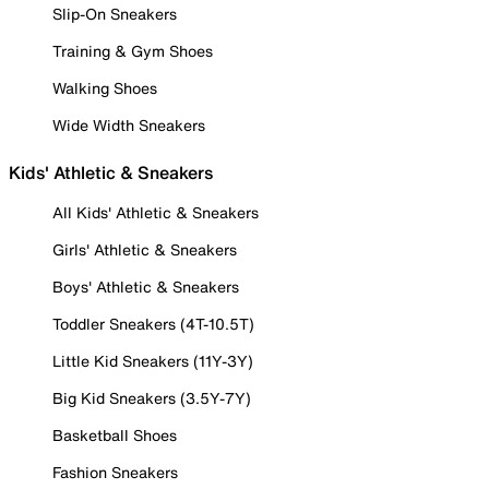
Slip-On Sneakers
Training & Gym Shoes
Walking Shoes
Wide Width Sneakers
Kids' Athletic & Sneakers
All Kids' Athletic & Sneakers
Girls' Athletic & Sneakers
Boys' Athletic & Sneakers
Toddler Sneakers (4T-10.5T)
Little Kid Sneakers (11Y-3Y)
Big Kid Sneakers (3.5Y-7Y)
Basketball Shoes
Fashion Sneakers