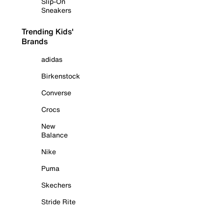
Slip-On
Sneakers
Trending Kids'
Brands
adidas
Birkenstock
Converse
Crocs
New
Balance
Nike
Puma
Skechers
Stride Rite