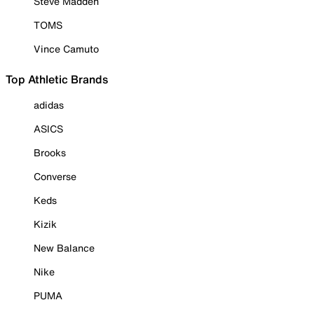
Steve Madden
TOMS
Vince Camuto
Top Athletic Brands
adidas
ASICS
Brooks
Converse
Keds
Kizik
New Balance
Nike
PUMA