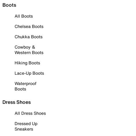
Boots
All Boots
Chelsea Boots
Chukka Boots
Cowboy &
Western Boots
Hiking Boots
Lace-Up Boots
Waterproof
Boots
Dress Shoes
All Dress Shoes
Dressed Up
Sneakers