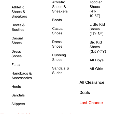
Athletic
Toddler
Shoes &
Shoes
Athletic
Sneakers
(4T-
Shoes &
10.5T)
Sneakers
Boots
Little Kid
Boots &
Casual
Shoes
Booties
Shoes
(11Y-3Y)
Casual
Dress
Big Kid
Shoes
Shoes
Shoes
Dress
(3.5Y-7Y)
Running
Shoes
Shoes
All Boys
Flats
Sandals &
All Girls
Slides
Handbags &
Accessories
All Clearance
Heels
Deals
Sandals
Last Chance
Slippers