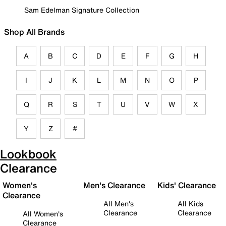
Sam Edelman Signature Collection
Shop All Brands
A
B
C
D
E
F
G
H
I
J
K
L
M
N
O
P
Q
R
S
T
U
V
W
X
Y
Z
#
Lookbook
Clearance
Women's
Men's Clearance
Kids' Clearance
Clearance
All Men's
All Kids
Clearance
Clearance
All Women's
Clearance