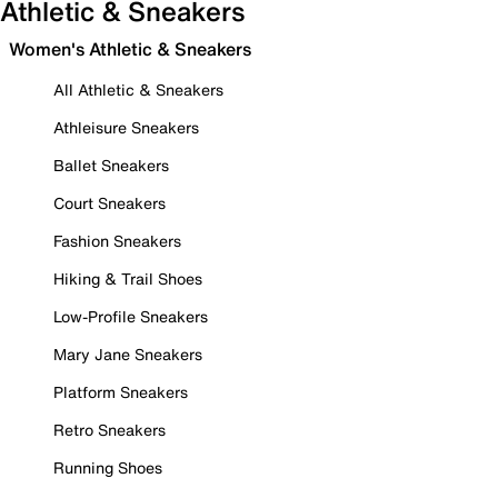
Athletic & Sneakers
Women's Athletic & Sneakers
All Athletic & Sneakers
Athleisure Sneakers
Ballet Sneakers
Court Sneakers
Fashion Sneakers
Hiking & Trail Shoes
Low-Profile Sneakers
Mary Jane Sneakers
Platform Sneakers
Retro Sneakers
Running Shoes