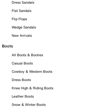
Dress Sandals
Flat Sandals
Flip Flops
Wedge Sandals
New Arrivals
Boots
All Boots & Booties
Casual Boots
Cowboy & Western Boots
Dress Boots
Knee High & Riding Boots
Leather Boots
Snow & Winter Boots