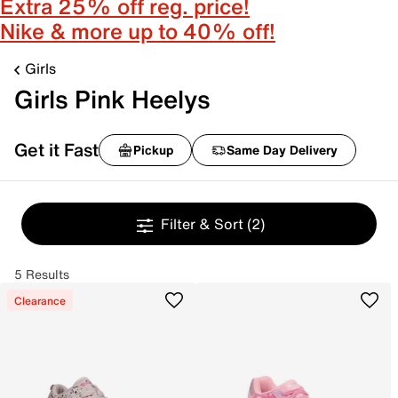
Extra 25% off reg. price!
Nike & more up to 40% off!
Girls
Girls Pink Heelys
Get it Fast
Pickup
Same Day Delivery
Filter & Sort
(2)
5 Results
Clearance