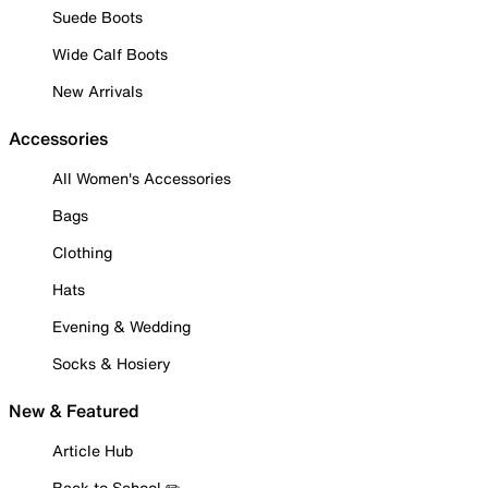
Suede Boots
Wide Calf Boots
New Arrivals
Accessories
All Women's Accessories
Bags
Clothing
Hats
Evening & Wedding
Socks & Hosiery
New & Featured
Article Hub
Back to School ✏️