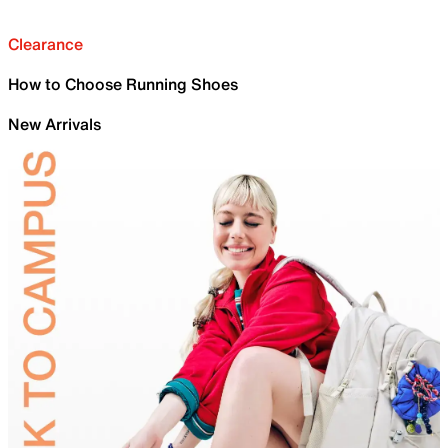
Clearance
How to Choose Running Shoes
New Arrivals