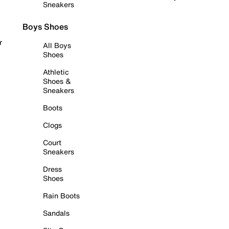
Sneakers
Boys Shoes
r
All Boys
Shoes
Athletic
Shoes &
Sneakers
Boots
Clogs
Court
Sneakers
Dress
Shoes
Rain Boots
Sandals