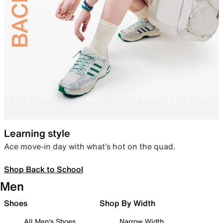
Learning style
Ace move-in day with what’s hot on the quad.
Shop Back to School
Men
Shoes
Shop By Width
All Men's Shoes
Narrow Width