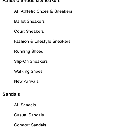
Athletic Shoes & Sneakers
All Athletic Shoes & Sneakers
Ballet Sneakers
Court Sneakers
Fashion & Lifestyle Sneakers
Running Shoes
Slip-On Sneakers
Walking Shoes
New Arrivals
Sandals
All Sandals
Casual Sandals
Comfort Sandals