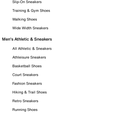
Slip-On Sneakers
Training & Gym Shoes
Walking Shoes
Wide Width Sneakers
Men's Athletic & Sneakers
All Athletic & Sneakers
Athleisure Sneakers
Basketball Shoes
Court Sneakers
Fashion Sneakers
Hiking & Trail Shoes
Retro Sneakers
Running Shoes