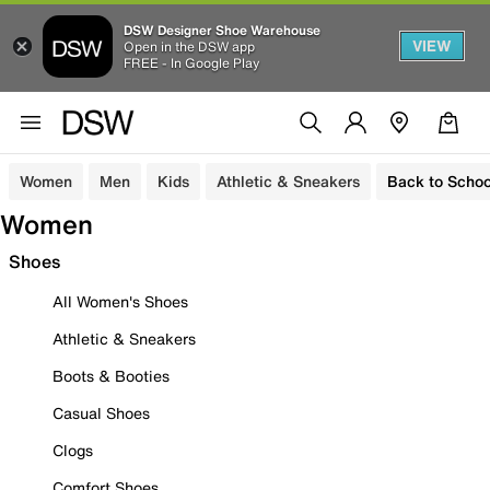
DSW Designer Shoe Warehouse
VIEW
Open in the DSW app
FREE - In Google Play
Women
Men
Kids
Athletic & Sneakers
Back to Schoo
Women
Shoes
All Women's Shoes
Athletic & Sneakers
Boots & Booties
Casual Shoes
Clogs
Comfort Shoes