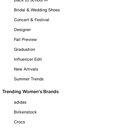
Bridal & Wedding Shoes
Concert & Festival
Designer
Fall Preview
Graduation
Influencer Edit
New Arrivals
Summer Trends
Trending Women's Brands
adidas
Birkenstock
Crocs