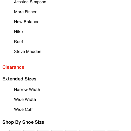
Jessica Simpson
Marc Fisher
New Balance
Nike
Reef
Steve Madden
Clearance
Extended Sizes
Narrow Width
Wide Width
Wide Calf
Shop By Shoe Size