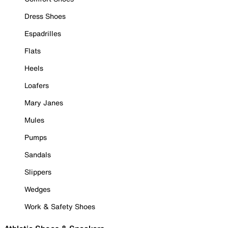
Dress Shoes
Espadrilles
Flats
Heels
Loafers
Mary Janes
Mules
Pumps
Sandals
Slippers
Wedges
Work & Safety Shoes