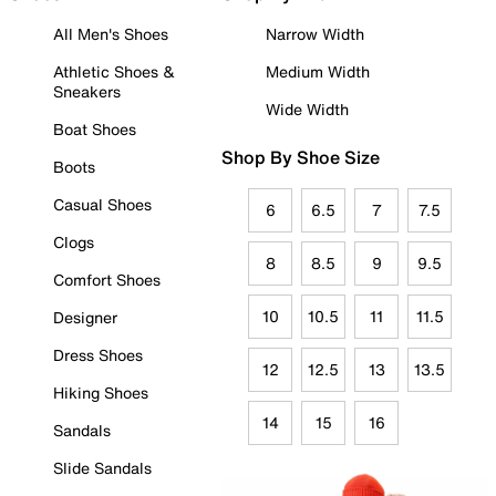
All Men's Shoes
Narrow Width
Athletic Shoes &
Medium Width
Sneakers
Wide Width
Boat Shoes
Shop By Shoe Size
Boots
Casual Shoes
6
6.5
7
7.5
Clogs
8
8.5
9
9.5
Comfort Shoes
10
10.5
11
11.5
Designer
Dress Shoes
12
12.5
13
13.5
Hiking Shoes
14
15
16
Sandals
Slide Sandals