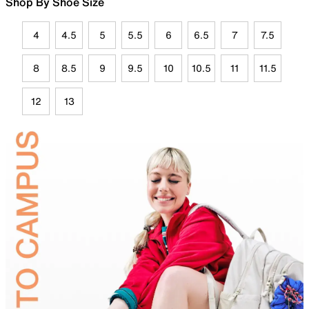
Shop By Shoe Size
4
4.5
5
5.5
6
6.5
7
7.5
8
8.5
9
9.5
10
10.5
11
11.5
12
13