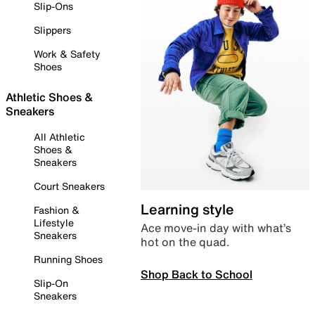
Slip-Ons
Slippers
Work & Safety
Shoes
Athletic Shoes &
Sneakers
All Athletic
Shoes &
Sneakers
Court Sneakers
Learning style
Fashion &
Lifestyle
Ace move-in day with what’s
Sneakers
hot on the quad.
Running Shoes
Shop Back to School
Slip-On
Sneakers