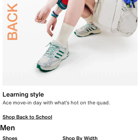
Learning style
Ace move-in day with what’s hot on the quad.
Shop Back to School
Men
Shoes
Shop By Width