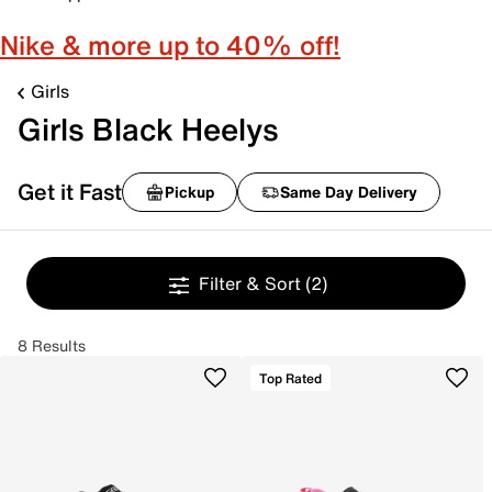
Nike & more up to 40% off!
Girls
Girls Black Heelys
Get it Fast
Pickup
Same Day Delivery
Filter & Sort
(2)
8 Results
Top Rated