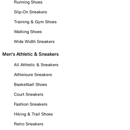
Running Shoes
Slip-On Sneakers
Training & Gym Shoes
Walking Shoes
Wide Width Sneakers
Men's Athletic & Sneakers
All Athletic & Sneakers
Athleisure Sneakers
Basketball Shoes
Court Sneakers
Fashion Sneakers
Hiking & Trail Shoes
Retro Sneakers