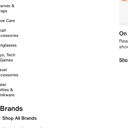
arves &
raps
oe Care
all
On 
cessories
Read
nglasses
sho
ys, Tech
Sho
 Games
avel
cessories
ter
ttles &
inkware
Brands
Shop All Brands