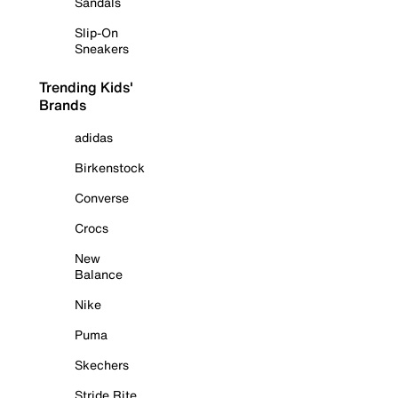
Sandals
Slip-On
Sneakers
Trending Kids'
Brands
adidas
Birkenstock
Converse
Crocs
New
Balance
Nike
Puma
Skechers
Stride Rite