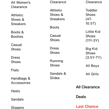
Clearance
Clearance
All Women's
Clearance
Athletic
Toddler
Shoes &
Shoes
Athletic
Sneakers
(4T-
Shoes &
10.5T)
Sneakers
Boots
Little Kid
Boots &
Casual
Shoes
Booties
Shoes
(11Y-3Y)
Casual
Dress
Big Kid
Shoes
Shoes
Shoes
Dress
(3.5Y-7Y)
Running
Shoes
Shoes
All Boys
Flats
Sandals &
All Girls
Slides
Handbags &
Accessories
All Clearance
Heels
Deals
Sandals
Last Chance
Slippers