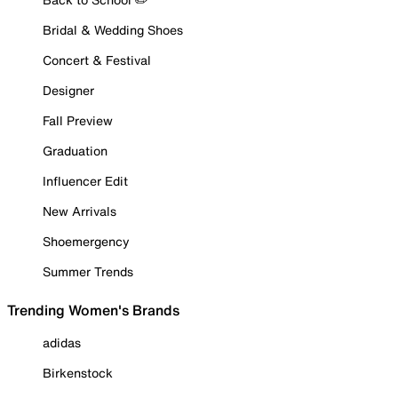
Bridal & Wedding Shoes
Concert & Festival
Designer
Fall Preview
Graduation
Influencer Edit
New Arrivals
Shoemergency
Summer Trends
Trending Women's Brands
adidas
Birkenstock