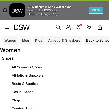
DSW Designer Shoe Warehouse
VIEW
Open in the DSW app
FREE - In Google Play
Women
Men
Kids
Athletic & Sneakers
Back to Schoo
Women
Shoes
All Women's Shoes
Athletic & Sneakers
Boots & Booties
Casual Shoes
Clogs
Comfort Shoes