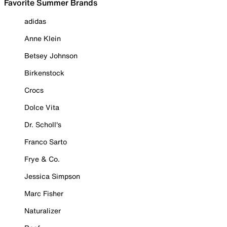
Favorite Summer Brands
adidas
Anne Klein
Betsey Johnson
Birkenstock
Crocs
Dolce Vita
Dr. Scholl's
Franco Sarto
Frye & Co.
Jessica Simpson
Marc Fisher
Naturalizer