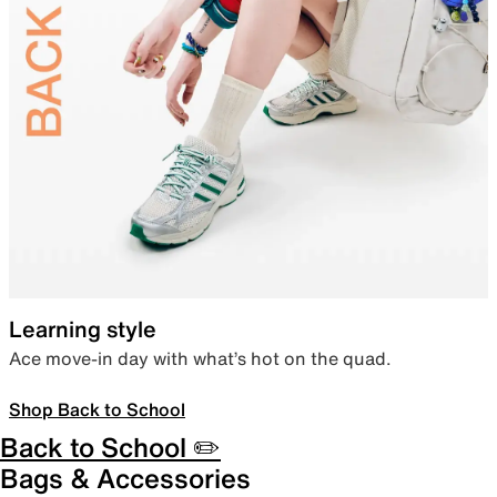
Learning style
Ace move-in day with what’s hot on the quad.
Shop Back to School
Back to School ✏️
Bags & Accessories