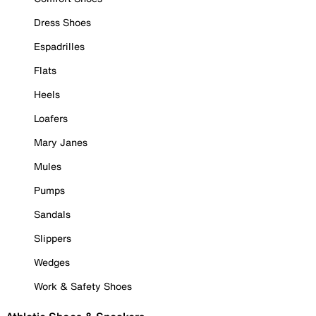
Dress Shoes
Espadrilles
Flats
Heels
Loafers
Mary Janes
Mules
Pumps
Sandals
Slippers
Wedges
Work & Safety Shoes