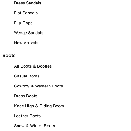
Dress Sandals
Flat Sandals
Flip Flops
Wedge Sandals
New Arrivals
Boots
All Boots & Booties
Casual Boots
Cowboy & Western Boots
Dress Boots
Knee High & Riding Boots
Leather Boots
Snow & Winter Boots