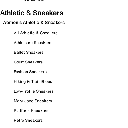
Athletic & Sneakers
Women's Athletic & Sneakers
All Athletic & Sneakers
Athleisure Sneakers
Ballet Sneakers
Court Sneakers
Fashion Sneakers
Hiking & Trail Shoes
Low-Profile Sneakers
Mary Jane Sneakers
Platform Sneakers
Retro Sneakers