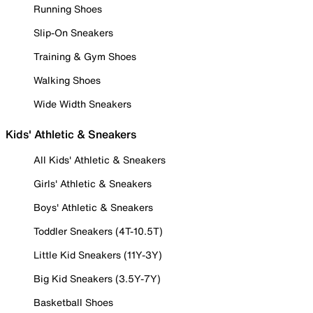
Running Shoes
Slip-On Sneakers
Training & Gym Shoes
Walking Shoes
Wide Width Sneakers
Kids' Athletic & Sneakers
All Kids' Athletic & Sneakers
Girls' Athletic & Sneakers
Boys' Athletic & Sneakers
Toddler Sneakers (4T-10.5T)
Little Kid Sneakers (11Y-3Y)
Big Kid Sneakers (3.5Y-7Y)
Basketball Shoes