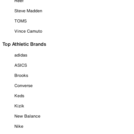
Reef
Steve Madden
TOMS
Vince Camuto
Top Athletic Brands
adidas
ASICS
Brooks
Converse
Keds
Kizik
New Balance
Nike