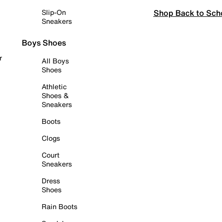
Shop Back to Sch
Slip-On
Sneakers
Boys Shoes
r
All Boys
Shoes
Athletic
Shoes &
Sneakers
Boots
Clogs
Court
Sneakers
Dress
Shoes
Rain Boots