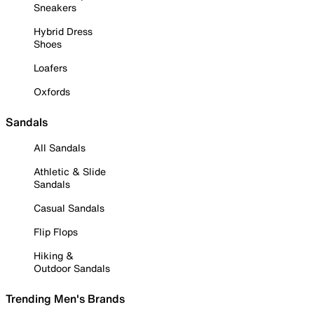
Sneakers
Hybrid Dress
Shoes
Loafers
Oxfords
Sandals
All Sandals
Athletic & Slide
Sandals
Casual Sandals
Flip Flops
Hiking &
Outdoor Sandals
Trending Men's Brands