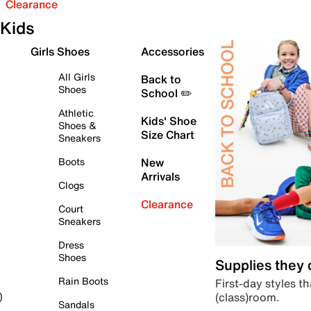
Clearance
Kids
Girls Shoes
Accessories
All Girls
Back to
Shoes
School ✏️
Athletic
Kids' Shoe
Shoes &
Size Chart
Sneakers
Boots
New
Arrivals
Clogs
Clearance
Court
Sneakers
Dress
Shoes
Supplies they
Rain Boots
First-day styles th
(class)room.
)
Sandals