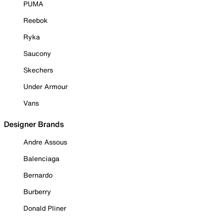
PUMA
Reebok
Ryka
Saucony
Skechers
Under Armour
Vans
Designer Brands
Andre Assous
Balenciaga
Bernardo
Burberry
Donald Pliner