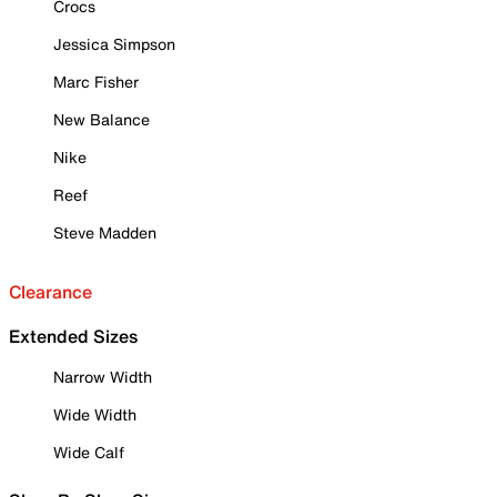
Crocs
Jessica Simpson
Marc Fisher
New Balance
Nike
Reef
Steve Madden
Clearance
Extended Sizes
Narrow Width
Wide Width
Wide Calf