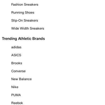
Fashion Sneakers
Running Shoes
Slip-On Sneakers
Wide Width Sneakers
Trending Athletic Brands
adidas
ASICS
Brooks
Converse
New Balance
Nike
PUMA
Reebok