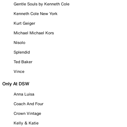
Gentle Souls by Kenneth Cole
Kenneth Cole New York
Kurt Geiger
Michael Michael Kors
Nisolo
Splendid
Ted Baker
Vince
Only At DSW
Anna Luisa
Coach And Four
Crown Vintage
Kelly & Katie