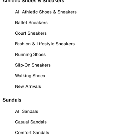
Athletic Shoes & Sneakers
All Athletic Shoes & Sneakers
Ballet Sneakers
Court Sneakers
Fashion & Lifestyle Sneakers
Running Shoes
Slip-On Sneakers
Walking Shoes
New Arrivals
Sandals
All Sandals
Casual Sandals
Comfort Sandals