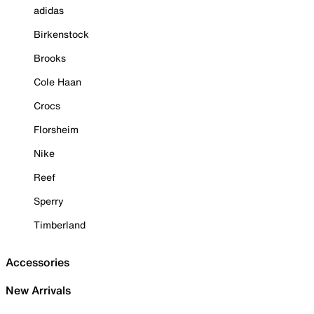
adidas
Birkenstock
Brooks
Cole Haan
Crocs
Florsheim
Nike
Reef
Sperry
Timberland
Accessories
New Arrivals