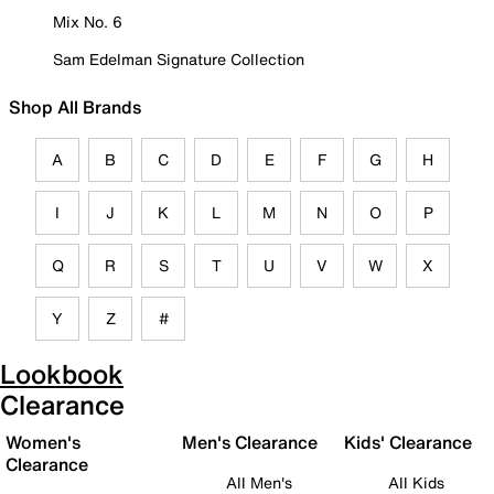
Mix No. 6
Sam Edelman Signature Collection
Shop All Brands
A
B
C
D
E
F
G
H
I
J
K
L
M
N
O
P
Q
R
S
T
U
V
W
X
Y
Z
#
Lookbook
Clearance
Women's
Men's Clearance
Kids' Clearance
Clearance
All Men's
All Kids