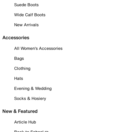
Suede Boots
Wide Calf Boots
New Arrivals
Accessories
All Women's Accessories
Bags
Clothing
Hats
Evening & Wedding
Socks & Hosiery
New & Featured
Article Hub
Back to School ✏️