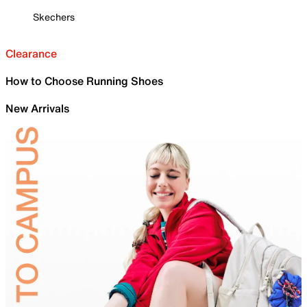
Skechers
Clearance
How to Choose Running Shoes
New Arrivals