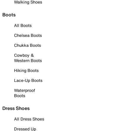
Walking Shoes
Boots
All Boots
Chelsea Boots
Chukka Boots
Cowboy &
Western Boots
Hiking Boots
Lace-Up Boots
Waterproof
Boots
Dress Shoes
All Dress Shoes
Dressed Up