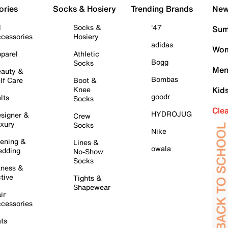
ories
Socks & Hosiery
Trending Brands
New 
l
Socks &
'47
Sum
cessories
Hosiery
adidas
Wom
parel
Athletic
Bogg
Socks
Men
auty &
Bombas
lf Care
Boot &
Knee
Kid
goodr
lts
Socks
Cle
HYDROJUG
signer &
Crew
xury
Socks
Nike
ening &
Lines &
owala
dding
No-Show
Socks
tness &
tive
Tights &
Shapewear
ir
cessories
ts