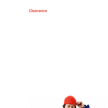
Clearance