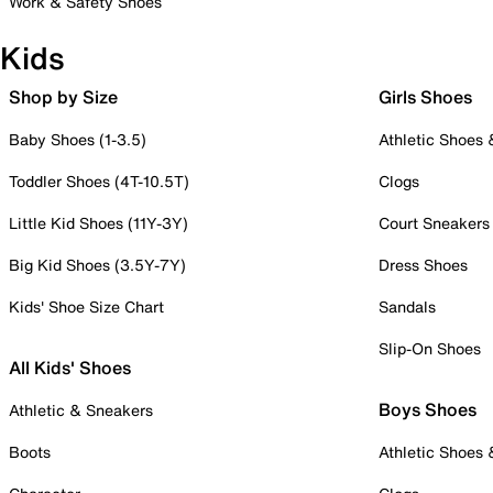
Work & Safety Shoes
Kids
Shop by Size
Girls Shoes
Baby Shoes (1-3.5)
Athletic Shoes
Toddler Shoes (4T-10.5T)
Clogs
Little Kid Shoes (11Y-3Y)
Court Sneakers
Big Kid Shoes (3.5Y-7Y)
Dress Shoes
Kids' Shoe Size Chart
Sandals
Slip-On Shoes
All Kids' Shoes
Boys Shoes
Athletic & Sneakers
Boots
Athletic Shoes