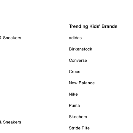
Trending Kids' Brands
 & Sneakers
adidas
Birkenstock
Converse
Crocs
New Balance
Nike
Puma
Skechers
 & Sneakers
Stride Rite