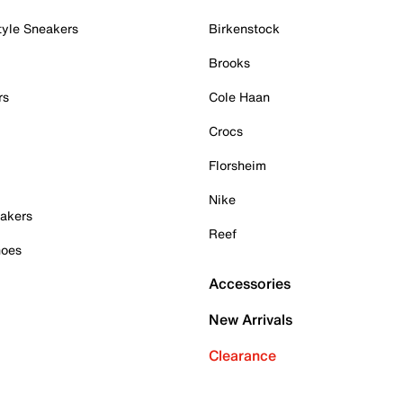
tyle Sneakers
Birkenstock
Brooks
rs
Cole Haan
Crocs
Florsheim
Nike
akers
Reef
hoes
Accessories
New Arrivals
Clearance