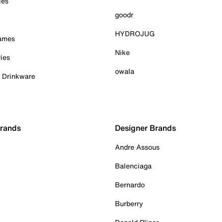
ies
goodr
HYDROJUG
Games
Nike
ies
owala
& Drinkware
Brands
Designer Brands
Andre Assous
Balenciaga
Bernardo
Burberry