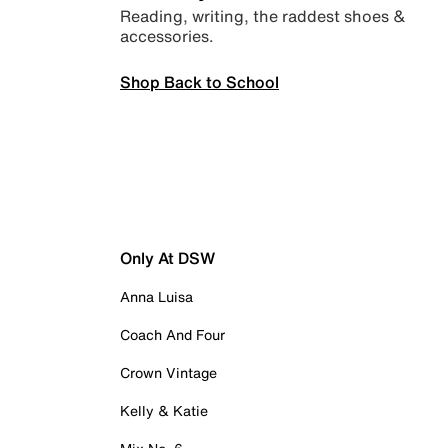
Reading, writing, the raddest shoes &
accessories.
Shop Back to School
Only At DSW
Anna Luisa
Coach And Four
Crown Vintage
Kelly & Katie