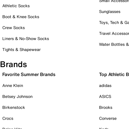
Small Accessor
Athletic Socks
Sunglasses
Boot & Knee Socks
Toys, Tech & 
Crew Socks
Travel Accessor
Liners & No-Show Socks
Water Bottles 
Tights & Shapewear
Brands
Favorite Summer Brands
Top Athletic 
Anne Klein
adidas
Betsey Johnson
ASICS
Birkenstock
Brooks
Crocs
Converse