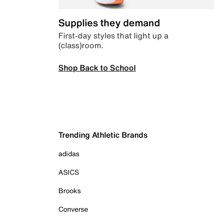
Supplies they demand
First-day styles that light up a
(class)room.
Shop Back to School
Trending Athletic Brands
adidas
ASICS
Brooks
Converse