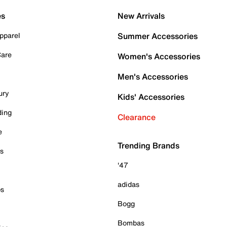
es
New Arrivals
pparel
Summer Accessories
Care
Women's Accessories
Men's Accessories
ury
Kids' Accessories
ding
Clearance
e
Trending Brands
es
'47
adidas
ps
Bogg
Bombas