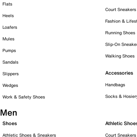
Flats
Court Sneakers
Heels
Fashion & Lifes
Loafers
Running Shoes
Mules
Slip-On Sneake
Pumps
Walking Shoes
Sandals
Accessories
Slippers
Handbags
Wedges
Socks & Hosier
Work & Safety Shoes
Men
Shoes
Athletic Shoe
Athletic Shoes & Sneakers
Court Sneakers