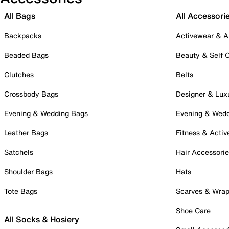
All Bags
All Accessori
Backpacks
Activewear & A
Beaded Bags
Beauty & Self 
Clutches
Belts
Crossbody Bags
Designer & Lux
Evening & Wedding Bags
Evening & Wed
Leather Bags
Fitness & Activ
Satchels
Hair Accessori
Shoulder Bags
Hats
Tote Bags
Scarves & Wra
Shoe Care
All Socks & Hosiery