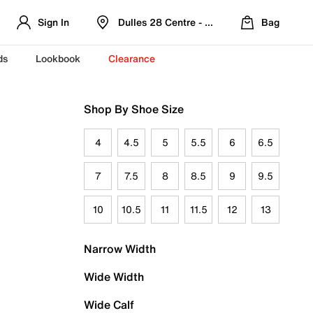
Sign In
Dulles 28 Centre - Refreshed Location
Bag
ds
Lookbook
Clearance
Shop By Shoe Size
4
4.5
5
5.5
6
6.5
7
7.5
8
8.5
9
9.5
10
10.5
11
11.5
12
13
Narrow Width
Wide Width
Wide Calf