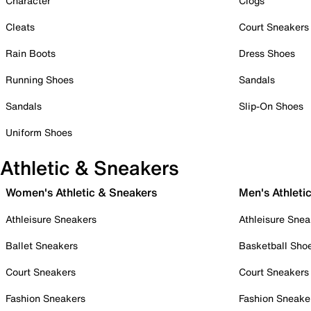
Character
Clogs
Cleats
Court Sneakers
Rain Boots
Dress Shoes
Running Shoes
Sandals
Sandals
Slip-On Shoes
Uniform Shoes
Athletic & Sneakers
Women's Athletic & Sneakers
Men's Athleti
Athleisure Sneakers
Athleisure Snea
Ballet Sneakers
Basketball Sho
Court Sneakers
Court Sneakers
Fashion Sneakers
Fashion Sneake