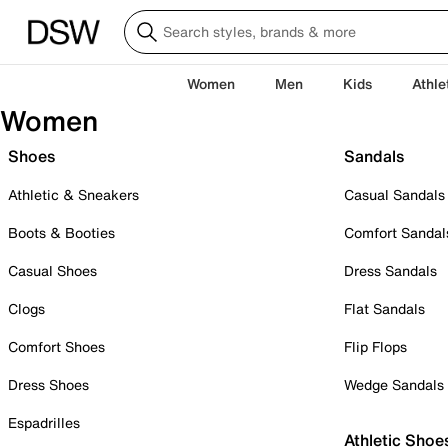
Women
Men
Kids
Athle
Women
Shoes
Sandals
Athletic & Sneakers
Casual Sandals
Boots & Booties
Comfort Sandal
Casual Shoes
Dress Sandals
Clogs
Flat Sandals
Comfort Shoes
Flip Flops
Dress Shoes
Wedge Sandals
Espadrilles
Athletic Shoe