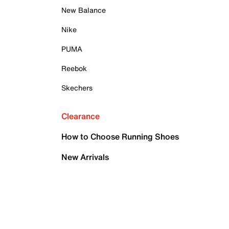
New Balance
Nike
PUMA
Reebok
Skechers
Clearance
How to Choose Running Shoes
New Arrivals