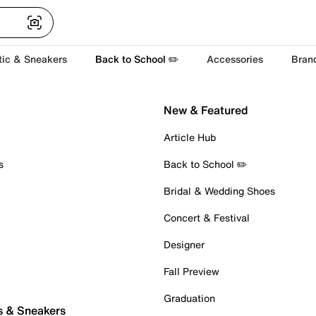
tic & Sneakers
Back to School ✏️
Accessories
Bran
New & Featured
Article Hub
s
Back to School ✏️
Bridal & Wedding Shoes
Concert & Festival
Designer
Fall Preview
Graduation
s & Sneakers