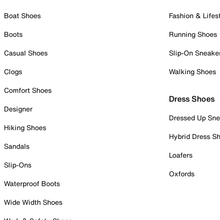
Boat Shoes
Fashion & Lifes
Boots
Running Shoes
Casual Shoes
Slip-On Sneake
Clogs
Walking Shoes
Comfort Shoes
Dress Shoes
Designer
Dressed Up Sne
Hiking Shoes
Hybrid Dress S
Sandals
Loafers
Slip-Ons
Oxfords
Waterproof Boots
Wide Width Shoes