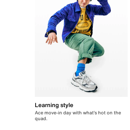
Learning style
Ace move-in day with what’s hot on the
quad.