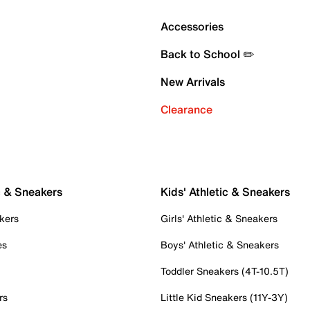
Accessories
Back to School ✏️
New Arrivals
Clearance
c & Sneakers
Kids' Athletic & Sneakers
kers
Girls' Athletic & Sneakers
es
Boys' Athletic & Sneakers
Toddler Sneakers (4T-10.5T)
rs
Little Kid Sneakers (11Y-3Y)