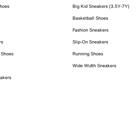
Shoes
Big Kid Sneakers (3.5Y-7Y)
Basketball Shoes
Fashion Sneakers
rs
Slip-On Sneakers
 Shoes
Running Shoes
Wide Width Sneakers
akers