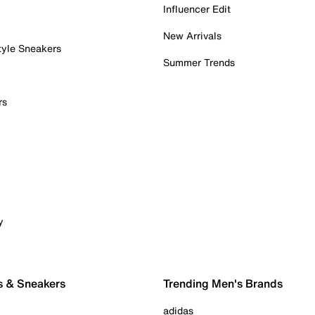
Influencer Edit
New Arrivals
tyle Sneakers
Summer Trends
rs
y
s & Sneakers
Trending Men's Brands
adidas