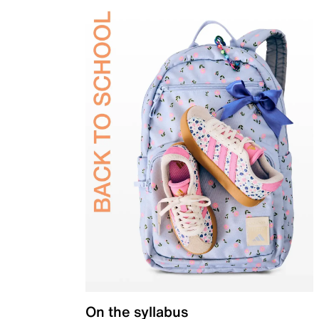
On the syllabus