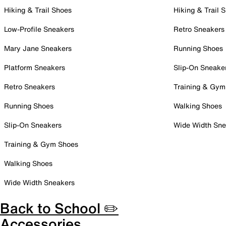
Hiking & Trail Shoes
Hiking & Trail 
Low-Profile Sneakers
Retro Sneakers
Mary Jane Sneakers
Running Shoes
Platform Sneakers
Slip-On Sneake
Retro Sneakers
Training & Gym
Running Shoes
Walking Shoes
Slip-On Sneakers
Wide Width Sne
Training & Gym Shoes
Walking Shoes
Wide Width Sneakers
Back to School ✏️
Accessories