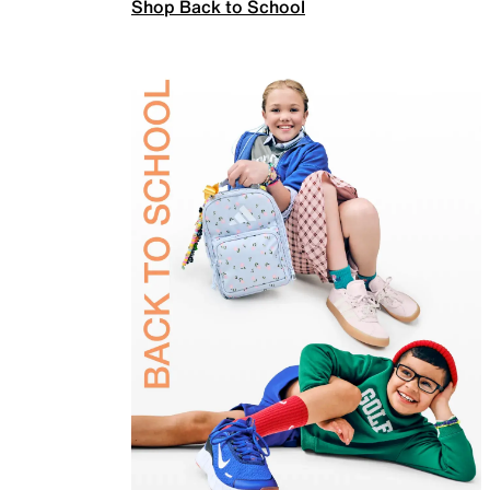
Shop Back to School