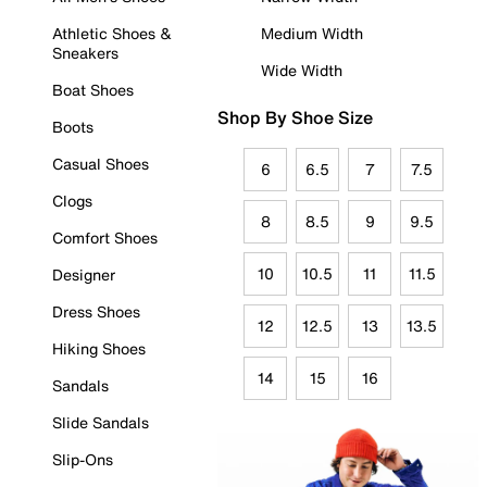
Athletic Shoes &
Medium Width
Sneakers
Wide Width
Boat Shoes
Shop By Shoe Size
Boots
Casual Shoes
6
6.5
7
7.5
Clogs
8
8.5
9
9.5
Comfort Shoes
10
10.5
11
11.5
Designer
Dress Shoes
12
12.5
13
13.5
Hiking Shoes
14
15
16
Sandals
Slide Sandals
Slip-Ons