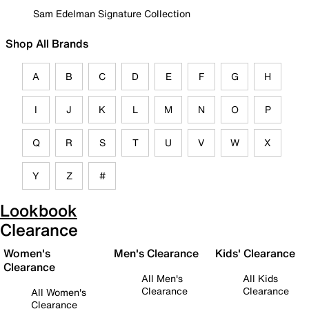
Sam Edelman Signature Collection
Shop All Brands
A
B
C
D
E
F
G
H
I
J
K
L
M
N
O
P
Q
R
S
T
U
V
W
X
Y
Z
#
Lookbook
Clearance
Women's
Men's Clearance
Kids' Clearance
Clearance
All Men's
All Kids
Clearance
Clearance
All Women's
Clearance