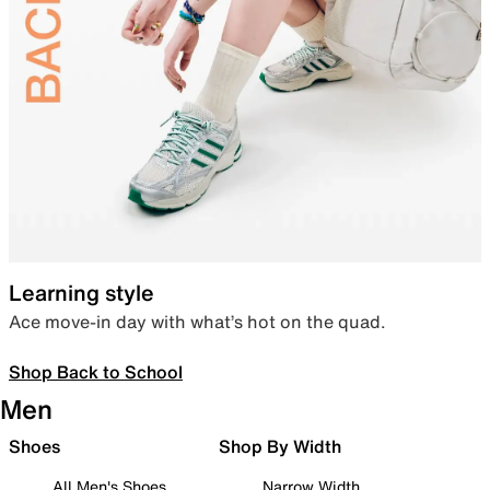
Learning style
Ace move-in day with what’s hot on the quad.
Shop Back to School
Men
Shoes
Shop By Width
All Men's Shoes
Narrow Width