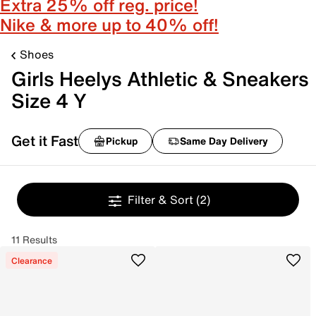
Extra 25% off reg. price!
Nike & more up to 40% off!
Shoes
Girls Heelys Athletic & Sneakers
Size 4 Y
Get it Fast
Pickup
Same Day Delivery
Filter & Sort
(2)
11 Results
Clearance