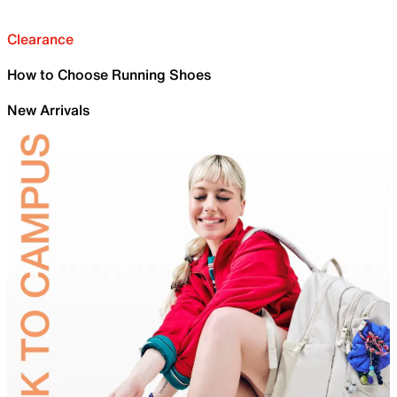
Clearance
How to Choose Running Shoes
New Arrivals