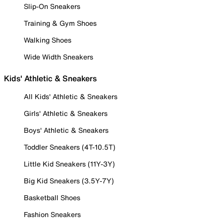
Slip-On Sneakers
Training & Gym Shoes
Walking Shoes
Wide Width Sneakers
Kids' Athletic & Sneakers
All Kids' Athletic & Sneakers
Girls' Athletic & Sneakers
Boys' Athletic & Sneakers
Toddler Sneakers (4T-10.5T)
Little Kid Sneakers (11Y-3Y)
Big Kid Sneakers (3.5Y-7Y)
Basketball Shoes
Fashion Sneakers