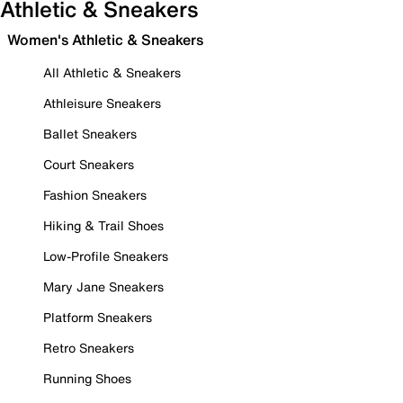
Athletic & Sneakers
Women's Athletic & Sneakers
All Athletic & Sneakers
Athleisure Sneakers
Ballet Sneakers
Court Sneakers
Fashion Sneakers
Hiking & Trail Shoes
Low-Profile Sneakers
Mary Jane Sneakers
Platform Sneakers
Retro Sneakers
Running Shoes