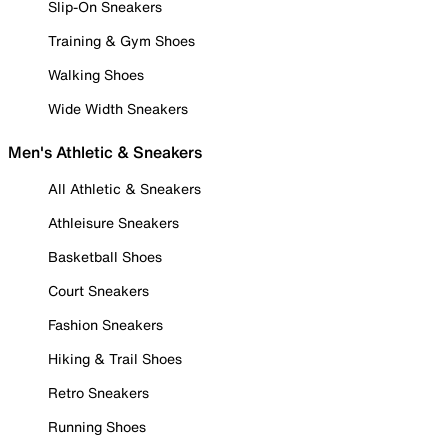
Slip-On Sneakers
Training & Gym Shoes
Walking Shoes
Wide Width Sneakers
Men's Athletic & Sneakers
All Athletic & Sneakers
Athleisure Sneakers
Basketball Shoes
Court Sneakers
Fashion Sneakers
Hiking & Trail Shoes
Retro Sneakers
Running Shoes