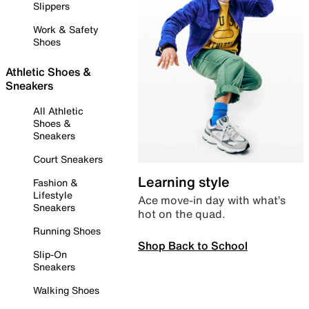
Slippers
Work & Safety
Shoes
Athletic Shoes &
Sneakers
All Athletic
Shoes &
Sneakers
Court Sneakers
Learning style
Fashion &
Lifestyle
Ace move-in day with what’s
Sneakers
hot on the quad.
Running Shoes
Shop Back to School
Slip-On
Sneakers
Walking Shoes