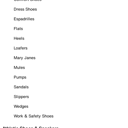
Dress Shoes
Espadrilles
Flats
Heels
Loafers
Mary Janes
Mules
Pumps
Sandals
Slippers
Wedges
Work & Safety Shoes