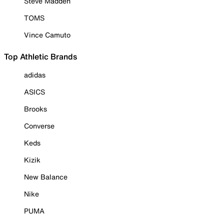
Steve Madden
TOMS
Vince Camuto
Top Athletic Brands
adidas
ASICS
Brooks
Converse
Keds
Kizik
New Balance
Nike
PUMA