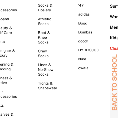
l
Socks &
'47
Sum
cessories
Hosiery
adidas
Wom
parel
Athletic
Bogg
Socks
Men
auty &
Bombas
lf Care
Boot &
Knee
Kid
goodr
lts
Socks
Cle
HYDROJUG
signer &
Crew
xury
Socks
Nike
ening &
Lines &
owala
dding
No-Show
Socks
tness &
tive
Tights &
Shapewear
ir
cessories
ts
arves &