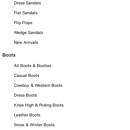
Dress Sandals
Flat Sandals
Flip Flops
Wedge Sandals
New Arrivals
Boots
All Boots & Booties
Casual Boots
Cowboy & Western Boots
Dress Boots
Knee High & Riding Boots
Leather Boots
Snow & Winter Boots