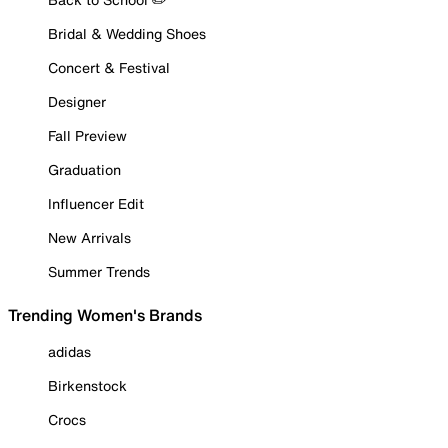
Bridal & Wedding Shoes
Concert & Festival
Designer
Fall Preview
Graduation
Influencer Edit
New Arrivals
Summer Trends
Trending Women's Brands
adidas
Birkenstock
Crocs