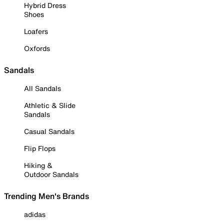
Hybrid Dress
Shoes
Loafers
Oxfords
Sandals
All Sandals
Athletic & Slide
Sandals
Casual Sandals
Flip Flops
Hiking &
Outdoor Sandals
Trending Men's Brands
adidas