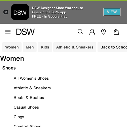
DSW Designer Shoe Warehouse
VIEW
Open in the DSW app
FREE - In Google Play
Women
Men
Kids
Athletic & Sneakers
Back to Schoo
Women
Shoes
All Women's Shoes
Athletic & Sneakers
Boots & Booties
Casual Shoes
Clogs
Comfort Shoes