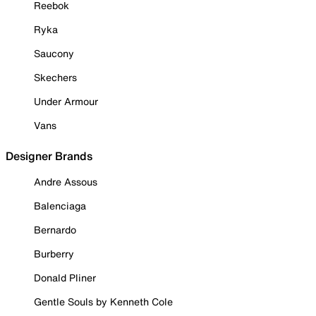
Reebok
Ryka
Saucony
Skechers
Under Armour
Vans
Designer Brands
Andre Assous
Balenciaga
Bernardo
Burberry
Donald Pliner
Gentle Souls by Kenneth Cole