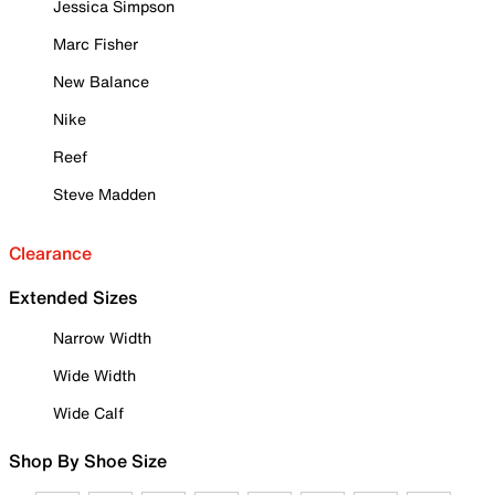
Jessica Simpson
Marc Fisher
New Balance
Nike
Reef
Steve Madden
Clearance
Extended Sizes
Narrow Width
Wide Width
Wide Calf
Shop By Shoe Size