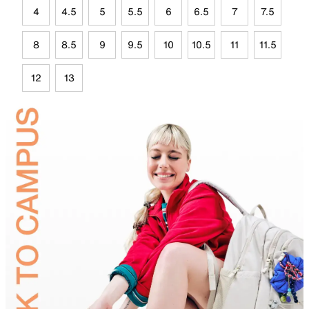
4
4.5
5
5.5
6
6.5
7
7.5
8
8.5
9
9.5
10
10.5
11
11.5
12
13