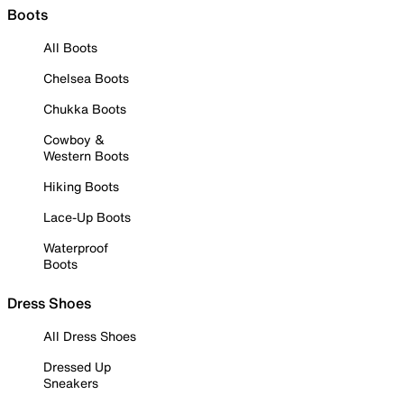
Boots
All Boots
Chelsea Boots
Chukka Boots
Cowboy &
Western Boots
Hiking Boots
Lace-Up Boots
Waterproof
Boots
Dress Shoes
All Dress Shoes
Dressed Up
Sneakers