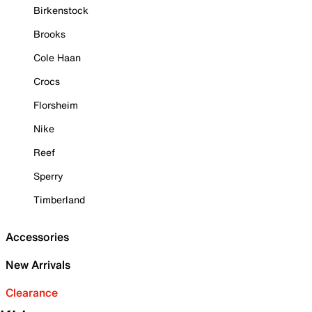
Birkenstock
Brooks
Cole Haan
Crocs
Florsheim
Nike
Reef
Sperry
Timberland
Accessories
New Arrivals
Clearance