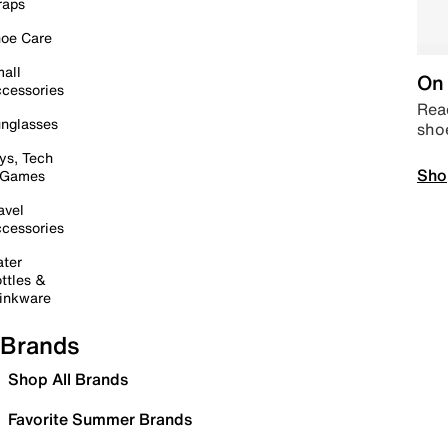
raps
oe Care
all
On 
cessories
Read
nglasses
sho
ys, Tech
Sho
 Games
avel
cessories
ter
ttles &
inkware
Brands
Shop All Brands
Favorite Summer Brands