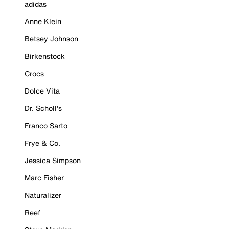
adidas
Anne Klein
Betsey Johnson
Birkenstock
Crocs
Dolce Vita
Dr. Scholl's
Franco Sarto
Frye & Co.
Jessica Simpson
Marc Fisher
Naturalizer
Reef