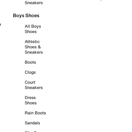
Sneakers
Boys Shoes
r
All Boys
Shoes
Athletic
Shoes &
Sneakers
Boots
Clogs
Court
Sneakers
Dress
Shoes
Rain Boots
Sandals