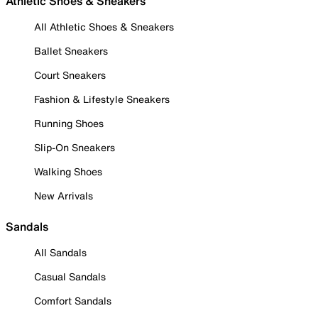
Athletic Shoes & Sneakers
All Athletic Shoes & Sneakers
Ballet Sneakers
Court Sneakers
Fashion & Lifestyle Sneakers
Running Shoes
Slip-On Sneakers
Walking Shoes
New Arrivals
Sandals
All Sandals
Casual Sandals
Comfort Sandals