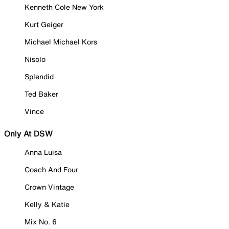
Kenneth Cole New York
Kurt Geiger
Michael Michael Kors
Nisolo
Splendid
Ted Baker
Vince
Only At DSW
Anna Luisa
Coach And Four
Crown Vintage
Kelly & Katie
Mix No. 6