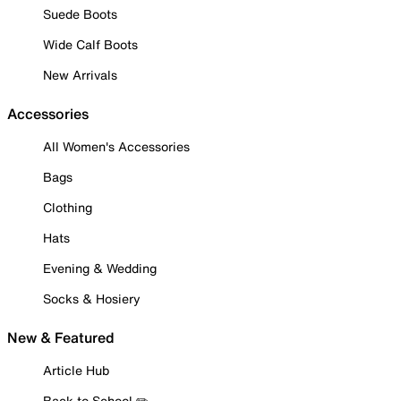
Suede Boots
Wide Calf Boots
New Arrivals
Accessories
All Women's Accessories
Bags
Clothing
Hats
Evening & Wedding
Socks & Hosiery
New & Featured
Article Hub
Back to School ✏️