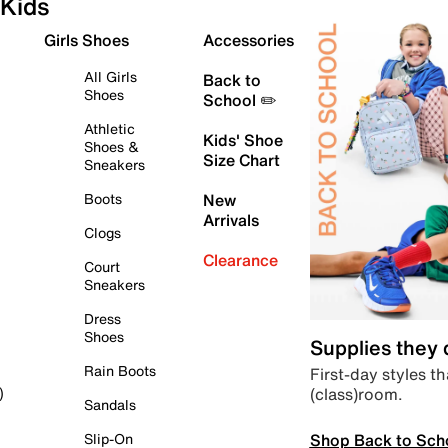
Kids
Girls Shoes
Accessories
All Girls
Back to
Shoes
School ✏️
Athletic
Kids' Shoe
Shoes &
Size Chart
Sneakers
Boots
New
Arrivals
Clogs
Clearance
Court
Sneakers
Dress
Shoes
Supplies they
Rain Boots
First-day styles th
(class)room.
)
Sandals
Shop Back to Sch
Slip-On