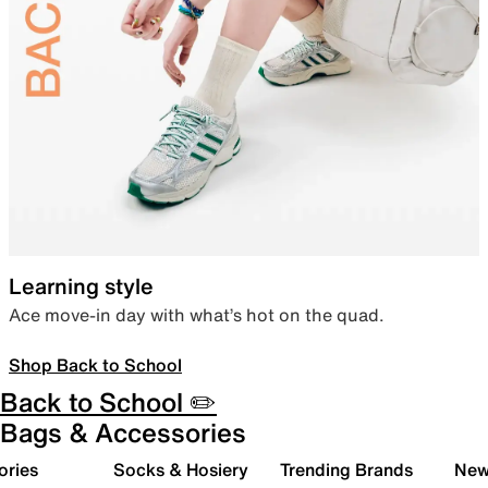
Learning style
Ace move-in day with what’s hot on the quad.
Shop Back to School
Back to School ✏️
Bags & Accessories
ories
Socks & Hosiery
Trending Brands
New 