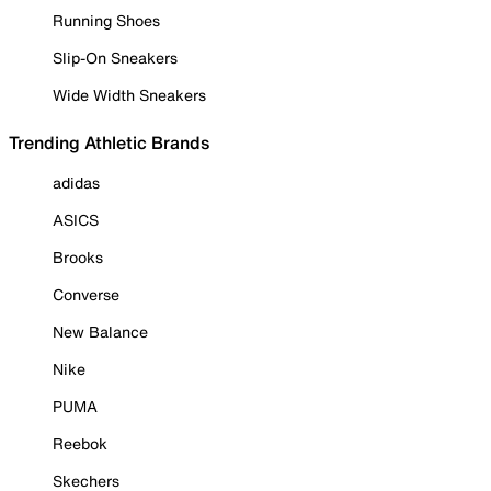
Running Shoes
Slip-On Sneakers
Wide Width Sneakers
Trending Athletic Brands
adidas
ASICS
Brooks
Converse
New Balance
Nike
PUMA
Reebok
Skechers