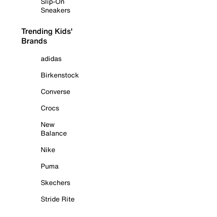
Slip-On
Sneakers
Trending Kids'
Brands
adidas
Birkenstock
Converse
Crocs
New
Balance
Nike
Puma
Skechers
Stride Rite