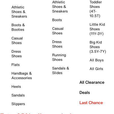
Athletic
Toddler
Shoes &
Shoes
Athletic
Sneakers
(4T-
Shoes &
10.5T)
Sneakers
Boots
Little Kid
Boots &
Casual
Shoes
Booties
Shoes
(11Y-3Y)
Casual
Dress
Big Kid
Shoes
Shoes
Shoes
Dress
(3.5Y-7Y)
Running
Shoes
Shoes
All Boys
Flats
Sandals &
All Girls
Slides
Handbags &
Accessories
All Clearance
Heels
Deals
Sandals
Last Chance
Slippers