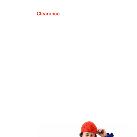
Clearance