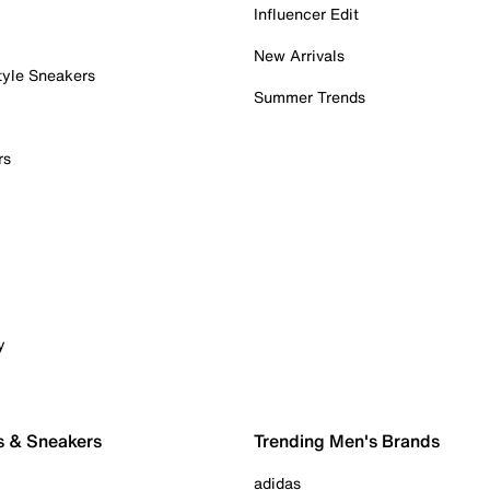
Influencer Edit
New Arrivals
tyle Sneakers
Summer Trends
rs
y
s & Sneakers
Trending Men's Brands
adidas