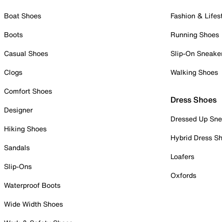
Boat Shoes
Fashion & Lifes
Boots
Running Shoes
Casual Shoes
Slip-On Sneake
Clogs
Walking Shoes
Comfort Shoes
Dress Shoes
Designer
Dressed Up Sne
Hiking Shoes
Hybrid Dress S
Sandals
Loafers
Slip-Ons
Oxfords
Waterproof Boots
Wide Width Shoes