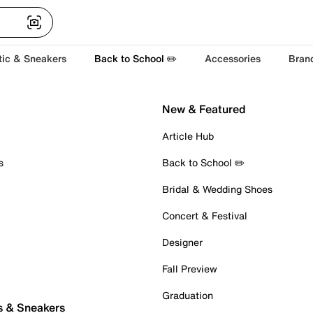
tic & Sneakers
Back to School ✏️
Accessories
Bran
New & Featured
Article Hub
s
Back to School ✏️
Bridal & Wedding Shoes
Concert & Festival
Designer
Fall Preview
Graduation
s & Sneakers