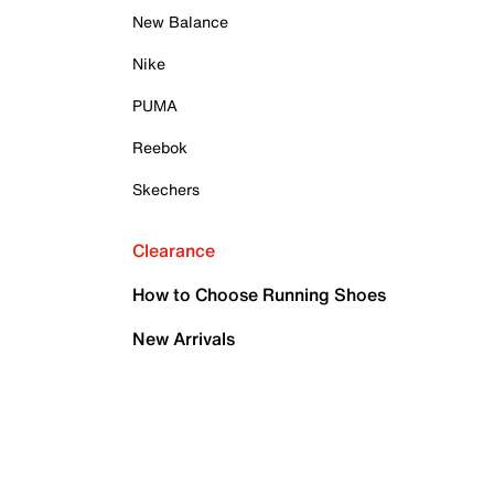
New Balance
Nike
PUMA
Reebok
Skechers
Clearance
How to Choose Running Shoes
New Arrivals