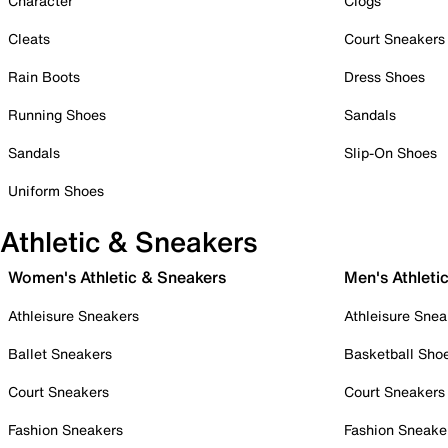
Character
Clogs
Cleats
Court Sneakers
Rain Boots
Dress Shoes
Running Shoes
Sandals
Sandals
Slip-On Shoes
Uniform Shoes
Athletic & Sneakers
Women's Athletic & Sneakers
Men's Athleti
Athleisure Sneakers
Athleisure Snea
Ballet Sneakers
Basketball Sho
Court Sneakers
Court Sneakers
Fashion Sneakers
Fashion Sneake