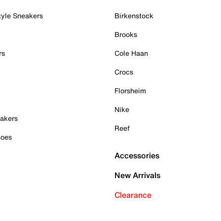
tyle Sneakers
Birkenstock
Brooks
rs
Cole Haan
Crocs
Florsheim
Nike
akers
Reef
hoes
Accessories
New Arrivals
Clearance