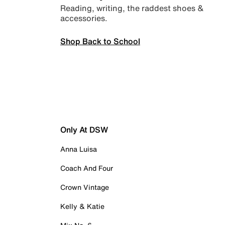
Reading, writing, the raddest shoes &
accessories.
Shop Back to School
Only At DSW
Anna Luisa
Coach And Four
Crown Vintage
Kelly & Katie