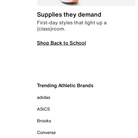
Supplies they demand
First-day styles that light up a
(class)room.
Shop Back to School
Trending Athletic Brands
adidas
ASICS
Brooks
Converse