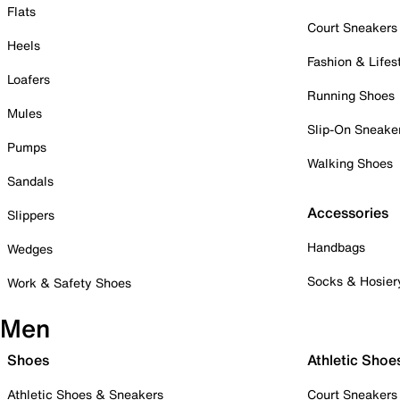
Flats
Court Sneakers
Heels
Fashion & Lifes
Loafers
Running Shoes
Mules
Slip-On Sneake
Pumps
Walking Shoes
Sandals
Accessories
Slippers
Handbags
Wedges
Socks & Hosier
Work & Safety Shoes
Men
Shoes
Athletic Shoe
Athletic Shoes & Sneakers
Court Sneakers