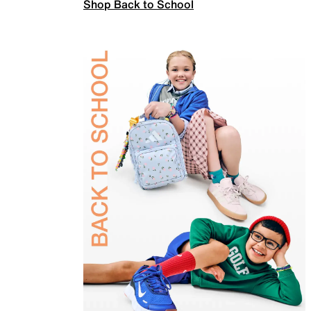
Shop Back to School