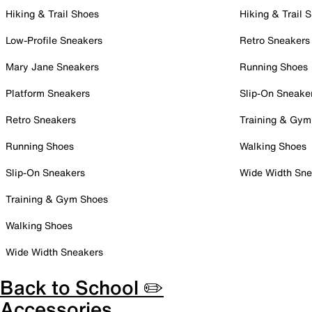
Hiking & Trail Shoes
Hiking & Trail 
Low-Profile Sneakers
Retro Sneakers
Mary Jane Sneakers
Running Shoes
Platform Sneakers
Slip-On Sneake
Retro Sneakers
Training & Gym
Running Shoes
Walking Shoes
Slip-On Sneakers
Wide Width Sne
Training & Gym Shoes
Walking Shoes
Wide Width Sneakers
Back to School ✏️
Accessories