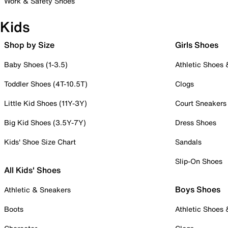
Work & Safety Shoes
Kids
Shop by Size
Girls Shoes
Baby Shoes (1-3.5)
Athletic Shoes
Toddler Shoes (4T-10.5T)
Clogs
Little Kid Shoes (11Y-3Y)
Court Sneakers
Big Kid Shoes (3.5Y-7Y)
Dress Shoes
Kids' Shoe Size Chart
Sandals
Slip-On Shoes
All Kids' Shoes
Boys Shoes
Athletic & Sneakers
Boots
Athletic Shoes