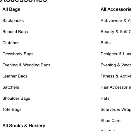
All Bags
All Accessori
Backpacks
Activewear & A
Beaded Bags
Beauty & Self 
Clutches
Belts
Crossbody Bags
Designer & Lux
Evening & Wedding Bags
Evening & Wed
Leather Bags
Fitness & Activ
Satchels
Hair Accessori
Shoulder Bags
Hats
Tote Bags
Scarves & Wra
Shoe Care
All Socks & Hosiery