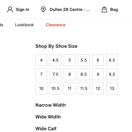
Sign In
Dulles 28 Centre - Refreshed Location
Bag
ds
Lookbook
Clearance
Shop By Shoe Size
4
4.5
5
5.5
6
6.5
7
7.5
8
8.5
9
9.5
10
10.5
11
11.5
12
13
Narrow Width
Wide Width
Wide Calf