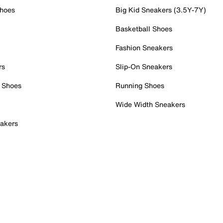
Shoes
Big Kid Sneakers (3.5Y-7Y)
Basketball Shoes
Fashion Sneakers
rs
Slip-On Sneakers
 Shoes
Running Shoes
Wide Width Sneakers
akers