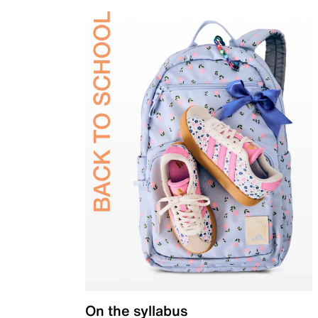
On the syllabus