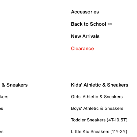
Accessories
Back to School ✏️
New Arrivals
Clearance
c & Sneakers
Kids' Athletic & Sneakers
kers
Girls' Athletic & Sneakers
es
Boys' Athletic & Sneakers
Toddler Sneakers (4T-10.5T)
rs
Little Kid Sneakers (11Y-3Y)