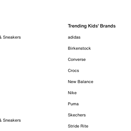
Trending Kids' Brands
 & Sneakers
adidas
Birkenstock
Converse
Crocs
New Balance
Nike
Puma
Skechers
 & Sneakers
Stride Rite