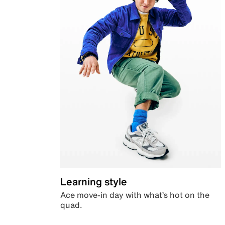
Learning style
Ace move-in day with what’s hot on the
quad.