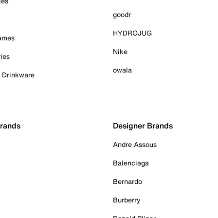
ies
goodr
HYDROJUG
Games
Nike
ies
owala
& Drinkware
Brands
Designer Brands
Andre Assous
Balenciaga
Bernardo
Burberry