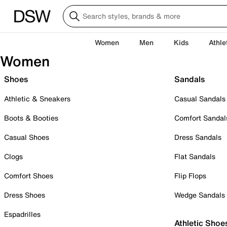
Women
Men
Kids
Athle
Women
Shoes
Sandals
Athletic & Sneakers
Casual Sandals
Boots & Booties
Comfort Sandal
Casual Shoes
Dress Sandals
Clogs
Flat Sandals
Comfort Shoes
Flip Flops
Dress Shoes
Wedge Sandals
Espadrilles
Athletic Shoe