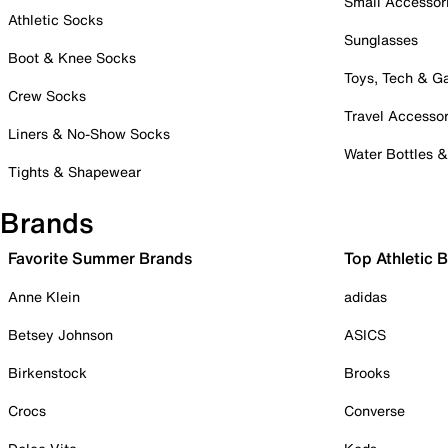
Small Accessor
Athletic Socks
Sunglasses
Boot & Knee Socks
Toys, Tech & 
Crew Socks
Travel Accessor
Liners & No-Show Socks
Water Bottles 
Tights & Shapewear
Brands
Favorite Summer Brands
Top Athletic 
Anne Klein
adidas
Betsey Johnson
ASICS
Birkenstock
Brooks
Crocs
Converse