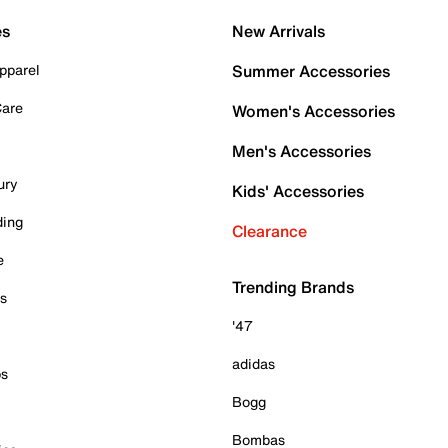
es
New Arrivals
pparel
Summer Accessories
Care
Women's Accessories
Men's Accessories
ury
Kids' Accessories
ding
Clearance
e
Trending Brands
es
'47
adidas
ps
Bogg
Bombas