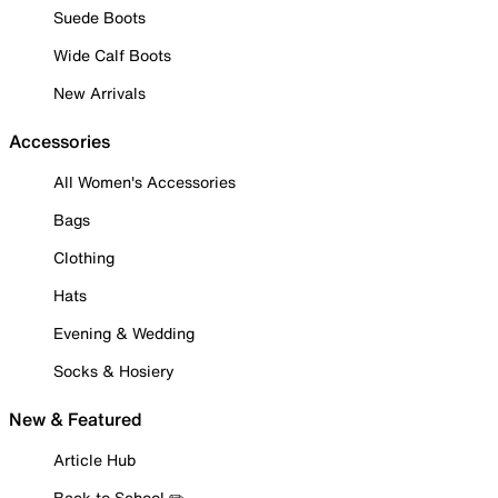
Suede Boots
Wide Calf Boots
New Arrivals
Accessories
All Women's Accessories
Bags
Clothing
Hats
Evening & Wedding
Socks & Hosiery
New & Featured
Article Hub
Back to School ✏️