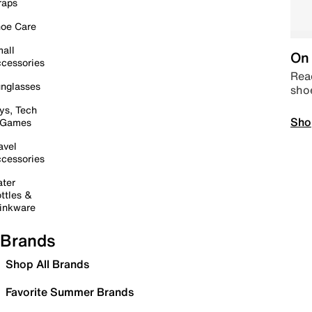
raps
oe Care
all
On 
cessories
Read
nglasses
sho
ys, Tech
Sho
 Games
avel
cessories
ter
ttles &
inkware
Brands
Shop All Brands
Favorite Summer Brands