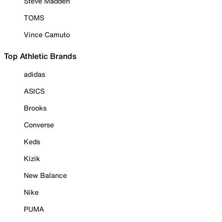
Steve Madden
TOMS
Vince Camuto
Top Athletic Brands
adidas
ASICS
Brooks
Converse
Keds
Kizik
New Balance
Nike
PUMA