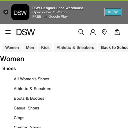
DSW Designer Shoe Warehouse
VIEW
Open in the DSW app
FREE - In Google Play
Women
Men
Kids
Athletic & Sneakers
Back to Schoo
Women
Shoes
All Women's Shoes
Athletic & Sneakers
Boots & Booties
Casual Shoes
Clogs
Comfort Shoes