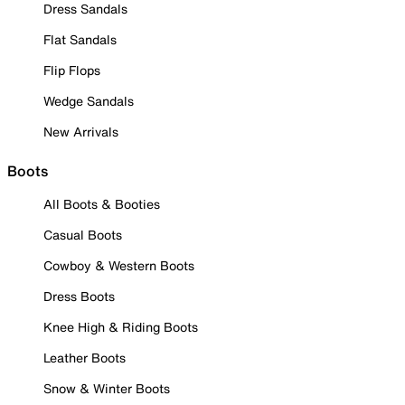
Dress Sandals
Flat Sandals
Flip Flops
Wedge Sandals
New Arrivals
Boots
All Boots & Booties
Casual Boots
Cowboy & Western Boots
Dress Boots
Knee High & Riding Boots
Leather Boots
Snow & Winter Boots