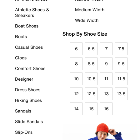
Athletic Shoes &
Medium Width
Sneakers
Wide Width
Boat Shoes
Shop By Shoe Size
Boots
Casual Shoes
6
6.5
7
7.5
Clogs
8
8.5
9
9.5
Comfort Shoes
10
10.5
11
11.5
Designer
Dress Shoes
12
12.5
13
13.5
Hiking Shoes
14
15
16
Sandals
Slide Sandals
Slip-Ons