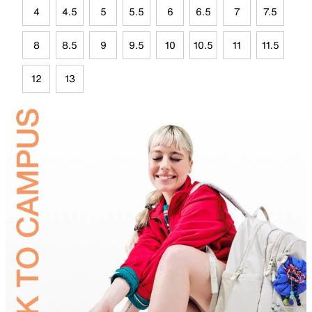
4
4.5
5
5.5
6
6.5
7
7.5
8
8.5
9
9.5
10
10.5
11
11.5
12
13