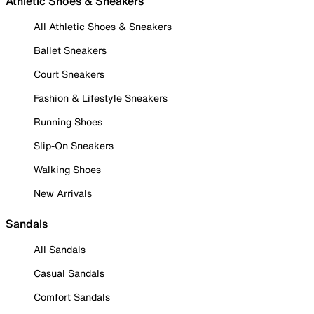
Athletic Shoes & Sneakers
All Athletic Shoes & Sneakers
Ballet Sneakers
Court Sneakers
Fashion & Lifestyle Sneakers
Running Shoes
Slip-On Sneakers
Walking Shoes
New Arrivals
Sandals
All Sandals
Casual Sandals
Comfort Sandals