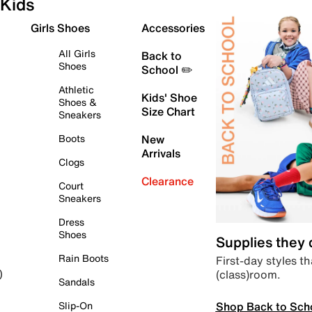
Kids
Girls Shoes
Accessories
All Girls
Back to
Shoes
School ✏️
Athletic
Kids' Shoe
Shoes &
Size Chart
Sneakers
Boots
New
Arrivals
Clogs
Clearance
Court
Sneakers
Dress
Shoes
Supplies they
Rain Boots
First-day styles th
(class)room.
)
Sandals
Shop Back to Sch
Slip-On