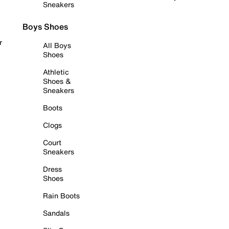
Sneakers
Boys Shoes
r
All Boys
Shoes
Athletic
Shoes &
Sneakers
Boots
Clogs
Court
Sneakers
Dress
Shoes
Rain Boots
Sandals