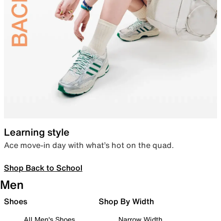
Learning style
Ace move-in day with what’s hot on the quad.
Shop Back to School
Men
Shoes
Shop By Width
All Men's Shoes
Narrow Width