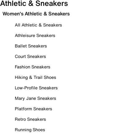
Athletic & Sneakers
Women's Athletic & Sneakers
All Athletic & Sneakers
Athleisure Sneakers
Ballet Sneakers
Court Sneakers
Fashion Sneakers
Hiking & Trail Shoes
Low-Profile Sneakers
Mary Jane Sneakers
Platform Sneakers
Retro Sneakers
Running Shoes