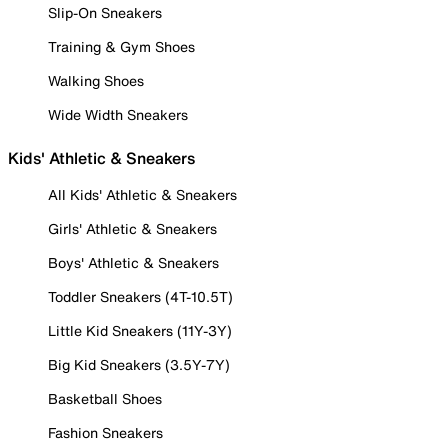
Slip-On Sneakers
Training & Gym Shoes
Walking Shoes
Wide Width Sneakers
Kids' Athletic & Sneakers
All Kids' Athletic & Sneakers
Girls' Athletic & Sneakers
Boys' Athletic & Sneakers
Toddler Sneakers (4T-10.5T)
Little Kid Sneakers (11Y-3Y)
Big Kid Sneakers (3.5Y-7Y)
Basketball Shoes
Fashion Sneakers