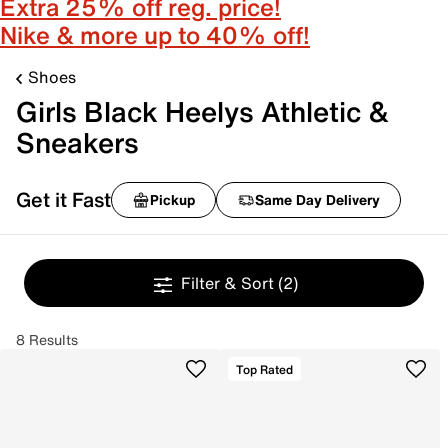
Extra 25% off reg. price!
Nike & more up to 40% off!
Shoes
Girls Black Heelys Athletic &
Sneakers
Get it Fast
Pickup
Same Day Delivery
Filter & Sort
(2)
8 Results
Top Rated