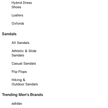
Hybrid Dress
Shoes
Loafers
Oxfords
Sandals
All Sandals
Athletic & Slide
Sandals
Casual Sandals
Flip Flops
Hiking &
Outdoor Sandals
Trending Men's Brands
adidas