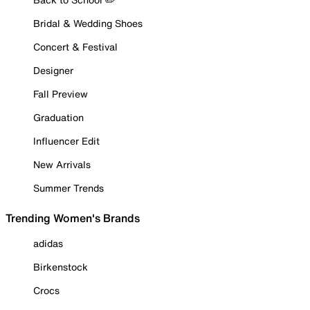
Bridal & Wedding Shoes
Concert & Festival
Designer
Fall Preview
Graduation
Influencer Edit
New Arrivals
Summer Trends
Trending Women's Brands
adidas
Birkenstock
Crocs