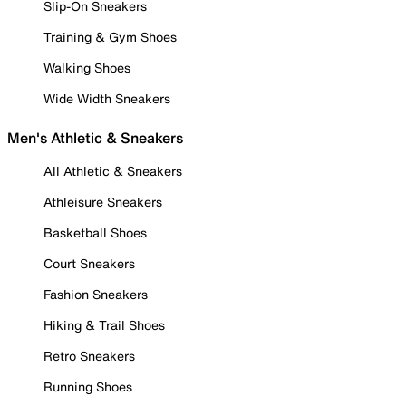
Slip-On Sneakers
Training & Gym Shoes
Walking Shoes
Wide Width Sneakers
Men's Athletic & Sneakers
All Athletic & Sneakers
Athleisure Sneakers
Basketball Shoes
Court Sneakers
Fashion Sneakers
Hiking & Trail Shoes
Retro Sneakers
Running Shoes