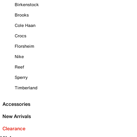
Birkenstock
Brooks
Cole Haan
Crocs
Florsheim
Nike
Reef
Sperry
Timberland
Accessories
New Arrivals
Clearance