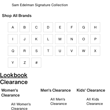
Sam Edelman Signature Collection
Shop All Brands
A
B
C
D
E
F
G
H
I
J
K
L
M
N
O
P
Q
R
S
T
U
V
W
X
Y
Z
#
Lookbook
Clearance
Women's
Men's Clearance
Kids' Clearance
Clearance
All Men's
All Kids
Clearance
Clearance
All Women's
Clearance