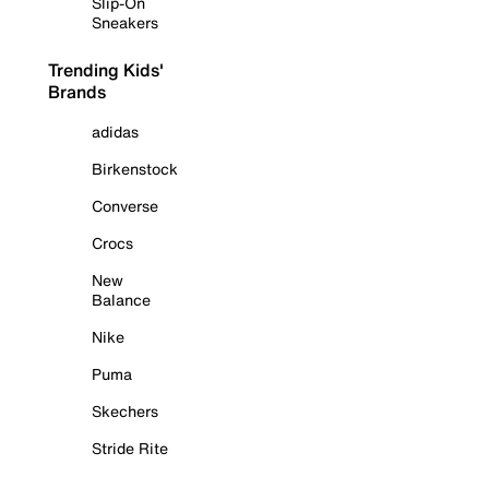
Slip-On
Sneakers
Trending Kids'
Brands
adidas
Birkenstock
Converse
Crocs
New
Balance
Nike
Puma
Skechers
Stride Rite