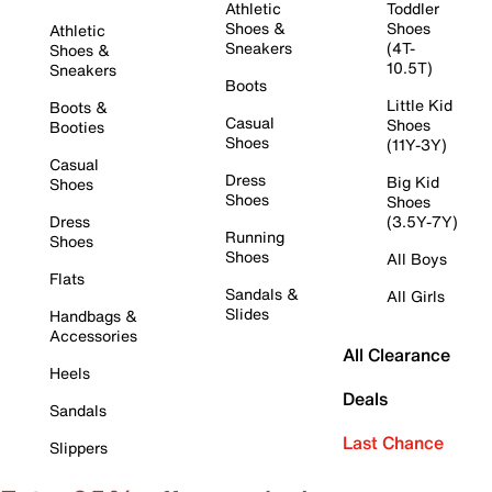
Athletic
Toddler
Shoes &
Shoes
Athletic
Sneakers
(4T-
Shoes &
10.5T)
Sneakers
Boots
Little Kid
Boots &
Casual
Shoes
Booties
Shoes
(11Y-3Y)
Casual
Dress
Big Kid
Shoes
Shoes
Shoes
Dress
(3.5Y-7Y)
Running
Shoes
Shoes
All Boys
Flats
Sandals &
All Girls
Slides
Handbags &
Accessories
All Clearance
Heels
Deals
Sandals
Last Chance
Slippers