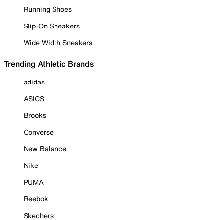
Running Shoes
Slip-On Sneakers
Wide Width Sneakers
Trending Athletic Brands
adidas
ASICS
Brooks
Converse
New Balance
Nike
PUMA
Reebok
Skechers