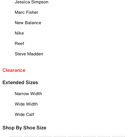
Jessica Simpson
Marc Fisher
New Balance
Nike
Reef
Steve Madden
Clearance
Extended Sizes
Narrow Width
Wide Width
Wide Calf
Shop By Shoe Size