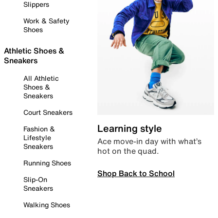
Slippers
Work & Safety
Shoes
Athletic Shoes &
Sneakers
All Athletic
Shoes &
Sneakers
Court Sneakers
Learning style
Fashion &
Lifestyle
Ace move-in day with what’s
Sneakers
hot on the quad.
Running Shoes
Shop Back to School
Slip-On
Sneakers
Walking Shoes