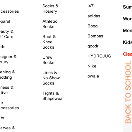
l
Socks &
'47
Sum
cessories
Hosiery
adidas
Wom
parel
Athletic
Bogg
Socks
Men
auty &
Bombas
lf Care
Boot &
Knee
Kid
goodr
lts
Socks
Cle
HYDROJUG
signer &
Crew
xury
Socks
Nike
ening &
Lines &
owala
dding
No-Show
Socks
tness &
tive
Tights &
Shapewear
ir
cessories
ts
arves &