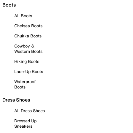
Boots
All Boots
Chelsea Boots
Chukka Boots
Cowboy &
Western Boots
Hiking Boots
Lace-Up Boots
Waterproof
Boots
Dress Shoes
All Dress Shoes
Dressed Up
Sneakers