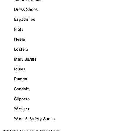
Dress Shoes
Espadrilles
Flats
Heels
Loafers
Mary Janes
Mules
Pumps
Sandals
Slippers
Wedges
Work & Safety Shoes