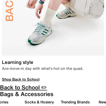
Learning style
Ace move-in day with what’s hot on the quad.
Shop Back to School
Back to School ✏️
Bags & Accessories
ories
Socks & Hosiery
Trending Brands
New 