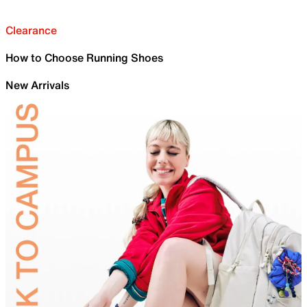
Clearance
How to Choose Running Shoes
New Arrivals