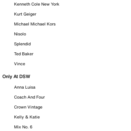
Kenneth Cole New York
Kurt Geiger
Michael Michael Kors
Nisolo
Splendid
Ted Baker
Vince
Only At DSW
Anna Luisa
Coach And Four
Crown Vintage
Kelly & Katie
Mix No. 6