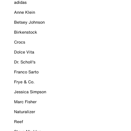
adidas
Anne Klein
Betsey Johnson
Birkenstock
Crocs
Dolce Vita
Dr. Scholl's
Franco Sarto
Frye & Co.
Jessica Simpson
Marc Fisher
Naturalizer
Reef