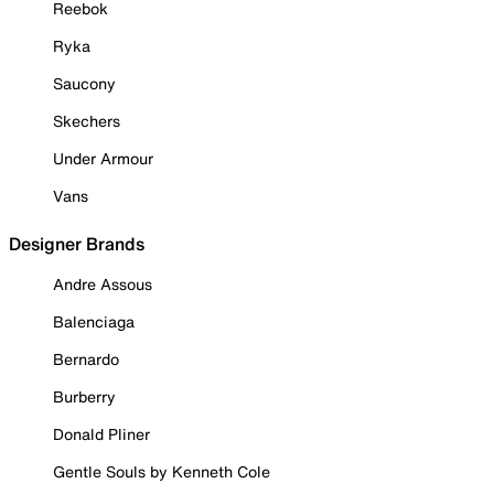
Reebok
Ryka
Saucony
Skechers
Under Armour
Vans
Designer Brands
Andre Assous
Balenciaga
Bernardo
Burberry
Donald Pliner
Gentle Souls by Kenneth Cole