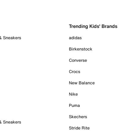
Trending Kids' Brands
 & Sneakers
adidas
Birkenstock
Converse
Crocs
New Balance
Nike
Puma
Skechers
 & Sneakers
Stride Rite