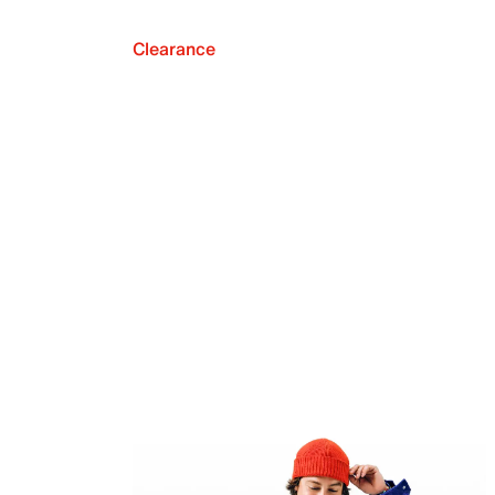
Clearance