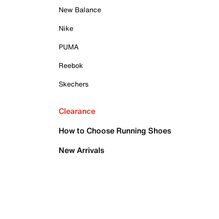
New Balance
Nike
PUMA
Reebok
Skechers
Clearance
How to Choose Running Shoes
New Arrivals