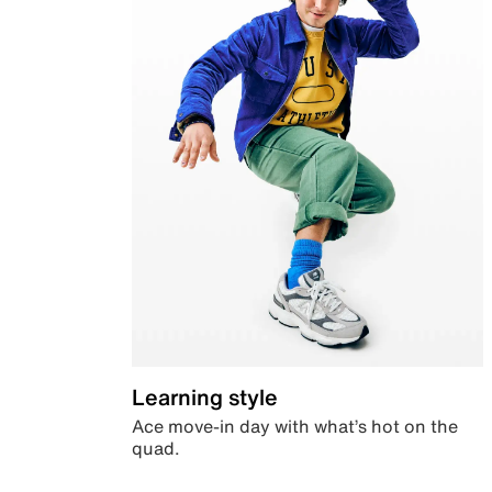
Learning style
Ace move-in day with what’s hot on the
quad.