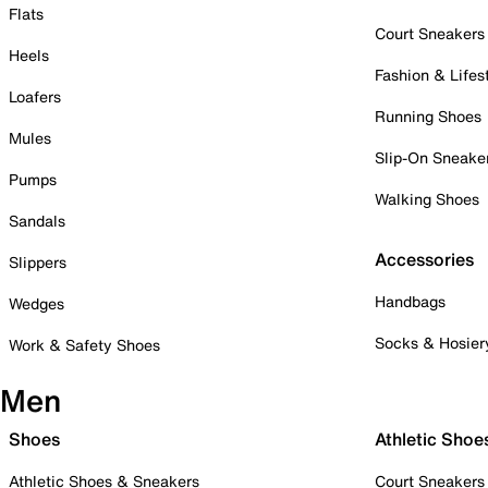
Flats
Court Sneakers
Heels
Fashion & Lifes
Loafers
Running Shoes
Mules
Slip-On Sneake
Pumps
Walking Shoes
Sandals
Accessories
Slippers
Handbags
Wedges
Socks & Hosier
Work & Safety Shoes
Men
Shoes
Athletic Shoe
Athletic Shoes & Sneakers
Court Sneakers