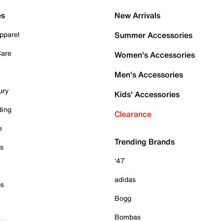
es
New Arrivals
pparel
Summer Accessories
Care
Women's Accessories
Men's Accessories
ury
Kids' Accessories
ding
Clearance
e
Trending Brands
es
'47
adidas
ps
Bogg
Bombas