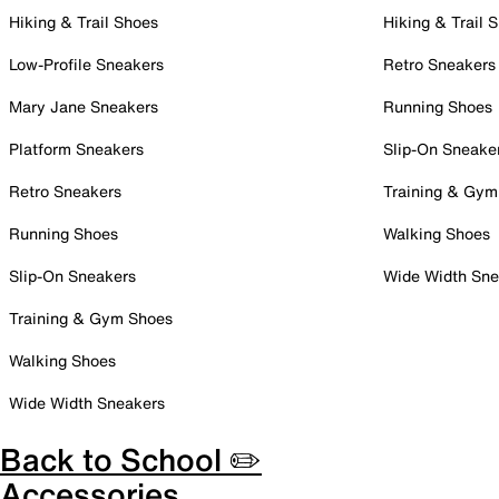
Hiking & Trail Shoes
Hiking & Trail 
Low-Profile Sneakers
Retro Sneakers
Mary Jane Sneakers
Running Shoes
Platform Sneakers
Slip-On Sneake
Retro Sneakers
Training & Gym
Running Shoes
Walking Shoes
Slip-On Sneakers
Wide Width Sne
Training & Gym Shoes
Walking Shoes
Wide Width Sneakers
Back to School ✏️
Accessories