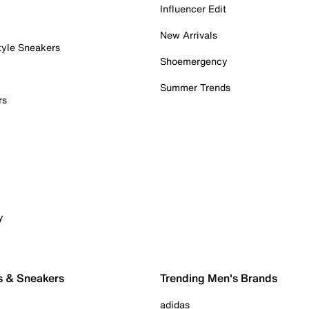
Influencer Edit
New Arrivals
tyle Sneakers
Shoemergency
Summer Trends
rs
y
s & Sneakers
Trending Men's Brands
adidas