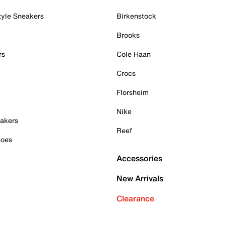
tyle Sneakers
Birkenstock
Brooks
rs
Cole Haan
Crocs
Florsheim
Nike
akers
Reef
hoes
Accessories
New Arrivals
Clearance