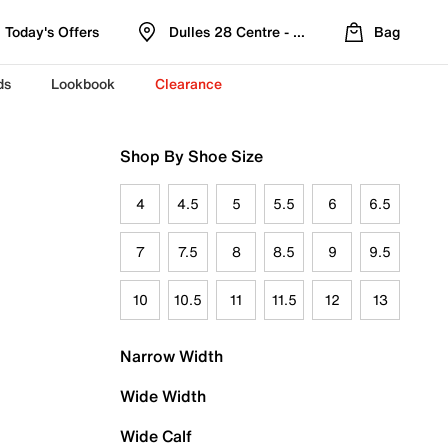
Today's Offers
Dulles 28 Centre - Refreshed Location
Bag
ds
Lookbook
Clearance
Shop By Shoe Size
4
4.5
5
5.5
6
6.5
7
7.5
8
8.5
9
9.5
10
10.5
11
11.5
12
13
Narrow Width
Wide Width
Wide Calf