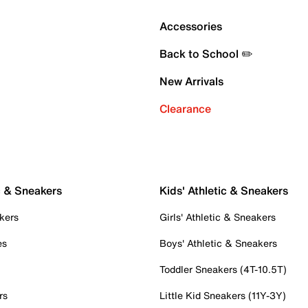
Accessories
Back to School ✏️
New Arrivals
Clearance
c & Sneakers
Kids' Athletic & Sneakers
kers
Girls' Athletic & Sneakers
es
Boys' Athletic & Sneakers
Toddler Sneakers (4T-10.5T)
rs
Little Kid Sneakers (11Y-3Y)