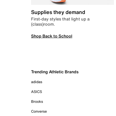
Supplies they demand
First-day styles that light up a
(class)room.
Shop Back to School
Trending Athletic Brands
adidas
ASICS
Brooks
Converse