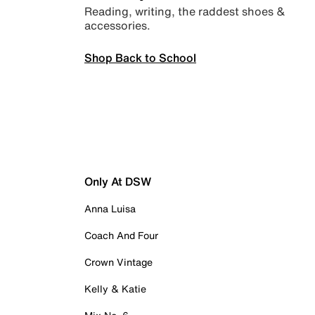
Reading, writing, the raddest shoes &
accessories.
Shop Back to School
Only At DSW
Anna Luisa
Coach And Four
Crown Vintage
Kelly & Katie