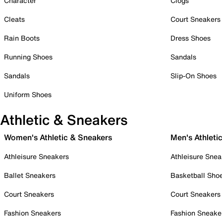
Character
Clogs
Cleats
Court Sneakers
Rain Boots
Dress Shoes
Running Shoes
Sandals
Sandals
Slip-On Shoes
Uniform Shoes
Athletic & Sneakers
Women's Athletic & Sneakers
Men's Athleti
Athleisure Sneakers
Athleisure Snea
Ballet Sneakers
Basketball Sho
Court Sneakers
Court Sneakers
Fashion Sneakers
Fashion Sneake