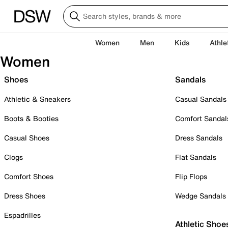
Women
Men
Kids
Athle
Women
Shoes
Sandals
Athletic & Sneakers
Casual Sandals
Boots & Booties
Comfort Sandal
Casual Shoes
Dress Sandals
Clogs
Flat Sandals
Comfort Shoes
Flip Flops
Dress Shoes
Wedge Sandals
Espadrilles
Athletic Shoe