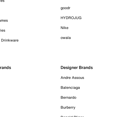
ies
goodr
HYDROJUG
Games
Nike
ies
owala
& Drinkware
Brands
Designer Brands
Andre Assous
Balenciaga
Bernardo
Burberry