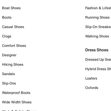
Boat Shoes
Fashion & Lifes
Boots
Running Shoes
Casual Shoes
Slip-On Sneake
Clogs
Walking Shoes
Comfort Shoes
Dress Shoes
Designer
Dressed Up Sne
Hiking Shoes
Hybrid Dress S
Sandals
Loafers
Slip-Ons
Oxfords
Waterproof Boots
Wide Width Shoes