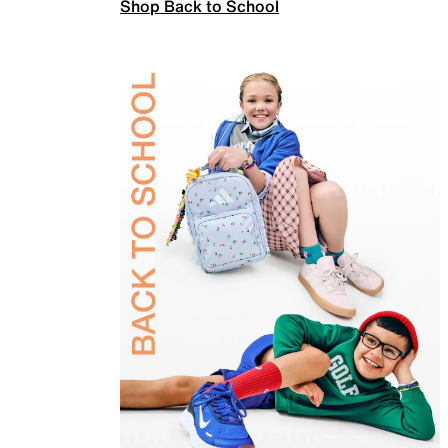
Shop Back to School