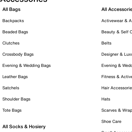
All Bags
All Accessori
Backpacks
Activewear & A
Beaded Bags
Beauty & Self 
Clutches
Belts
Crossbody Bags
Designer & Lux
Evening & Wedding Bags
Evening & Wed
Leather Bags
Fitness & Activ
Satchels
Hair Accessori
Shoulder Bags
Hats
Tote Bags
Scarves & Wra
Shoe Care
All Socks & Hosiery