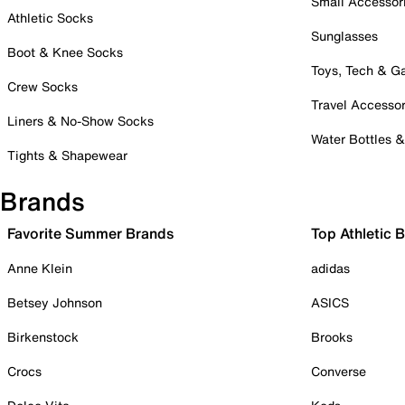
Small Accessor
Athletic Socks
Sunglasses
Boot & Knee Socks
Toys, Tech & 
Crew Socks
Travel Accessor
Liners & No-Show Socks
Water Bottles 
Tights & Shapewear
Brands
Favorite Summer Brands
Top Athletic 
Anne Klein
adidas
Betsey Johnson
ASICS
Birkenstock
Brooks
Crocs
Converse