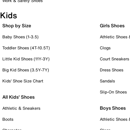
Work & Safety Shoes
Kids
Shop by Size
Girls Shoes
Baby Shoes (1-3.5)
Athletic Shoes
Toddler Shoes (4T-10.5T)
Clogs
Little Kid Shoes (11Y-3Y)
Court Sneakers
Big Kid Shoes (3.5Y-7Y)
Dress Shoes
Kids' Shoe Size Chart
Sandals
Slip-On Shoes
All Kids' Shoes
Boys Shoes
Athletic & Sneakers
Boots
Athletic Shoes