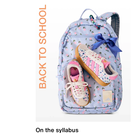
On the syllabus