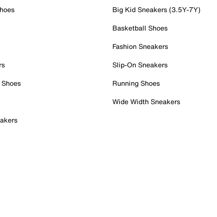
Shoes
Big Kid Sneakers (3.5Y-7Y)
Basketball Shoes
Fashion Sneakers
rs
Slip-On Sneakers
 Shoes
Running Shoes
Wide Width Sneakers
akers