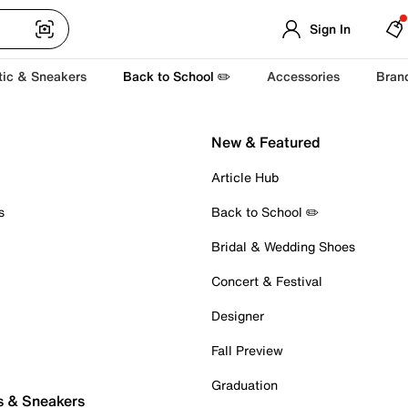
Sign In
tic & Sneakers
Back to School ✏️
Accessories
Bran
New & Featured
Article Hub
s
Back to School ✏️
Bridal & Wedding Shoes
Concert & Festival
Designer
Fall Preview
Graduation
s & Sneakers