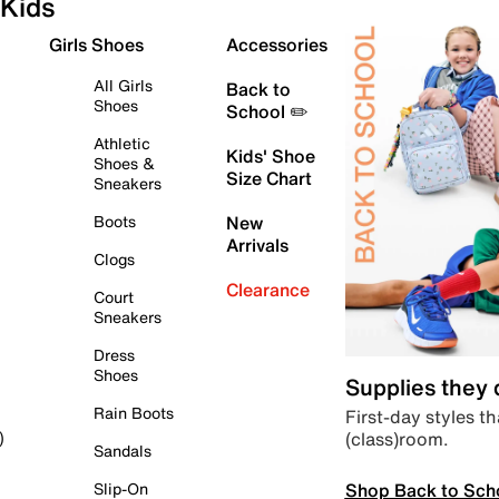
Kids
Girls Shoes
Accessories
All Girls
Back to
Shoes
School ✏️
Athletic
Kids' Shoe
Shoes &
Size Chart
Sneakers
Boots
New
Arrivals
Clogs
Clearance
Court
Sneakers
Dress
Shoes
Supplies they
Rain Boots
First-day styles th
(class)room.
)
Sandals
Shop Back to Sch
Slip-On