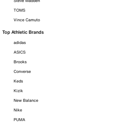
Steve Madden
TOMS
Vince Camuto
Top Athletic Brands
adidas
ASICS
Brooks
Converse
Keds
Kizik
New Balance
Nike
PUMA