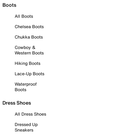
Boots
All Boots
Chelsea Boots
Chukka Boots
Cowboy &
Western Boots
Hiking Boots
Lace-Up Boots
Waterproof
Boots
Dress Shoes
All Dress Shoes
Dressed Up
Sneakers