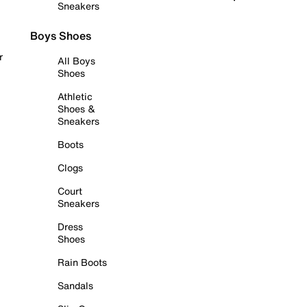
Sneakers
Boys Shoes
r
All Boys
Shoes
Athletic
Shoes &
Sneakers
Boots
Clogs
Court
Sneakers
Dress
Shoes
Rain Boots
Sandals