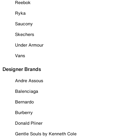
Reebok
Ryka
Saucony
Skechers
Under Armour
Vans
Designer Brands
Andre Assous
Balenciaga
Bernardo
Burberry
Donald Pliner
Gentle Souls by Kenneth Cole