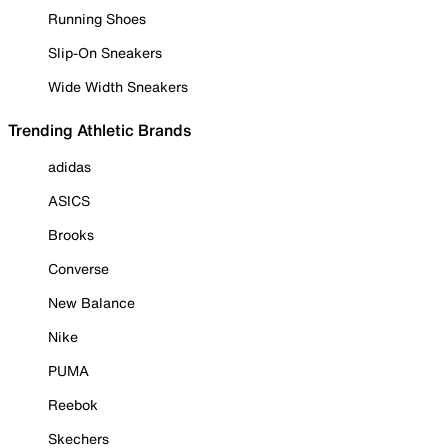
Running Shoes
Slip-On Sneakers
Wide Width Sneakers
Trending Athletic Brands
adidas
ASICS
Brooks
Converse
New Balance
Nike
PUMA
Reebok
Skechers