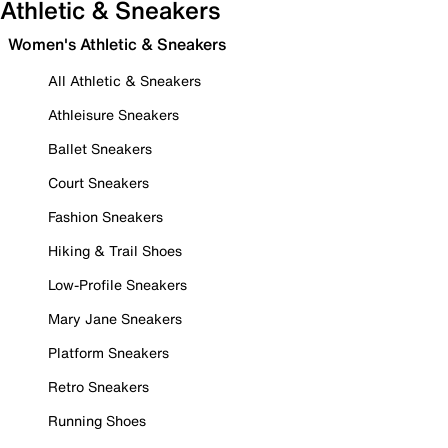
Athletic & Sneakers
Women's Athletic & Sneakers
All Athletic & Sneakers
Athleisure Sneakers
Ballet Sneakers
Court Sneakers
Fashion Sneakers
Hiking & Trail Shoes
Low-Profile Sneakers
Mary Jane Sneakers
Platform Sneakers
Retro Sneakers
Running Shoes