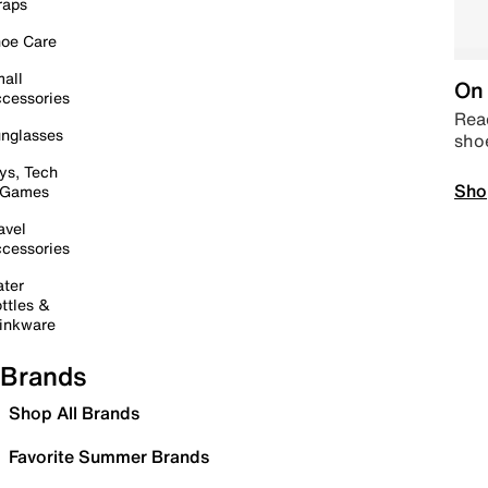
raps
oe Care
all
On 
cessories
Read
nglasses
sho
ys, Tech
Sho
 Games
avel
cessories
ter
ttles &
inkware
Brands
Shop All Brands
Favorite Summer Brands