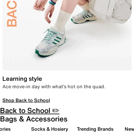
Learning style
Ace move-in day with what’s hot on the quad.
Shop Back to School
Back to School ✏️
Bags & Accessories
ories
Socks & Hosiery
Trending Brands
New 