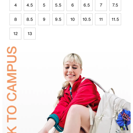
4
4.5
5
5.5
6
6.5
7
7.5
8
8.5
9
9.5
10
10.5
11
11.5
12
13