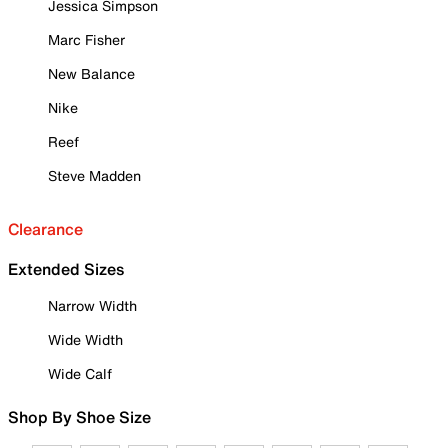
Jessica Simpson
Marc Fisher
New Balance
Nike
Reef
Steve Madden
Clearance
Extended Sizes
Narrow Width
Wide Width
Wide Calf
Shop By Shoe Size