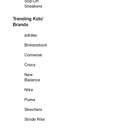
Slip-On
Sneakers
Trending Kids'
Brands
adidas
Birkenstock
Converse
Crocs
New
Balance
Nike
Puma
Skechers
Stride Rite