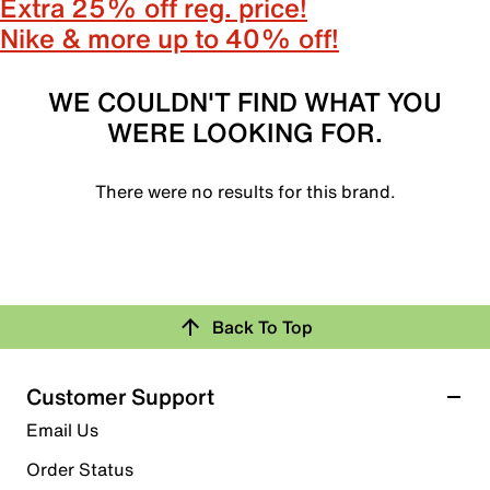
Extra 25% off reg. price!
Nike & more up to 40% off!
WE COULDN'T FIND WHAT YOU
WERE LOOKING FOR.
There were no results for this brand.
Back To Top
Customer Support
Email Us
Order Status