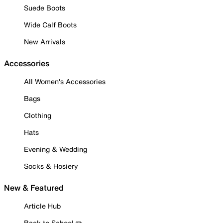
Suede Boots
Wide Calf Boots
New Arrivals
Accessories
All Women's Accessories
Bags
Clothing
Hats
Evening & Wedding
Socks & Hosiery
New & Featured
Article Hub
Back to School ✏️