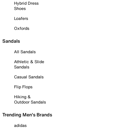
Hybrid Dress
Shoes
Loafers
Oxfords
Sandals
All Sandals
Athletic & Slide
Sandals
Casual Sandals
Flip Flops
Hiking &
Outdoor Sandals
Trending Men's Brands
adidas