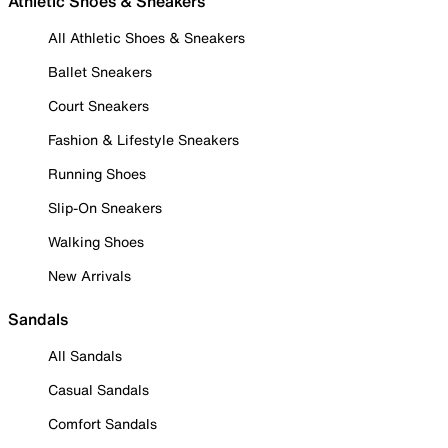
Athletic Shoes & Sneakers
All Athletic Shoes & Sneakers
Ballet Sneakers
Court Sneakers
Fashion & Lifestyle Sneakers
Running Shoes
Slip-On Sneakers
Walking Shoes
New Arrivals
Sandals
All Sandals
Casual Sandals
Comfort Sandals