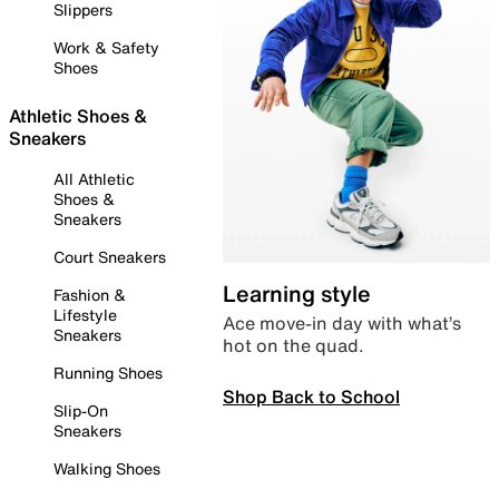
Slippers
Work & Safety
Shoes
Athletic Shoes &
Sneakers
All Athletic
Shoes &
Sneakers
Court Sneakers
Learning style
Fashion &
Lifestyle
Ace move-in day with what’s
Sneakers
hot on the quad.
Running Shoes
Shop Back to School
Slip-On
Sneakers
Walking Shoes