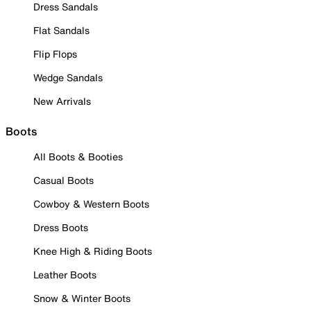
Dress Sandals
Flat Sandals
Flip Flops
Wedge Sandals
New Arrivals
Boots
All Boots & Booties
Casual Boots
Cowboy & Western Boots
Dress Boots
Knee High & Riding Boots
Leather Boots
Snow & Winter Boots