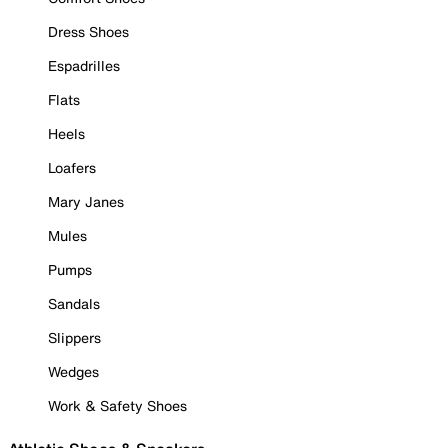
Dress Shoes
Espadrilles
Flats
Heels
Loafers
Mary Janes
Mules
Pumps
Sandals
Slippers
Wedges
Work & Safety Shoes