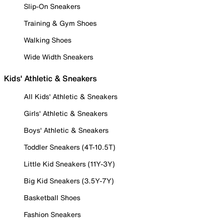
Slip-On Sneakers
Training & Gym Shoes
Walking Shoes
Wide Width Sneakers
Kids' Athletic & Sneakers
All Kids' Athletic & Sneakers
Girls' Athletic & Sneakers
Boys' Athletic & Sneakers
Toddler Sneakers (4T-10.5T)
Little Kid Sneakers (11Y-3Y)
Big Kid Sneakers (3.5Y-7Y)
Basketball Shoes
Fashion Sneakers