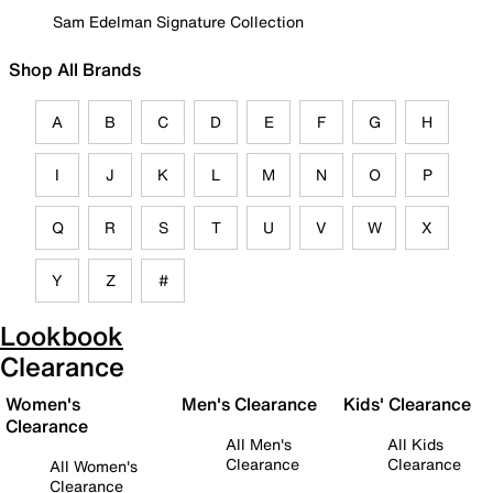
Sam Edelman Signature Collection
Shop All Brands
A
B
C
D
E
F
G
H
I
J
K
L
M
N
O
P
Q
R
S
T
U
V
W
X
Y
Z
#
Lookbook
Clearance
Women's
Men's Clearance
Kids' Clearance
Clearance
All Men's
All Kids
Clearance
Clearance
All Women's
Clearance