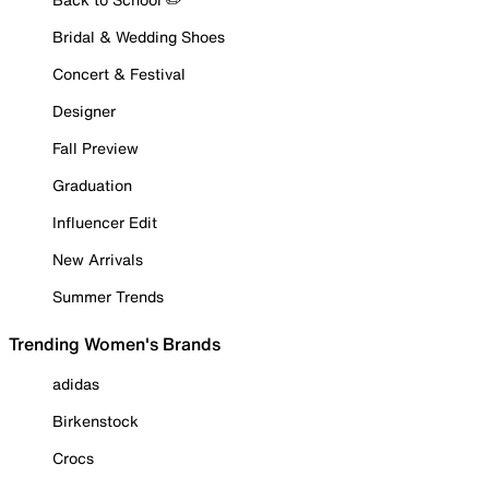
Bridal & Wedding Shoes
Concert & Festival
Designer
Fall Preview
Graduation
Influencer Edit
New Arrivals
Summer Trends
Trending Women's Brands
adidas
Birkenstock
Crocs