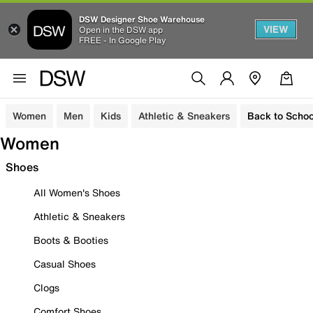
DSW Designer Shoe Warehouse
VIEW
Open in the DSW app
FREE - In Google Play
Women
Men
Kids
Athletic & Sneakers
Back to Schoo
Women
Shoes
All Women's Shoes
Athletic & Sneakers
Boots & Booties
Casual Shoes
Clogs
Comfort Shoes