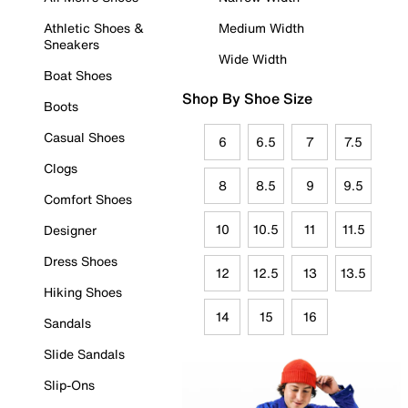
Athletic Shoes &
Medium Width
Sneakers
Wide Width
Boat Shoes
Shop By Shoe Size
Boots
Casual Shoes
6
6.5
7
7.5
Clogs
8
8.5
9
9.5
Comfort Shoes
10
10.5
11
11.5
Designer
Dress Shoes
12
12.5
13
13.5
Hiking Shoes
14
15
16
Sandals
Slide Sandals
Slip-Ons