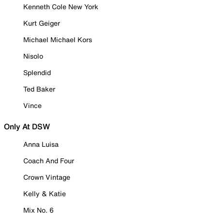
Kenneth Cole New York
Kurt Geiger
Michael Michael Kors
Nisolo
Splendid
Ted Baker
Vince
Only At DSW
Anna Luisa
Coach And Four
Crown Vintage
Kelly & Katie
Mix No. 6