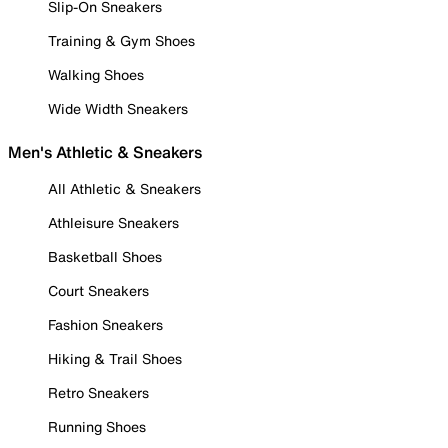
Slip-On Sneakers
Training & Gym Shoes
Walking Shoes
Wide Width Sneakers
Men's Athletic & Sneakers
All Athletic & Sneakers
Athleisure Sneakers
Basketball Shoes
Court Sneakers
Fashion Sneakers
Hiking & Trail Shoes
Retro Sneakers
Running Shoes