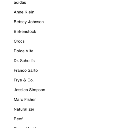
adidas
Anne Klein
Betsey Johnson
Birkenstock
Crocs
Dolce Vita
Dr. Scholl's
Franco Sarto
Frye & Co.
Jessica Simpson
Marc Fisher
Naturalizer
Reef