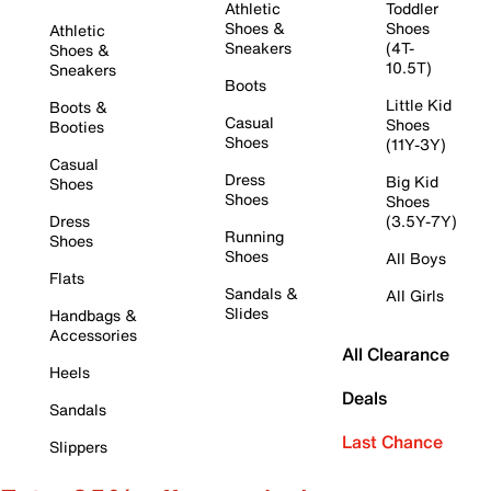
Athletic
Toddler
Shoes &
Shoes
Athletic
Sneakers
(4T-
Shoes &
10.5T)
Sneakers
Boots
Little Kid
Boots &
Casual
Shoes
Booties
Shoes
(11Y-3Y)
Casual
Dress
Big Kid
Shoes
Shoes
Shoes
Dress
(3.5Y-7Y)
Running
Shoes
Shoes
All Boys
Flats
Sandals &
All Girls
Slides
Handbags &
Accessories
All Clearance
Heels
Deals
Sandals
Last Chance
Slippers