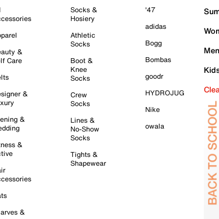
l
Socks &
'47
Sum
cessories
Hosiery
adidas
Wom
parel
Athletic
Bogg
Socks
Men
auty &
Bombas
lf Care
Boot &
Knee
Kid
goodr
lts
Socks
Cle
HYDROJUG
signer &
Crew
xury
Socks
Nike
ening &
Lines &
owala
dding
No-Show
Socks
tness &
tive
Tights &
Shapewear
ir
cessories
ts
arves &