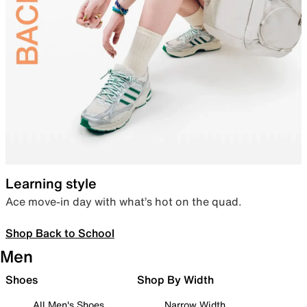
Learning style
Ace move-in day with what’s hot on the quad.
Shop Back to School
Men
Shoes
Shop By Width
All Men's Shoes
Narrow Width