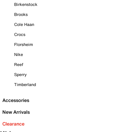
Birkenstock
Brooks
Cole Haan
Crocs
Florsheim
Nike
Reef
Sperry
Timberland
Accessories
New Arrivals
Clearance