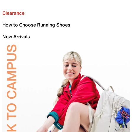
Clearance
How to Choose Running Shoes
New Arrivals