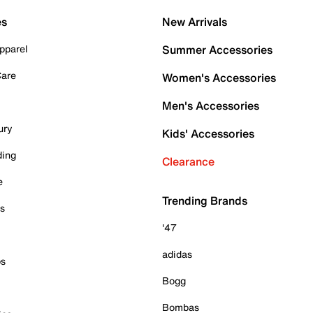
es
New Arrivals
pparel
Summer Accessories
Care
Women's Accessories
Men's Accessories
ury
Kids' Accessories
ding
Clearance
e
Trending Brands
es
'47
adidas
ps
Bogg
Bombas