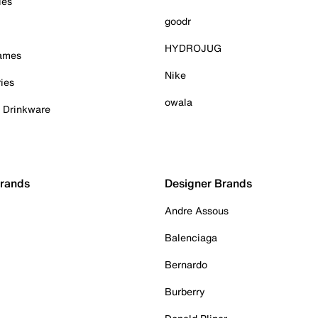
ies
goodr
HYDROJUG
Games
Nike
ies
owala
& Drinkware
Brands
Designer Brands
Andre Assous
Balenciaga
Bernardo
Burberry