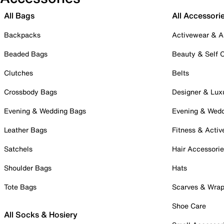
All Bags
All Accessori
Backpacks
Activewear & A
Beaded Bags
Beauty & Self 
Clutches
Belts
Crossbody Bags
Designer & Lux
Evening & Wedding Bags
Evening & Wed
Leather Bags
Fitness & Activ
Satchels
Hair Accessori
Shoulder Bags
Hats
Tote Bags
Scarves & Wra
Shoe Care
All Socks & Hosiery