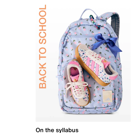
On the syllabus