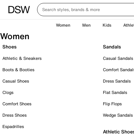
Women
Men
Kids
Athle
Women
Shoes
Sandals
Athletic & Sneakers
Casual Sandals
Boots & Booties
Comfort Sandal
Casual Shoes
Dress Sandals
Clogs
Flat Sandals
Comfort Shoes
Flip Flops
Dress Shoes
Wedge Sandals
Espadrilles
Athletic Shoe