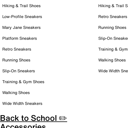
Hiking & Trail Shoes
Hiking & Trail 
Low-Profile Sneakers
Retro Sneakers
Mary Jane Sneakers
Running Shoes
Platform Sneakers
Slip-On Sneake
Retro Sneakers
Training & Gym
Running Shoes
Walking Shoes
Slip-On Sneakers
Wide Width Sne
Training & Gym Shoes
Walking Shoes
Wide Width Sneakers
Back to School ✏️
Accessories