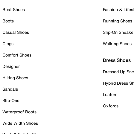
Boat Shoes
Fashion & Lifes
Boots
Running Shoes
Casual Shoes
Slip-On Sneake
Clogs
Walking Shoes
Comfort Shoes
Dress Shoes
Designer
Dressed Up Sne
Hiking Shoes
Hybrid Dress S
Sandals
Loafers
Slip-Ons
Oxfords
Waterproof Boots
Wide Width Shoes