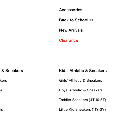
Accessories
Back to School ✏️
New Arrivals
Clearance
c & Sneakers
Kids' Athletic & Sneakers
kers
Girls' Athletic & Sneakers
es
Boys' Athletic & Sneakers
Toddler Sneakers (4T-10.5T)
rs
Little Kid Sneakers (11Y-3Y)