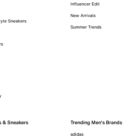
Influencer Edit
New Arrivals
tyle Sneakers
Summer Trends
rs
y
s & Sneakers
Trending Men's Brands
adidas