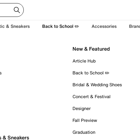
tic & Sneakers
Back to School ✏️
Accessories
Bran
New & Featured
Article Hub
s
Back to School ✏️
Bridal & Wedding Shoes
Concert & Festival
Designer
Fall Preview
Graduation
s & Sneakers