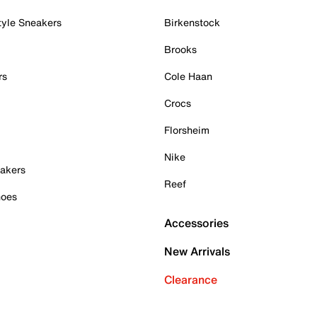
tyle Sneakers
Birkenstock
Brooks
rs
Cole Haan
Crocs
Florsheim
Nike
akers
Reef
hoes
Accessories
New Arrivals
Clearance