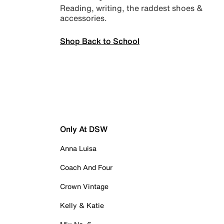
Reading, writing, the raddest shoes &
accessories.
Shop Back to School
Only At DSW
Anna Luisa
Coach And Four
Crown Vintage
Kelly & Katie