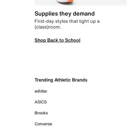
Supplies they demand
First-day styles that light up a
(class)room.
Shop Back to School
Trending Athletic Brands
adidas
ASICS
Brooks
Converse