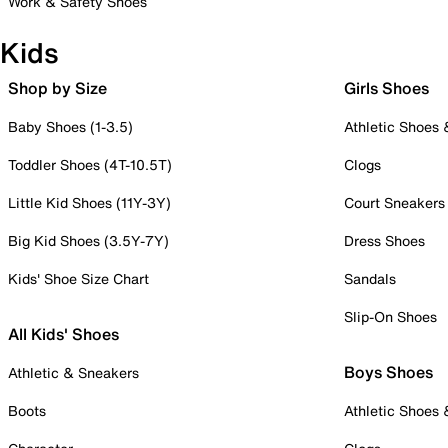
Work & Safety Shoes
Kids
Shop by Size
Girls Shoes
Baby Shoes (1-3.5)
Athletic Shoes
Toddler Shoes (4T-10.5T)
Clogs
Little Kid Shoes (11Y-3Y)
Court Sneakers
Big Kid Shoes (3.5Y-7Y)
Dress Shoes
Kids' Shoe Size Chart
Sandals
Slip-On Shoes
All Kids' Shoes
Boys Shoes
Athletic & Sneakers
Boots
Athletic Shoes