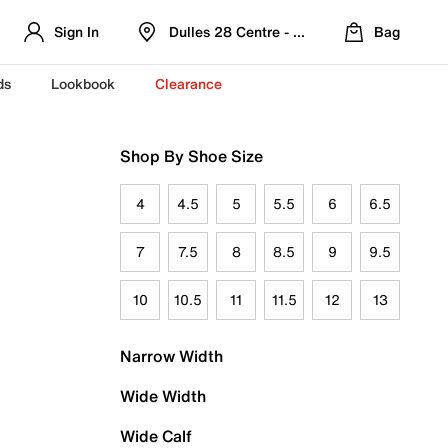
Sign In
Dulles 28 Centre - Refreshed Location
Bag
ds
Lookbook
Clearance
Shop By Shoe Size
4
4.5
5
5.5
6
6.5
7
7.5
8
8.5
9
9.5
10
10.5
11
11.5
12
13
Narrow Width
Wide Width
Wide Calf