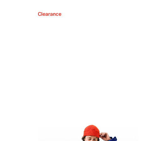
Clearance