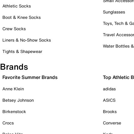
Small Accessor
Athletic Socks
Sunglasses
Boot & Knee Socks
Toys, Tech & 
Crew Socks
Travel Accessor
Liners & No-Show Socks
Water Bottles 
Tights & Shapewear
Brands
Favorite Summer Brands
Top Athletic 
Anne Klein
adidas
Betsey Johnson
ASICS
Birkenstock
Brooks
Crocs
Converse