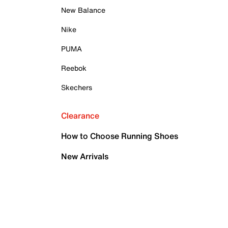
New Balance
Nike
PUMA
Reebok
Skechers
Clearance
How to Choose Running Shoes
New Arrivals