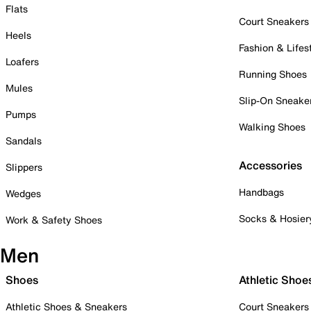
Flats
Court Sneakers
Heels
Fashion & Lifes
Loafers
Running Shoes
Mules
Slip-On Sneake
Pumps
Walking Shoes
Sandals
Accessories
Slippers
Handbags
Wedges
Socks & Hosier
Work & Safety Shoes
Men
Shoes
Athletic Shoe
Athletic Shoes & Sneakers
Court Sneakers