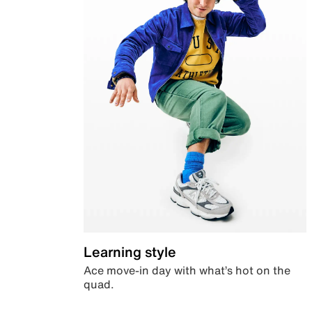
Learning style
Ace move-in day with what’s hot on the
quad.