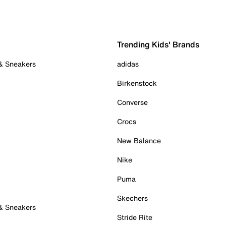
Trending Kids' Brands
 & Sneakers
adidas
Birkenstock
Converse
Crocs
New Balance
Nike
Puma
Skechers
 & Sneakers
Stride Rite