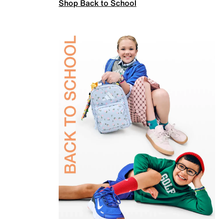
Shop Back to School