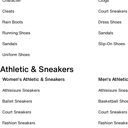
Character
Clogs
Cleats
Court Sneakers
Rain Boots
Dress Shoes
Running Shoes
Sandals
Sandals
Slip-On Shoes
Uniform Shoes
Athletic & Sneakers
Women's Athletic & Sneakers
Men's Athleti
Athleisure Sneakers
Athleisure Snea
Ballet Sneakers
Basketball Sho
Court Sneakers
Court Sneakers
Fashion Sneakers
Fashion Sneake