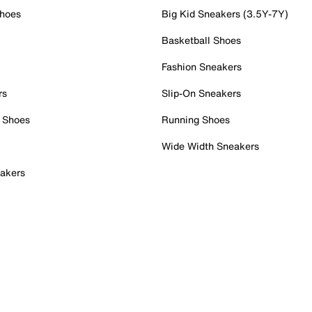
Shoes
Big Kid Sneakers (3.5Y-7Y)
Basketball Shoes
Fashion Sneakers
rs
Slip-On Sneakers
 Shoes
Running Shoes
Wide Width Sneakers
akers