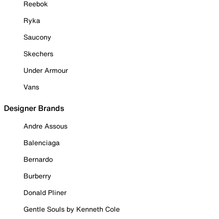
Reebok
Ryka
Saucony
Skechers
Under Armour
Vans
Designer Brands
Andre Assous
Balenciaga
Bernardo
Burberry
Donald Pliner
Gentle Souls by Kenneth Cole