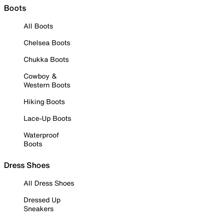
Boots
All Boots
Chelsea Boots
Chukka Boots
Cowboy &
Western Boots
Hiking Boots
Lace-Up Boots
Waterproof
Boots
Dress Shoes
All Dress Shoes
Dressed Up
Sneakers