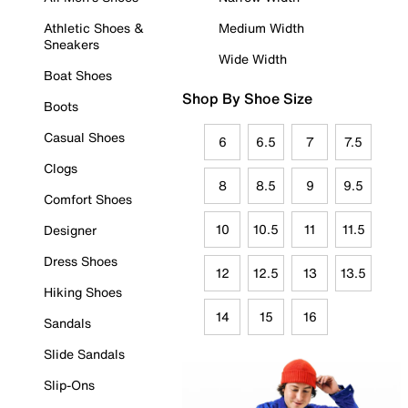
Athletic Shoes &
Medium Width
Sneakers
Wide Width
Boat Shoes
Shop By Shoe Size
Boots
Casual Shoes
6
6.5
7
7.5
Clogs
8
8.5
9
9.5
Comfort Shoes
10
10.5
11
11.5
Designer
Dress Shoes
12
12.5
13
13.5
Hiking Shoes
14
15
16
Sandals
Slide Sandals
Slip-Ons