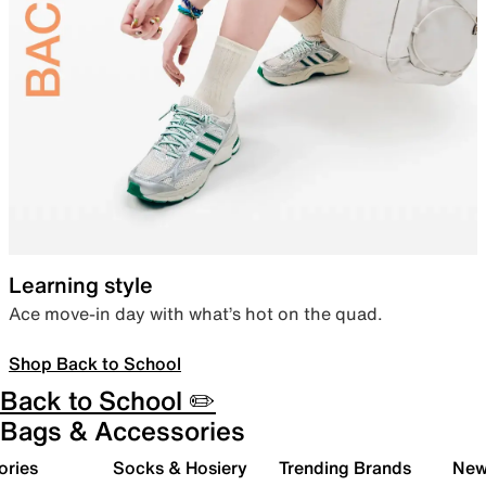
Learning style
Ace move-in day with what’s hot on the quad.
Shop Back to School
Back to School ✏️
Bags & Accessories
ories
Socks & Hosiery
Trending Brands
New 