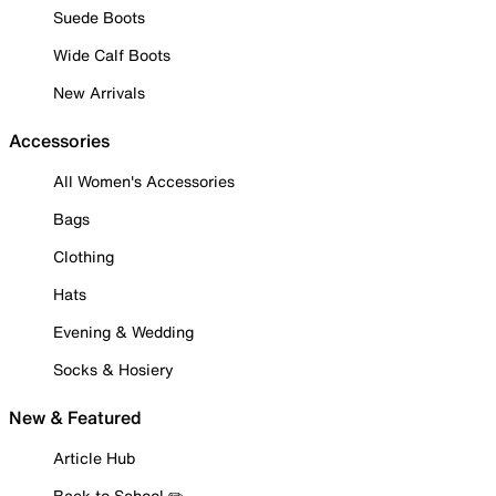
Suede Boots
Wide Calf Boots
New Arrivals
Accessories
All Women's Accessories
Bags
Clothing
Hats
Evening & Wedding
Socks & Hosiery
New & Featured
Article Hub
Back to School ✏️