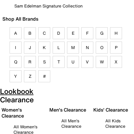
Sam Edelman Signature Collection
Shop All Brands
A
B
C
D
E
F
G
H
I
J
K
L
M
N
O
P
Q
R
S
T
U
V
W
X
Y
Z
#
Lookbook
Clearance
Women's
Men's Clearance
Kids' Clearance
Clearance
All Men's
All Kids
Clearance
Clearance
All Women's
Clearance