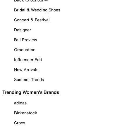
Bridal & Wedding Shoes
Concert & Festival
Designer
Fall Preview
Graduation
Influencer Edit
New Arrivals
Summer Trends
Trending Women's Brands
adidas
Birkenstock
Crocs