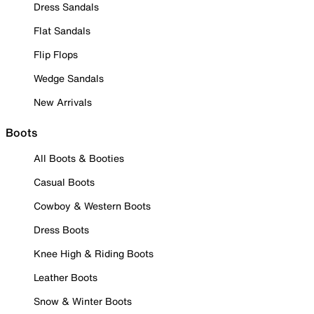
Dress Sandals
Flat Sandals
Flip Flops
Wedge Sandals
New Arrivals
Boots
All Boots & Booties
Casual Boots
Cowboy & Western Boots
Dress Boots
Knee High & Riding Boots
Leather Boots
Snow & Winter Boots