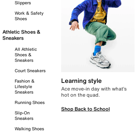
Slippers
Work & Safety
Shoes
Athletic Shoes &
Sneakers
All Athletic
Shoes &
Sneakers
Court Sneakers
Learning style
Fashion &
Lifestyle
Ace move-in day with what’s
Sneakers
hot on the quad.
Running Shoes
Shop Back to School
Slip-On
Sneakers
Walking Shoes