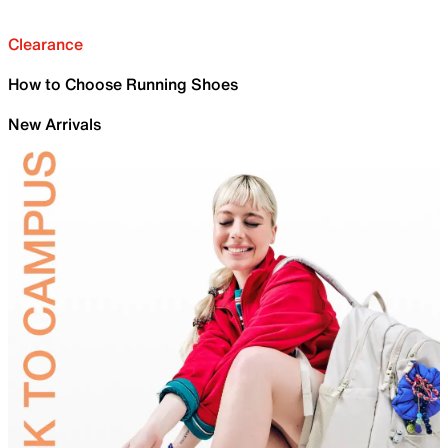
Clearance
How to Choose Running Shoes
New Arrivals