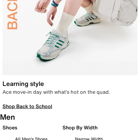
Learning style
Ace move-in day with what’s hot on the quad.
Shop Back to School
Men
Shoes
Shop By Width
All Men's Shoes
Narrow Width