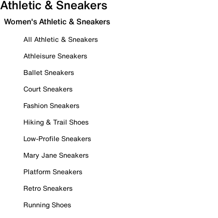
Athletic & Sneakers
Women's Athletic & Sneakers
All Athletic & Sneakers
Athleisure Sneakers
Ballet Sneakers
Court Sneakers
Fashion Sneakers
Hiking & Trail Shoes
Low-Profile Sneakers
Mary Jane Sneakers
Platform Sneakers
Retro Sneakers
Running Shoes