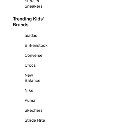
Slip-On
Sneakers
Trending Kids'
Brands
adidas
Birkenstock
Converse
Crocs
New
Balance
Nike
Puma
Skechers
Stride Rite