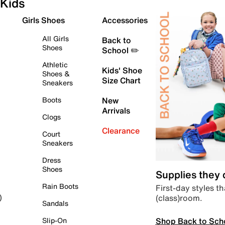
Kids
Girls Shoes
Accessories
All Girls
Back to
Shoes
School ✏️
Athletic
Kids' Shoe
Shoes &
Size Chart
Sneakers
Boots
New
Arrivals
Clogs
Clearance
Court
Sneakers
Dress
Shoes
Supplies they
Rain Boots
First-day styles th
(class)room.
)
Sandals
Shop Back to Sch
Slip-On