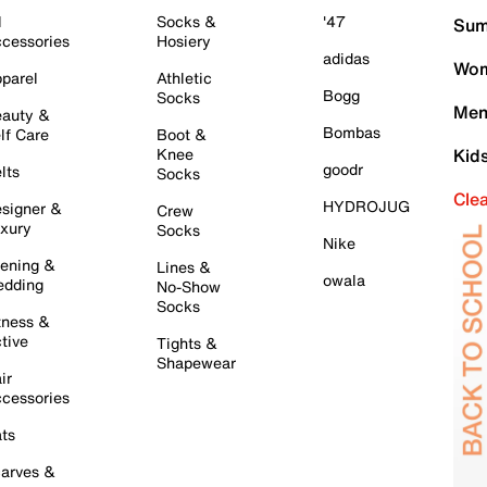
l
Socks &
'47
Sum
cessories
Hosiery
adidas
Wom
parel
Athletic
Bogg
Socks
Men
auty &
Bombas
lf Care
Boot &
Knee
Kid
goodr
lts
Socks
Cle
HYDROJUG
signer &
Crew
xury
Socks
Nike
ening &
Lines &
owala
dding
No-Show
Socks
tness &
tive
Tights &
Shapewear
ir
cessories
ts
arves &