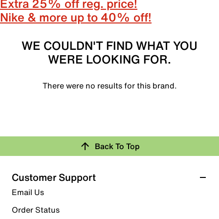
Extra 25% off reg. price!
Nike & more up to 40% off!
WE COULDN'T FIND WHAT YOU
WERE LOOKING FOR.
There were no results for this brand.
Back To Top
Customer Support
Email Us
Order Status