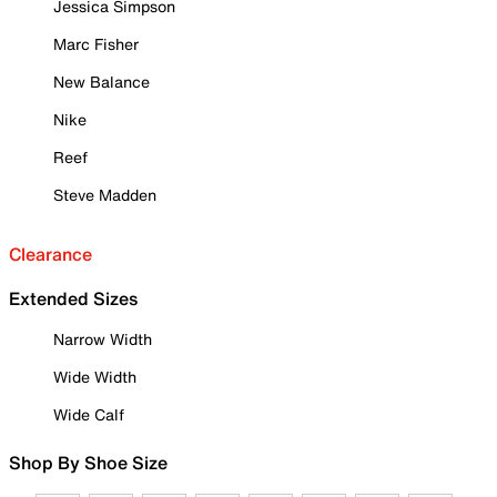
Jessica Simpson
Marc Fisher
New Balance
Nike
Reef
Steve Madden
Clearance
Extended Sizes
Narrow Width
Wide Width
Wide Calf
Shop By Shoe Size