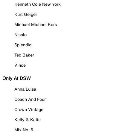
Kenneth Cole New York
Kurt Geiger
Michael Michael Kors
Nisolo
Splendid
Ted Baker
Vince
Only At DSW
Anna Luisa
Coach And Four
Crown Vintage
Kelly & Katie
Mix No. 6