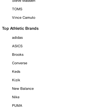
Steve Madden
TOMS
Vince Camuto
Top Athletic Brands
adidas
ASICS
Brooks
Converse
Keds
Kizik
New Balance
Nike
PUMA