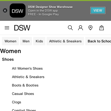
DSW Designer Shoe Warehouse
VIEW
Open in the DSW app
FREE - In Google Play
Women
Men
Kids
Athletic & Sneakers
Back to Schoo
Women
Shoes
All Women's Shoes
Athletic & Sneakers
Boots & Booties
Casual Shoes
Clogs
Comfort Shoes