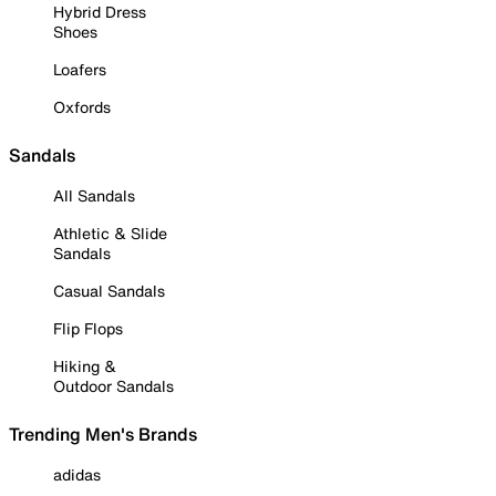
Hybrid Dress
Shoes
Loafers
Oxfords
Sandals
All Sandals
Athletic & Slide
Sandals
Casual Sandals
Flip Flops
Hiking &
Outdoor Sandals
Trending Men's Brands
adidas