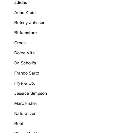
adidas
Anne Klein
Betsey Johnson
Birkenstock
Crocs
Dolce Vita
Dr. Scholl's
Franco Sarto
Frye & Co.
Jessica Simpson
Marc Fisher
Naturalizer
Reef