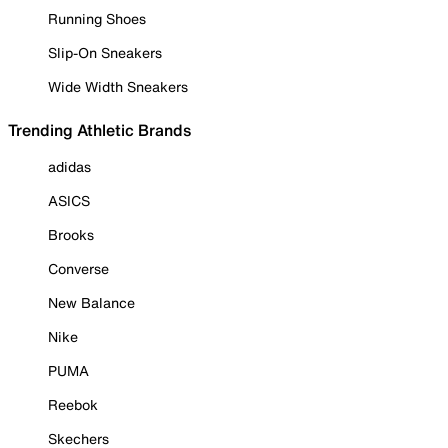
Running Shoes
Slip-On Sneakers
Wide Width Sneakers
Trending Athletic Brands
adidas
ASICS
Brooks
Converse
New Balance
Nike
PUMA
Reebok
Skechers