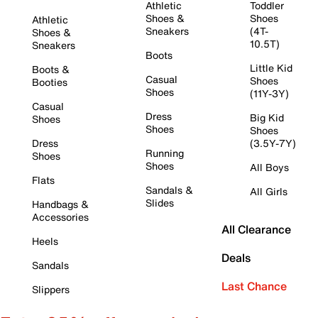
Athletic
Toddler
Shoes &
Shoes
Athletic
Sneakers
(4T-
Shoes &
10.5T)
Sneakers
Boots
Little Kid
Boots &
Casual
Shoes
Booties
Shoes
(11Y-3Y)
Casual
Dress
Big Kid
Shoes
Shoes
Shoes
Dress
(3.5Y-7Y)
Running
Shoes
Shoes
All Boys
Flats
Sandals &
All Girls
Slides
Handbags &
Accessories
All Clearance
Heels
Deals
Sandals
Last Chance
Slippers