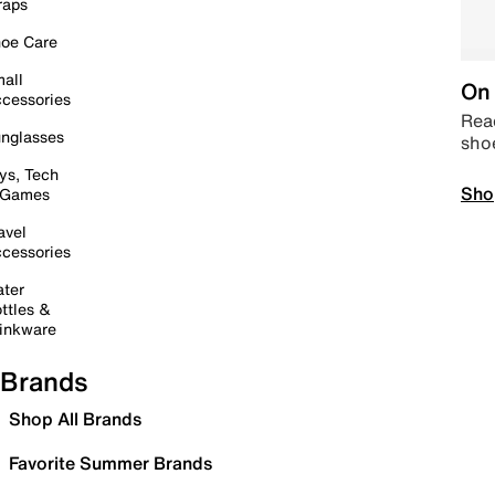
raps
oe Care
all
On 
cessories
Read
nglasses
sho
ys, Tech
Sho
 Games
avel
cessories
ter
ttles &
inkware
Brands
Shop All Brands
Favorite Summer Brands