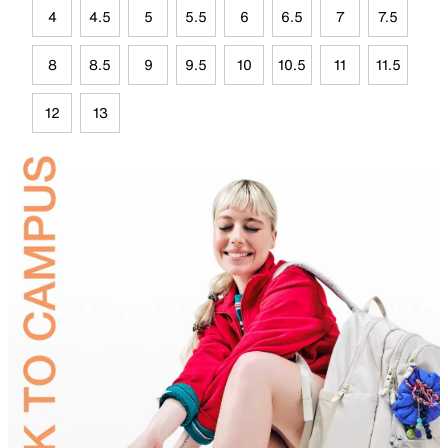
4
4.5
5
5.5
6
6.5
7
7.5
8
8.5
9
9.5
10
10.5
11
11.5
12
13