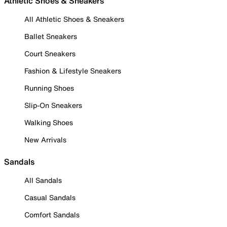
Athletic Shoes & Sneakers
All Athletic Shoes & Sneakers
Ballet Sneakers
Court Sneakers
Fashion & Lifestyle Sneakers
Running Shoes
Slip-On Sneakers
Walking Shoes
New Arrivals
Sandals
All Sandals
Casual Sandals
Comfort Sandals