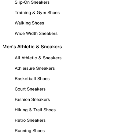
Slip-On Sneakers
Training & Gym Shoes
Walking Shoes
Wide Width Sneakers
Men's Athletic & Sneakers
All Athletic & Sneakers
Athleisure Sneakers
Basketball Shoes
Court Sneakers
Fashion Sneakers
Hiking & Trail Shoes
Retro Sneakers
Running Shoes