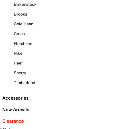
Birkenstock
Brooks
Cole Haan
Crocs
Florsheim
Nike
Reef
Sperry
Timberland
Accessories
New Arrivals
Clearance