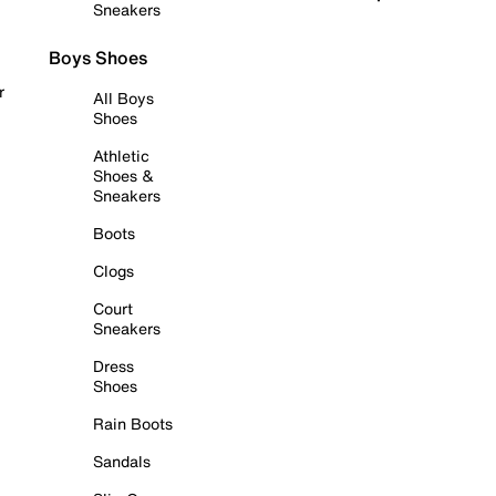
Sneakers
Boys Shoes
r
All Boys
Shoes
Athletic
Shoes &
Sneakers
Boots
Clogs
Court
Sneakers
Dress
Shoes
Rain Boots
Sandals