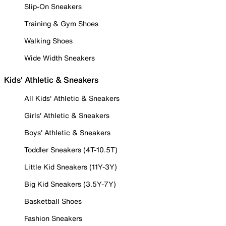
Slip-On Sneakers
Training & Gym Shoes
Walking Shoes
Wide Width Sneakers
Kids' Athletic & Sneakers
All Kids' Athletic & Sneakers
Girls' Athletic & Sneakers
Boys' Athletic & Sneakers
Toddler Sneakers (4T-10.5T)
Little Kid Sneakers (11Y-3Y)
Big Kid Sneakers (3.5Y-7Y)
Basketball Shoes
Fashion Sneakers