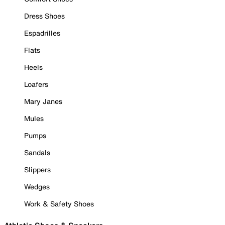
Dress Shoes
Espadrilles
Flats
Heels
Loafers
Mary Janes
Mules
Pumps
Sandals
Slippers
Wedges
Work & Safety Shoes