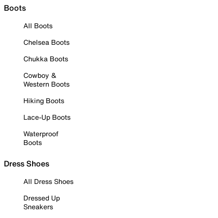
Boots
All Boots
Chelsea Boots
Chukka Boots
Cowboy &
Western Boots
Hiking Boots
Lace-Up Boots
Waterproof
Boots
Dress Shoes
All Dress Shoes
Dressed Up
Sneakers