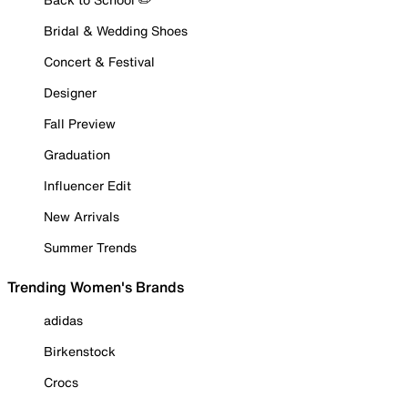
Bridal & Wedding Shoes
Concert & Festival
Designer
Fall Preview
Graduation
Influencer Edit
New Arrivals
Summer Trends
Trending Women's Brands
adidas
Birkenstock
Crocs