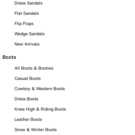
Dress Sandals
Flat Sandals
Flip Flops
Wedge Sandals
New Arrivals
Boots
All Boots & Booties
Casual Boots
Cowboy & Western Boots
Dress Boots
Knee High & Riding Boots
Leather Boots
Snow & Winter Boots