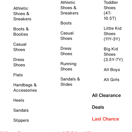
Athletic
Toddler
Shoes &
Shoes
Athletic
Sneakers
(4T-
Shoes &
10.5T)
Sneakers
Boots
Little Kid
Boots &
Casual
Shoes
Booties
Shoes
(11Y-3Y)
Casual
Dress
Big Kid
Shoes
Shoes
Shoes
Dress
(3.5Y-7Y)
Running
Shoes
Shoes
All Boys
Flats
Sandals &
All Girls
Slides
Handbags &
Accessories
All Clearance
Heels
Deals
Sandals
Last Chance
Slippers