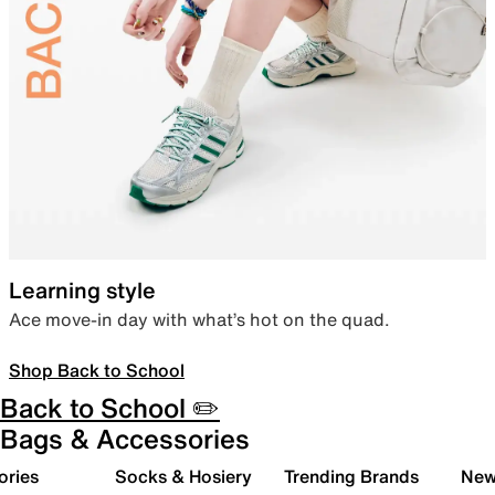
Learning style
Ace move-in day with what’s hot on the quad.
Shop Back to School
Back to School ✏️
Bags & Accessories
ories
Socks & Hosiery
Trending Brands
New 