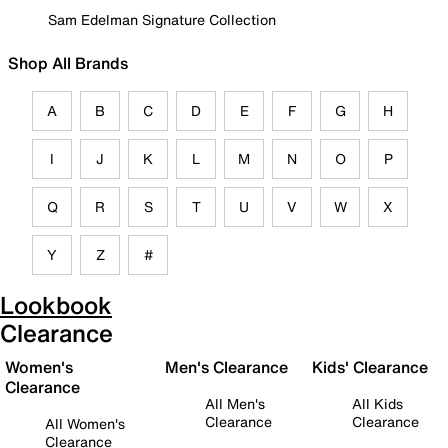
Sam Edelman Signature Collection
Shop All Brands
A
B
C
D
E
F
G
H
I
J
K
L
M
N
O
P
Q
R
S
T
U
V
W
X
Y
Z
#
Lookbook
Clearance
Women's
Men's Clearance
Kids' Clearance
Clearance
All Men's
All Kids
Clearance
Clearance
All Women's
Clearance