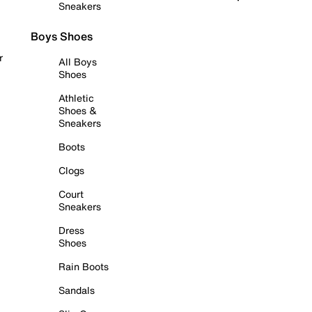
Sneakers
Boys Shoes
r
All Boys
Shoes
Athletic
Shoes &
Sneakers
Boots
Clogs
Court
Sneakers
Dress
Shoes
Rain Boots
Sandals