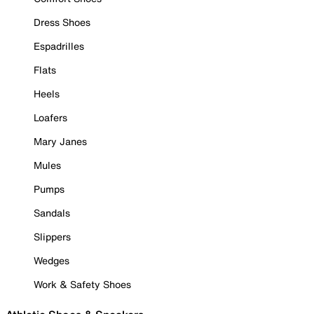
Dress Shoes
Espadrilles
Flats
Heels
Loafers
Mary Janes
Mules
Pumps
Sandals
Slippers
Wedges
Work & Safety Shoes