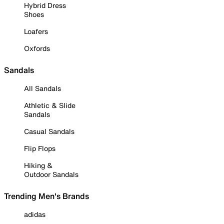
Hybrid Dress
Shoes
Loafers
Oxfords
Sandals
All Sandals
Athletic & Slide
Sandals
Casual Sandals
Flip Flops
Hiking &
Outdoor Sandals
Trending Men's Brands
adidas