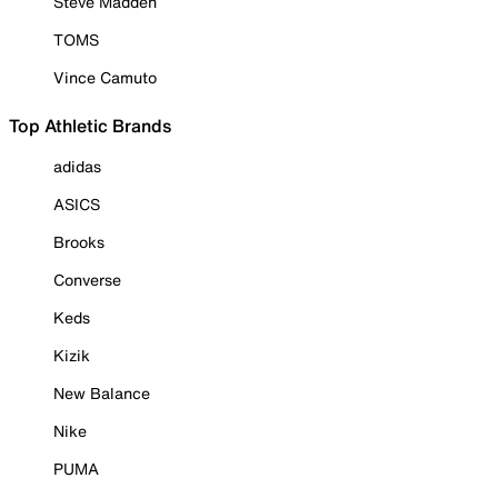
Steve Madden
TOMS
Vince Camuto
Top Athletic Brands
adidas
ASICS
Brooks
Converse
Keds
Kizik
New Balance
Nike
PUMA