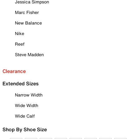
Jessica Simpson
Marc Fisher
New Balance
Nike
Reef
Steve Madden
Clearance
Extended Sizes
Narrow Width
Wide Width
Wide Calf
Shop By Shoe Size