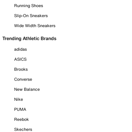
Running Shoes
Slip-On Sneakers
Wide Width Sneakers
Trending Athletic Brands
adidas
ASICS
Brooks
Converse
New Balance
Nike
PUMA
Reebok
Skechers