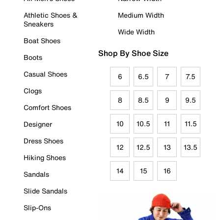
Athletic Shoes &
Medium Width
Sneakers
Wide Width
Boat Shoes
Shop By Shoe Size
Boots
Casual Shoes
6
6.5
7
7.5
Clogs
8
8.5
9
9.5
Comfort Shoes
10
10.5
11
11.5
Designer
Dress Shoes
12
12.5
13
13.5
Hiking Shoes
14
15
16
Sandals
Slide Sandals
Slip-Ons