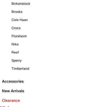
Birkenstock
Brooks
Cole Haan
Crocs
Florsheim
Nike
Reef
Sperry
Timberland
Accessories
New Arrivals
Clearance