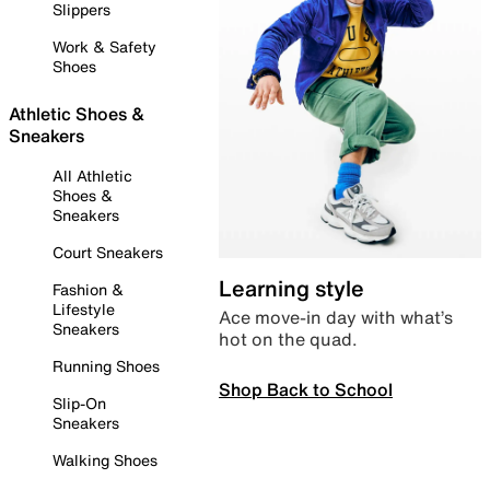
Slippers
Work & Safety
Shoes
Athletic Shoes &
Sneakers
All Athletic
Shoes &
Sneakers
Court Sneakers
Learning style
Fashion &
Lifestyle
Ace move-in day with what’s
Sneakers
hot on the quad.
Running Shoes
Shop Back to School
Slip-On
Sneakers
Walking Shoes