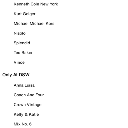
Kenneth Cole New York
Kurt Geiger
Michael Michael Kors
Nisolo
Splendid
Ted Baker
Vince
Only At DSW
Anna Luisa
Coach And Four
Crown Vintage
Kelly & Katie
Mix No. 6