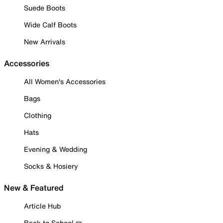
Suede Boots
Wide Calf Boots
New Arrivals
Accessories
All Women's Accessories
Bags
Clothing
Hats
Evening & Wedding
Socks & Hosiery
New & Featured
Article Hub
Back to School ✏️