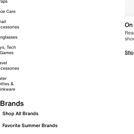
raps
oe Care
all
On 
cessories
Read
nglasses
sho
ys, Tech
Sho
 Games
avel
cessories
ter
ttles &
inkware
Brands
Shop All Brands
Favorite Summer Brands