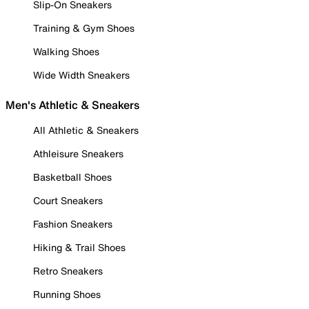
Slip-On Sneakers
Training & Gym Shoes
Walking Shoes
Wide Width Sneakers
Men's Athletic & Sneakers
All Athletic & Sneakers
Athleisure Sneakers
Basketball Shoes
Court Sneakers
Fashion Sneakers
Hiking & Trail Shoes
Retro Sneakers
Running Shoes