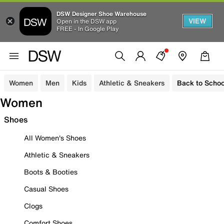
DSW Designer Shoe Warehouse
VIEW
Open in the DSW app
FREE - In Google Play
Women
Men
Kids
Athletic & Sneakers
Back to Schoo
Women
Shoes
All Women's Shoes
Athletic & Sneakers
Boots & Booties
Casual Shoes
Clogs
Comfort Shoes