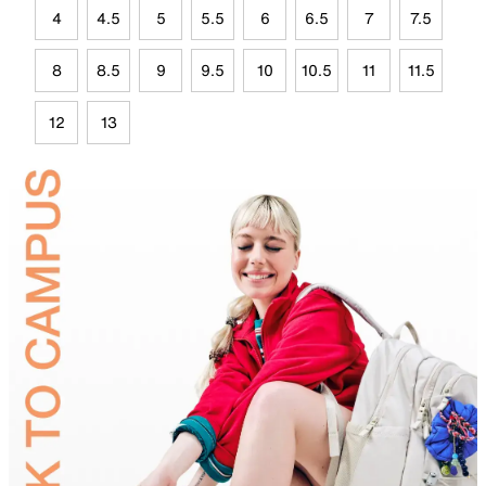
4
4.5
5
5.5
6
6.5
7
7.5
8
8.5
9
9.5
10
10.5
11
11.5
12
13