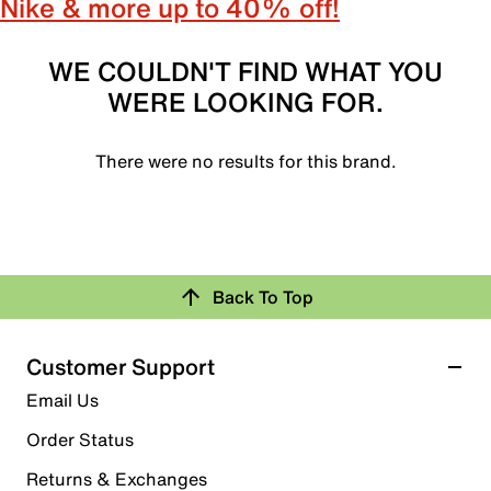
Nike & more up to 40% off!
WE COULDN'T FIND WHAT YOU
WERE LOOKING FOR.
There were no results for this brand.
Back To Top
Customer Support
Email Us
Order Status
Returns & Exchanges