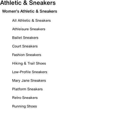
Athletic & Sneakers
Women's Athletic & Sneakers
All Athletic & Sneakers
Athleisure Sneakers
Ballet Sneakers
Court Sneakers
Fashion Sneakers
Hiking & Trail Shoes
Low-Profile Sneakers
Mary Jane Sneakers
Platform Sneakers
Retro Sneakers
Running Shoes