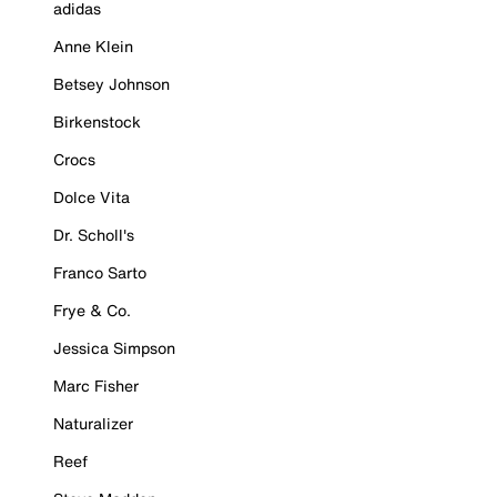
adidas
Anne Klein
Betsey Johnson
Birkenstock
Crocs
Dolce Vita
Dr. Scholl's
Franco Sarto
Frye & Co.
Jessica Simpson
Marc Fisher
Naturalizer
Reef