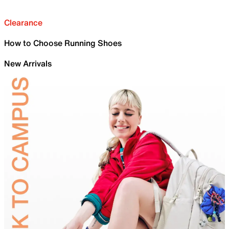
Clearance
How to Choose Running Shoes
New Arrivals