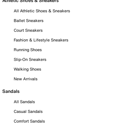
Athletic Shoes & Sneakers
All Athletic Shoes & Sneakers
Ballet Sneakers
Court Sneakers
Fashion & Lifestyle Sneakers
Running Shoes
Slip-On Sneakers
Walking Shoes
New Arrivals
Sandals
All Sandals
Casual Sandals
Comfort Sandals