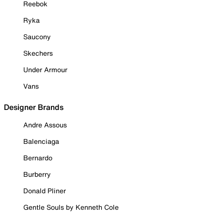
Reebok
Ryka
Saucony
Skechers
Under Armour
Vans
Designer Brands
Andre Assous
Balenciaga
Bernardo
Burberry
Donald Pliner
Gentle Souls by Kenneth Cole