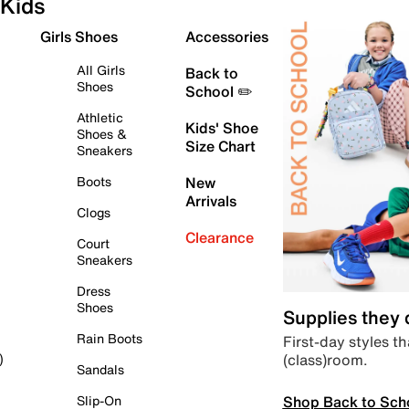
Kids
Girls Shoes
Accessories
All Girls
Back to
Shoes
School ✏️
Athletic
Kids' Shoe
Shoes &
Size Chart
Sneakers
Boots
New
Arrivals
Clogs
Clearance
Court
Sneakers
Dress
Shoes
Supplies they
Rain Boots
First-day styles th
(class)room.
)
Sandals
Shop Back to Sch
Slip-On