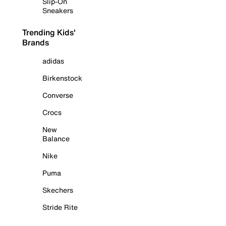
Slip-On
Sneakers
Trending Kids'
Brands
adidas
Birkenstock
Converse
Crocs
New
Balance
Nike
Puma
Skechers
Stride Rite