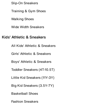
Slip-On Sneakers
Training & Gym Shoes
Walking Shoes
Wide Width Sneakers
Kids' Athletic & Sneakers
All Kids' Athletic & Sneakers
Girls' Athletic & Sneakers
Boys' Athletic & Sneakers
Toddler Sneakers (4T-10.5T)
Little Kid Sneakers (11Y-3Y)
Big Kid Sneakers (3.5Y-7Y)
Basketball Shoes
Fashion Sneakers