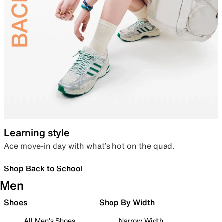
Learning style
Ace move-in day with what’s hot on the quad.
Shop Back to School
Men
Shoes
Shop By Width
All Men's Shoes
Narrow Width