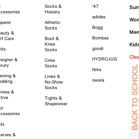
l
Socks &
'47
Sum
cessories
Hosiery
adidas
Wom
parel
Athletic
Bogg
Socks
Men
auty &
Bombas
lf Care
Boot &
Knee
Kid
goodr
lts
Socks
Cle
HYDROJUG
signer &
Crew
xury
Socks
Nike
ening &
Lines &
owala
dding
No-Show
Socks
tness &
tive
Tights &
Shapewear
ir
cessories
ts
arves &