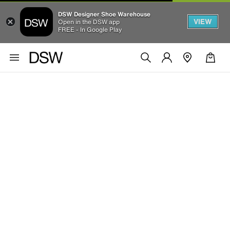
DSW Designer Shoe Warehouse
VIEW
Open in the DSW app
FREE - In Google Play