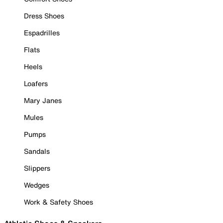
Dress Shoes
Espadrilles
Flats
Heels
Loafers
Mary Janes
Mules
Pumps
Sandals
Slippers
Wedges
Work & Safety Shoes