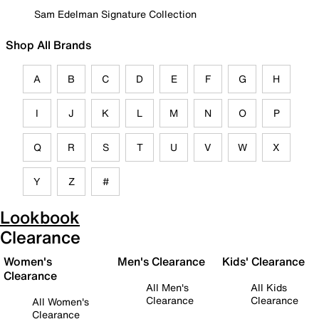
Sam Edelman Signature Collection
Shop All Brands
A
B
C
D
E
F
G
H
I
J
K
L
M
N
O
P
Q
R
S
T
U
V
W
X
Y
Z
#
Lookbook
Clearance
Women's
Men's Clearance
Kids' Clearance
Clearance
All Men's
All Kids
Clearance
Clearance
All Women's
Clearance