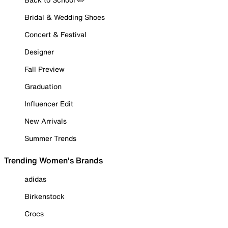
Bridal & Wedding Shoes
Concert & Festival
Designer
Fall Preview
Graduation
Influencer Edit
New Arrivals
Summer Trends
Trending Women's Brands
adidas
Birkenstock
Crocs