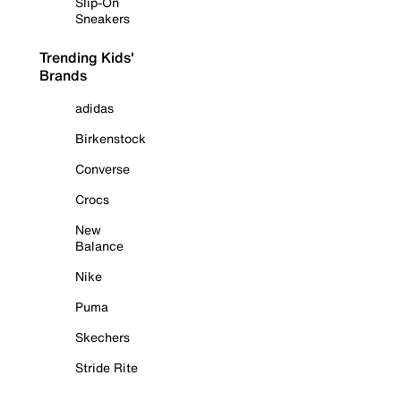
Slip-On
Sneakers
Trending Kids'
Brands
adidas
Birkenstock
Converse
Crocs
New
Balance
Nike
Puma
Skechers
Stride Rite