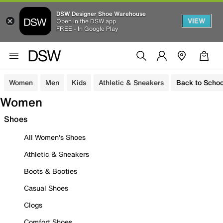
DSW Designer Shoe Warehouse
VIEW
Open in the DSW app
FREE - In Google Play
Women
Men
Kids
Athletic & Sneakers
Back to Schoo
Women
Shoes
All Women's Shoes
Athletic & Sneakers
Boots & Booties
Casual Shoes
Clogs
Comfort Shoes