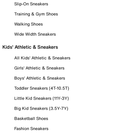
Slip-On Sneakers
Training & Gym Shoes
Walking Shoes
Wide Width Sneakers
Kids' Athletic & Sneakers
All Kids' Athletic & Sneakers
Girls' Athletic & Sneakers
Boys' Athletic & Sneakers
Toddler Sneakers (4T-10.5T)
Little Kid Sneakers (11Y-3Y)
Big Kid Sneakers (3.5Y-7Y)
Basketball Shoes
Fashion Sneakers