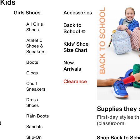
Kids
Girls Shoes
Accessories
All Girls
Back to
Shoes
School ✏️
Athletic
Kids' Shoe
Shoes &
Size Chart
Sneakers
Boots
New
Arrivals
Clogs
Clearance
Court
Sneakers
Dress
Shoes
Supplies they
Rain Boots
First-day styles th
(class)room.
)
Sandals
Shop Back to Sch
Slip-On