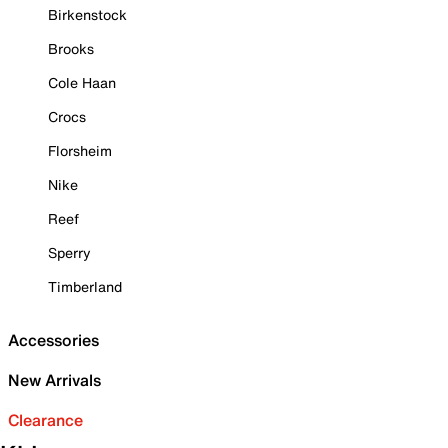
Birkenstock
Brooks
Cole Haan
Crocs
Florsheim
Nike
Reef
Sperry
Timberland
Accessories
New Arrivals
Clearance