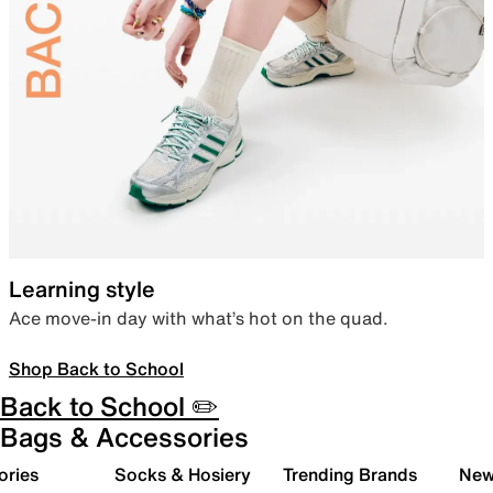
Learning style
Ace move-in day with what’s hot on the quad.
Shop Back to School
Back to School ✏️
Bags & Accessories
ories
Socks & Hosiery
Trending Brands
New 