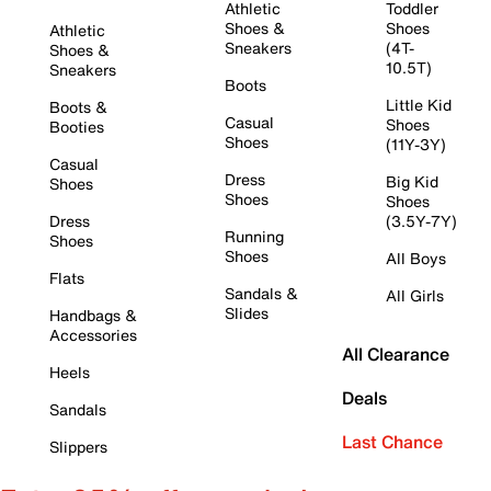
Athletic
Toddler
Shoes &
Shoes
Athletic
Sneakers
(4T-
Shoes &
10.5T)
Sneakers
Boots
Little Kid
Boots &
Casual
Shoes
Booties
Shoes
(11Y-3Y)
Casual
Dress
Big Kid
Shoes
Shoes
Shoes
Dress
(3.5Y-7Y)
Running
Shoes
Shoes
All Boys
Flats
Sandals &
All Girls
Slides
Handbags &
Accessories
All Clearance
Heels
Deals
Sandals
Last Chance
Slippers