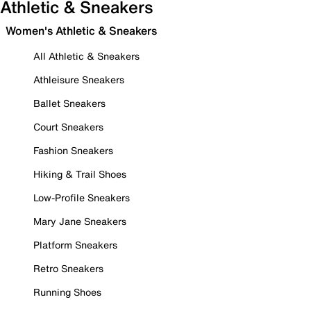
Athletic & Sneakers
Women's Athletic & Sneakers
All Athletic & Sneakers
Athleisure Sneakers
Ballet Sneakers
Court Sneakers
Fashion Sneakers
Hiking & Trail Shoes
Low-Profile Sneakers
Mary Jane Sneakers
Platform Sneakers
Retro Sneakers
Running Shoes