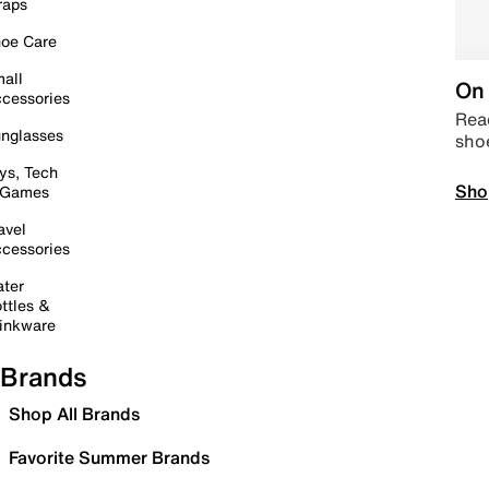
raps
oe Care
all
On 
cessories
Read
nglasses
sho
ys, Tech
Sho
 Games
avel
cessories
ter
ttles &
inkware
Brands
Shop All Brands
Favorite Summer Brands