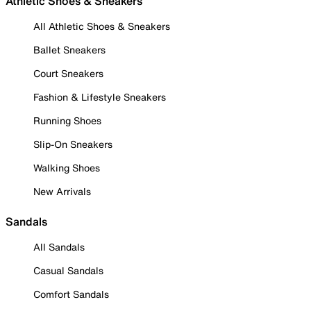
Athletic Shoes & Sneakers
All Athletic Shoes & Sneakers
Ballet Sneakers
Court Sneakers
Fashion & Lifestyle Sneakers
Running Shoes
Slip-On Sneakers
Walking Shoes
New Arrivals
Sandals
All Sandals
Casual Sandals
Comfort Sandals