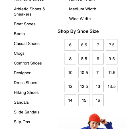
Athletic Shoes &
Medium Width
Sneakers
Wide Width
Boat Shoes
Shop By Shoe Size
Boots
Casual Shoes
6
6.5
7
7.5
Clogs
8
8.5
9
9.5
Comfort Shoes
10
10.5
11
11.5
Designer
Dress Shoes
12
12.5
13
13.5
Hiking Shoes
14
15
16
Sandals
Slide Sandals
Slip-Ons