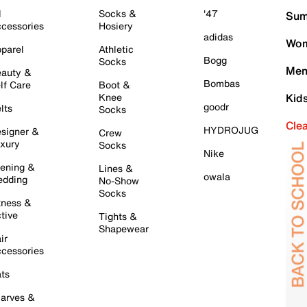
l
Socks &
'47
Sum
cessories
Hosiery
adidas
Wom
parel
Athletic
Bogg
Socks
Men
auty &
Bombas
lf Care
Boot &
Knee
Kid
goodr
lts
Socks
Cle
HYDROJUG
signer &
Crew
xury
Socks
Nike
ening &
Lines &
owala
dding
No-Show
Socks
tness &
tive
Tights &
Shapewear
ir
cessories
ts
arves &