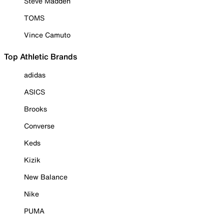
Steve Madden
TOMS
Vince Camuto
Top Athletic Brands
adidas
ASICS
Brooks
Converse
Keds
Kizik
New Balance
Nike
PUMA