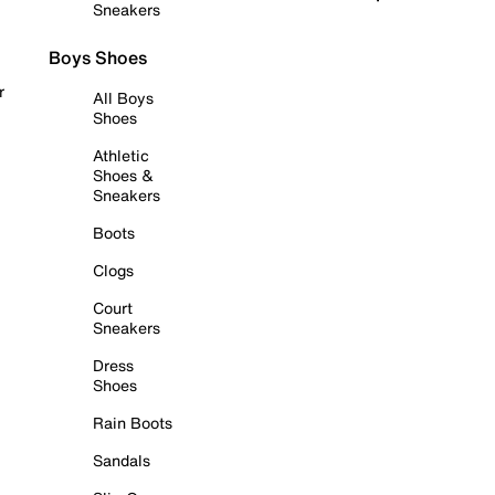
Sneakers
Boys Shoes
r
All Boys
Shoes
Athletic
Shoes &
Sneakers
Boots
Clogs
Court
Sneakers
Dress
Shoes
Rain Boots
Sandals