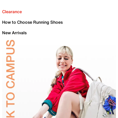
Clearance
How to Choose Running Shoes
New Arrivals