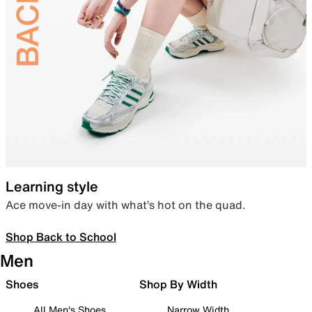
Learning style
Ace move-in day with what’s hot on the quad.
Shop Back to School
Men
Shoes
Shop By Width
All Men's Shoes
Narrow Width