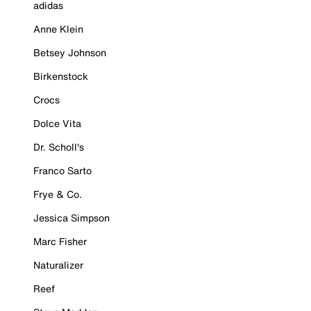
adidas
Anne Klein
Betsey Johnson
Birkenstock
Crocs
Dolce Vita
Dr. Scholl's
Franco Sarto
Frye & Co.
Jessica Simpson
Marc Fisher
Naturalizer
Reef