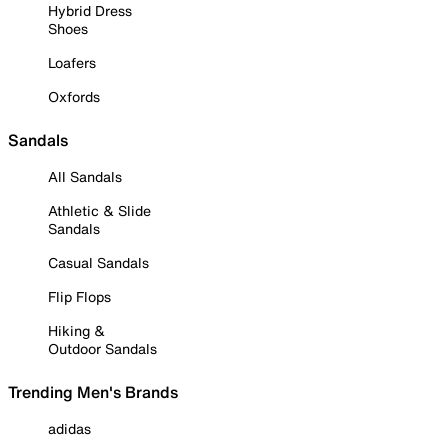
Hybrid Dress
Shoes
Loafers
Oxfords
Sandals
All Sandals
Athletic & Slide
Sandals
Casual Sandals
Flip Flops
Hiking &
Outdoor Sandals
Trending Men's Brands
adidas