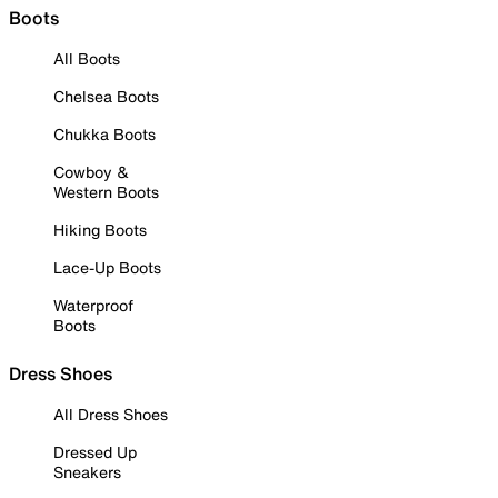
Boots
All Boots
Chelsea Boots
Chukka Boots
Cowboy &
Western Boots
Hiking Boots
Lace-Up Boots
Waterproof
Boots
Dress Shoes
All Dress Shoes
Dressed Up
Sneakers