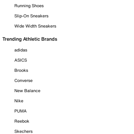
Running Shoes
Slip-On Sneakers
Wide Width Sneakers
Trending Athletic Brands
adidas
ASICS
Brooks
Converse
New Balance
Nike
PUMA
Reebok
Skechers