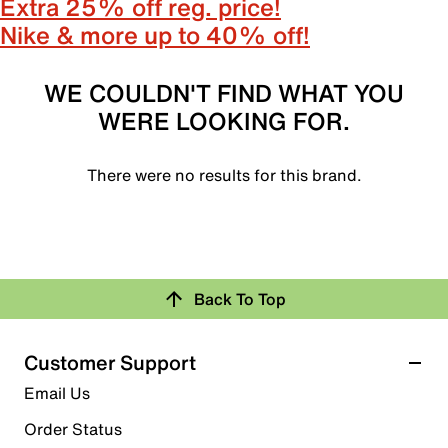
Extra 25% off reg. price!
Nike & more up to 40% off!
WE COULDN'T FIND WHAT YOU
WERE LOOKING FOR.
There were no results for this brand.
Back To Top
Customer Support
Email Us
Order Status