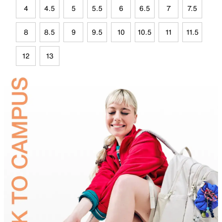
4
4.5
5
5.5
6
6.5
7
7.5
8
8.5
9
9.5
10
10.5
11
11.5
12
13