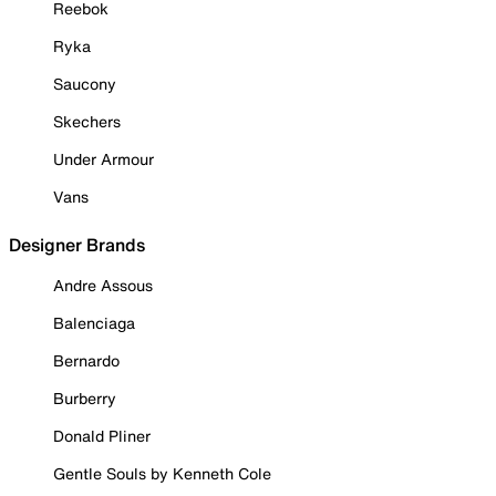
Reebok
Ryka
Saucony
Skechers
Under Armour
Vans
Designer Brands
Andre Assous
Balenciaga
Bernardo
Burberry
Donald Pliner
Gentle Souls by Kenneth Cole