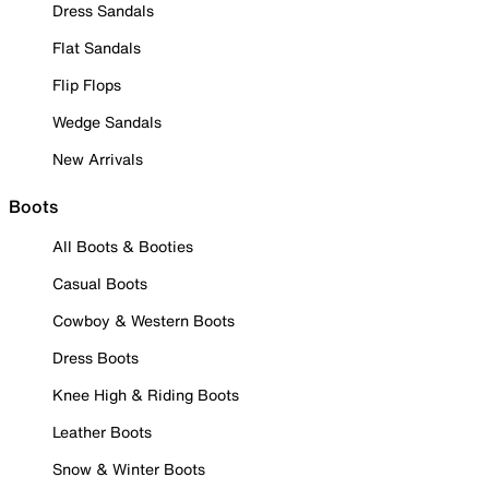
Dress Sandals
Flat Sandals
Flip Flops
Wedge Sandals
New Arrivals
Boots
All Boots & Booties
Casual Boots
Cowboy & Western Boots
Dress Boots
Knee High & Riding Boots
Leather Boots
Snow & Winter Boots