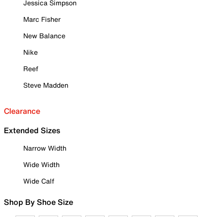
Jessica Simpson
Marc Fisher
New Balance
Nike
Reef
Steve Madden
Clearance
Extended Sizes
Narrow Width
Wide Width
Wide Calf
Shop By Shoe Size