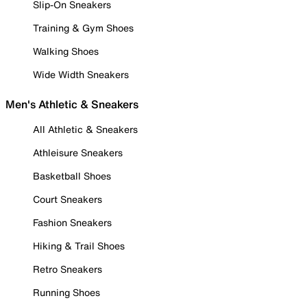
Slip-On Sneakers
Training & Gym Shoes
Walking Shoes
Wide Width Sneakers
Men's Athletic & Sneakers
All Athletic & Sneakers
Athleisure Sneakers
Basketball Shoes
Court Sneakers
Fashion Sneakers
Hiking & Trail Shoes
Retro Sneakers
Running Shoes