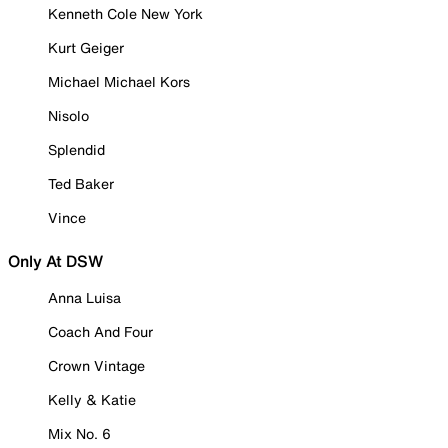
Kenneth Cole New York
Kurt Geiger
Michael Michael Kors
Nisolo
Splendid
Ted Baker
Vince
Only At DSW
Anna Luisa
Coach And Four
Crown Vintage
Kelly & Katie
Mix No. 6