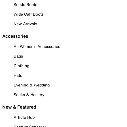
Suede Boots
Wide Calf Boots
New Arrivals
Accessories
All Women's Accessories
Bags
Clothing
Hats
Evening & Wedding
Socks & Hosiery
New & Featured
Article Hub
Back to School ✏️