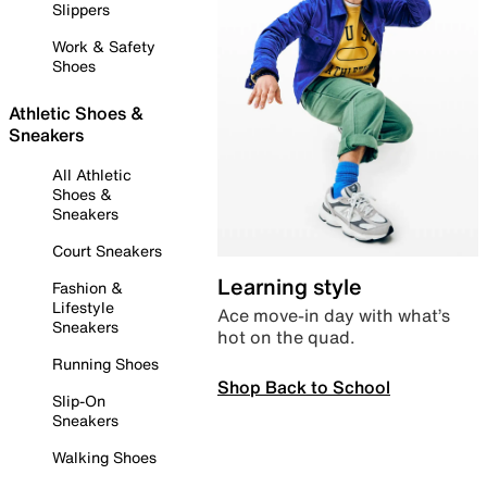
Slippers
Work & Safety
Shoes
Athletic Shoes &
Sneakers
All Athletic
Shoes &
Sneakers
Court Sneakers
Learning style
Fashion &
Lifestyle
Ace move-in day with what’s
Sneakers
hot on the quad.
Running Shoes
Shop Back to School
Slip-On
Sneakers
Walking Shoes