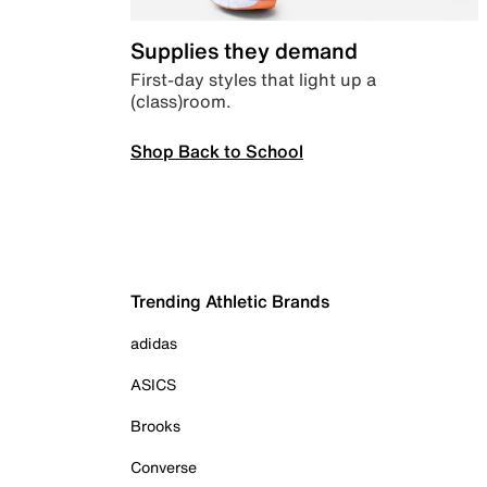
Supplies they demand
First-day styles that light up a
(class)room.
Shop Back to School
Trending Athletic Brands
adidas
ASICS
Brooks
Converse