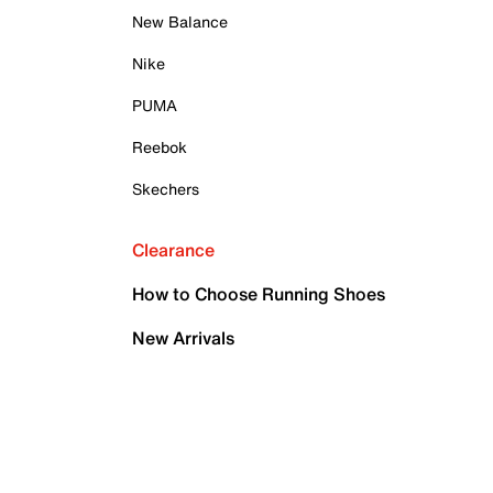
New Balance
Nike
PUMA
Reebok
Skechers
Clearance
How to Choose Running Shoes
New Arrivals