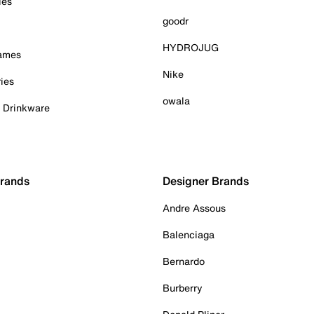
ies
goodr
HYDROJUG
Games
Nike
ies
owala
& Drinkware
Brands
Designer Brands
Andre Assous
Balenciaga
Bernardo
Burberry