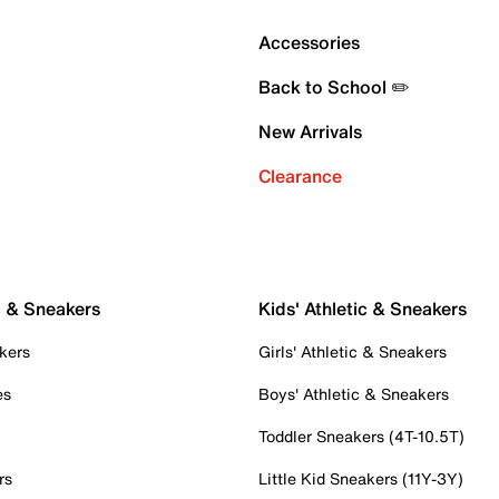
Accessories
Back to School ✏️
New Arrivals
Clearance
c & Sneakers
Kids' Athletic & Sneakers
kers
Girls' Athletic & Sneakers
es
Boys' Athletic & Sneakers
Toddler Sneakers (4T-10.5T)
rs
Little Kid Sneakers (11Y-3Y)