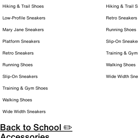
Hiking & Trail Shoes
Hiking & Trail 
Low-Profile Sneakers
Retro Sneakers
Mary Jane Sneakers
Running Shoes
Platform Sneakers
Slip-On Sneake
Retro Sneakers
Training & Gym
Running Shoes
Walking Shoes
Slip-On Sneakers
Wide Width Sne
Training & Gym Shoes
Walking Shoes
Wide Width Sneakers
Back to School ✏️
Accessories