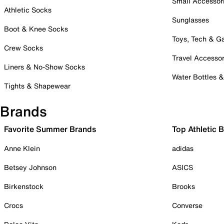
Small Accessor
Athletic Socks
Sunglasses
Boot & Knee Socks
Toys, Tech & 
Crew Socks
Travel Accessor
Liners & No-Show Socks
Water Bottles 
Tights & Shapewear
Brands
Favorite Summer Brands
Top Athletic 
Anne Klein
adidas
Betsey Johnson
ASICS
Birkenstock
Brooks
Crocs
Converse