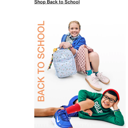
Shop Back to School