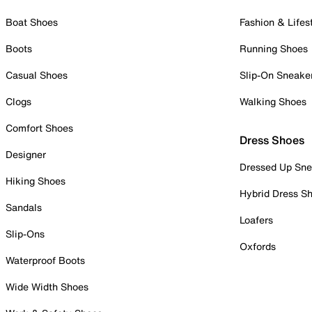
Boat Shoes
Fashion & Lifes
Boots
Running Shoes
Casual Shoes
Slip-On Sneake
Clogs
Walking Shoes
Comfort Shoes
Dress Shoes
Designer
Dressed Up Sne
Hiking Shoes
Hybrid Dress S
Sandals
Loafers
Slip-Ons
Oxfords
Waterproof Boots
Wide Width Shoes