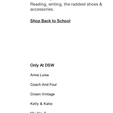
Reading, writing, the raddest shoes &
accessories.
Shop Back to School
Only At DSW
Anna Luisa
Coach And Four
Crown Vintage
Kelly & Katie