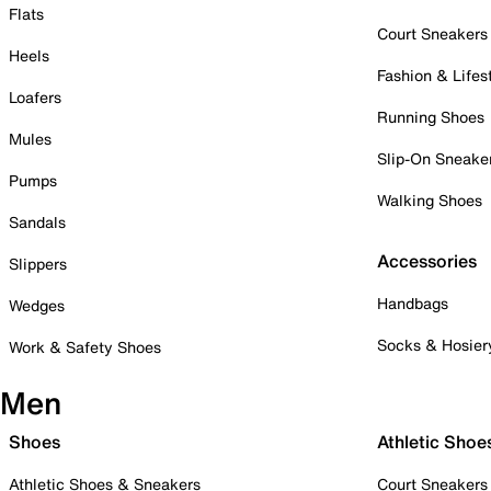
Flats
Court Sneakers
Heels
Fashion & Lifes
Loafers
Running Shoes
Mules
Slip-On Sneake
Pumps
Walking Shoes
Sandals
Accessories
Slippers
Handbags
Wedges
Socks & Hosier
Work & Safety Shoes
Men
Shoes
Athletic Shoe
Athletic Shoes & Sneakers
Court Sneakers