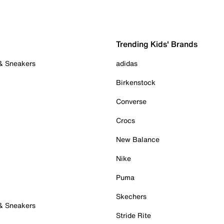
Trending Kids' Brands
 & Sneakers
adidas
Birkenstock
Converse
Crocs
New Balance
Nike
Puma
Skechers
 & Sneakers
Stride Rite