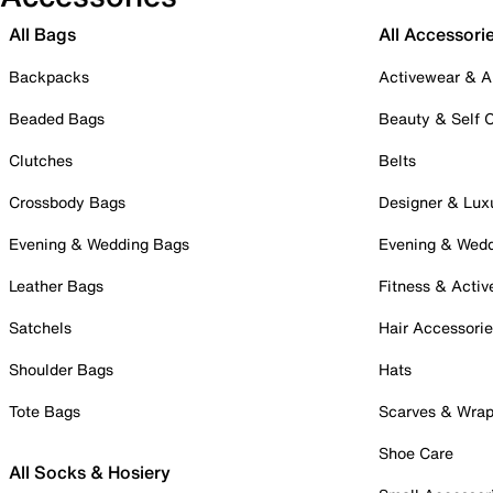
All Bags
All Accessori
Backpacks
Activewear & A
Beaded Bags
Beauty & Self 
Clutches
Belts
Crossbody Bags
Designer & Lux
Evening & Wedding Bags
Evening & Wed
Leather Bags
Fitness & Activ
Satchels
Hair Accessori
Shoulder Bags
Hats
Tote Bags
Scarves & Wra
Shoe Care
All Socks & Hosiery