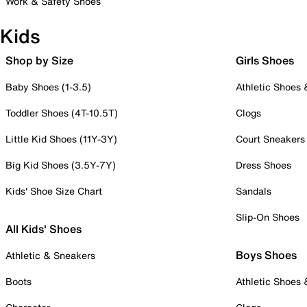
Work & Safety Shoes
Kids
Shop by Size
Girls Shoes
Baby Shoes (1-3.5)
Athletic Shoes
Toddler Shoes (4T-10.5T)
Clogs
Little Kid Shoes (11Y-3Y)
Court Sneakers
Big Kid Shoes (3.5Y-7Y)
Dress Shoes
Kids' Shoe Size Chart
Sandals
Slip-On Shoes
All Kids' Shoes
Boys Shoes
Athletic & Sneakers
Boots
Athletic Shoes