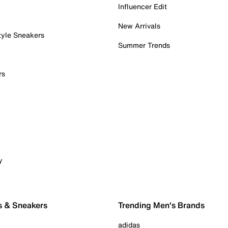
Influencer Edit
New Arrivals
tyle Sneakers
Summer Trends
rs
y
s & Sneakers
Trending Men's Brands
adidas