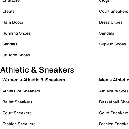
Character
Clogs
Cleats
Court Sneakers
Rain Boots
Dress Shoes
Running Shoes
Sandals
Sandals
Slip-On Shoes
Uniform Shoes
Athletic & Sneakers
Women's Athletic & Sneakers
Men's Athleti
Athleisure Sneakers
Athleisure Snea
Ballet Sneakers
Basketball Sho
Court Sneakers
Court Sneakers
Fashion Sneakers
Fashion Sneake