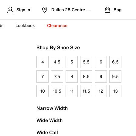
Sign In
Dulles 28 Centre - Refreshed Location
Bag
ds
Lookbook
Clearance
Shop By Shoe Size
4
4.5
5
5.5
6
6.5
7
7.5
8
8.5
9
9.5
10
10.5
11
11.5
12
13
Narrow Width
Wide Width
Wide Calf