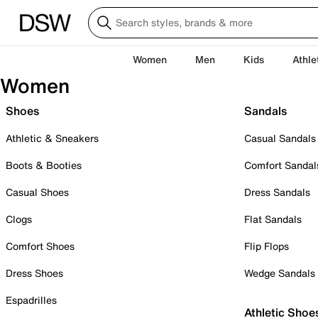
Women
Men
Kids
Athle
Women
Shoes
Sandals
Athletic & Sneakers
Casual Sandals
Boots & Booties
Comfort Sandal
Casual Shoes
Dress Sandals
Clogs
Flat Sandals
Comfort Shoes
Flip Flops
Dress Shoes
Wedge Sandals
Espadrilles
Athletic Shoe