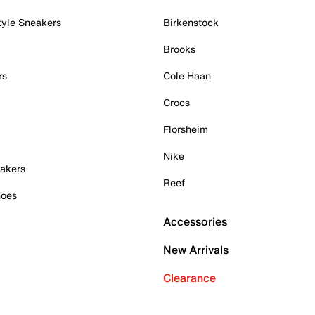
tyle Sneakers
Birkenstock
Brooks
rs
Cole Haan
Crocs
Florsheim
Nike
akers
Reef
hoes
Accessories
New Arrivals
Clearance