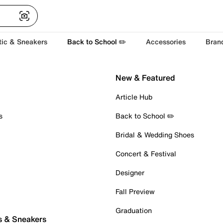
tic & Sneakers
Back to School ✏️
Accessories
Bran
New & Featured
Article Hub
s
Back to School ✏️
Bridal & Wedding Shoes
Concert & Festival
Designer
Fall Preview
Graduation
s & Sneakers