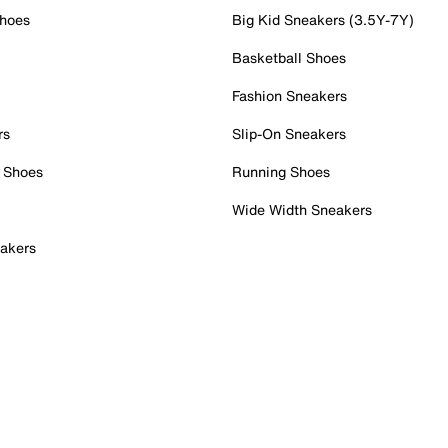
Shoes
Big Kid Sneakers (3.5Y-7Y)
Basketball Shoes
Fashion Sneakers
rs
Slip-On Sneakers
 Shoes
Running Shoes
Wide Width Sneakers
akers