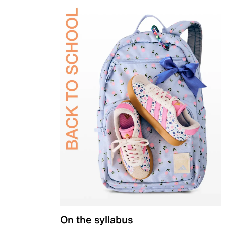
On the syllabus