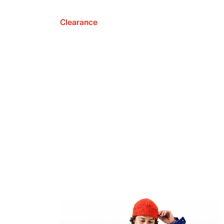
Clearance