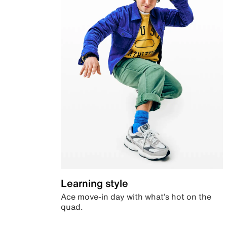
Learning style
Ace move-in day with what’s hot on the
quad.