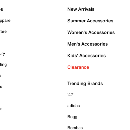
es
New Arrivals
pparel
Summer Accessories
Care
Women's Accessories
Men's Accessories
ury
Kids' Accessories
ding
Clearance
e
Trending Brands
es
'47
adidas
ps
Bogg
Bombas