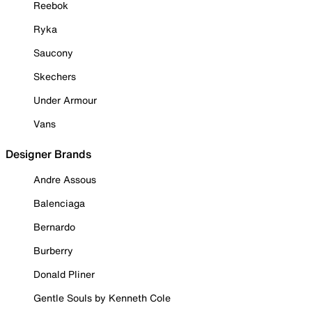
Reebok
Ryka
Saucony
Skechers
Under Armour
Vans
Designer Brands
Andre Assous
Balenciaga
Bernardo
Burberry
Donald Pliner
Gentle Souls by Kenneth Cole