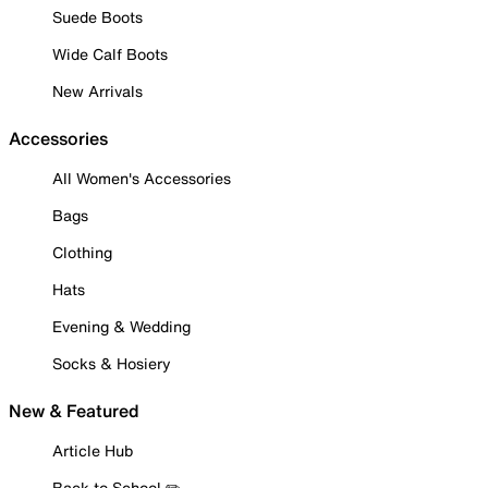
Suede Boots
Wide Calf Boots
New Arrivals
Accessories
All Women's Accessories
Bags
Clothing
Hats
Evening & Wedding
Socks & Hosiery
New & Featured
Article Hub
Back to School ✏️