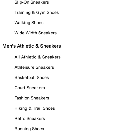
Slip-On Sneakers
Training & Gym Shoes
Walking Shoes
Wide Width Sneakers
Men's Athletic & Sneakers
All Athletic & Sneakers
Athleisure Sneakers
Basketball Shoes
Court Sneakers
Fashion Sneakers
Hiking & Trail Shoes
Retro Sneakers
Running Shoes