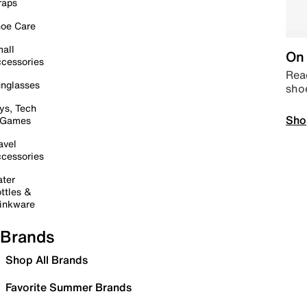
raps
oe Care
all
On 
cessories
Read
nglasses
sho
ys, Tech
Sho
 Games
avel
cessories
ter
ttles &
inkware
Brands
Shop All Brands
Favorite Summer Brands