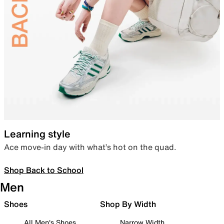
Learning style
Ace move-in day with what’s hot on the quad.
Shop Back to School
Men
Shoes
Shop By Width
All Men's Shoes
Narrow Width