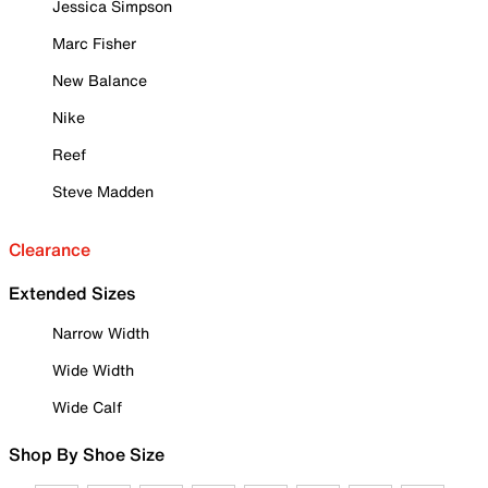
Jessica Simpson
Marc Fisher
New Balance
Nike
Reef
Steve Madden
Clearance
Extended Sizes
Narrow Width
Wide Width
Wide Calf
Shop By Shoe Size