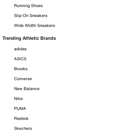
Running Shoes
Slip-On Sneakers
Wide Width Sneakers
Trending Athletic Brands
adidas
ASICS
Brooks
Converse
New Balance
Nike
PUMA
Reebok
Skechers