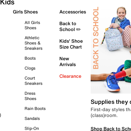
Kids
Girls Shoes
Accessories
All Girls
Back to
Shoes
School ✏️
Athletic
Kids' Shoe
Shoes &
Size Chart
Sneakers
Boots
New
Arrivals
Clogs
Clearance
Court
Sneakers
Dress
Shoes
Supplies they
Rain Boots
First-day styles th
(class)room.
)
Sandals
Shop Back to Sch
Slip-On