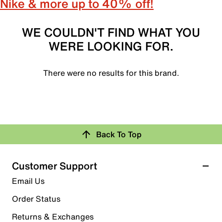
Nike & more up to 40% off!
WE COULDN'T FIND WHAT YOU
WERE LOOKING FOR.
There were no results for this brand.
Back To Top
Customer Support
Email Us
Order Status
Returns & Exchanges