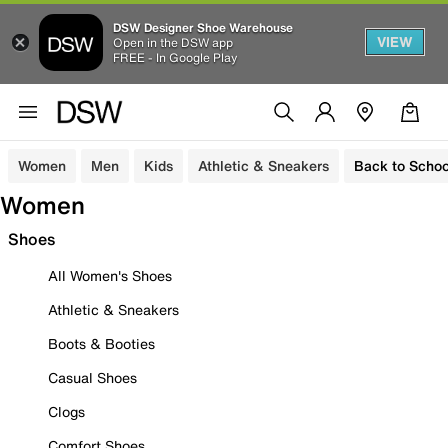
DSW Designer Shoe Warehouse
VIEW
Open in the DSW app
FREE - In Google Play
Women
Men
Kids
Athletic & Sneakers
Back to Schoo
Women
Shoes
All Women's Shoes
Athletic & Sneakers
Boots & Booties
Casual Shoes
Clogs
Comfort Shoes