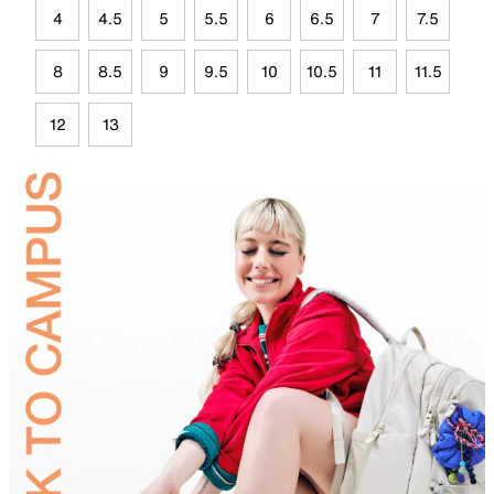
4
4.5
5
5.5
6
6.5
7
7.5
8
8.5
9
9.5
10
10.5
11
11.5
12
13