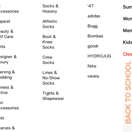
l
Socks &
'47
Sum
cessories
Hosiery
adidas
Wom
parel
Athletic
Bogg
Socks
Men
auty &
Bombas
lf Care
Boot &
Knee
Kid
goodr
lts
Socks
Cle
HYDROJUG
signer &
Crew
xury
Socks
Nike
ening &
Lines &
owala
dding
No-Show
Socks
tness &
tive
Tights &
Shapewear
ir
cessories
ts
arves &