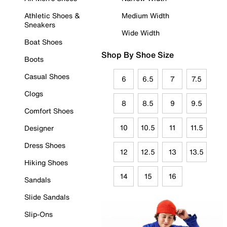
Athletic Shoes &
Medium Width
Sneakers
Wide Width
Boat Shoes
Shop By Shoe Size
Boots
Casual Shoes
6
6.5
7
7.5
Clogs
8
8.5
9
9.5
Comfort Shoes
10
10.5
11
11.5
Designer
Dress Shoes
12
12.5
13
13.5
Hiking Shoes
14
15
16
Sandals
Slide Sandals
Slip-Ons