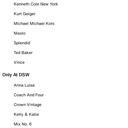
Kenneth Cole New York
Kurt Geiger
Michael Michael Kors
Nisolo
Splendid
Ted Baker
Vince
Only At DSW
Anna Luisa
Coach And Four
Crown Vintage
Kelly & Katie
Mix No. 6