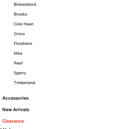
Birkenstock
Brooks
Cole Haan
Crocs
Florsheim
Nike
Reef
Sperry
Timberland
Accessories
New Arrivals
Clearance