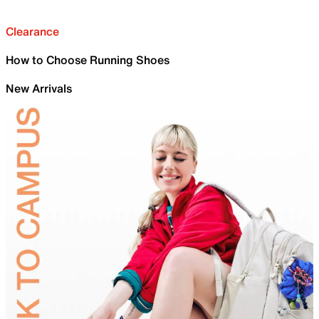
Clearance
How to Choose Running Shoes
New Arrivals