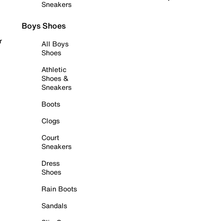
Sneakers
Boys Shoes
r
All Boys
Shoes
Athletic
Shoes &
Sneakers
Boots
Clogs
Court
Sneakers
Dress
Shoes
Rain Boots
Sandals