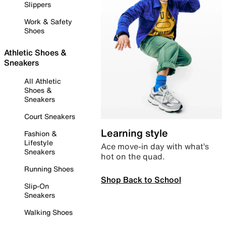
Slippers
Work & Safety
Shoes
Athletic Shoes &
Sneakers
All Athletic
Shoes &
Sneakers
Court Sneakers
Learning style
Fashion &
Lifestyle
Ace move-in day with what’s
Sneakers
hot on the quad.
Running Shoes
Shop Back to School
Slip-On
Sneakers
Walking Shoes