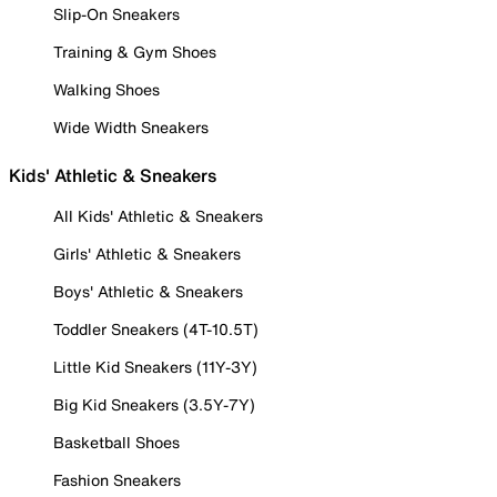
Slip-On Sneakers
Training & Gym Shoes
Walking Shoes
Wide Width Sneakers
Kids' Athletic & Sneakers
All Kids' Athletic & Sneakers
Girls' Athletic & Sneakers
Boys' Athletic & Sneakers
Toddler Sneakers (4T-10.5T)
Little Kid Sneakers (11Y-3Y)
Big Kid Sneakers (3.5Y-7Y)
Basketball Shoes
Fashion Sneakers