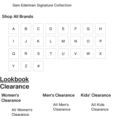
Sam Edelman Signature Collection
Shop All Brands
A
B
C
D
E
F
G
H
I
J
K
L
M
N
O
P
Q
R
S
T
U
V
W
X
Y
Z
#
Lookbook
Clearance
Women's
Men's Clearance
Kids' Clearance
Clearance
All Men's
All Kids
Clearance
Clearance
All Women's
Clearance