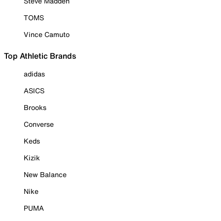
Steve Madden
TOMS
Vince Camuto
Top Athletic Brands
adidas
ASICS
Brooks
Converse
Keds
Kizik
New Balance
Nike
PUMA