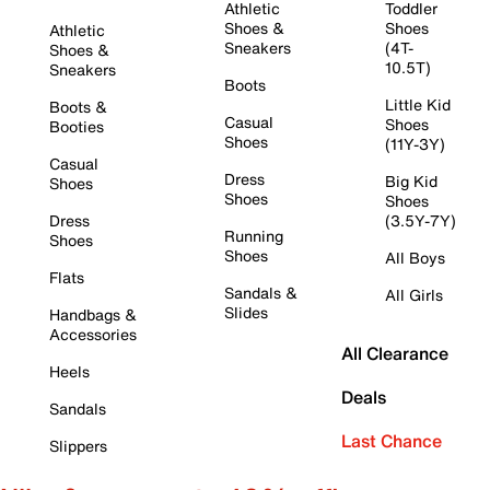
Athletic
Toddler
Shoes &
Shoes
Athletic
Sneakers
(4T-
Shoes &
10.5T)
Sneakers
Boots
Little Kid
Boots &
Casual
Shoes
Booties
Shoes
(11Y-3Y)
Casual
Dress
Big Kid
Shoes
Shoes
Shoes
Dress
(3.5Y-7Y)
Running
Shoes
Shoes
All Boys
Flats
Sandals &
All Girls
Slides
Handbags &
Accessories
All Clearance
Heels
Deals
Sandals
Last Chance
Slippers