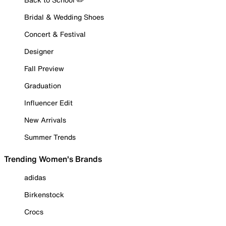
Bridal & Wedding Shoes
Concert & Festival
Designer
Fall Preview
Graduation
Influencer Edit
New Arrivals
Summer Trends
Trending Women's Brands
adidas
Birkenstock
Crocs