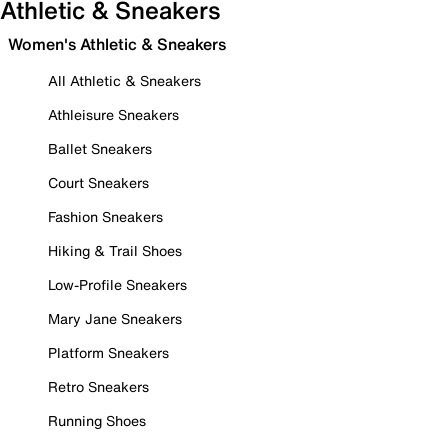
Athletic & Sneakers
Women's Athletic & Sneakers
All Athletic & Sneakers
Athleisure Sneakers
Ballet Sneakers
Court Sneakers
Fashion Sneakers
Hiking & Trail Shoes
Low-Profile Sneakers
Mary Jane Sneakers
Platform Sneakers
Retro Sneakers
Running Shoes