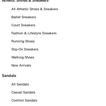
Athletic Shoes & Sneakers
All Athletic Shoes & Sneakers
Ballet Sneakers
Court Sneakers
Fashion & Lifestyle Sneakers
Running Shoes
Slip-On Sneakers
Walking Shoes
New Arrivals
Sandals
All Sandals
Casual Sandals
Comfort Sandals