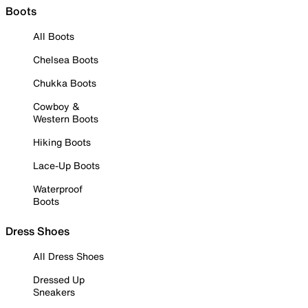
Boots
All Boots
Chelsea Boots
Chukka Boots
Cowboy &
Western Boots
Hiking Boots
Lace-Up Boots
Waterproof
Boots
Dress Shoes
All Dress Shoes
Dressed Up
Sneakers