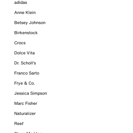
adidas
Anne Klein
Betsey Johnson
Birkenstock
Crocs
Dolce Vita
Dr. Scholl's
Franco Sarto
Frye & Co.
Jessica Simpson
Marc Fisher
Naturalizer
Reef