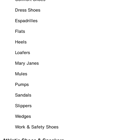
Dress Shoes
Espadrilles
Flats
Heels
Loafers
Mary Janes
Mules
Pumps
Sandals
Slippers
Wedges
Work & Safety Shoes