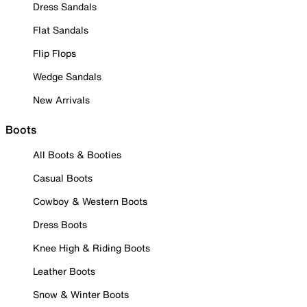
Dress Sandals
Flat Sandals
Flip Flops
Wedge Sandals
New Arrivals
Boots
All Boots & Booties
Casual Boots
Cowboy & Western Boots
Dress Boots
Knee High & Riding Boots
Leather Boots
Snow & Winter Boots