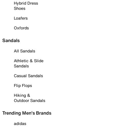
Hybrid Dress
Shoes
Loafers
Oxfords
Sandals
All Sandals
Athletic & Slide
Sandals
Casual Sandals
Flip Flops
Hiking &
Outdoor Sandals
Trending Men's Brands
adidas