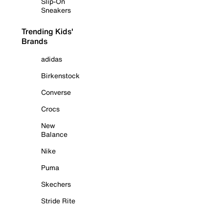
Slip-On
Sneakers
Trending Kids'
Brands
adidas
Birkenstock
Converse
Crocs
New
Balance
Nike
Puma
Skechers
Stride Rite