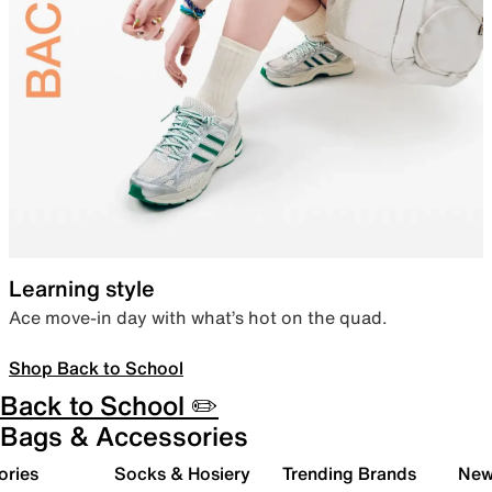
Learning style
Ace move-in day with what’s hot on the quad.
Shop Back to School
Back to School ✏️
Bags & Accessories
ories
Socks & Hosiery
Trending Brands
New 