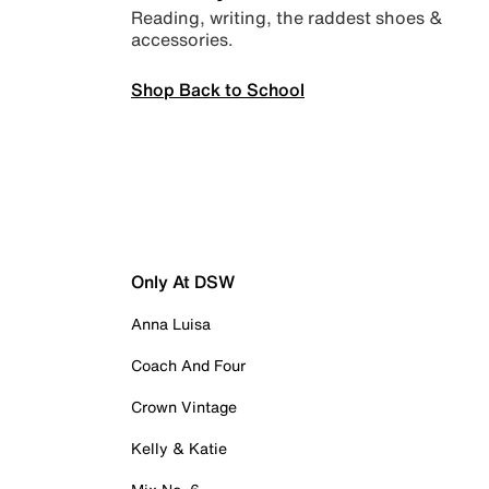
Reading, writing, the raddest shoes &
accessories.
Shop Back to School
Only At DSW
Anna Luisa
Coach And Four
Crown Vintage
Kelly & Katie