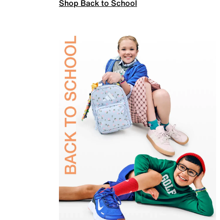
Shop Back to School