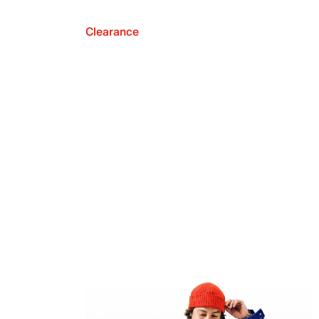
Clearance