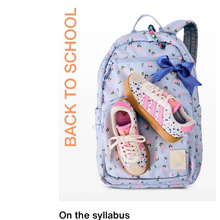
On the syllabus