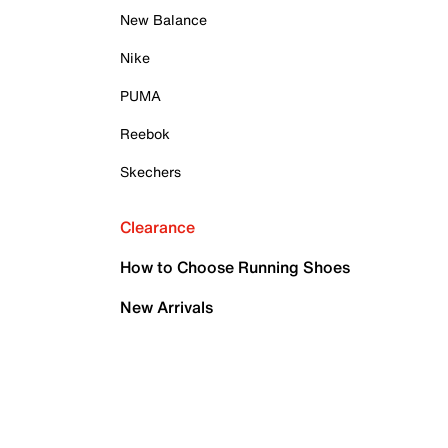
New Balance
Nike
PUMA
Reebok
Skechers
Clearance
How to Choose Running Shoes
New Arrivals