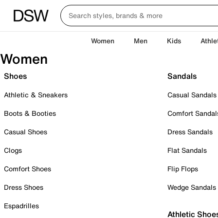
Women
Men
Kids
Athle
Women
Shoes
Sandals
Athletic & Sneakers
Casual Sandals
Boots & Booties
Comfort Sandal
Casual Shoes
Dress Sandals
Clogs
Flat Sandals
Comfort Shoes
Flip Flops
Dress Shoes
Wedge Sandals
Espadrilles
Athletic Shoe