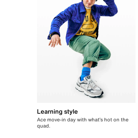
Learning style
Ace move-in day with what’s hot on the
quad.