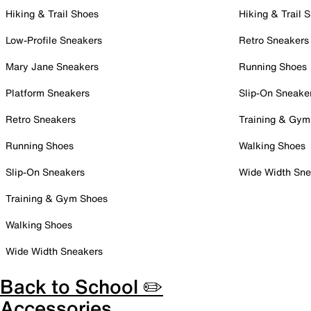
Hiking & Trail Shoes
Hiking & Trail 
Low-Profile Sneakers
Retro Sneakers
Mary Jane Sneakers
Running Shoes
Platform Sneakers
Slip-On Sneake
Retro Sneakers
Training & Gym
Running Shoes
Walking Shoes
Slip-On Sneakers
Wide Width Sne
Training & Gym Shoes
Walking Shoes
Wide Width Sneakers
Back to School ✏️
Accessories