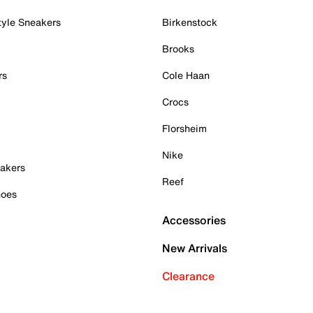
tyle Sneakers
Birkenstock
Brooks
rs
Cole Haan
Crocs
Florsheim
Nike
akers
Reef
hoes
Accessories
New Arrivals
Clearance