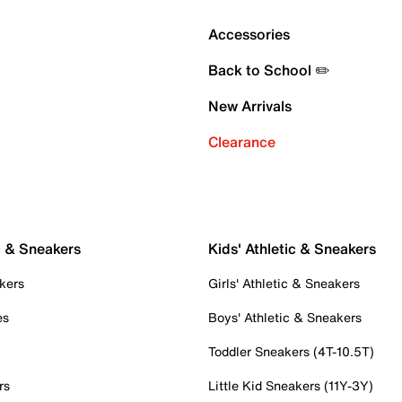
Accessories
Back to School ✏️
New Arrivals
Clearance
c & Sneakers
Kids' Athletic & Sneakers
kers
Girls' Athletic & Sneakers
es
Boys' Athletic & Sneakers
Toddler Sneakers (4T-10.5T)
rs
Little Kid Sneakers (11Y-3Y)