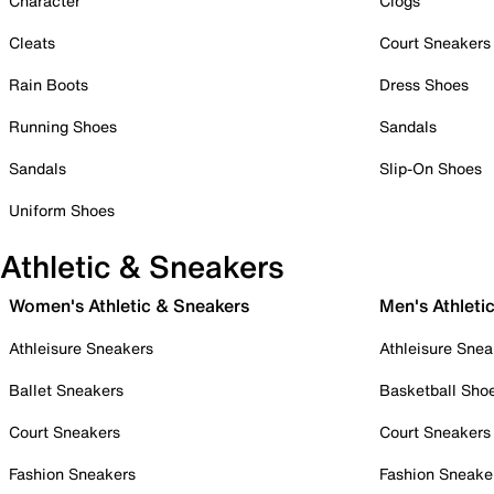
Character
Clogs
Cleats
Court Sneakers
Rain Boots
Dress Shoes
Running Shoes
Sandals
Sandals
Slip-On Shoes
Uniform Shoes
Athletic & Sneakers
Women's Athletic & Sneakers
Men's Athleti
Athleisure Sneakers
Athleisure Snea
Ballet Sneakers
Basketball Sho
Court Sneakers
Court Sneakers
Fashion Sneakers
Fashion Sneake