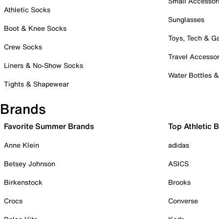
Small Accessor
Athletic Socks
Sunglasses
Boot & Knee Socks
Toys, Tech & 
Crew Socks
Travel Accessor
Liners & No-Show Socks
Water Bottles 
Tights & Shapewear
Brands
Favorite Summer Brands
Top Athletic 
Anne Klein
adidas
Betsey Johnson
ASICS
Birkenstock
Brooks
Crocs
Converse