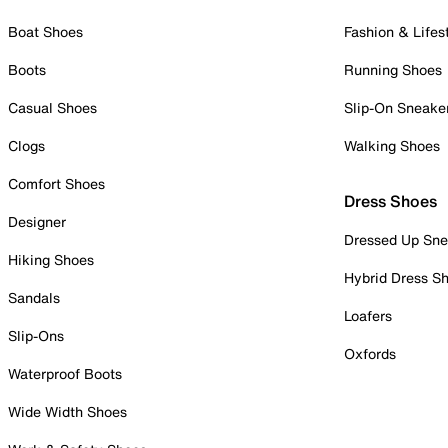
Boat Shoes
Fashion & Lifes
Boots
Running Shoes
Casual Shoes
Slip-On Sneake
Clogs
Walking Shoes
Comfort Shoes
Dress Shoes
Designer
Dressed Up Sne
Hiking Shoes
Hybrid Dress S
Sandals
Loafers
Slip-Ons
Oxfords
Waterproof Boots
Wide Width Shoes