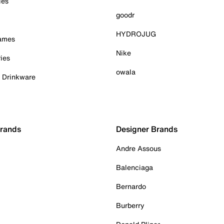
ies
goodr
HYDROJUG
Games
Nike
ies
owala
& Drinkware
Brands
Designer Brands
Andre Assous
Balenciaga
Bernardo
Burberry