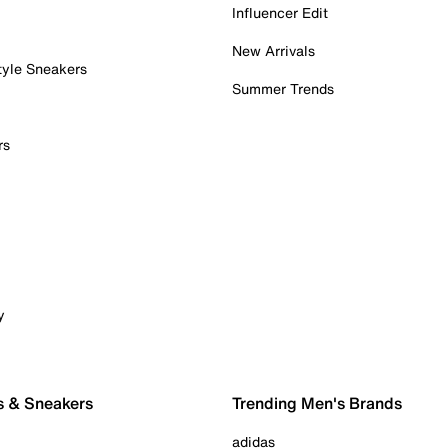
Influencer Edit
New Arrivals
tyle Sneakers
Summer Trends
rs
y
s & Sneakers
Trending Men's Brands
adidas