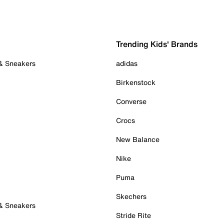
Trending Kids' Brands
 & Sneakers
adidas
Birkenstock
Converse
Crocs
New Balance
Nike
Puma
Skechers
 & Sneakers
Stride Rite