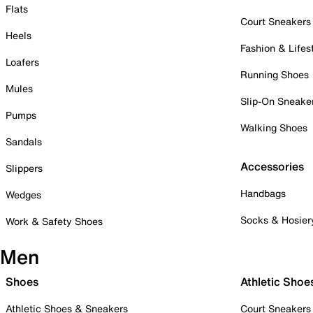
Flats
Court Sneakers
Heels
Fashion & Lifes
Loafers
Running Shoes
Mules
Slip-On Sneake
Pumps
Walking Shoes
Sandals
Accessories
Slippers
Handbags
Wedges
Socks & Hosier
Work & Safety Shoes
Men
Shoes
Athletic Shoe
Athletic Shoes & Sneakers
Court Sneakers