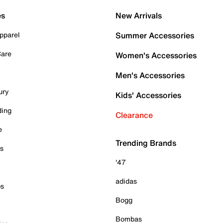
es
New Arrivals
pparel
Summer Accessories
Care
Women's Accessories
Men's Accessories
ury
Kids' Accessories
ding
Clearance
e
Trending Brands
es
'47
adidas
ps
Bogg
Bombas