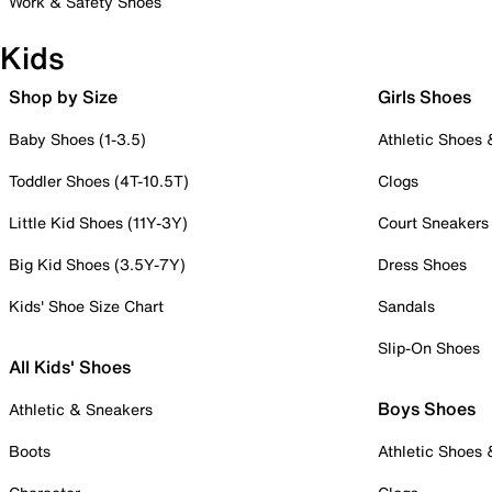
Work & Safety Shoes
Kids
Shop by Size
Girls Shoes
Baby Shoes (1-3.5)
Athletic Shoes
Toddler Shoes (4T-10.5T)
Clogs
Little Kid Shoes (11Y-3Y)
Court Sneakers
Big Kid Shoes (3.5Y-7Y)
Dress Shoes
Kids' Shoe Size Chart
Sandals
Slip-On Shoes
All Kids' Shoes
Boys Shoes
Athletic & Sneakers
Boots
Athletic Shoes