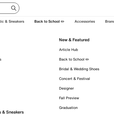
tic & Sneakers
Back to School ✏️
Accessories
Bran
New & Featured
Article Hub
s
Back to School ✏️
Bridal & Wedding Shoes
Concert & Festival
Designer
Fall Preview
Graduation
s & Sneakers