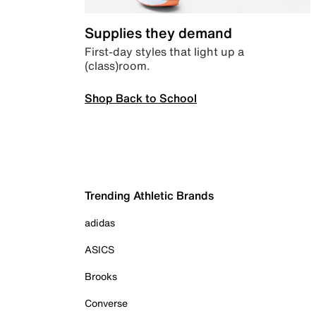
Supplies they demand
First-day styles that light up a
(class)room.
Shop Back to School
Trending Athletic Brands
adidas
ASICS
Brooks
Converse