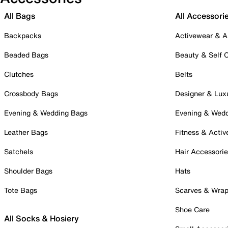
All Bags
All Accessori
Backpacks
Activewear & A
Beaded Bags
Beauty & Self 
Clutches
Belts
Crossbody Bags
Designer & Lux
Evening & Wedding Bags
Evening & Wed
Leather Bags
Fitness & Activ
Satchels
Hair Accessori
Shoulder Bags
Hats
Tote Bags
Scarves & Wra
Shoe Care
All Socks & Hosiery