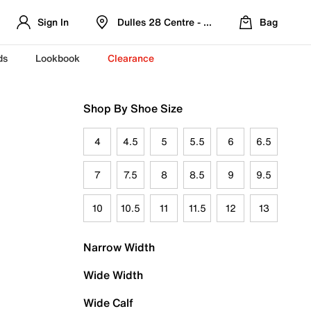
Sign In
Dulles 28 Centre - Refreshed Location
Bag
ds
Lookbook
Clearance
Shop By Shoe Size
4
4.5
5
5.5
6
6.5
7
7.5
8
8.5
9
9.5
10
10.5
11
11.5
12
13
Narrow Width
Wide Width
Wide Calf