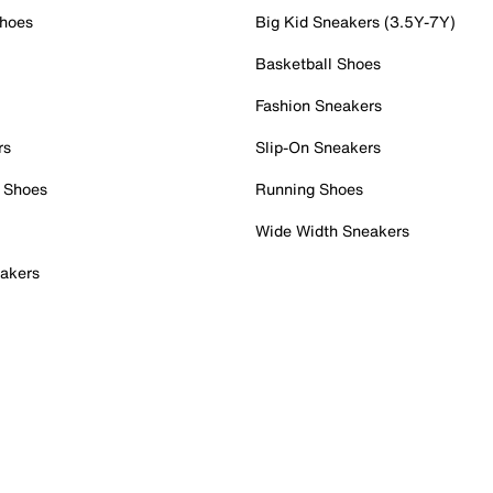
Shoes
Big Kid Sneakers (3.5Y-7Y)
Basketball Shoes
Fashion Sneakers
rs
Slip-On Sneakers
 Shoes
Running Shoes
Wide Width Sneakers
akers