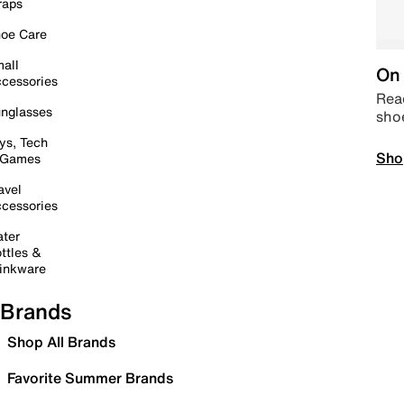
raps
oe Care
all
On 
cessories
Read
nglasses
sho
ys, Tech
Sho
 Games
avel
cessories
ter
ttles &
inkware
Brands
Shop All Brands
Favorite Summer Brands