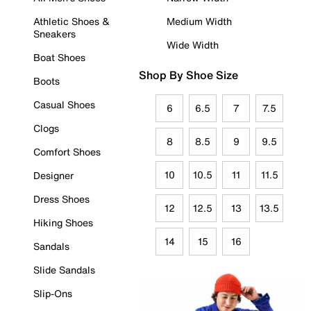
Athletic Shoes &
Medium Width
Sneakers
Wide Width
Boat Shoes
Shop By Shoe Size
Boots
Casual Shoes
6
6.5
7
7.5
Clogs
8
8.5
9
9.5
Comfort Shoes
10
10.5
11
11.5
Designer
Dress Shoes
12
12.5
13
13.5
Hiking Shoes
14
15
16
Sandals
Slide Sandals
Slip-Ons