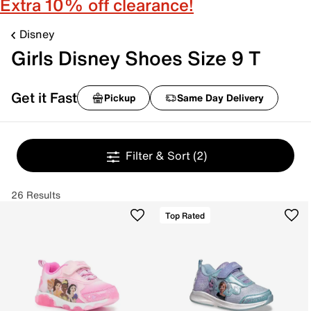
Extra 10% off clearance!
Disney
Girls Disney Shoes Size 9 T
Get it Fast
Pickup
Same Day Delivery
Filter & Sort
(2)
26 Results
Top Rated