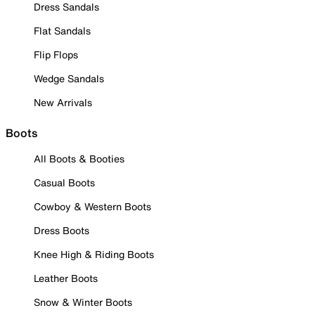
Dress Sandals
Flat Sandals
Flip Flops
Wedge Sandals
New Arrivals
Boots
All Boots & Booties
Casual Boots
Cowboy & Western Boots
Dress Boots
Knee High & Riding Boots
Leather Boots
Snow & Winter Boots