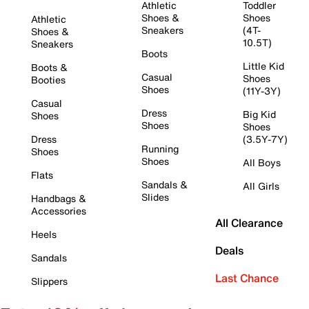
Athletic
Toddler
Shoes &
Shoes
Athletic
Sneakers
(4T-
Shoes &
10.5T)
Sneakers
Boots
Little Kid
Boots &
Casual
Shoes
Booties
Shoes
(11Y-3Y)
Casual
Dress
Big Kid
Shoes
Shoes
Shoes
Dress
(3.5Y-7Y)
Running
Shoes
Shoes
All Boys
Flats
Sandals &
All Girls
Slides
Handbags &
Accessories
All Clearance
Heels
Deals
Sandals
Last Chance
Slippers