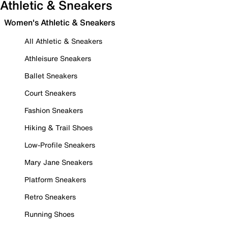
Athletic & Sneakers
Women's Athletic & Sneakers
All Athletic & Sneakers
Athleisure Sneakers
Ballet Sneakers
Court Sneakers
Fashion Sneakers
Hiking & Trail Shoes
Low-Profile Sneakers
Mary Jane Sneakers
Platform Sneakers
Retro Sneakers
Running Shoes