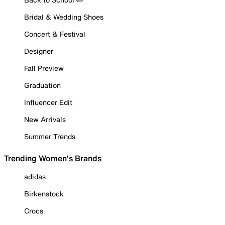
Bridal & Wedding Shoes
Concert & Festival
Designer
Fall Preview
Graduation
Influencer Edit
New Arrivals
Summer Trends
Trending Women's Brands
adidas
Birkenstock
Crocs