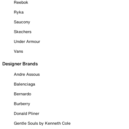
Reebok
Ryka
Saucony
Skechers
Under Armour
Vans
Designer Brands
Andre Assous
Balenciaga
Bernardo
Burberry
Donald Pliner
Gentle Souls by Kenneth Cole