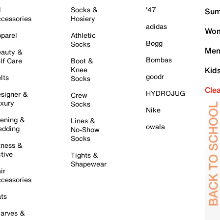
l
Socks &
'47
Sum
cessories
Hosiery
adidas
Wom
parel
Athletic
Bogg
Socks
Men
auty &
Bombas
lf Care
Boot &
Knee
Kid
goodr
lts
Socks
Cle
HYDROJUG
signer &
Crew
xury
Socks
Nike
ening &
Lines &
owala
dding
No-Show
Socks
tness &
tive
Tights &
Shapewear
ir
cessories
ts
arves &