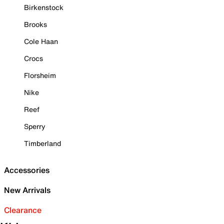
Birkenstock
Brooks
Cole Haan
Crocs
Florsheim
Nike
Reef
Sperry
Timberland
Accessories
New Arrivals
Clearance