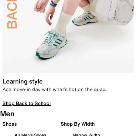
Learning style
Ace move-in day with what’s hot on the quad.
Shop Back to School
Men
Shoes
Shop By Width
All Men's Shoes
Narrow Width