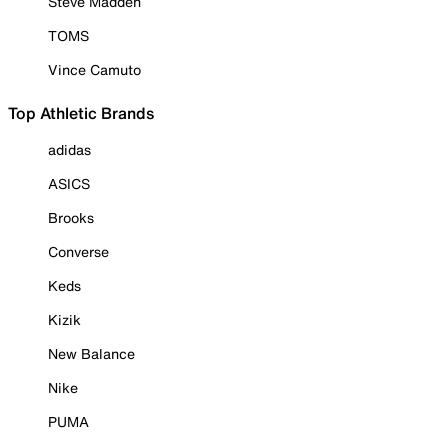
Steve Madden
TOMS
Vince Camuto
Top Athletic Brands
adidas
ASICS
Brooks
Converse
Keds
Kizik
New Balance
Nike
PUMA