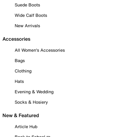
Suede Boots
Wide Calf Boots
New Arrivals
Accessories
All Women's Accessories
Bags
Clothing
Hats
Evening & Wedding
Socks & Hosiery
New & Featured
Article Hub
Back to School ✏️