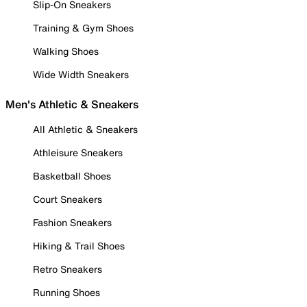
Slip-On Sneakers
Training & Gym Shoes
Walking Shoes
Wide Width Sneakers
Men's Athletic & Sneakers
All Athletic & Sneakers
Athleisure Sneakers
Basketball Shoes
Court Sneakers
Fashion Sneakers
Hiking & Trail Shoes
Retro Sneakers
Running Shoes