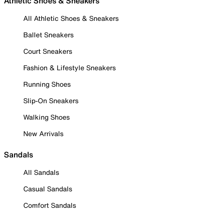
Athletic Shoes & Sneakers
All Athletic Shoes & Sneakers
Ballet Sneakers
Court Sneakers
Fashion & Lifestyle Sneakers
Running Shoes
Slip-On Sneakers
Walking Shoes
New Arrivals
Sandals
All Sandals
Casual Sandals
Comfort Sandals