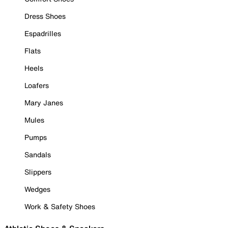
Dress Shoes
Espadrilles
Flats
Heels
Loafers
Mary Janes
Mules
Pumps
Sandals
Slippers
Wedges
Work & Safety Shoes