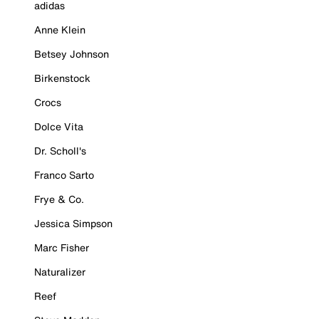
adidas
Anne Klein
Betsey Johnson
Birkenstock
Crocs
Dolce Vita
Dr. Scholl's
Franco Sarto
Frye & Co.
Jessica Simpson
Marc Fisher
Naturalizer
Reef