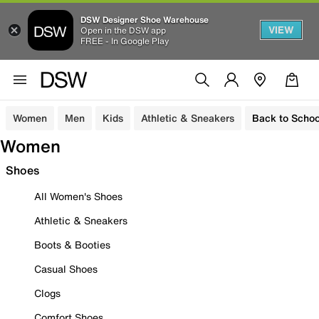
DSW Designer Shoe Warehouse
VIEW
Open in the DSW app
FREE - In Google Play
Women
Men
Kids
Athletic & Sneakers
Back to Schoo
Women
Shoes
All Women's Shoes
Athletic & Sneakers
Boots & Booties
Casual Shoes
Clogs
Comfort Shoes