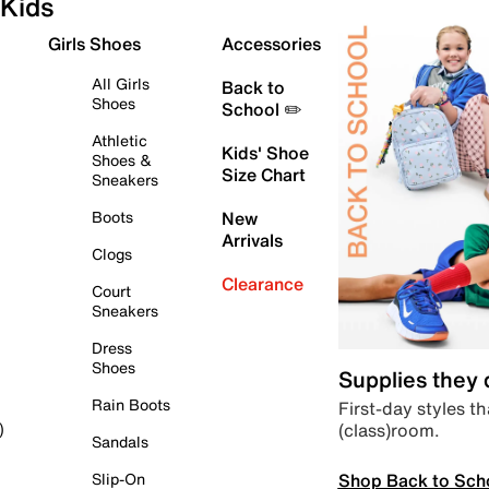
Kids
Girls Shoes
Accessories
All Girls
Back to
Shoes
School ✏️
Athletic
Kids' Shoe
Shoes &
Size Chart
Sneakers
Boots
New
Arrivals
Clogs
Clearance
Court
Sneakers
Dress
Shoes
Supplies they
Rain Boots
First-day styles th
(class)room.
)
Sandals
Shop Back to Sch
Slip-On