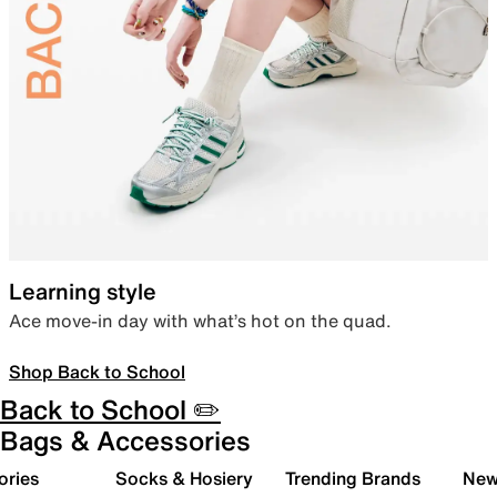
Learning style
Ace move-in day with what’s hot on the quad.
Shop Back to School
Back to School ✏️
Bags & Accessories
ories
Socks & Hosiery
Trending Brands
New 