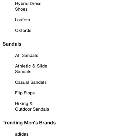
Hybrid Dress
Shoes
Loafers
Oxfords
Sandals
All Sandals
Athletic & Slide
Sandals
Casual Sandals
Flip Flops
Hiking &
Outdoor Sandals
Trending Men's Brands
adidas