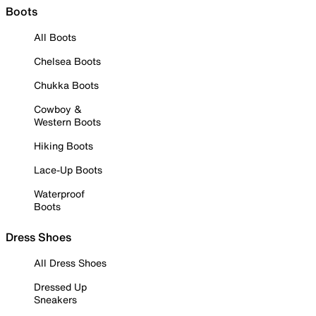
Boots
All Boots
Chelsea Boots
Chukka Boots
Cowboy &
Western Boots
Hiking Boots
Lace-Up Boots
Waterproof
Boots
Dress Shoes
All Dress Shoes
Dressed Up
Sneakers