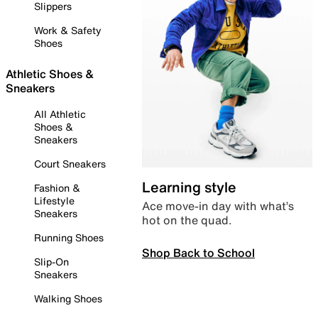
Slippers
Work & Safety
Shoes
Athletic Shoes &
Sneakers
All Athletic
Shoes &
Sneakers
Court Sneakers
Learning style
Fashion &
Lifestyle
Ace move-in day with what’s
Sneakers
hot on the quad.
Running Shoes
Shop Back to School
Slip-On
Sneakers
Walking Shoes