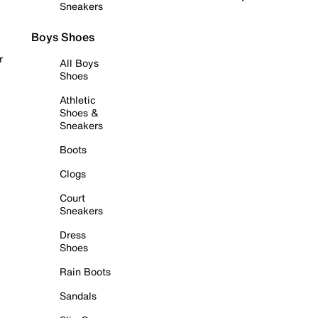
Sneakers
Boys Shoes
r
All Boys
Shoes
Athletic
Shoes &
Sneakers
Boots
Clogs
Court
Sneakers
Dress
Shoes
Rain Boots
Sandals