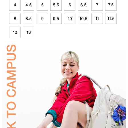
4
4.5
5
5.5
6
6.5
7
7.5
8
8.5
9
9.5
10
10.5
11
11.5
12
13