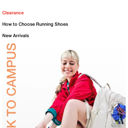
Clearance
How to Choose Running Shoes
New Arrivals