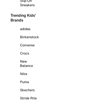
Slip-On
Sneakers
Trending Kids'
Brands
adidas
Birkenstock
Converse
Crocs
New
Balance
Nike
Puma
Skechers
Stride Rite