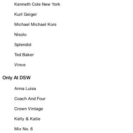
Kenneth Cole New York
Kurt Geiger
Michael Michael Kors
Nisolo
Splendid
Ted Baker
Vince
Only At DSW
Anna Luisa
Coach And Four
Crown Vintage
Kelly & Katie
Mix No. 6