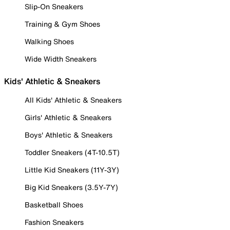
Slip-On Sneakers
Training & Gym Shoes
Walking Shoes
Wide Width Sneakers
Kids' Athletic & Sneakers
All Kids' Athletic & Sneakers
Girls' Athletic & Sneakers
Boys' Athletic & Sneakers
Toddler Sneakers (4T-10.5T)
Little Kid Sneakers (11Y-3Y)
Big Kid Sneakers (3.5Y-7Y)
Basketball Shoes
Fashion Sneakers