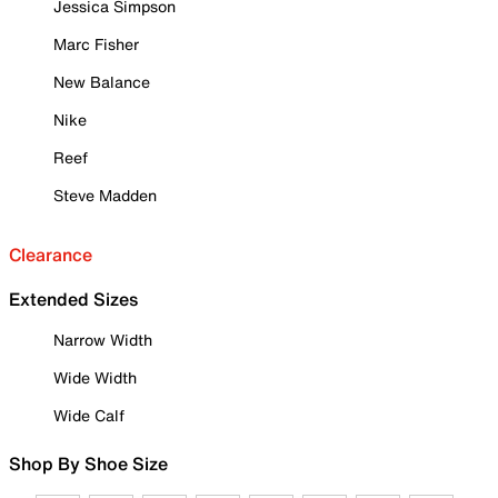
Jessica Simpson
Marc Fisher
New Balance
Nike
Reef
Steve Madden
Clearance
Extended Sizes
Narrow Width
Wide Width
Wide Calf
Shop By Shoe Size