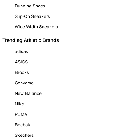
Running Shoes
Slip-On Sneakers
Wide Width Sneakers
Trending Athletic Brands
adidas
ASICS
Brooks
Converse
New Balance
Nike
PUMA
Reebok
Skechers