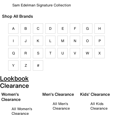
Sam Edelman Signature Collection
Shop All Brands
A
B
C
D
E
F
G
H
I
J
K
L
M
N
O
P
Q
R
S
T
U
V
W
X
Y
Z
#
Lookbook
Clearance
Women's
Men's Clearance
Kids' Clearance
Clearance
All Men's
All Kids
Clearance
Clearance
All Women's
Clearance