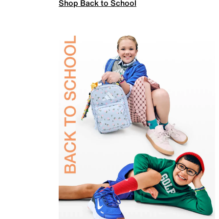
Shop Back to School