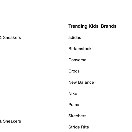
Trending Kids' Brands
 & Sneakers
adidas
Birkenstock
Converse
Crocs
New Balance
Nike
Puma
Skechers
 & Sneakers
Stride Rite