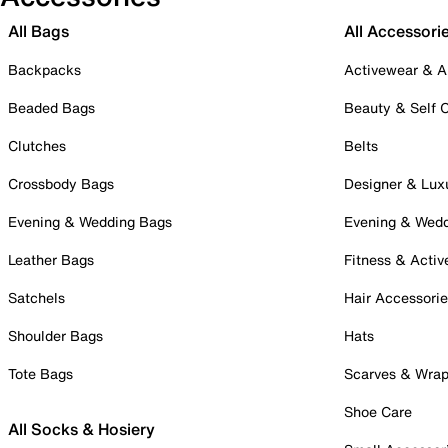
All Bags
All Accessori
Backpacks
Activewear & A
Beaded Bags
Beauty & Self 
Clutches
Belts
Crossbody Bags
Designer & Lux
Evening & Wedding Bags
Evening & Wed
Leather Bags
Fitness & Activ
Satchels
Hair Accessori
Shoulder Bags
Hats
Tote Bags
Scarves & Wra
Shoe Care
All Socks & Hosiery