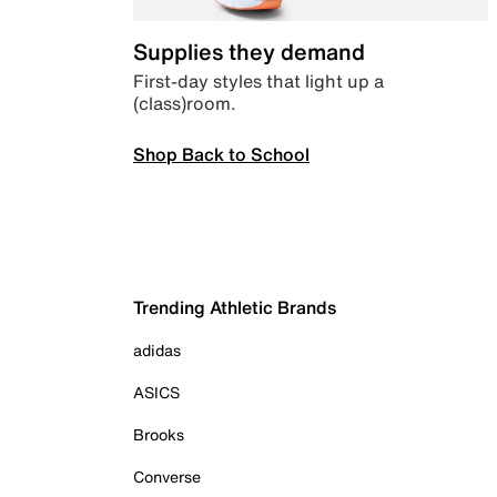
Supplies they demand
First-day styles that light up a
(class)room.
Shop Back to School
Trending Athletic Brands
adidas
ASICS
Brooks
Converse