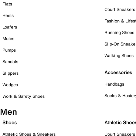
Flats
Court Sneakers
Heels
Fashion & Lifes
Loafers
Running Shoes
Mules
Slip-On Sneake
Pumps
Walking Shoes
Sandals
Accessories
Slippers
Handbags
Wedges
Socks & Hosier
Work & Safety Shoes
Men
Shoes
Athletic Shoe
Athletic Shoes & Sneakers
Court Sneakers