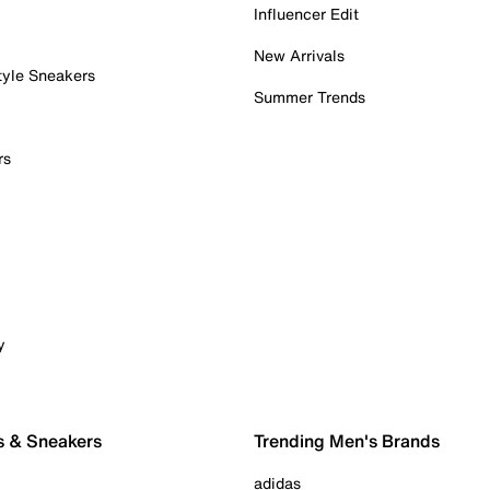
Influencer Edit
New Arrivals
tyle Sneakers
Summer Trends
rs
y
s & Sneakers
Trending Men's Brands
adidas