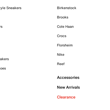
tyle Sneakers
Birkenstock
Brooks
rs
Cole Haan
Crocs
Florsheim
Nike
akers
Reef
hoes
Accessories
New Arrivals
Clearance