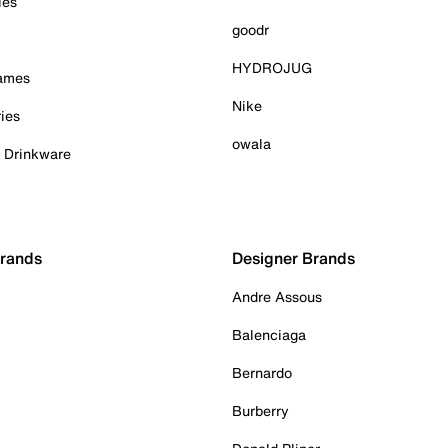
ies
goodr
HYDROJUG
Games
Nike
ies
owala
& Drinkware
Brands
Designer Brands
Andre Assous
Balenciaga
Bernardo
Burberry