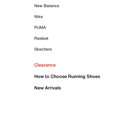
New Balance
Nike
PUMA
Reebok
Skechers
Clearance
How to Choose Running Shoes
New Arrivals