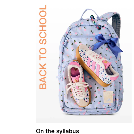
On the syllabus