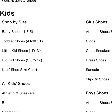
Work & Safety Shoes
Kids
Shop by Size
Girls Shoes
Baby Shoes (1-3.5)
Athletic Shoes
Toddler Shoes (4T-10.5T)
Clogs
Little Kid Shoes (11Y-3Y)
Court Sneakers
Big Kid Shoes (3.5Y-7Y)
Dress Shoes
Kids' Shoe Size Chart
Sandals
Slip-On Shoes
All Kids' Shoes
Boys Shoes
Athletic & Sneakers
Boots
Athletic Shoes