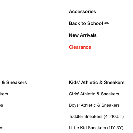
Accessories
Back to School ✏️
New Arrivals
Clearance
c & Sneakers
Kids' Athletic & Sneakers
kers
Girls' Athletic & Sneakers
es
Boys' Athletic & Sneakers
Toddler Sneakers (4T-10.5T)
rs
Little Kid Sneakers (11Y-3Y)