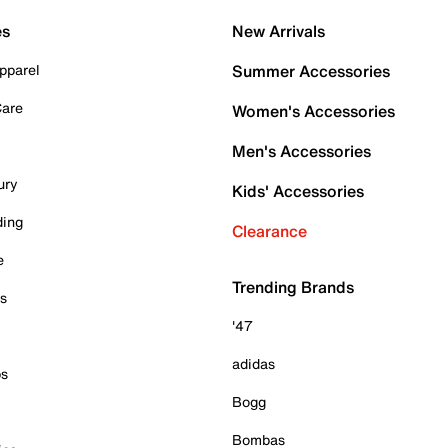
es
New Arrivals
pparel
Summer Accessories
Care
Women's Accessories
Men's Accessories
ury
Kids' Accessories
ding
Clearance
e
Trending Brands
es
'47
adidas
ps
Bogg
Bombas