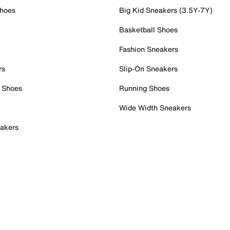
Shoes
Big Kid Sneakers (3.5Y-7Y)
Basketball Shoes
Fashion Sneakers
rs
Slip-On Sneakers
 Shoes
Running Shoes
Wide Width Sneakers
akers