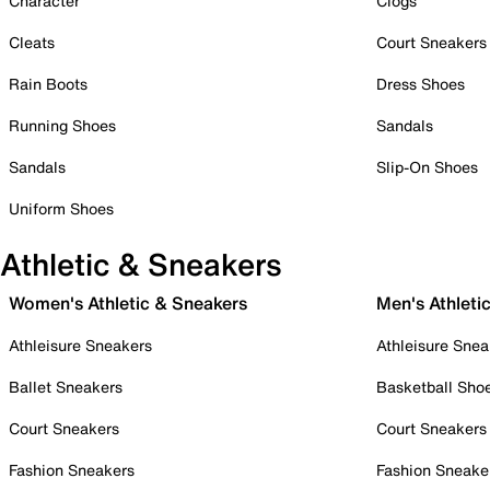
Character
Clogs
Cleats
Court Sneakers
Rain Boots
Dress Shoes
Running Shoes
Sandals
Sandals
Slip-On Shoes
Uniform Shoes
Athletic & Sneakers
Women's Athletic & Sneakers
Men's Athleti
Athleisure Sneakers
Athleisure Snea
Ballet Sneakers
Basketball Sho
Court Sneakers
Court Sneakers
Fashion Sneakers
Fashion Sneake