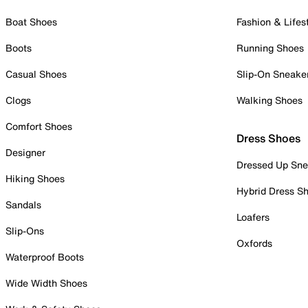
Boat Shoes
Fashion & Lifes
Boots
Running Shoes
Casual Shoes
Slip-On Sneake
Clogs
Walking Shoes
Comfort Shoes
Dress Shoes
Designer
Dressed Up Sne
Hiking Shoes
Hybrid Dress S
Sandals
Loafers
Slip-Ons
Oxfords
Waterproof Boots
Wide Width Shoes