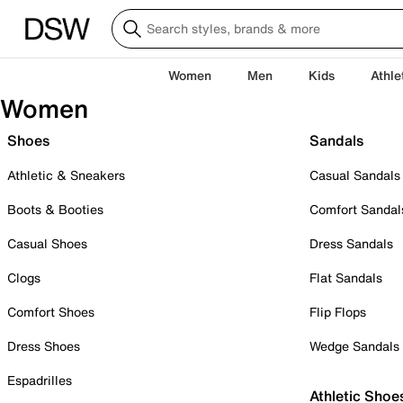
Women
Men
Kids
Athle
Women
Shoes
Sandals
Athletic & Sneakers
Casual Sandals
Boots & Booties
Comfort Sandal
Casual Shoes
Dress Sandals
Clogs
Flat Sandals
Comfort Shoes
Flip Flops
Dress Shoes
Wedge Sandals
Espadrilles
Athletic Shoe