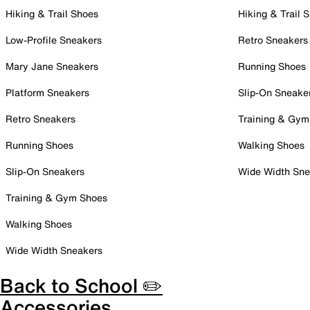
Hiking & Trail Shoes
Hiking & Trail 
Low-Profile Sneakers
Retro Sneakers
Mary Jane Sneakers
Running Shoes
Platform Sneakers
Slip-On Sneake
Retro Sneakers
Training & Gym
Running Shoes
Walking Shoes
Slip-On Sneakers
Wide Width Sne
Training & Gym Shoes
Walking Shoes
Wide Width Sneakers
Back to School ✏️
Accessories