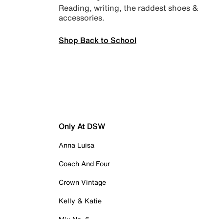
Reading, writing, the raddest shoes &
accessories.
Shop Back to School
Only At DSW
Anna Luisa
Coach And Four
Crown Vintage
Kelly & Katie