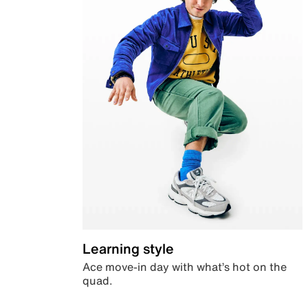
Learning style
Ace move-in day with what’s hot on the
quad.