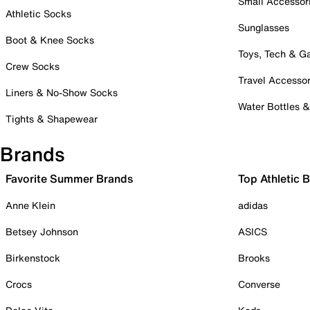
Small Accessor
Athletic Socks
Sunglasses
Boot & Knee Socks
Toys, Tech & 
Crew Socks
Travel Accessor
Liners & No-Show Socks
Water Bottles 
Tights & Shapewear
Brands
Favorite Summer Brands
Top Athletic 
Anne Klein
adidas
Betsey Johnson
ASICS
Birkenstock
Brooks
Crocs
Converse