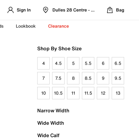
Sign In
Dulles 28 Centre - Refreshed Location
Bag
ds
Lookbook
Clearance
Shop By Shoe Size
4
4.5
5
5.5
6
6.5
7
7.5
8
8.5
9
9.5
10
10.5
11
11.5
12
13
Narrow Width
Wide Width
Wide Calf