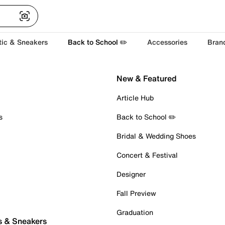
tic & Sneakers
Back to School ✏️
Accessories
Bran
New & Featured
Article Hub
s
Back to School ✏️
Bridal & Wedding Shoes
Concert & Festival
Designer
Fall Preview
Graduation
s & Sneakers