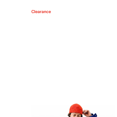
Clearance