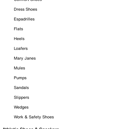
Dress Shoes
Espadrilles
Flats
Heels
Loafers
Mary Janes
Mules
Pumps
Sandals
Slippers
Wedges
Work & Safety Shoes