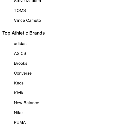
Steve Madden
TOMS
Vince Camuto
Top Athletic Brands
adidas
ASICS
Brooks
Converse
Keds
Kizik
New Balance
Nike
PUMA