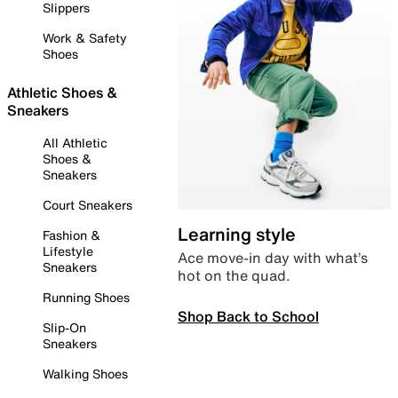
Slippers
Work & Safety
Shoes
Athletic Shoes &
Sneakers
All Athletic
Shoes &
Sneakers
Court Sneakers
Learning style
Fashion &
Lifestyle
Ace move-in day with what’s
Sneakers
hot on the quad.
Running Shoes
Shop Back to School
Slip-On
Sneakers
Walking Shoes