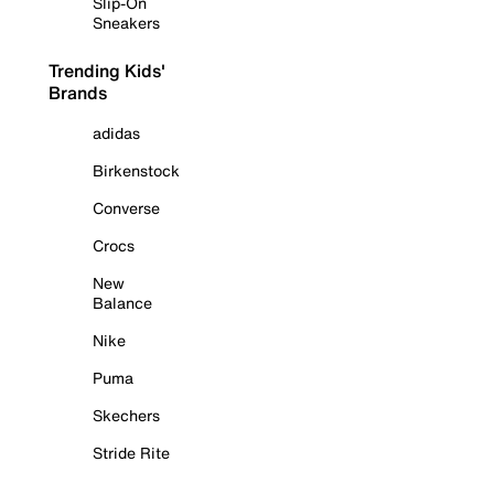
Slip-On
Sneakers
Trending Kids'
Brands
adidas
Birkenstock
Converse
Crocs
New
Balance
Nike
Puma
Skechers
Stride Rite