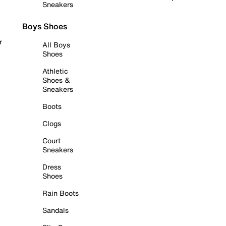
Sneakers
Boys Shoes
r
All Boys
Shoes
Athletic
Shoes &
Sneakers
Boots
Clogs
Court
Sneakers
Dress
Shoes
Rain Boots
Sandals