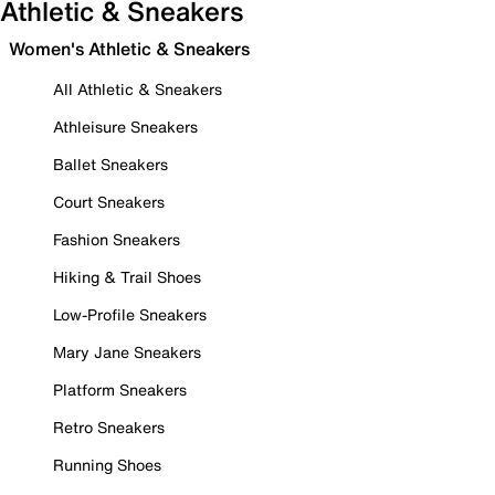
Athletic & Sneakers
Women's Athletic & Sneakers
All Athletic & Sneakers
Athleisure Sneakers
Ballet Sneakers
Court Sneakers
Fashion Sneakers
Hiking & Trail Shoes
Low-Profile Sneakers
Mary Jane Sneakers
Platform Sneakers
Retro Sneakers
Running Shoes