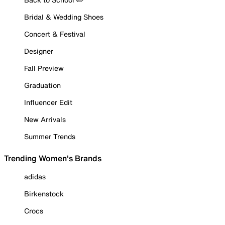
Bridal & Wedding Shoes
Concert & Festival
Designer
Fall Preview
Graduation
Influencer Edit
New Arrivals
Summer Trends
Trending Women's Brands
adidas
Birkenstock
Crocs