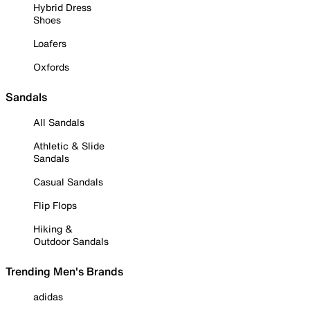
Hybrid Dress
Shoes
Loafers
Oxfords
Sandals
All Sandals
Athletic & Slide
Sandals
Casual Sandals
Flip Flops
Hiking &
Outdoor Sandals
Trending Men's Brands
adidas