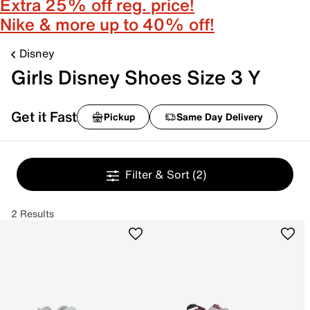
Extra 25% off reg. price!
Nike & more up to 40% off!
Disney
Girls Disney Shoes Size 3 Y
Get it Fast
Pickup
Same Day Delivery
Filter & Sort
(2)
2 Results