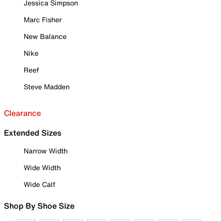
Jessica Simpson
Marc Fisher
New Balance
Nike
Reef
Steve Madden
Clearance
Extended Sizes
Narrow Width
Wide Width
Wide Calf
Shop By Shoe Size