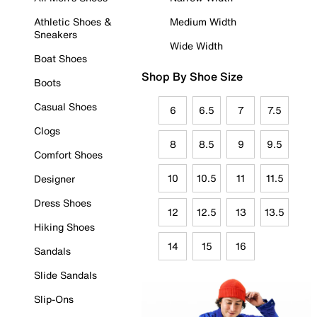
Athletic Shoes &
Medium Width
Sneakers
Wide Width
Boat Shoes
Shop By Shoe Size
Boots
Casual Shoes
6
6.5
7
7.5
Clogs
8
8.5
9
9.5
Comfort Shoes
10
10.5
11
11.5
Designer
Dress Shoes
12
12.5
13
13.5
Hiking Shoes
14
15
16
Sandals
Slide Sandals
Slip-Ons