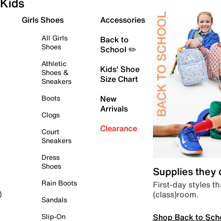
Kids
Girls Shoes
Accessories
All Girls
Back to
Shoes
School ✏️
Athletic
Kids' Shoe
Shoes &
Size Chart
Sneakers
Boots
New
Arrivals
Clogs
Clearance
Court
Sneakers
Dress
Shoes
Supplies they
Rain Boots
First-day styles th
(class)room.
)
Sandals
Shop Back to Sch
Slip-On