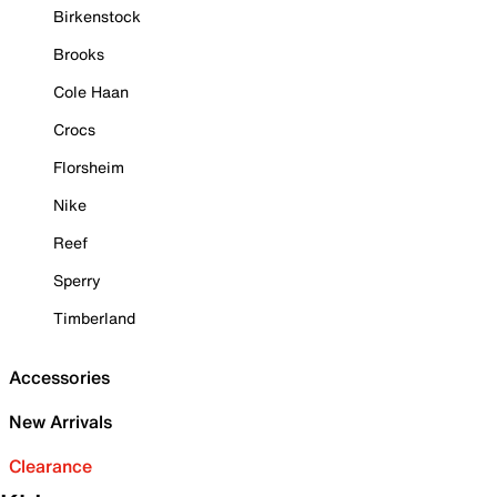
Birkenstock
Brooks
Cole Haan
Crocs
Florsheim
Nike
Reef
Sperry
Timberland
Accessories
New Arrivals
Clearance