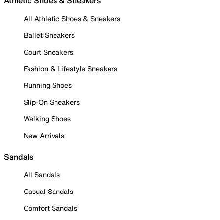
Athletic Shoes & Sneakers
All Athletic Shoes & Sneakers
Ballet Sneakers
Court Sneakers
Fashion & Lifestyle Sneakers
Running Shoes
Slip-On Sneakers
Walking Shoes
New Arrivals
Sandals
All Sandals
Casual Sandals
Comfort Sandals