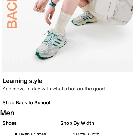
Learning style
Ace move-in day with what’s hot on the quad.
Shop Back to School
Men
Shoes
Shop By Width
All Men's Shoes
Narrow Width