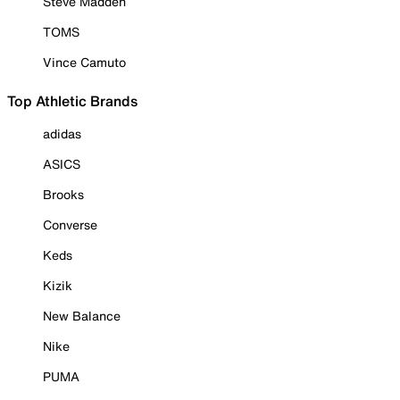
Steve Madden
TOMS
Vince Camuto
Top Athletic Brands
adidas
ASICS
Brooks
Converse
Keds
Kizik
New Balance
Nike
PUMA