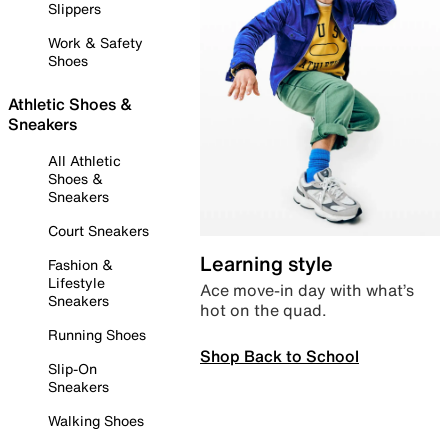
Slippers
Work & Safety
Shoes
Athletic Shoes &
Sneakers
All Athletic
Shoes &
Sneakers
Court Sneakers
Learning style
Fashion &
Lifestyle
Ace move-in day with what’s
Sneakers
hot on the quad.
Running Shoes
Shop Back to School
Slip-On
Sneakers
Walking Shoes