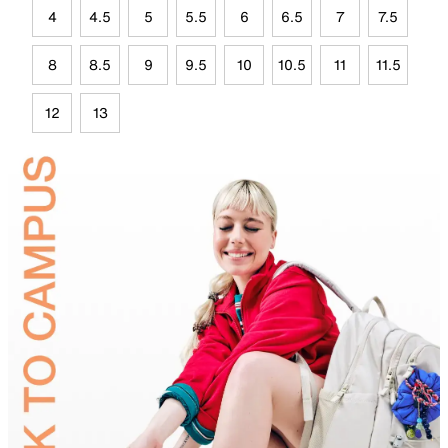
4
4.5
5
5.5
6
6.5
7
7.5
8
8.5
9
9.5
10
10.5
11
11.5
12
13