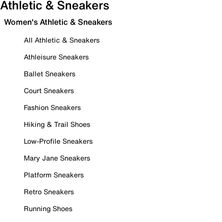
Athletic & Sneakers
Women's Athletic & Sneakers
All Athletic & Sneakers
Athleisure Sneakers
Ballet Sneakers
Court Sneakers
Fashion Sneakers
Hiking & Trail Shoes
Low-Profile Sneakers
Mary Jane Sneakers
Platform Sneakers
Retro Sneakers
Running Shoes