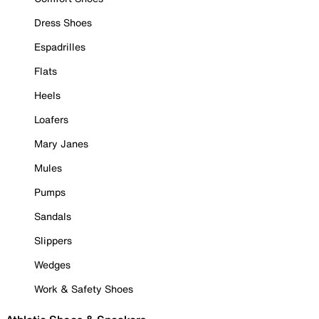
Dress Shoes
Espadrilles
Flats
Heels
Loafers
Mary Janes
Mules
Pumps
Sandals
Slippers
Wedges
Work & Safety Shoes