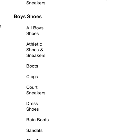
Sneakers
Boys Shoes
r
All Boys
Shoes
Athletic
Shoes &
Sneakers
Boots
Clogs
Court
Sneakers
Dress
Shoes
Rain Boots
Sandals