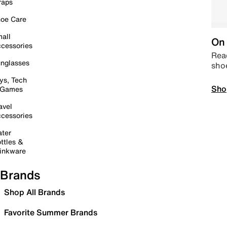
raps
oe Care
all
On 
cessories
Read
nglasses
sho
ys, Tech
Sho
 Games
avel
cessories
ter
ttles &
inkware
Brands
Shop All Brands
Favorite Summer Brands