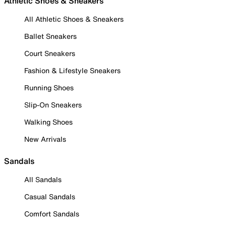
Athletic Shoes & Sneakers
All Athletic Shoes & Sneakers
Ballet Sneakers
Court Sneakers
Fashion & Lifestyle Sneakers
Running Shoes
Slip-On Sneakers
Walking Shoes
New Arrivals
Sandals
All Sandals
Casual Sandals
Comfort Sandals