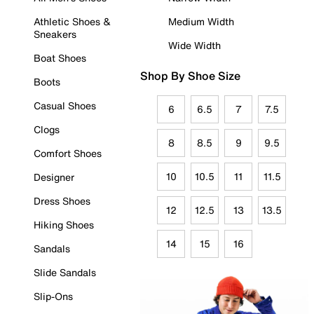
Athletic Shoes &
Medium Width
Sneakers
Wide Width
Boat Shoes
Shop By Shoe Size
Boots
Casual Shoes
6
6.5
7
7.5
Clogs
8
8.5
9
9.5
Comfort Shoes
10
10.5
11
11.5
Designer
Dress Shoes
12
12.5
13
13.5
Hiking Shoes
14
15
16
Sandals
Slide Sandals
Slip-Ons