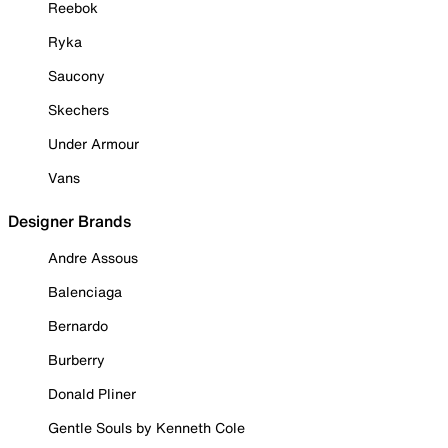
Reebok
Ryka
Saucony
Skechers
Under Armour
Vans
Designer Brands
Andre Assous
Balenciaga
Bernardo
Burberry
Donald Pliner
Gentle Souls by Kenneth Cole