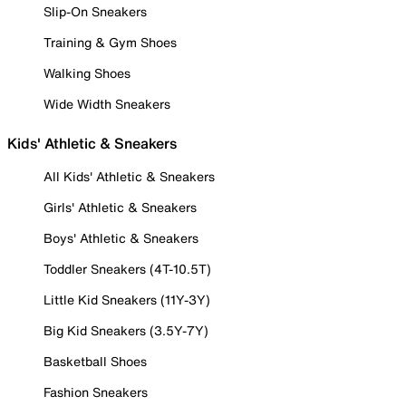
Slip-On Sneakers
Training & Gym Shoes
Walking Shoes
Wide Width Sneakers
Kids' Athletic & Sneakers
All Kids' Athletic & Sneakers
Girls' Athletic & Sneakers
Boys' Athletic & Sneakers
Toddler Sneakers (4T-10.5T)
Little Kid Sneakers (11Y-3Y)
Big Kid Sneakers (3.5Y-7Y)
Basketball Shoes
Fashion Sneakers