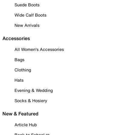
Suede Boots
Wide Calf Boots
New Arrivals
Accessories
All Women's Accessories
Bags
Clothing
Hats
Evening & Wedding
Socks & Hosiery
New & Featured
Article Hub
Back to School ✏️