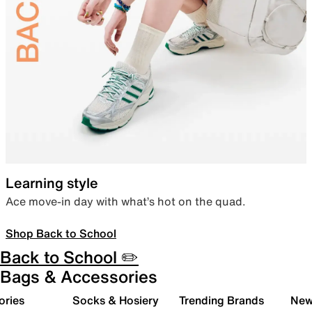
Learning style
Ace move-in day with what’s hot on the quad.
Shop Back to School
Back to School ✏️
Bags & Accessories
ories
Socks & Hosiery
Trending Brands
New 