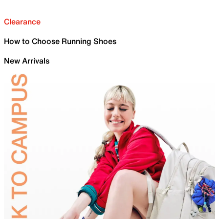
Clearance
How to Choose Running Shoes
New Arrivals