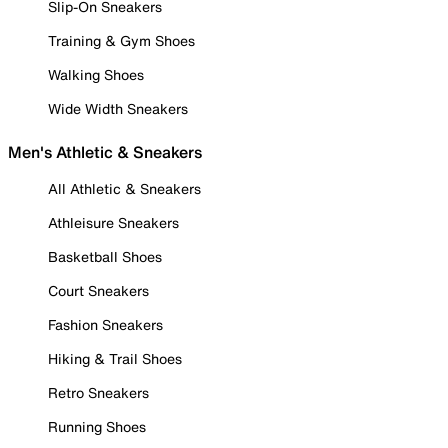
Slip-On Sneakers
Training & Gym Shoes
Walking Shoes
Wide Width Sneakers
Men's Athletic & Sneakers
All Athletic & Sneakers
Athleisure Sneakers
Basketball Shoes
Court Sneakers
Fashion Sneakers
Hiking & Trail Shoes
Retro Sneakers
Running Shoes