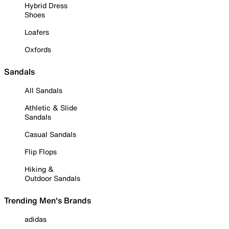
Hybrid Dress
Shoes
Loafers
Oxfords
Sandals
All Sandals
Athletic & Slide
Sandals
Casual Sandals
Flip Flops
Hiking &
Outdoor Sandals
Trending Men's Brands
adidas