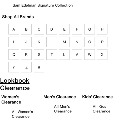
Sam Edelman Signature Collection
Shop All Brands
A
B
C
D
E
F
G
H
I
J
K
L
M
N
O
P
Q
R
S
T
U
V
W
X
Y
Z
#
Lookbook
Clearance
Women's
Men's Clearance
Kids' Clearance
Clearance
All Men's
All Kids
Clearance
Clearance
All Women's
Clearance