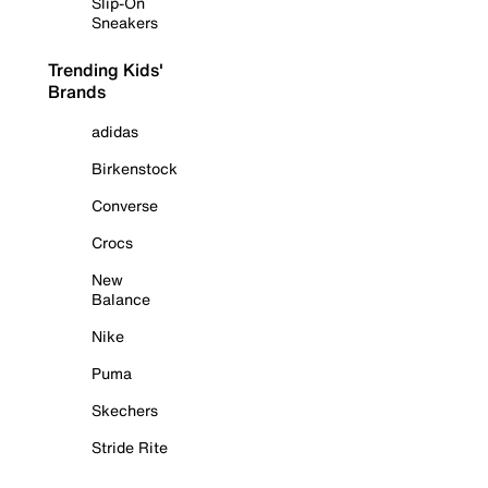
Slip-On
Sneakers
Trending Kids'
Brands
adidas
Birkenstock
Converse
Crocs
New
Balance
Nike
Puma
Skechers
Stride Rite