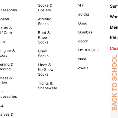
l
Socks &
'47
Sum
cessories
Hosiery
adidas
Wom
parel
Athletic
Bogg
Socks
Men
auty &
Bombas
lf Care
Boot &
Knee
Kid
goodr
lts
Socks
Cle
HYDROJUG
signer &
Crew
xury
Socks
Nike
ening &
Lines &
owala
dding
No-Show
Socks
tness &
tive
Tights &
Shapewear
ir
cessories
ts
arves &