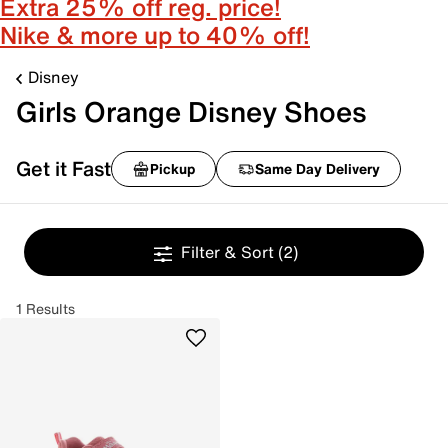
Extra 25% off reg. price!
Nike & more up to 40% off!
Disney
Girls Orange Disney Shoes
Get it Fast
Pickup
Same Day Delivery
Filter & Sort
(2)
1 Results