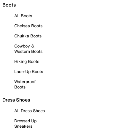
Boots
All Boots
Chelsea Boots
Chukka Boots
Cowboy &
Western Boots
Hiking Boots
Lace-Up Boots
Waterproof
Boots
Dress Shoes
All Dress Shoes
Dressed Up
Sneakers