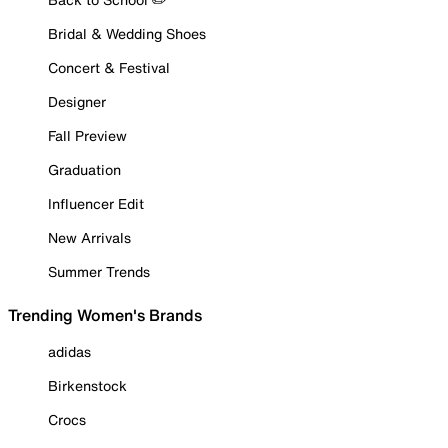
Bridal & Wedding Shoes
Concert & Festival
Designer
Fall Preview
Graduation
Influencer Edit
New Arrivals
Summer Trends
Trending Women's Brands
adidas
Birkenstock
Crocs