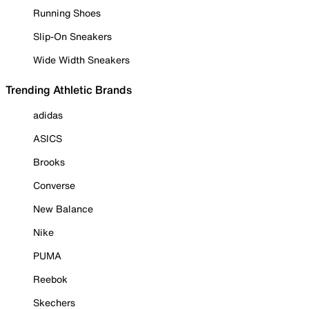
Running Shoes
Slip-On Sneakers
Wide Width Sneakers
Trending Athletic Brands
adidas
ASICS
Brooks
Converse
New Balance
Nike
PUMA
Reebok
Skechers