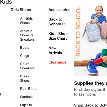
Kids
Girls Shoes
Accessories
All Girls
Back to
Shoes
School ✏️
Athletic
Kids' Shoe
Shoes &
Size Chart
Sneakers
Boots
New
Arrivals
Clogs
Clearance
Court
Sneakers
Dress
Shoes
Supplies they
Rain Boots
First-day styles th
(class)room.
)
Sandals
Shop Back to Sch
Slip-On