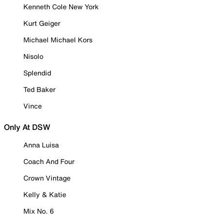
Kenneth Cole New York
Kurt Geiger
Michael Michael Kors
Nisolo
Splendid
Ted Baker
Vince
Only At DSW
Anna Luisa
Coach And Four
Crown Vintage
Kelly & Katie
Mix No. 6