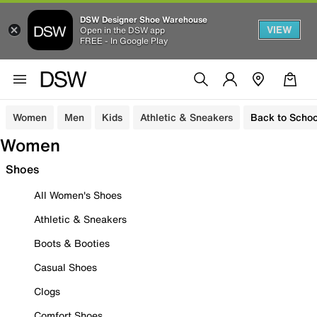
DSW Designer Shoe Warehouse
VIEW
Open in the DSW app
FREE - In Google Play
Women
Men
Kids
Athletic & Sneakers
Back to Schoo
Women
Shoes
All Women's Shoes
Athletic & Sneakers
Boots & Booties
Casual Shoes
Clogs
Comfort Shoes