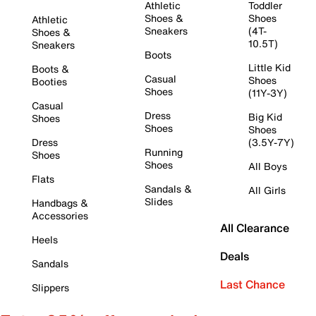
Athletic
Toddler
Shoes &
Shoes
Athletic
Sneakers
(4T-
Shoes &
10.5T)
Sneakers
Boots
Little Kid
Boots &
Casual
Shoes
Booties
Shoes
(11Y-3Y)
Casual
Dress
Big Kid
Shoes
Shoes
Shoes
Dress
(3.5Y-7Y)
Running
Shoes
Shoes
All Boys
Flats
Sandals &
All Girls
Slides
Handbags &
Accessories
All Clearance
Heels
Deals
Sandals
Last Chance
Slippers