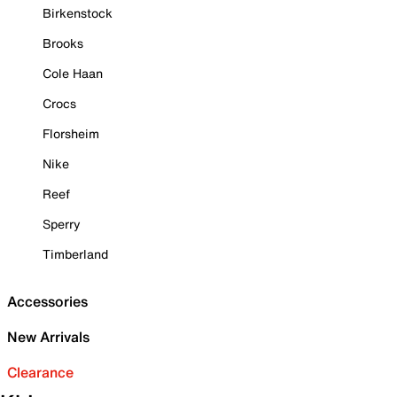
Birkenstock
Brooks
Cole Haan
Crocs
Florsheim
Nike
Reef
Sperry
Timberland
Accessories
New Arrivals
Clearance