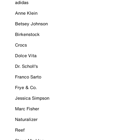
adidas
Anne Klein
Betsey Johnson
Birkenstock
Crocs
Dolce Vita
Dr. Scholl's
Franco Sarto
Frye & Co.
Jessica Simpson
Marc Fisher
Naturalizer
Reef