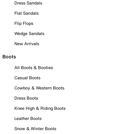
Dress Sandals
Flat Sandals
Flip Flops
Wedge Sandals
New Arrivals
Boots
All Boots & Booties
Casual Boots
Cowboy & Western Boots
Dress Boots
Knee High & Riding Boots
Leather Boots
Snow & Winter Boots