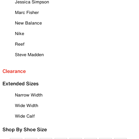
Jessica Simpson
Marc Fisher
New Balance
Nike
Reef
Steve Madden
Clearance
Extended Sizes
Narrow Width
Wide Width
Wide Calf
Shop By Shoe Size