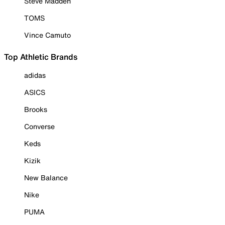
Steve Madden
TOMS
Vince Camuto
Top Athletic Brands
adidas
ASICS
Brooks
Converse
Keds
Kizik
New Balance
Nike
PUMA