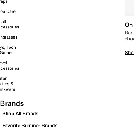
raps
oe Care
all
On 
cessories
Read
nglasses
sho
ys, Tech
Sho
 Games
avel
cessories
ter
ttles &
inkware
Brands
Shop All Brands
Favorite Summer Brands