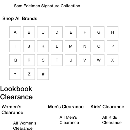
Sam Edelman Signature Collection
Shop All Brands
A
B
C
D
E
F
G
H
I
J
K
L
M
N
O
P
Q
R
S
T
U
V
W
X
Y
Z
#
Lookbook
Clearance
Women's
Men's Clearance
Kids' Clearance
Clearance
All Men's
All Kids
Clearance
Clearance
All Women's
Clearance