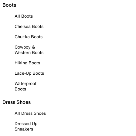
Boots
All Boots
Chelsea Boots
Chukka Boots
Cowboy &
Western Boots
Hiking Boots
Lace-Up Boots
Waterproof
Boots
Dress Shoes
All Dress Shoes
Dressed Up
Sneakers