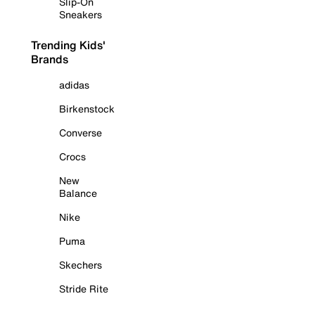
Slip-On
Sneakers
Trending Kids'
Brands
adidas
Birkenstock
Converse
Crocs
New
Balance
Nike
Puma
Skechers
Stride Rite