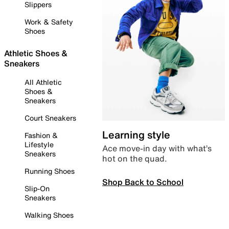
Slippers
Work & Safety
Shoes
Athletic Shoes &
Sneakers
All Athletic
Shoes &
Sneakers
Court Sneakers
Learning style
Fashion &
Lifestyle
Ace move-in day with what’s
Sneakers
hot on the quad.
Running Shoes
Shop Back to School
Slip-On
Sneakers
Walking Shoes