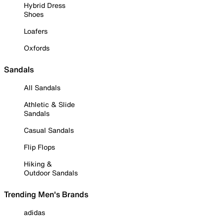
Hybrid Dress
Shoes
Loafers
Oxfords
Sandals
All Sandals
Athletic & Slide
Sandals
Casual Sandals
Flip Flops
Hiking &
Outdoor Sandals
Trending Men's Brands
adidas