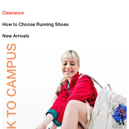
Clearance
How to Choose Running Shoes
New Arrivals