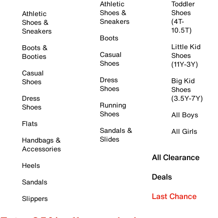
Athletic
Toddler
Shoes &
Shoes
Athletic
Sneakers
(4T-
Shoes &
10.5T)
Sneakers
Boots
Little Kid
Boots &
Casual
Shoes
Booties
Shoes
(11Y-3Y)
Casual
Dress
Big Kid
Shoes
Shoes
Shoes
Dress
(3.5Y-7Y)
Running
Shoes
Shoes
All Boys
Flats
Sandals &
All Girls
Slides
Handbags &
Accessories
All Clearance
Heels
Deals
Sandals
Last Chance
Slippers