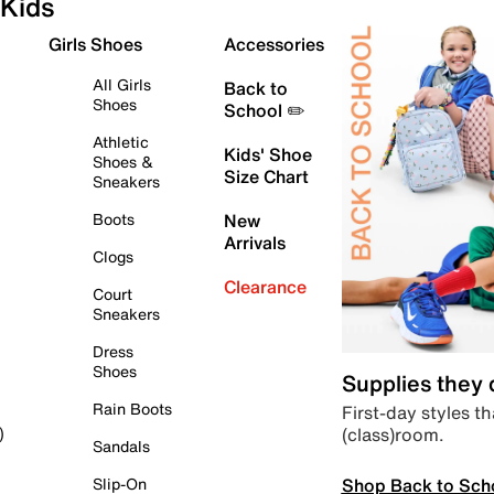
Kids
Girls Shoes
Accessories
All Girls
Back to
Shoes
School ✏️
Athletic
Kids' Shoe
Shoes &
Size Chart
Sneakers
Boots
New
Arrivals
Clogs
Clearance
Court
Sneakers
Dress
Shoes
Supplies they
Rain Boots
First-day styles th
(class)room.
)
Sandals
Shop Back to Sch
Slip-On