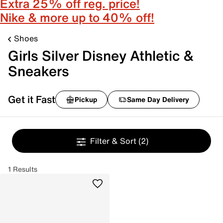
Extra 25% off reg. price!
Nike & more up to 40% off!
Shoes
Girls Silver Disney Athletic &
Sneakers
Get it Fast
Pickup
Same Day Delivery
Filter & Sort
(2)
1 Results