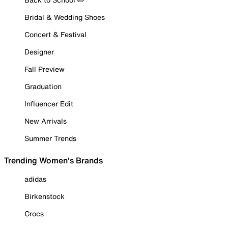
Bridal & Wedding Shoes
Concert & Festival
Designer
Fall Preview
Graduation
Influencer Edit
New Arrivals
Summer Trends
Trending Women's Brands
adidas
Birkenstock
Crocs