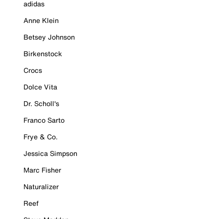
adidas
Anne Klein
Betsey Johnson
Birkenstock
Crocs
Dolce Vita
Dr. Scholl's
Franco Sarto
Frye & Co.
Jessica Simpson
Marc Fisher
Naturalizer
Reef