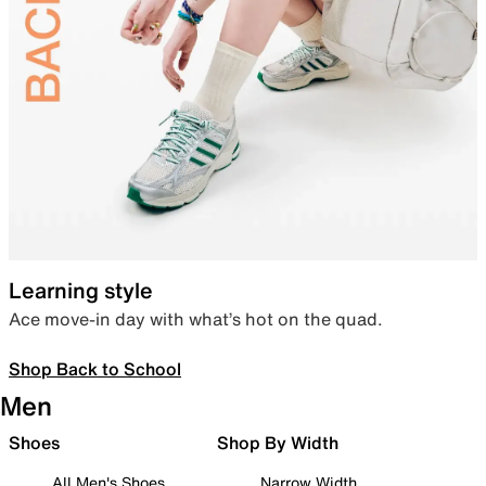
Learning style
Ace move-in day with what’s hot on the quad.
Shop Back to School
Men
Shoes
Shop By Width
All Men's Shoes
Narrow Width