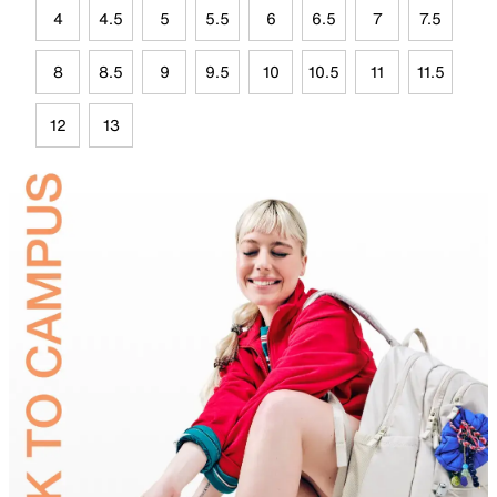
4
4.5
5
5.5
6
6.5
7
7.5
8
8.5
9
9.5
10
10.5
11
11.5
12
13