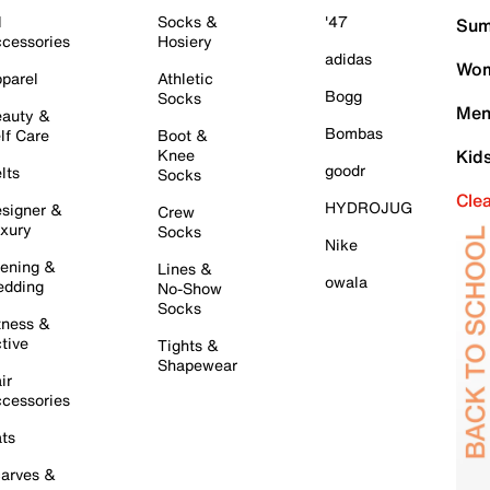
l
Socks &
'47
Sum
cessories
Hosiery
adidas
Wom
parel
Athletic
Bogg
Socks
Men
auty &
Bombas
lf Care
Boot &
Knee
Kid
goodr
lts
Socks
Cle
HYDROJUG
signer &
Crew
xury
Socks
Nike
ening &
Lines &
owala
dding
No-Show
Socks
tness &
tive
Tights &
Shapewear
ir
cessories
ts
arves &