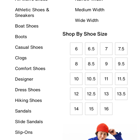
Athletic Shoes &
Medium Width
Sneakers
Wide Width
Boat Shoes
Shop By Shoe Size
Boots
Casual Shoes
6
6.5
7
7.5
Clogs
8
8.5
9
9.5
Comfort Shoes
10
10.5
11
11.5
Designer
Dress Shoes
12
12.5
13
13.5
Hiking Shoes
14
15
16
Sandals
Slide Sandals
Slip-Ons