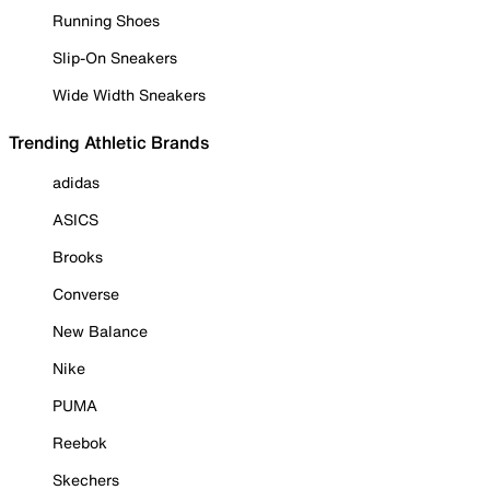
Running Shoes
Slip-On Sneakers
Wide Width Sneakers
Trending Athletic Brands
adidas
ASICS
Brooks
Converse
New Balance
Nike
PUMA
Reebok
Skechers