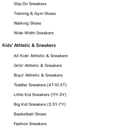
Slip-On Sneakers
Training & Gym Shoes
Walking Shoes
Wide Width Sneakers
Kids' Athletic & Sneakers
All Kids' Athletic & Sneakers
Girls' Athletic & Sneakers
Boys' Athletic & Sneakers
Toddler Sneakers (4T-10.5T)
Little Kid Sneakers (11Y-3Y)
Big Kid Sneakers (3.5Y-7Y)
Basketball Shoes
Fashion Sneakers