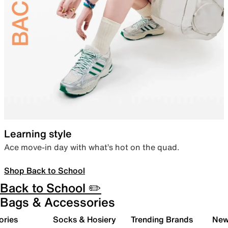
Learning style
Ace move-in day with what’s hot on the quad.
Shop Back to School
Back to School ✏️
Bags & Accessories
ories
Socks & Hosiery
Trending Brands
New 