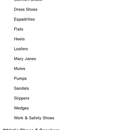
Dress Shoes
Espadrilles
Flats
Heels
Loafers
Mary Janes
Mules
Pumps
Sandals
Slippers
Wedges
Work & Safety Shoes