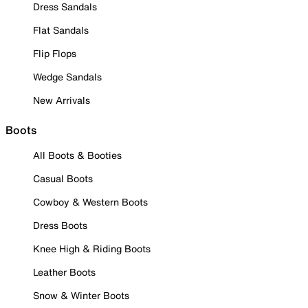
Dress Sandals
Flat Sandals
Flip Flops
Wedge Sandals
New Arrivals
Boots
All Boots & Booties
Casual Boots
Cowboy & Western Boots
Dress Boots
Knee High & Riding Boots
Leather Boots
Snow & Winter Boots