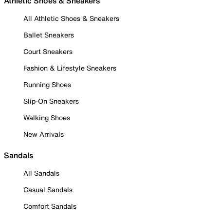
Athletic Shoes & Sneakers
All Athletic Shoes & Sneakers
Ballet Sneakers
Court Sneakers
Fashion & Lifestyle Sneakers
Running Shoes
Slip-On Sneakers
Walking Shoes
New Arrivals
Sandals
All Sandals
Casual Sandals
Comfort Sandals