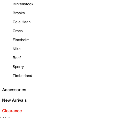
Birkenstock
Brooks
Cole Haan
Crocs
Florsheim
Nike
Reef
Sperry
Timberland
Accessories
New Arrivals
Clearance