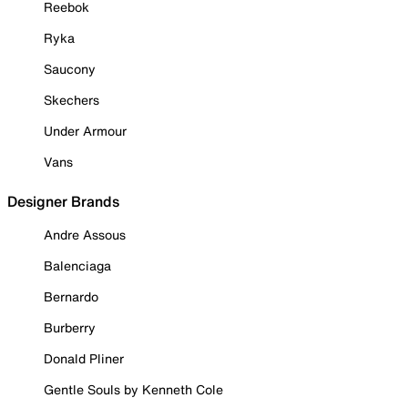
Reebok
Ryka
Saucony
Skechers
Under Armour
Vans
Designer Brands
Andre Assous
Balenciaga
Bernardo
Burberry
Donald Pliner
Gentle Souls by Kenneth Cole