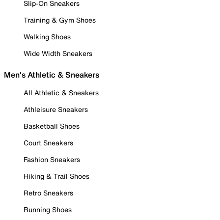
Slip-On Sneakers
Training & Gym Shoes
Walking Shoes
Wide Width Sneakers
Men's Athletic & Sneakers
All Athletic & Sneakers
Athleisure Sneakers
Basketball Shoes
Court Sneakers
Fashion Sneakers
Hiking & Trail Shoes
Retro Sneakers
Running Shoes