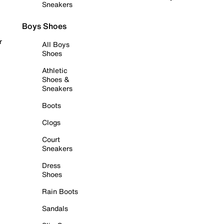
Sneakers
Boys Shoes
r
All Boys
Shoes
Athletic
Shoes &
Sneakers
Boots
Clogs
Court
Sneakers
Dress
Shoes
Rain Boots
Sandals