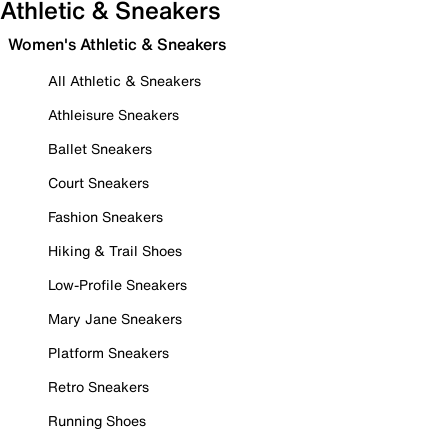
Athletic & Sneakers
Women's Athletic & Sneakers
All Athletic & Sneakers
Athleisure Sneakers
Ballet Sneakers
Court Sneakers
Fashion Sneakers
Hiking & Trail Shoes
Low-Profile Sneakers
Mary Jane Sneakers
Platform Sneakers
Retro Sneakers
Running Shoes