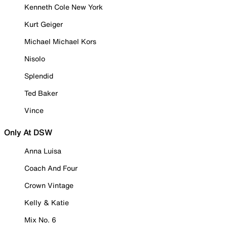
Kenneth Cole New York
Kurt Geiger
Michael Michael Kors
Nisolo
Splendid
Ted Baker
Vince
Only At DSW
Anna Luisa
Coach And Four
Crown Vintage
Kelly & Katie
Mix No. 6