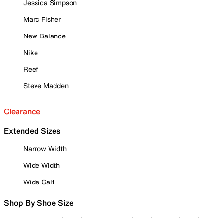
Jessica Simpson
Marc Fisher
New Balance
Nike
Reef
Steve Madden
Clearance
Extended Sizes
Narrow Width
Wide Width
Wide Calf
Shop By Shoe Size