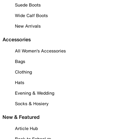
Suede Boots
Wide Calf Boots
New Arrivals
Accessories
All Women's Accessories
Bags
Clothing
Hats
Evening & Wedding
Socks & Hosiery
New & Featured
Article Hub
Back to School ✏️