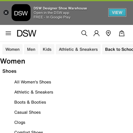
DSW Designer Shoe Warehouse
VIEW
Open in the DSW app
FREE - In Google Play
Women
Men
Kids
Athletic & Sneakers
Back to Schoo
Women
Shoes
All Women's Shoes
Athletic & Sneakers
Boots & Booties
Casual Shoes
Clogs
Comfort Shoes