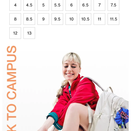
4
4.5
5
5.5
6
6.5
7
7.5
8
8.5
9
9.5
10
10.5
11
11.5
12
13