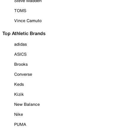
Steve Madden
TOMS
Vince Camuto
Top Athletic Brands
adidas
ASICS
Brooks
Converse
Keds
Kizik
New Balance
Nike
PUMA