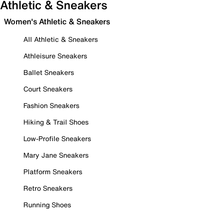
Athletic & Sneakers
Women's Athletic & Sneakers
All Athletic & Sneakers
Athleisure Sneakers
Ballet Sneakers
Court Sneakers
Fashion Sneakers
Hiking & Trail Shoes
Low-Profile Sneakers
Mary Jane Sneakers
Platform Sneakers
Retro Sneakers
Running Shoes