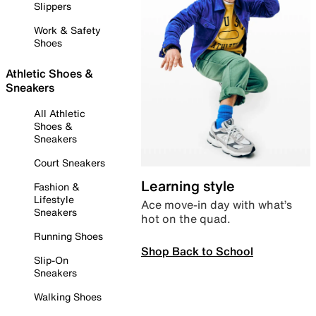
Slippers
Work & Safety
Shoes
Athletic Shoes &
Sneakers
All Athletic
Shoes &
Sneakers
Court Sneakers
Learning style
Fashion &
Lifestyle
Ace move-in day with what’s
Sneakers
hot on the quad.
Running Shoes
Shop Back to School
Slip-On
Sneakers
Walking Shoes