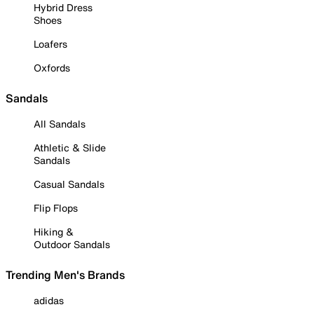
Hybrid Dress
Shoes
Loafers
Oxfords
Sandals
All Sandals
Athletic & Slide
Sandals
Casual Sandals
Flip Flops
Hiking &
Outdoor Sandals
Trending Men's Brands
adidas