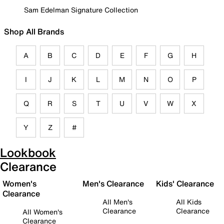
Sam Edelman Signature Collection
Shop All Brands
A
B
C
D
E
F
G
H
I
J
K
L
M
N
O
P
Q
R
S
T
U
V
W
X
Y
Z
#
Lookbook
Clearance
Women's
Men's Clearance
Kids' Clearance
Clearance
All Men's
All Kids
Clearance
Clearance
All Women's
Clearance