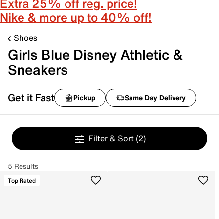
Extra 25% off reg. price!
Nike & more up to 40% off!
Shoes
Girls Blue Disney Athletic &
Sneakers
Get it Fast
Pickup
Same Day Delivery
Filter & Sort
(2)
5 Results
Top Rated