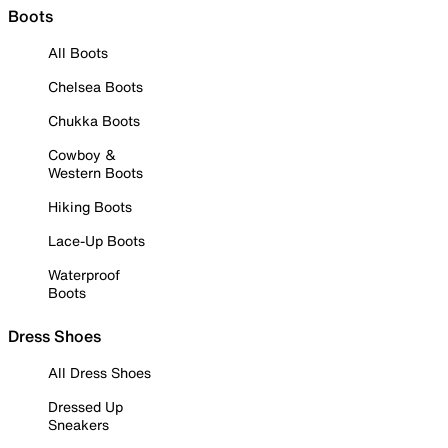
Boots
All Boots
Chelsea Boots
Chukka Boots
Cowboy &
Western Boots
Hiking Boots
Lace-Up Boots
Waterproof
Boots
Dress Shoes
All Dress Shoes
Dressed Up
Sneakers