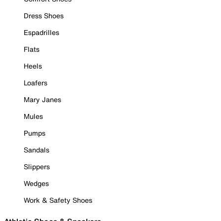
Dress Shoes
Espadrilles
Flats
Heels
Loafers
Mary Janes
Mules
Pumps
Sandals
Slippers
Wedges
Work & Safety Shoes