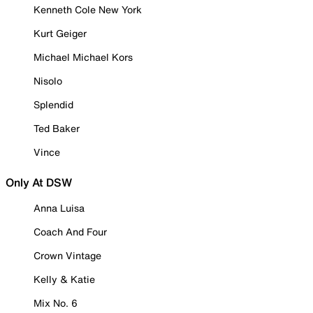
Kenneth Cole New York
Kurt Geiger
Michael Michael Kors
Nisolo
Splendid
Ted Baker
Vince
Only At DSW
Anna Luisa
Coach And Four
Crown Vintage
Kelly & Katie
Mix No. 6