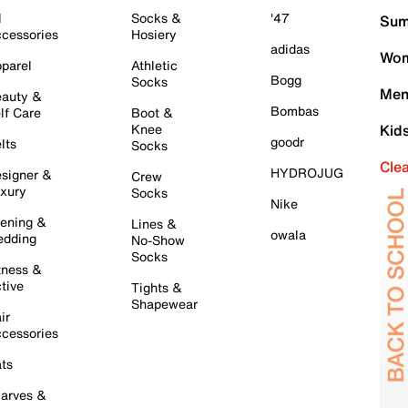
l
Socks &
'47
Sum
cessories
Hosiery
adidas
Wom
parel
Athletic
Bogg
Socks
Men
auty &
Bombas
lf Care
Boot &
Knee
Kid
goodr
lts
Socks
Cle
HYDROJUG
signer &
Crew
xury
Socks
Nike
ening &
Lines &
owala
dding
No-Show
Socks
tness &
tive
Tights &
Shapewear
ir
cessories
ts
arves &