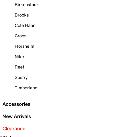
Birkenstock
Brooks
Cole Haan
Crocs
Florsheim
Nike
Reef
Sperry
Timberland
Accessories
New Arrivals
Clearance