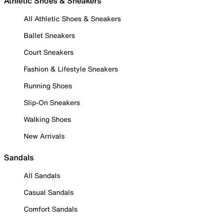
Athletic Shoes & Sneakers
All Athletic Shoes & Sneakers
Ballet Sneakers
Court Sneakers
Fashion & Lifestyle Sneakers
Running Shoes
Slip-On Sneakers
Walking Shoes
New Arrivals
Sandals
All Sandals
Casual Sandals
Comfort Sandals