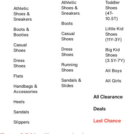
Athletic
Toddler
Shoes &
Shoes
Athletic
Sneakers
(4T-
Shoes &
10.5T)
Sneakers
Boots
Little Kid
Boots &
Casual
Shoes
Booties
Shoes
(11Y-3Y)
Casual
Dress
Big Kid
Shoes
Shoes
Shoes
Dress
(3.5Y-7Y)
Running
Shoes
Shoes
All Boys
Flats
Sandals &
All Girls
Slides
Handbags &
Accessories
All Clearance
Heels
Deals
Sandals
Last Chance
Slippers