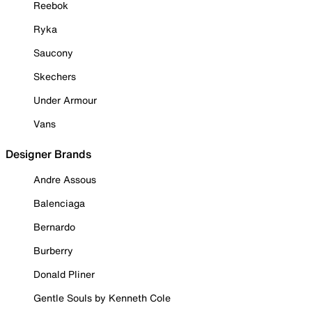
Reebok
Ryka
Saucony
Skechers
Under Armour
Vans
Designer Brands
Andre Assous
Balenciaga
Bernardo
Burberry
Donald Pliner
Gentle Souls by Kenneth Cole