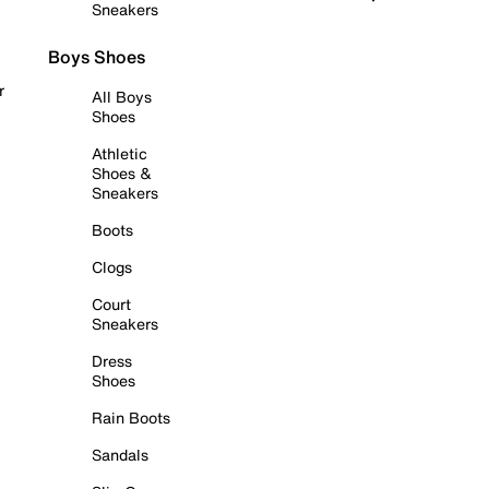
Sneakers
Boys Shoes
r
All Boys
Shoes
Athletic
Shoes &
Sneakers
Boots
Clogs
Court
Sneakers
Dress
Shoes
Rain Boots
Sandals