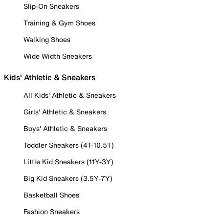
Slip-On Sneakers
Training & Gym Shoes
Walking Shoes
Wide Width Sneakers
Kids' Athletic & Sneakers
All Kids' Athletic & Sneakers
Girls' Athletic & Sneakers
Boys' Athletic & Sneakers
Toddler Sneakers (4T-10.5T)
Little Kid Sneakers (11Y-3Y)
Big Kid Sneakers (3.5Y-7Y)
Basketball Shoes
Fashion Sneakers