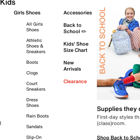
Kids
Girls Shoes
Accessories
All Girls
Back to
Shoes
School ✏️
Athletic
Kids' Shoe
Shoes &
Size Chart
Sneakers
Boots
New
Arrivals
Clogs
Clearance
Court
Sneakers
Dress
Shoes
Supplies they
Rain Boots
First-day styles th
(class)room.
)
Sandals
Shop Back to Sch
Slip-On