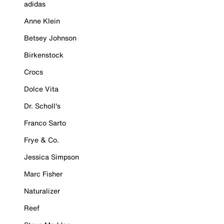
adidas
Anne Klein
Betsey Johnson
Birkenstock
Crocs
Dolce Vita
Dr. Scholl's
Franco Sarto
Frye & Co.
Jessica Simpson
Marc Fisher
Naturalizer
Reef