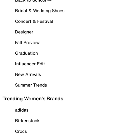
Bridal & Wedding Shoes
Concert & Festival
Designer
Fall Preview
Graduation
Influencer Edit
New Arrivals
Summer Trends
Trending Women's Brands
adidas
Birkenstock
Crocs