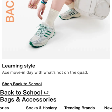
Learning style
Ace move-in day with what’s hot on the quad.
Shop Back to School
Back to School ✏️
Bags & Accessories
ories
Socks & Hosiery
Trending Brands
New 