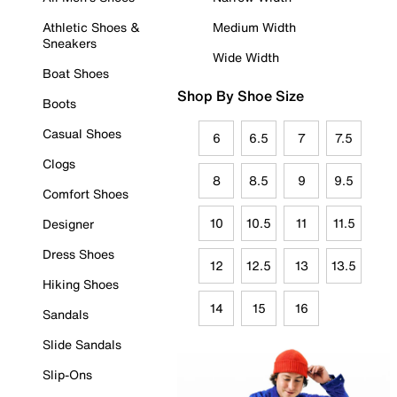
Athletic Shoes &
Medium Width
Sneakers
Wide Width
Boat Shoes
Shop By Shoe Size
Boots
Casual Shoes
6
6.5
7
7.5
Clogs
8
8.5
9
9.5
Comfort Shoes
10
10.5
11
11.5
Designer
Dress Shoes
12
12.5
13
13.5
Hiking Shoes
14
15
16
Sandals
Slide Sandals
Slip-Ons