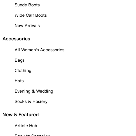
Suede Boots
Wide Calf Boots
New Arrivals
Accessories
All Women's Accessories
Bags
Clothing
Hats
Evening & Wedding
Socks & Hosiery
New & Featured
Article Hub
Back to School ✏️