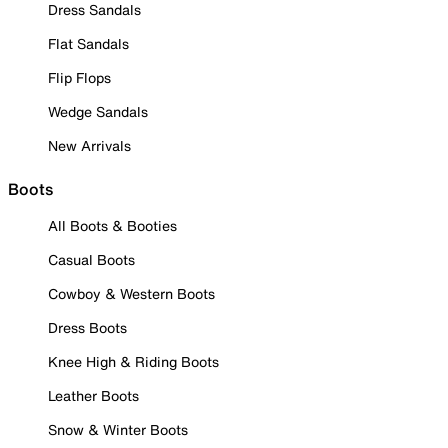
Dress Sandals
Flat Sandals
Flip Flops
Wedge Sandals
New Arrivals
Boots
All Boots & Booties
Casual Boots
Cowboy & Western Boots
Dress Boots
Knee High & Riding Boots
Leather Boots
Snow & Winter Boots