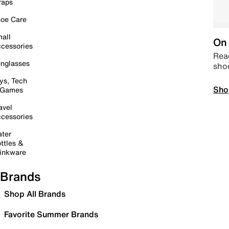
raps
oe Care
all
On 
cessories
Read
nglasses
sho
ys, Tech
Sho
 Games
avel
cessories
ter
ttles &
inkware
Brands
Shop All Brands
Favorite Summer Brands