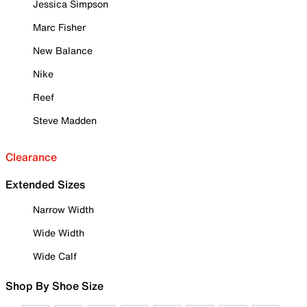
Jessica Simpson
Marc Fisher
New Balance
Nike
Reef
Steve Madden
Clearance
Extended Sizes
Narrow Width
Wide Width
Wide Calf
Shop By Shoe Size