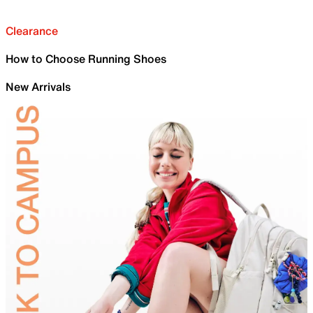
Clearance
How to Choose Running Shoes
New Arrivals