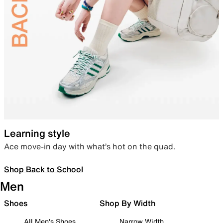
Learning style
Ace move-in day with what’s hot on the quad.
Shop Back to School
Men
Shoes
Shop By Width
All Men's Shoes
Narrow Width