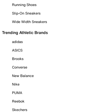
Running Shoes
Slip-On Sneakers
Wide Width Sneakers
Trending Athletic Brands
adidas
ASICS
Brooks
Converse
New Balance
Nike
PUMA
Reebok
Skechers