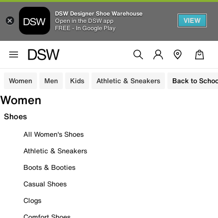
DSW Designer Shoe Warehouse
VIEW
Open in the DSW app
FREE - In Google Play
Women
Men
Kids
Athletic & Sneakers
Back to Schoo
Women
Shoes
All Women's Shoes
Athletic & Sneakers
Boots & Booties
Casual Shoes
Clogs
Comfort Shoes