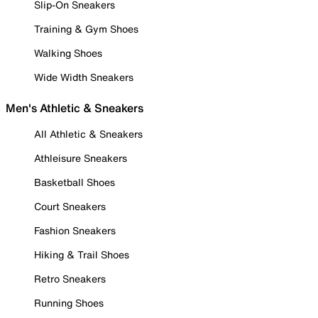
Slip-On Sneakers
Training & Gym Shoes
Walking Shoes
Wide Width Sneakers
Men's Athletic & Sneakers
All Athletic & Sneakers
Athleisure Sneakers
Basketball Shoes
Court Sneakers
Fashion Sneakers
Hiking & Trail Shoes
Retro Sneakers
Running Shoes