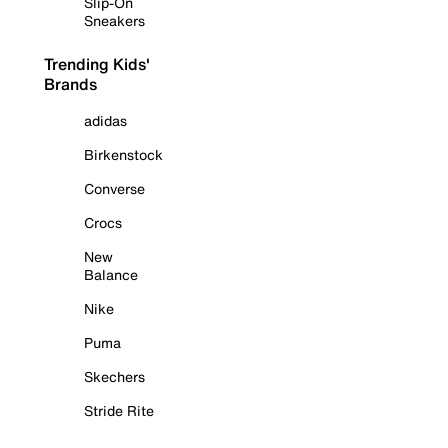
Slip-On
Sneakers
Trending Kids'
Brands
adidas
Birkenstock
Converse
Crocs
New
Balance
Nike
Puma
Skechers
Stride Rite