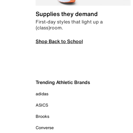
Supplies they demand
First-day styles that light up a
(class)room.
Shop Back to School
Trending Athletic Brands
adidas
ASICS
Brooks
Converse