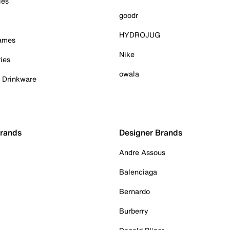
ies
goodr
HYDROJUG
Games
Nike
ies
owala
& Drinkware
Brands
Designer Brands
Andre Assous
Balenciaga
Bernardo
Burberry