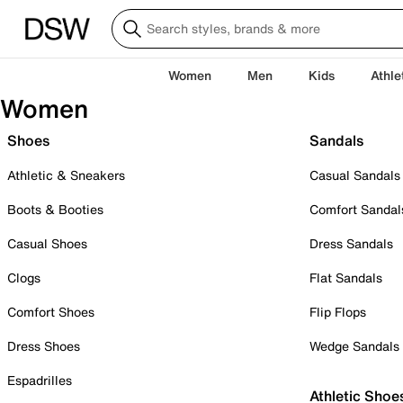
Women
Men
Kids
Athle
Women
Shoes
Sandals
Athletic & Sneakers
Casual Sandals
Boots & Booties
Comfort Sandal
Casual Shoes
Dress Sandals
Clogs
Flat Sandals
Comfort Shoes
Flip Flops
Dress Shoes
Wedge Sandals
Espadrilles
Athletic Shoe