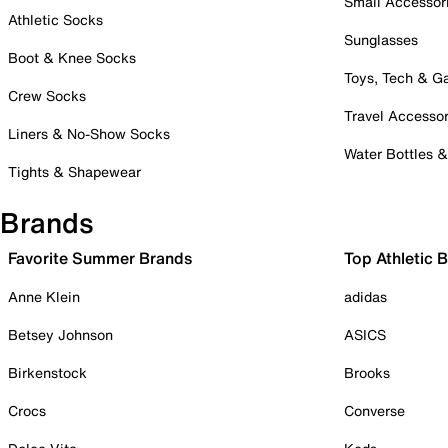
Small Accessor
Athletic Socks
Sunglasses
Boot & Knee Socks
Toys, Tech & 
Crew Socks
Travel Accessor
Liners & No-Show Socks
Water Bottles 
Tights & Shapewear
Brands
Favorite Summer Brands
Top Athletic 
Anne Klein
adidas
Betsey Johnson
ASICS
Birkenstock
Brooks
Crocs
Converse