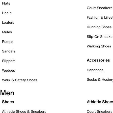
Flats
Court Sneakers
Heels
Fashion & Lifes
Loafers
Running Shoes
Mules
Slip-On Sneake
Pumps
Walking Shoes
Sandals
Accessories
Slippers
Handbags
Wedges
Socks & Hosier
Work & Safety Shoes
Men
Shoes
Athletic Shoe
Athletic Shoes & Sneakers
Court Sneakers