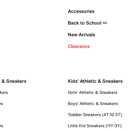
Accessories
Back to School ✏️
New Arrivals
Clearance
c & Sneakers
Kids' Athletic & Sneakers
kers
Girls' Athletic & Sneakers
es
Boys' Athletic & Sneakers
Toddler Sneakers (4T-10.5T)
rs
Little Kid Sneakers (11Y-3Y)