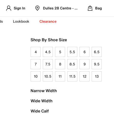
Sign In
Dulles 28 Centre - Refreshed Location
Bag
ds
Lookbook
Clearance
Shop By Shoe Size
4
4.5
5
5.5
6
6.5
7
7.5
8
8.5
9
9.5
10
10.5
11
11.5
12
13
Narrow Width
Wide Width
Wide Calf