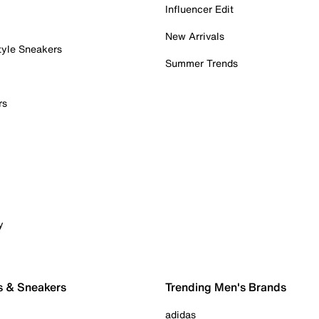
Influencer Edit
New Arrivals
tyle Sneakers
Summer Trends
rs
y
s & Sneakers
Trending Men's Brands
adidas