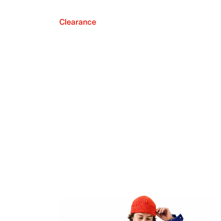
Clearance