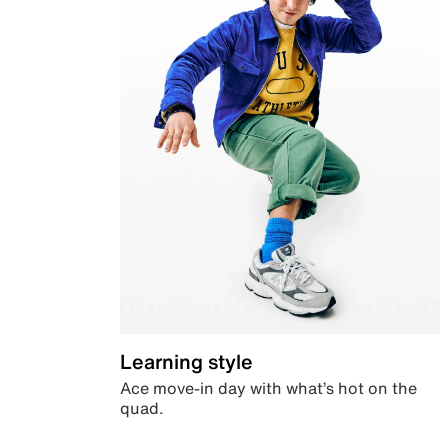
Learning style
Ace move-in day with what’s hot on the
quad.