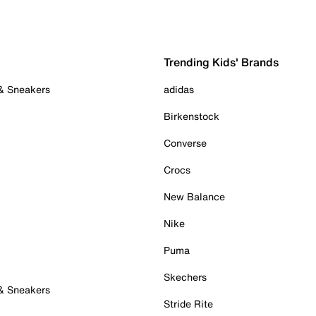
Trending Kids' Brands
 & Sneakers
adidas
Birkenstock
Converse
Crocs
New Balance
Nike
Puma
Skechers
 & Sneakers
Stride Rite