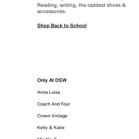
Reading, writing, the raddest shoes &
accessories.
Shop Back to School
Only At DSW
Anna Luisa
Coach And Four
Crown Vintage
Kelly & Katie