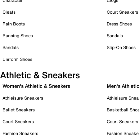
Character
Clogs
Cleats
Court Sneakers
Rain Boots
Dress Shoes
Running Shoes
Sandals
Sandals
Slip-On Shoes
Uniform Shoes
Athletic & Sneakers
Women's Athletic & Sneakers
Men's Athleti
Athleisure Sneakers
Athleisure Snea
Ballet Sneakers
Basketball Sho
Court Sneakers
Court Sneakers
Fashion Sneakers
Fashion Sneake