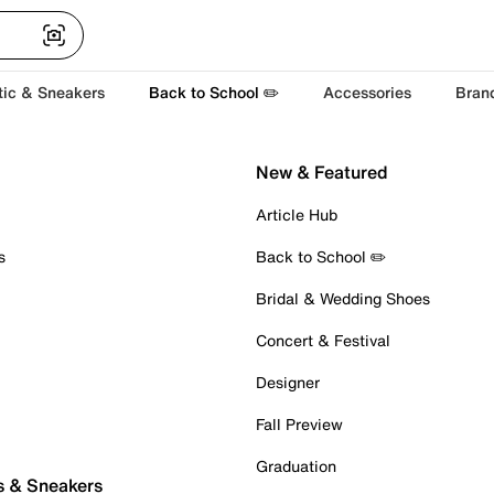
tic & Sneakers
Back to School ✏️
Accessories
Bran
New & Featured
Article Hub
s
Back to School ✏️
Bridal & Wedding Shoes
Concert & Festival
Designer
Fall Preview
Graduation
s & Sneakers