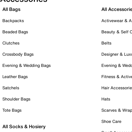
All Bags
All Accessori
Backpacks
Activewear & A
Beaded Bags
Beauty & Self 
Clutches
Belts
Crossbody Bags
Designer & Lux
Evening & Wedding Bags
Evening & Wed
Leather Bags
Fitness & Activ
Satchels
Hair Accessori
Shoulder Bags
Hats
Tote Bags
Scarves & Wra
Shoe Care
All Socks & Hosiery