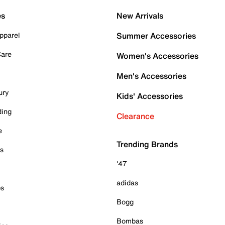
es
New Arrivals
pparel
Summer Accessories
Care
Women's Accessories
Men's Accessories
ury
Kids' Accessories
ding
Clearance
e
Trending Brands
es
'47
adidas
ps
Bogg
Bombas