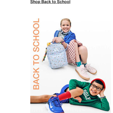
Shop Back to School