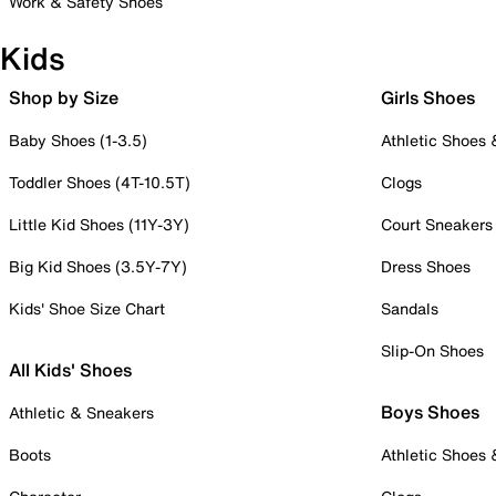
Work & Safety Shoes
Kids
Shop by Size
Girls Shoes
Baby Shoes (1-3.5)
Athletic Shoes
Toddler Shoes (4T-10.5T)
Clogs
Little Kid Shoes (11Y-3Y)
Court Sneakers
Big Kid Shoes (3.5Y-7Y)
Dress Shoes
Kids' Shoe Size Chart
Sandals
Slip-On Shoes
All Kids' Shoes
Boys Shoes
Athletic & Sneakers
Boots
Athletic Shoes