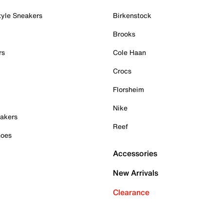
tyle Sneakers
Birkenstock
Brooks
rs
Cole Haan
Crocs
Florsheim
Nike
akers
Reef
hoes
Accessories
New Arrivals
Clearance