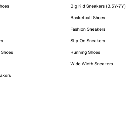
Shoes
Big Kid Sneakers (3.5Y-7Y)
Basketball Shoes
Fashion Sneakers
rs
Slip-On Sneakers
 Shoes
Running Shoes
Wide Width Sneakers
akers