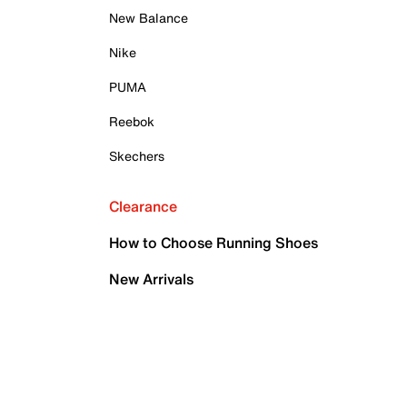
New Balance
Nike
PUMA
Reebok
Skechers
Clearance
How to Choose Running Shoes
New Arrivals