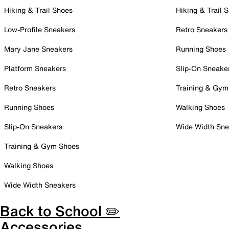
Hiking & Trail Shoes
Hiking & Trail 
Low-Profile Sneakers
Retro Sneakers
Mary Jane Sneakers
Running Shoes
Platform Sneakers
Slip-On Sneake
Retro Sneakers
Training & Gym
Running Shoes
Walking Shoes
Slip-On Sneakers
Wide Width Sne
Training & Gym Shoes
Walking Shoes
Wide Width Sneakers
Back to School ✏️
Accessories