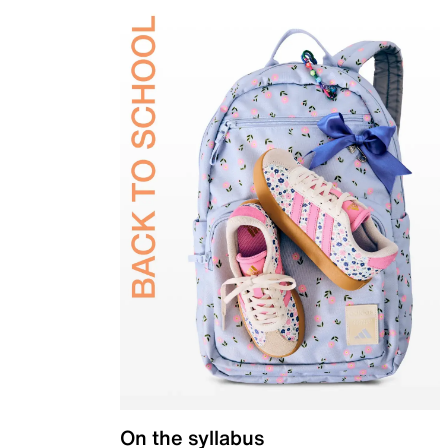
On the syllabus