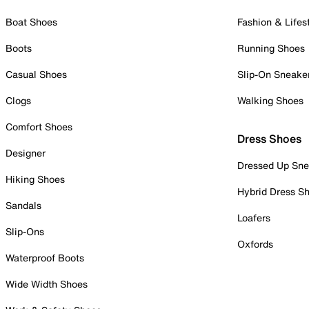
Boat Shoes
Fashion & Lifes
Boots
Running Shoes
Casual Shoes
Slip-On Sneake
Clogs
Walking Shoes
Comfort Shoes
Dress Shoes
Designer
Dressed Up Sne
Hiking Shoes
Hybrid Dress S
Sandals
Loafers
Slip-Ons
Oxfords
Waterproof Boots
Wide Width Shoes