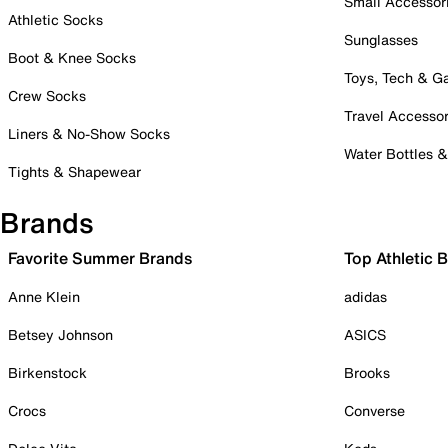
Small Accessor
Athletic Socks
Sunglasses
Boot & Knee Socks
Toys, Tech & 
Crew Socks
Travel Accessor
Liners & No-Show Socks
Water Bottles 
Tights & Shapewear
Brands
Favorite Summer Brands
Top Athletic 
Anne Klein
adidas
Betsey Johnson
ASICS
Birkenstock
Brooks
Crocs
Converse