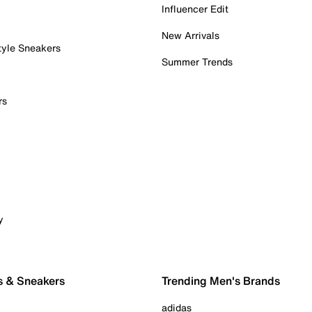
Influencer Edit
New Arrivals
tyle Sneakers
Summer Trends
rs
y
s & Sneakers
Trending Men's Brands
adidas