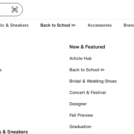
tic & Sneakers
Back to School ✏️
Accessories
Bran
New & Featured
Article Hub
s
Back to School ✏️
Bridal & Wedding Shoes
Concert & Festival
Designer
Fall Preview
Graduation
s & Sneakers