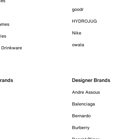
ies
goodr
HYDROJUG
Games
Nike
ies
owala
& Drinkware
Brands
Designer Brands
Andre Assous
Balenciaga
Bernardo
Burberry