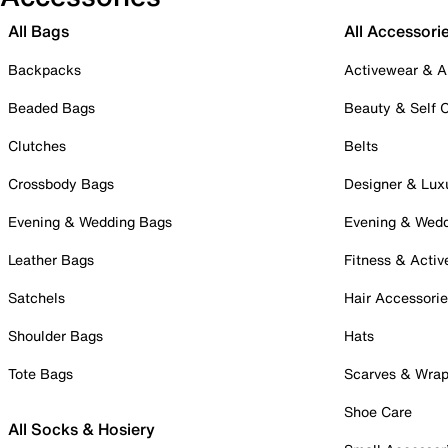
All Bags
All Accessori
Backpacks
Activewear & A
Beaded Bags
Beauty & Self 
Clutches
Belts
Crossbody Bags
Designer & Lux
Evening & Wedding Bags
Evening & Wed
Leather Bags
Fitness & Activ
Satchels
Hair Accessori
Shoulder Bags
Hats
Tote Bags
Scarves & Wra
Shoe Care
All Socks & Hosiery