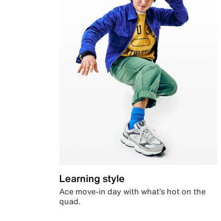
Learning style
Ace move-in day with what’s hot on the
quad.