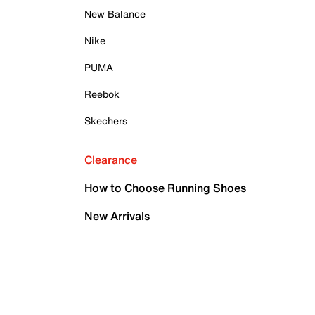
New Balance
Nike
PUMA
Reebok
Skechers
Clearance
How to Choose Running Shoes
New Arrivals