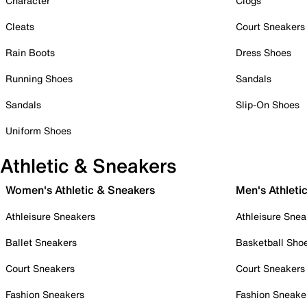
Character
Clogs
Cleats
Court Sneakers
Rain Boots
Dress Shoes
Running Shoes
Sandals
Sandals
Slip-On Shoes
Uniform Shoes
Athletic & Sneakers
Women's Athletic & Sneakers
Men's Athleti
Athleisure Sneakers
Athleisure Snea
Ballet Sneakers
Basketball Sho
Court Sneakers
Court Sneakers
Fashion Sneakers
Fashion Sneake