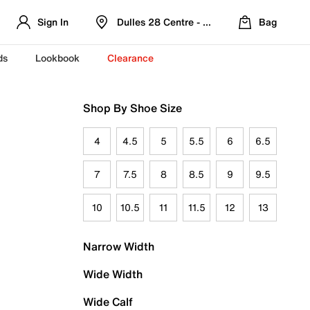
Sign In
Dulles 28 Centre - Refreshed Location
Bag
ds
Lookbook
Clearance
Shop By Shoe Size
4
4.5
5
5.5
6
6.5
7
7.5
8
8.5
9
9.5
10
10.5
11
11.5
12
13
Narrow Width
Wide Width
Wide Calf