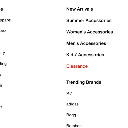
es
New Arrivals
pparel
Summer Accessories
Care
Women's Accessories
Men's Accessories
ury
Kids' Accessories
ding
Clearance
e
Trending Brands
es
'47
adidas
ps
Bogg
Bombas