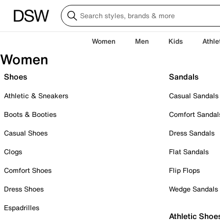
Women
Men
Kids
Athle
Women
Shoes
Sandals
Athletic & Sneakers
Casual Sandals
Boots & Booties
Comfort Sandal
Casual Shoes
Dress Sandals
Clogs
Flat Sandals
Comfort Shoes
Flip Flops
Dress Shoes
Wedge Sandals
Espadrilles
Athletic Shoe