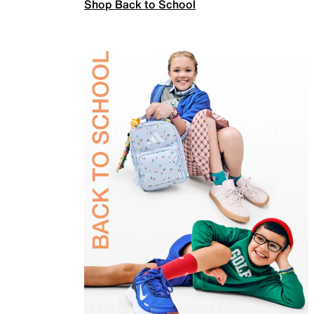
Shop Back to School