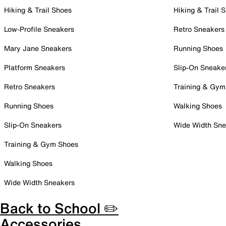
Hiking & Trail Shoes
Hiking & Trail 
Low-Profile Sneakers
Retro Sneakers
Mary Jane Sneakers
Running Shoes
Platform Sneakers
Slip-On Sneake
Retro Sneakers
Training & Gym
Running Shoes
Walking Shoes
Slip-On Sneakers
Wide Width Sne
Training & Gym Shoes
Walking Shoes
Wide Width Sneakers
Back to School ✏️
Accessories