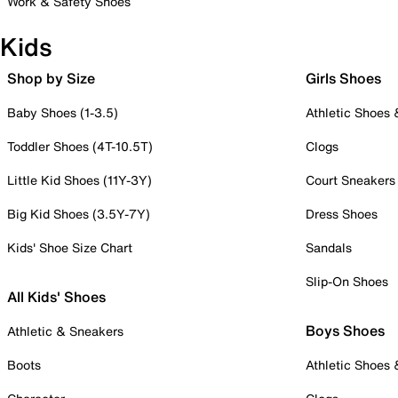
Work & Safety Shoes
Kids
Shop by Size
Girls Shoes
Baby Shoes (1-3.5)
Athletic Shoes
Toddler Shoes (4T-10.5T)
Clogs
Little Kid Shoes (11Y-3Y)
Court Sneakers
Big Kid Shoes (3.5Y-7Y)
Dress Shoes
Kids' Shoe Size Chart
Sandals
Slip-On Shoes
All Kids' Shoes
Boys Shoes
Athletic & Sneakers
Boots
Athletic Shoes