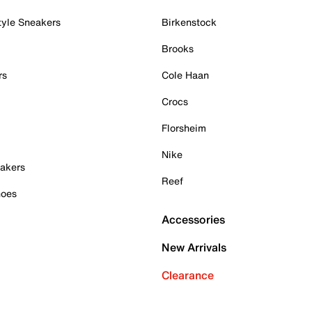
tyle Sneakers
Birkenstock
Brooks
rs
Cole Haan
Crocs
Florsheim
Nike
akers
Reef
hoes
Accessories
New Arrivals
Clearance