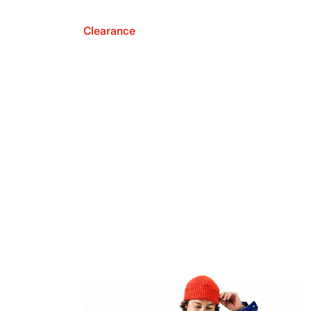
Clearance