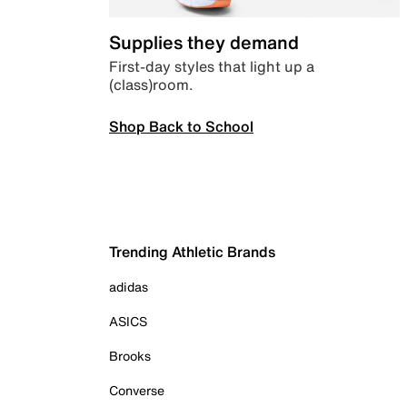
Supplies they demand
First-day styles that light up a
(class)room.
Shop Back to School
Trending Athletic Brands
adidas
ASICS
Brooks
Converse