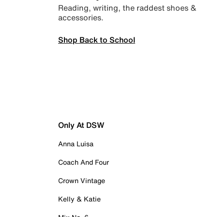
Reading, writing, the raddest shoes &
accessories.
Shop Back to School
Only At DSW
Anna Luisa
Coach And Four
Crown Vintage
Kelly & Katie