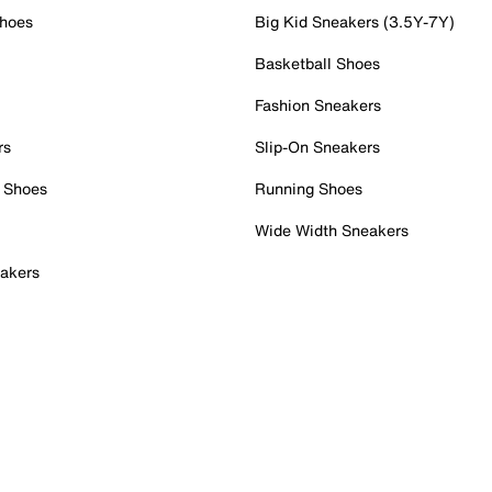
Shoes
Big Kid Sneakers (3.5Y-7Y)
Basketball Shoes
Fashion Sneakers
rs
Slip-On Sneakers
 Shoes
Running Shoes
Wide Width Sneakers
akers