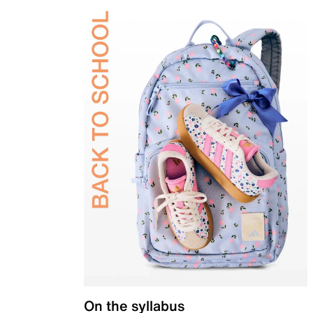
On the syllabus