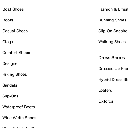
Boat Shoes
Fashion & Lifes
Boots
Running Shoes
Casual Shoes
Slip-On Sneake
Clogs
Walking Shoes
Comfort Shoes
Dress Shoes
Designer
Dressed Up Sne
Hiking Shoes
Hybrid Dress S
Sandals
Loafers
Slip-Ons
Oxfords
Waterproof Boots
Wide Width Shoes