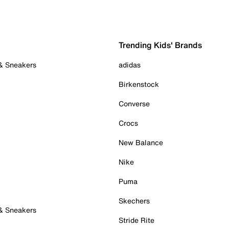
Trending Kids' Brands
 & Sneakers
adidas
Birkenstock
Converse
Crocs
New Balance
Nike
Puma
Skechers
 & Sneakers
Stride Rite