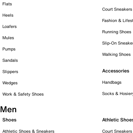
Flats
Court Sneakers
Heels
Fashion & Lifes
Loafers
Running Shoes
Mules
Slip-On Sneake
Pumps
Walking Shoes
Sandals
Accessories
Slippers
Handbags
Wedges
Socks & Hosier
Work & Safety Shoes
Men
Shoes
Athletic Shoe
Athletic Shoes & Sneakers
Court Sneakers