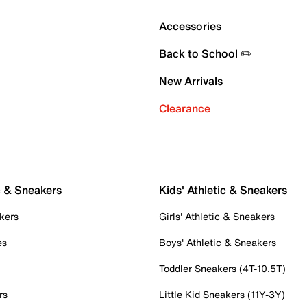
Accessories
Back to School ✏️
New Arrivals
Clearance
c & Sneakers
Kids' Athletic & Sneakers
kers
Girls' Athletic & Sneakers
es
Boys' Athletic & Sneakers
Toddler Sneakers (4T-10.5T)
rs
Little Kid Sneakers (11Y-3Y)