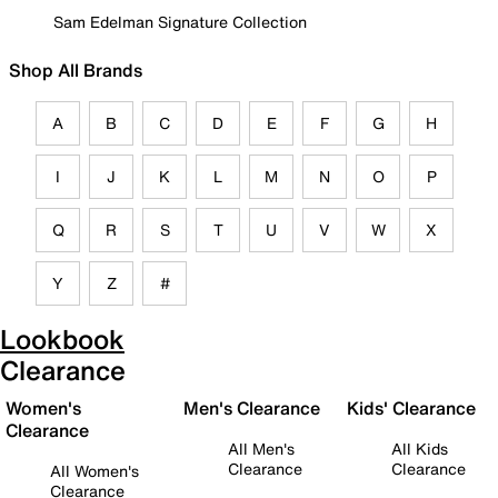
Sam Edelman Signature Collection
Shop All Brands
A
B
C
D
E
F
G
H
I
J
K
L
M
N
O
P
Q
R
S
T
U
V
W
X
Y
Z
#
Lookbook
Clearance
Women's
Men's Clearance
Kids' Clearance
Clearance
All Men's
All Kids
Clearance
Clearance
All Women's
Clearance