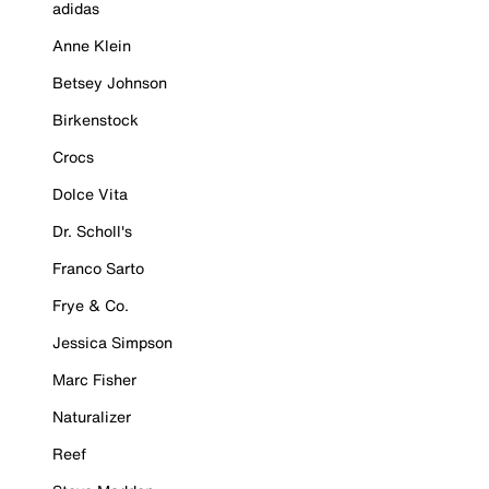
adidas
Anne Klein
Betsey Johnson
Birkenstock
Crocs
Dolce Vita
Dr. Scholl's
Franco Sarto
Frye & Co.
Jessica Simpson
Marc Fisher
Naturalizer
Reef