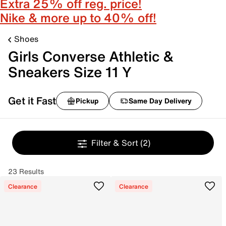
Extra 25% off reg. price!
Nike & more up to 40% off!
Shoes
Girls Converse Athletic &
Sneakers Size 11 Y
Get it Fast
Pickup
Same Day Delivery
Filter & Sort
(2)
23 Results
Clearance
Clearance