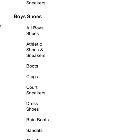
Sneakers
Boys Shoes
r
All Boys
Shoes
Athletic
Shoes &
Sneakers
Boots
Clogs
Court
Sneakers
Dress
Shoes
Rain Boots
Sandals