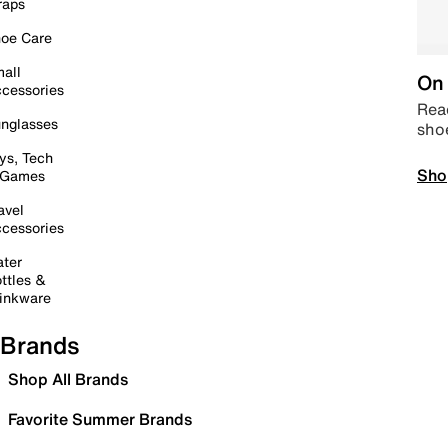
raps
oe Care
all
On 
cessories
Read
nglasses
sho
ys, Tech
Sho
 Games
avel
cessories
ter
ttles &
inkware
Brands
Shop All Brands
Favorite Summer Brands