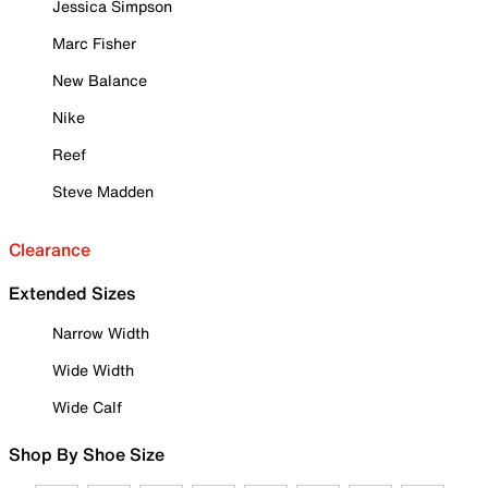
Jessica Simpson
Marc Fisher
New Balance
Nike
Reef
Steve Madden
Clearance
Extended Sizes
Narrow Width
Wide Width
Wide Calf
Shop By Shoe Size