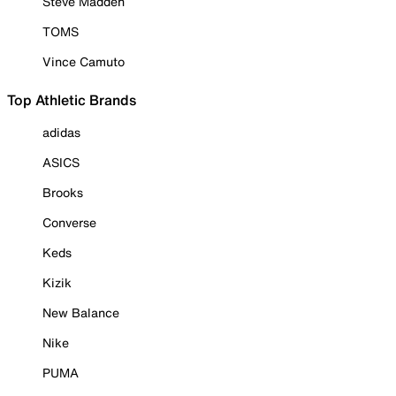
Steve Madden
TOMS
Vince Camuto
Top Athletic Brands
adidas
ASICS
Brooks
Converse
Keds
Kizik
New Balance
Nike
PUMA