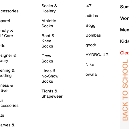
l
Socks &
'47
Sum
cessories
Hosiery
adidas
Wom
parel
Athletic
Bogg
Socks
Men
auty &
Bombas
lf Care
Boot &
Knee
Kid
goodr
lts
Socks
Cle
HYDROJUG
signer &
Crew
xury
Socks
Nike
ening &
Lines &
owala
dding
No-Show
Socks
tness &
tive
Tights &
Shapewear
ir
cessories
ts
arves &