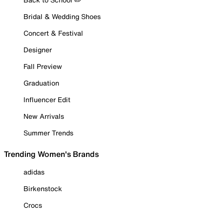
Bridal & Wedding Shoes
Concert & Festival
Designer
Fall Preview
Graduation
Influencer Edit
New Arrivals
Summer Trends
Trending Women's Brands
adidas
Birkenstock
Crocs