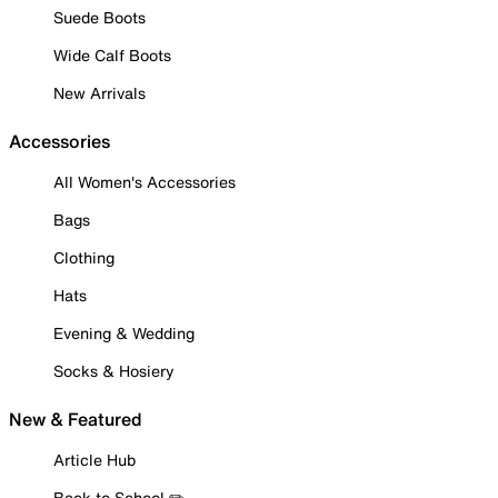
Suede Boots
Wide Calf Boots
New Arrivals
Accessories
All Women's Accessories
Bags
Clothing
Hats
Evening & Wedding
Socks & Hosiery
New & Featured
Article Hub
Back to School ✏️