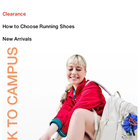
Clearance
How to Choose Running Shoes
New Arrivals