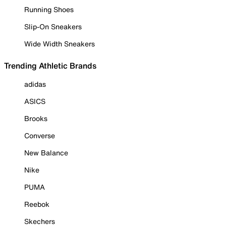
Running Shoes
Slip-On Sneakers
Wide Width Sneakers
Trending Athletic Brands
adidas
ASICS
Brooks
Converse
New Balance
Nike
PUMA
Reebok
Skechers