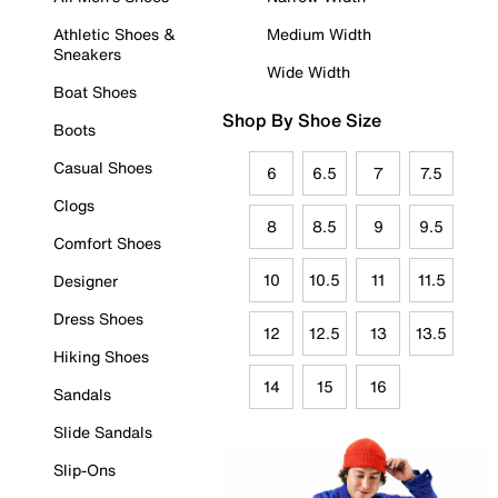
Athletic Shoes &
Medium Width
Sneakers
Wide Width
Boat Shoes
Shop By Shoe Size
Boots
Casual Shoes
6
6.5
7
7.5
Clogs
8
8.5
9
9.5
Comfort Shoes
10
10.5
11
11.5
Designer
Dress Shoes
12
12.5
13
13.5
Hiking Shoes
14
15
16
Sandals
Slide Sandals
Slip-Ons