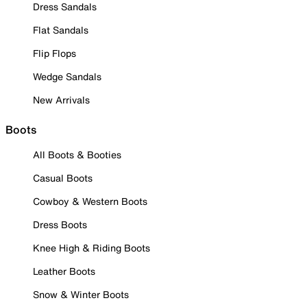
Dress Sandals
Flat Sandals
Flip Flops
Wedge Sandals
New Arrivals
Boots
All Boots & Booties
Casual Boots
Cowboy & Western Boots
Dress Boots
Knee High & Riding Boots
Leather Boots
Snow & Winter Boots