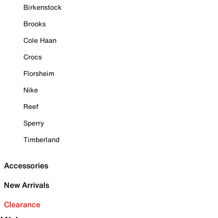
Birkenstock
Brooks
Cole Haan
Crocs
Florsheim
Nike
Reef
Sperry
Timberland
Accessories
New Arrivals
Clearance