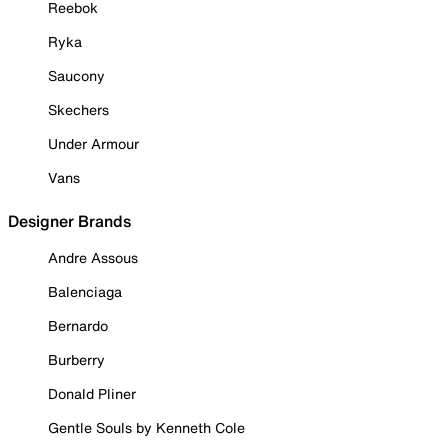
Reebok
Ryka
Saucony
Skechers
Under Armour
Vans
Designer Brands
Andre Assous
Balenciaga
Bernardo
Burberry
Donald Pliner
Gentle Souls by Kenneth Cole