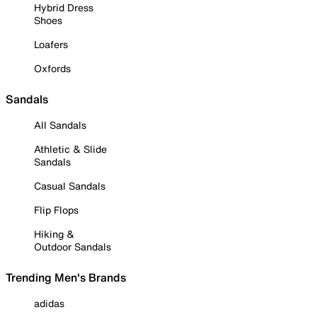
Hybrid Dress
Shoes
Loafers
Oxfords
Sandals
All Sandals
Athletic & Slide
Sandals
Casual Sandals
Flip Flops
Hiking &
Outdoor Sandals
Trending Men's Brands
adidas