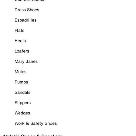
Dress Shoes
Espadrilles
Flats
Heels
Loafers
Mary Janes
Mules
Pumps
Sandals
Slippers
Wedges
Work & Safety Shoes