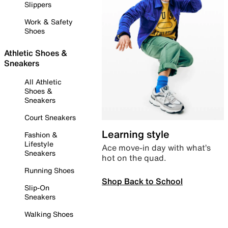
Slippers
Work & Safety
Shoes
Athletic Shoes &
Sneakers
All Athletic
Shoes &
Sneakers
Court Sneakers
Learning style
Fashion &
Lifestyle
Ace move-in day with what’s
Sneakers
hot on the quad.
Running Shoes
Shop Back to School
Slip-On
Sneakers
Walking Shoes