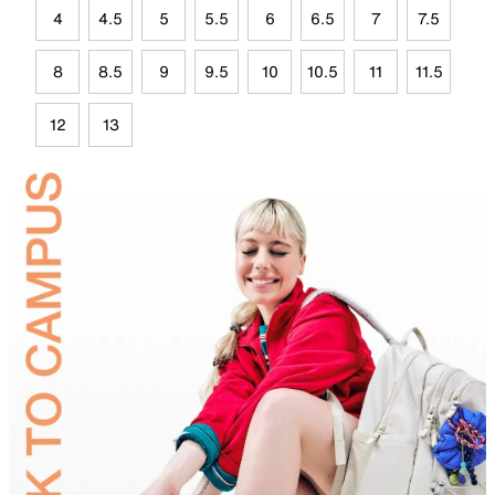
4
4.5
5
5.5
6
6.5
7
7.5
8
8.5
9
9.5
10
10.5
11
11.5
12
13