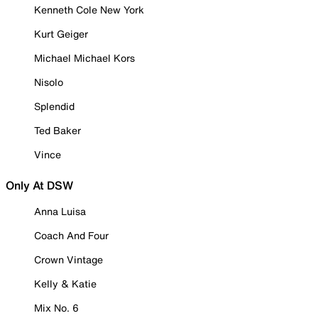
Kenneth Cole New York
Kurt Geiger
Michael Michael Kors
Nisolo
Splendid
Ted Baker
Vince
Only At DSW
Anna Luisa
Coach And Four
Crown Vintage
Kelly & Katie
Mix No. 6