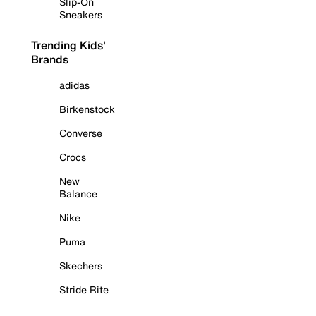
Slip-On
Sneakers
Trending Kids'
Brands
adidas
Birkenstock
Converse
Crocs
New
Balance
Nike
Puma
Skechers
Stride Rite