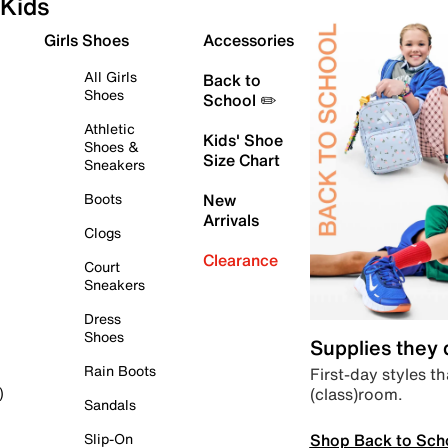
Kids
Girls Shoes
Accessories
All Girls
Back to
Shoes
School ✏️
Athletic
Kids' Shoe
Shoes &
Size Chart
Sneakers
Boots
New
Arrivals
Clogs
Clearance
Court
Sneakers
Dress
Shoes
Supplies they
Rain Boots
First-day styles th
(class)room.
)
Sandals
Shop Back to Sch
Slip-On