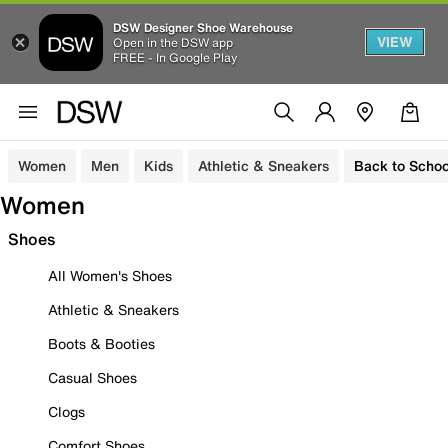
DSW Designer Shoe Warehouse
VIEW
Open in the DSW app
FREE - In Google Play
Women
Men
Kids
Athletic & Sneakers
Back to Schoo
Women
Shoes
All Women's Shoes
Athletic & Sneakers
Boots & Booties
Casual Shoes
Clogs
Comfort Shoes