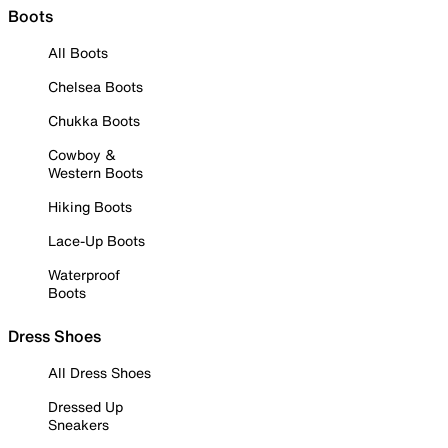
Boots
All Boots
Chelsea Boots
Chukka Boots
Cowboy &
Western Boots
Hiking Boots
Lace-Up Boots
Waterproof
Boots
Dress Shoes
All Dress Shoes
Dressed Up
Sneakers