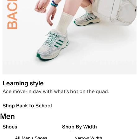
Learning style
Ace move-in day with what’s hot on the quad.
Shop Back to School
Men
Shoes
Shop By Width
All Men's Shoes
Narrow Width