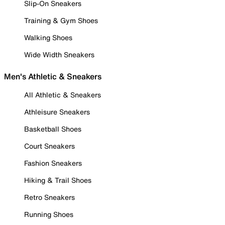
Slip-On Sneakers
Training & Gym Shoes
Walking Shoes
Wide Width Sneakers
Men's Athletic & Sneakers
All Athletic & Sneakers
Athleisure Sneakers
Basketball Shoes
Court Sneakers
Fashion Sneakers
Hiking & Trail Shoes
Retro Sneakers
Running Shoes