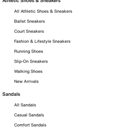
Athletic Shoes & Sneakers
All Athletic Shoes & Sneakers
Ballet Sneakers
Court Sneakers
Fashion & Lifestyle Sneakers
Running Shoes
Slip-On Sneakers
Walking Shoes
New Arrivals
Sandals
All Sandals
Casual Sandals
Comfort Sandals