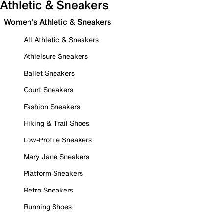
Athletic & Sneakers
Women's Athletic & Sneakers
All Athletic & Sneakers
Athleisure Sneakers
Ballet Sneakers
Court Sneakers
Fashion Sneakers
Hiking & Trail Shoes
Low-Profile Sneakers
Mary Jane Sneakers
Platform Sneakers
Retro Sneakers
Running Shoes