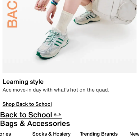
Learning style
Ace move-in day with what’s hot on the quad.
Shop Back to School
Back to School ✏️
Bags & Accessories
ories
Socks & Hosiery
Trending Brands
New 