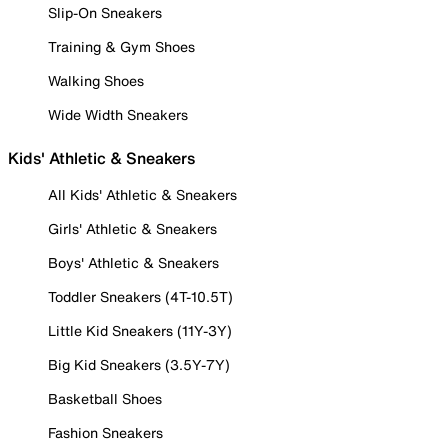
Slip-On Sneakers
Training & Gym Shoes
Walking Shoes
Wide Width Sneakers
Kids' Athletic & Sneakers
All Kids' Athletic & Sneakers
Girls' Athletic & Sneakers
Boys' Athletic & Sneakers
Toddler Sneakers (4T-10.5T)
Little Kid Sneakers (11Y-3Y)
Big Kid Sneakers (3.5Y-7Y)
Basketball Shoes
Fashion Sneakers