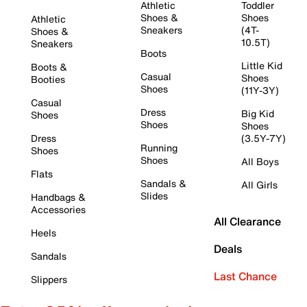
Athletic
Toddler
Shoes &
Shoes
Athletic
Sneakers
(4T-
Shoes &
10.5T)
Sneakers
Boots
Little Kid
Boots &
Casual
Shoes
Booties
Shoes
(11Y-3Y)
Casual
Dress
Big Kid
Shoes
Shoes
Shoes
Dress
(3.5Y-7Y)
Running
Shoes
Shoes
All Boys
Flats
Sandals &
All Girls
Slides
Handbags &
Accessories
All Clearance
Heels
Deals
Sandals
Last Chance
Slippers