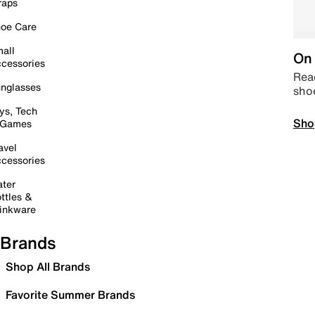
raps
oe Care
all
On 
cessories
Read
nglasses
sho
ys, Tech
Sho
 Games
avel
cessories
ter
ttles &
inkware
Brands
Shop All Brands
Favorite Summer Brands