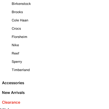
Birkenstock
Brooks
Cole Haan
Crocs
Florsheim
Nike
Reef
Sperry
Timberland
Accessories
New Arrivals
Clearance