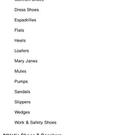
Dress Shoes
Espadrilles
Flats
Heels
Loafers
Mary Janes
Mules
Pumps
Sandals
Slippers
Wedges
Work & Safety Shoes