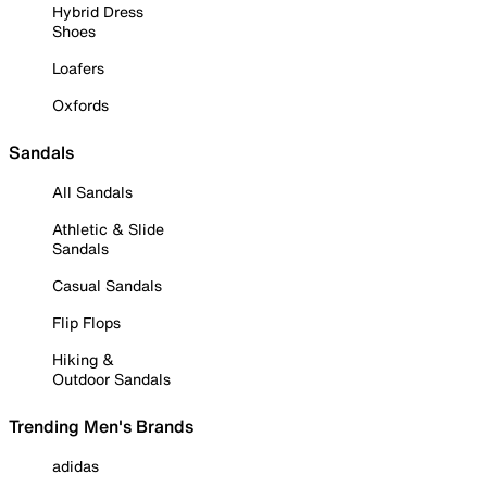
Hybrid Dress
Shoes
Loafers
Oxfords
Sandals
All Sandals
Athletic & Slide
Sandals
Casual Sandals
Flip Flops
Hiking &
Outdoor Sandals
Trending Men's Brands
adidas