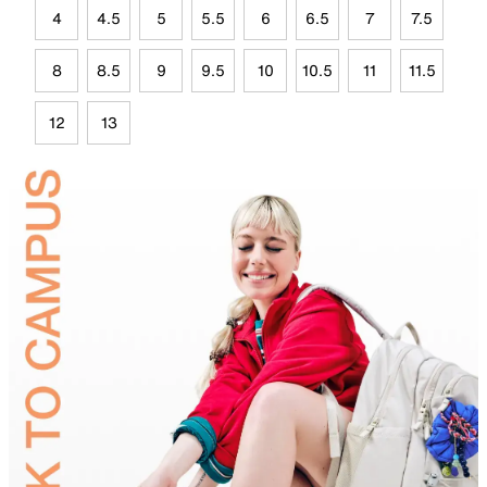
4
4.5
5
5.5
6
6.5
7
7.5
8
8.5
9
9.5
10
10.5
11
11.5
12
13