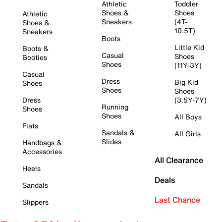
Athletic
Toddler
Shoes &
Shoes
Athletic
Sneakers
(4T-
Shoes &
10.5T)
Sneakers
Boots
Little Kid
Boots &
Casual
Shoes
Booties
Shoes
(11Y-3Y)
Casual
Dress
Big Kid
Shoes
Shoes
Shoes
Dress
(3.5Y-7Y)
Running
Shoes
Shoes
All Boys
Flats
Sandals &
All Girls
Slides
Handbags &
Accessories
All Clearance
Heels
Deals
Sandals
Last Chance
Slippers