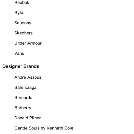
Reebok
Ryka
Saucony
Skechers
Under Armour
Vans
Designer Brands
Andre Assous
Balenciaga
Bernardo
Burberry
Donald Pliner
Gentle Souls by Kenneth Cole