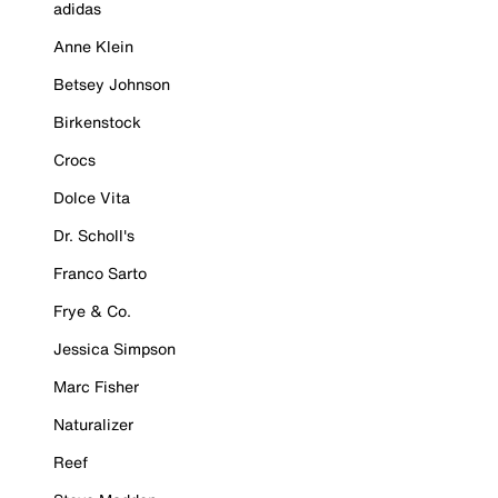
adidas
Anne Klein
Betsey Johnson
Birkenstock
Crocs
Dolce Vita
Dr. Scholl's
Franco Sarto
Frye & Co.
Jessica Simpson
Marc Fisher
Naturalizer
Reef