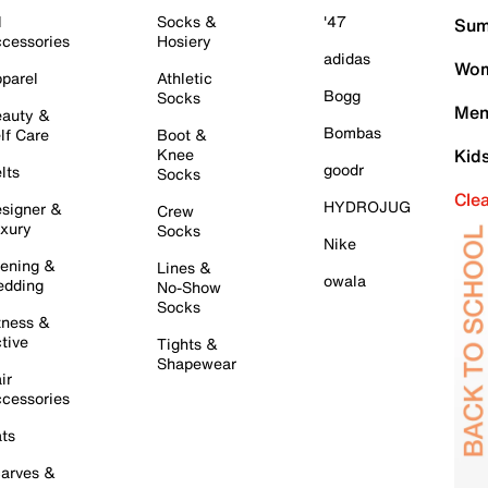
l
Socks &
'47
Sum
cessories
Hosiery
adidas
Wom
parel
Athletic
Bogg
Socks
Men
auty &
Bombas
lf Care
Boot &
Knee
Kid
goodr
lts
Socks
Cle
HYDROJUG
signer &
Crew
xury
Socks
Nike
ening &
Lines &
owala
dding
No-Show
Socks
tness &
tive
Tights &
Shapewear
ir
cessories
ts
arves &