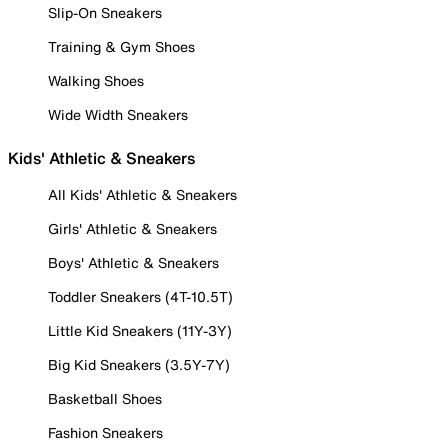
Slip-On Sneakers
Training & Gym Shoes
Walking Shoes
Wide Width Sneakers
Kids' Athletic & Sneakers
All Kids' Athletic & Sneakers
Girls' Athletic & Sneakers
Boys' Athletic & Sneakers
Toddler Sneakers (4T-10.5T)
Little Kid Sneakers (11Y-3Y)
Big Kid Sneakers (3.5Y-7Y)
Basketball Shoes
Fashion Sneakers