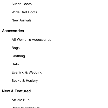
Suede Boots
Wide Calf Boots
New Arrivals
Accessories
All Women's Accessories
Bags
Clothing
Hats
Evening & Wedding
Socks & Hosiery
New & Featured
Article Hub
Back to School ✏️