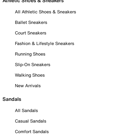
Athletic Shoes & Sneakers
All Athletic Shoes & Sneakers
Ballet Sneakers
Court Sneakers
Fashion & Lifestyle Sneakers
Running Shoes
Slip-On Sneakers
Walking Shoes
New Arrivals
Sandals
All Sandals
Casual Sandals
Comfort Sandals