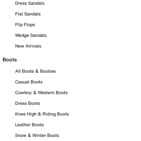
Dress Sandals
Flat Sandals
Flip Flops
Wedge Sandals
New Arrivals
Boots
All Boots & Booties
Casual Boots
Cowboy & Western Boots
Dress Boots
Knee High & Riding Boots
Leather Boots
Snow & Winter Boots