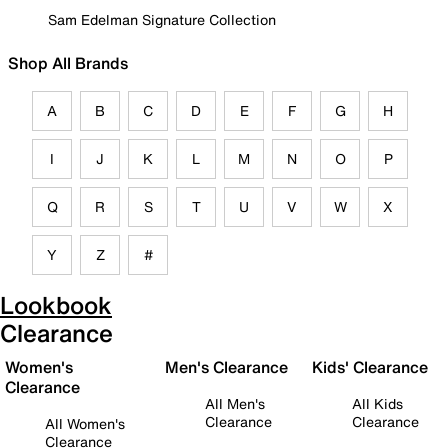
Sam Edelman Signature Collection
Shop All Brands
A
B
C
D
E
F
G
H
I
J
K
L
M
N
O
P
Q
R
S
T
U
V
W
X
Y
Z
#
Lookbook
Clearance
Women's
Men's Clearance
Kids' Clearance
Clearance
All Men's
All Kids
Clearance
Clearance
All Women's
Clearance