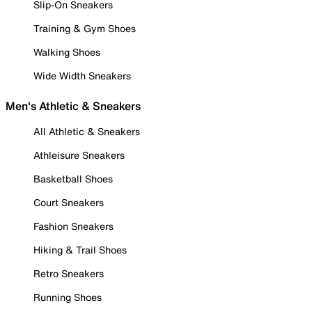
Slip-On Sneakers
Training & Gym Shoes
Walking Shoes
Wide Width Sneakers
Men's Athletic & Sneakers
All Athletic & Sneakers
Athleisure Sneakers
Basketball Shoes
Court Sneakers
Fashion Sneakers
Hiking & Trail Shoes
Retro Sneakers
Running Shoes