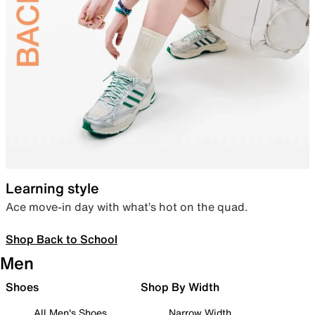
Learning style
Ace move-in day with what’s hot on the quad.
Shop Back to School
Men
Shoes
Shop By Width
All Men's Shoes
Narrow Width