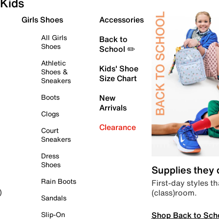
Kids
Girls Shoes
Accessories
All Girls
Back to
Shoes
School ✏️
Athletic
Kids' Shoe
Shoes &
Size Chart
Sneakers
Boots
New
Arrivals
Clogs
Clearance
Court
Sneakers
Dress
Shoes
Supplies they
Rain Boots
First-day styles th
(class)room.
)
Sandals
Shop Back to Sch
Slip-On