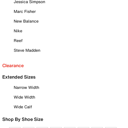
Jessica Simpson
Marc Fisher
New Balance
Nike
Reef
Steve Madden
Clearance
Extended Sizes
Narrow Width
Wide Width
Wide Calf
Shop By Shoe Size