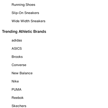
Running Shoes
Slip-On Sneakers
Wide Width Sneakers
Trending Athletic Brands
adidas
ASICS
Brooks
Converse
New Balance
Nike
PUMA
Reebok
Skechers