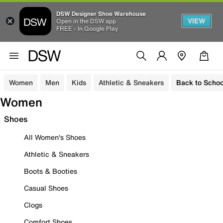
DSW Designer Shoe Warehouse
VIEW
Open in the DSW app
FREE - In Google Play
Women
Men
Kids
Athletic & Sneakers
Back to Schoo
Women
Shoes
All Women's Shoes
Athletic & Sneakers
Boots & Booties
Casual Shoes
Clogs
Comfort Shoes