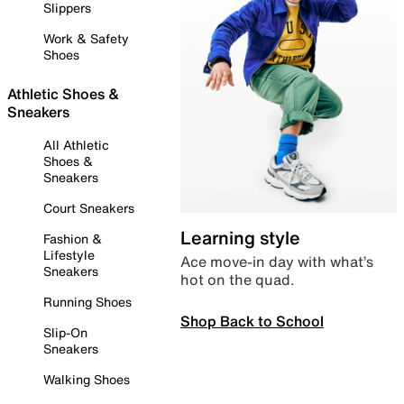
Slippers
Work & Safety
Shoes
Athletic Shoes &
Sneakers
All Athletic
Shoes &
Sneakers
Court Sneakers
Learning style
Fashion &
Lifestyle
Ace move-in day with what’s
Sneakers
hot on the quad.
Running Shoes
Shop Back to School
Slip-On
Sneakers
Walking Shoes