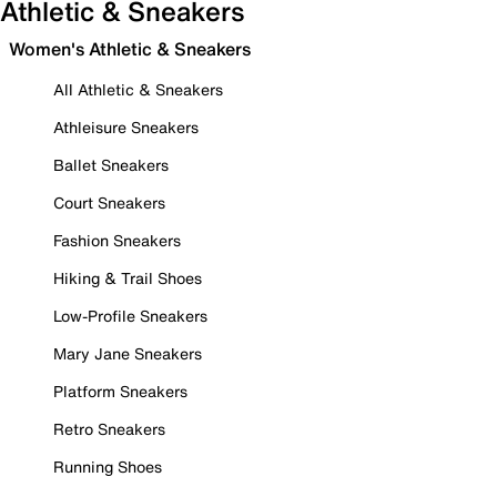
Athletic & Sneakers
Women's Athletic & Sneakers
All Athletic & Sneakers
Athleisure Sneakers
Ballet Sneakers
Court Sneakers
Fashion Sneakers
Hiking & Trail Shoes
Low-Profile Sneakers
Mary Jane Sneakers
Platform Sneakers
Retro Sneakers
Running Shoes