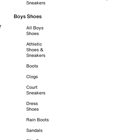
Sneakers
Boys Shoes
r
All Boys
Shoes
Athletic
Shoes &
Sneakers
Boots
Clogs
Court
Sneakers
Dress
Shoes
Rain Boots
Sandals