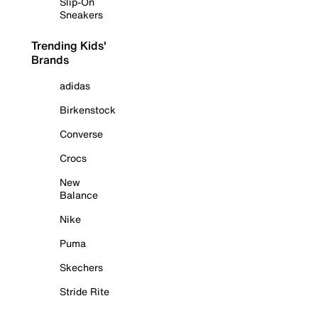
Slip-On
Sneakers
Trending Kids'
Brands
adidas
Birkenstock
Converse
Crocs
New
Balance
Nike
Puma
Skechers
Stride Rite