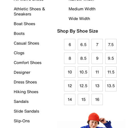
Athletic Shoes &
Medium Width
Sneakers
Wide Width
Boat Shoes
Shop By Shoe Size
Boots
Casual Shoes
6
6.5
7
7.5
Clogs
8
8.5
9
9.5
Comfort Shoes
10
10.5
11
11.5
Designer
Dress Shoes
12
12.5
13
13.5
Hiking Shoes
14
15
16
Sandals
Slide Sandals
Slip-Ons