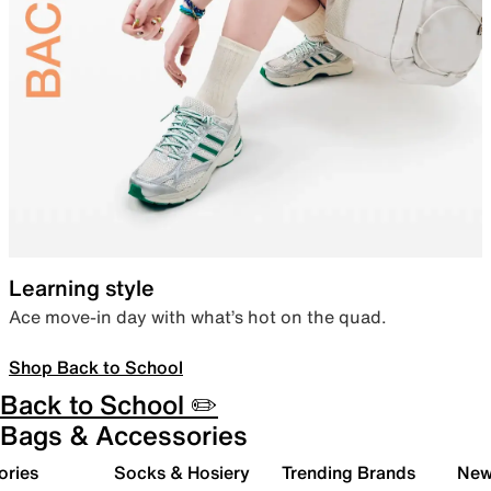
Learning style
Ace move-in day with what’s hot on the quad.
Shop Back to School
Back to School ✏️
Bags & Accessories
ories
Socks & Hosiery
Trending Brands
New 