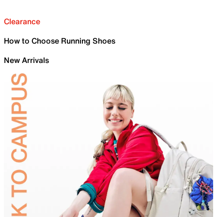
Clearance
How to Choose Running Shoes
New Arrivals