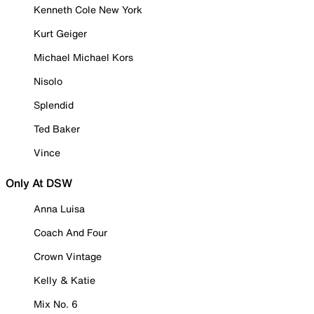
Kenneth Cole New York
Kurt Geiger
Michael Michael Kors
Nisolo
Splendid
Ted Baker
Vince
Only At DSW
Anna Luisa
Coach And Four
Crown Vintage
Kelly & Katie
Mix No. 6