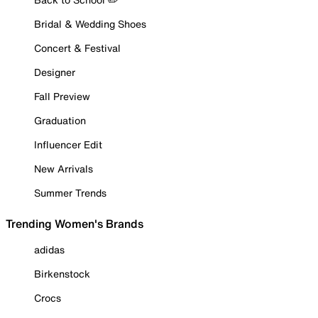
Bridal & Wedding Shoes
Concert & Festival
Designer
Fall Preview
Graduation
Influencer Edit
New Arrivals
Summer Trends
Trending Women's Brands
adidas
Birkenstock
Crocs