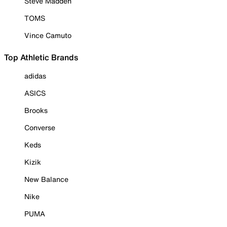
Steve Madden
TOMS
Vince Camuto
Top Athletic Brands
adidas
ASICS
Brooks
Converse
Keds
Kizik
New Balance
Nike
PUMA