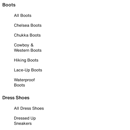
Boots
All Boots
Chelsea Boots
Chukka Boots
Cowboy &
Western Boots
Hiking Boots
Lace-Up Boots
Waterproof
Boots
Dress Shoes
All Dress Shoes
Dressed Up
Sneakers