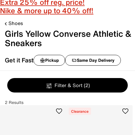
Extra 25% off reg. price!
Nike & more up to 40% off!
Shoes
Girls Yellow Converse Athletic &
Sneakers
Get it Fast
Pickup
Same Day Delivery
Filter & Sort
(2)
2 Results
Clearance