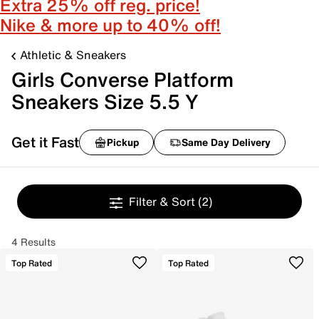
Extra 25% off reg. price!
Nike & more up to 40% off!
Athletic & Sneakers
Girls Converse Platform
Sneakers Size 5.5 Y
Get it Fast
Pickup
Same Day Delivery
Filter & Sort
(2)
4 Results
Top Rated
Top Rated