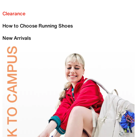
Clearance
How to Choose Running Shoes
New Arrivals