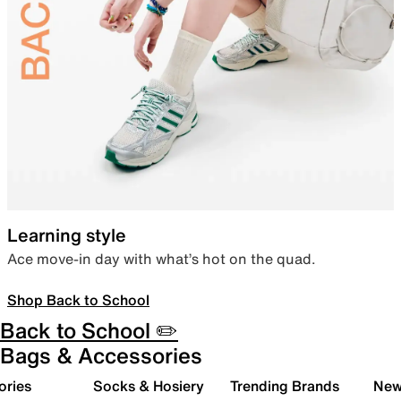
Learning style
Ace move-in day with what’s hot on the quad.
Shop Back to School
Back to School ✏️
Bags & Accessories
ories
Socks & Hosiery
Trending Brands
New 