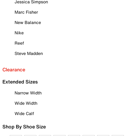
Jessica Simpson
Marc Fisher
New Balance
Nike
Reef
Steve Madden
Clearance
Extended Sizes
Narrow Width
Wide Width
Wide Calf
Shop By Shoe Size