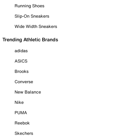
Running Shoes
Slip-On Sneakers
Wide Width Sneakers
Trending Athletic Brands
adidas
ASICS
Brooks
Converse
New Balance
Nike
PUMA
Reebok
Skechers