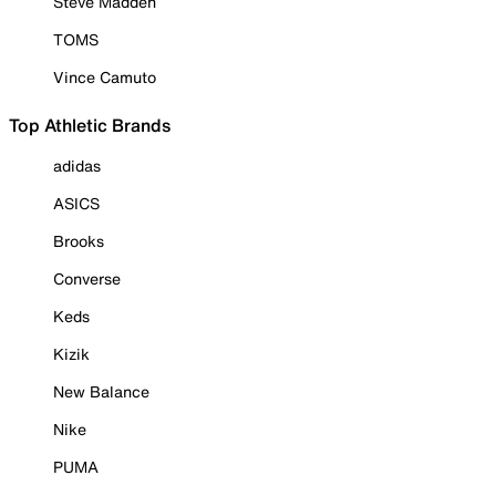
Steve Madden
TOMS
Vince Camuto
Top Athletic Brands
adidas
ASICS
Brooks
Converse
Keds
Kizik
New Balance
Nike
PUMA