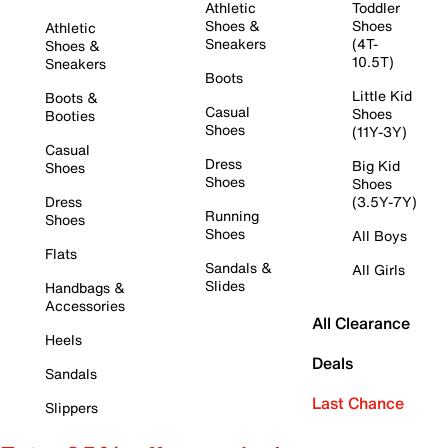
Athletic
Toddler
Shoes &
Shoes
Athletic
Sneakers
(4T-
Shoes &
10.5T)
Sneakers
Boots
Little Kid
Boots &
Casual
Shoes
Booties
Shoes
(11Y-3Y)
Casual
Dress
Big Kid
Shoes
Shoes
Shoes
Dress
(3.5Y-7Y)
Running
Shoes
Shoes
All Boys
Flats
Sandals &
All Girls
Slides
Handbags &
Accessories
All Clearance
Heels
Deals
Sandals
Last Chance
Slippers