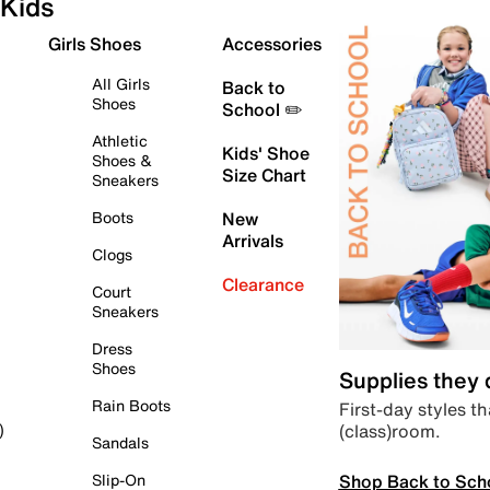
Kids
Girls Shoes
Accessories
All Girls
Back to
Shoes
School ✏️
Athletic
Kids' Shoe
Shoes &
Size Chart
Sneakers
Boots
New
Arrivals
Clogs
Clearance
Court
Sneakers
Dress
Shoes
Supplies they
Rain Boots
First-day styles th
(class)room.
)
Sandals
Shop Back to Sch
Slip-On