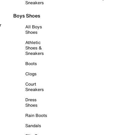
Sneakers
Boys Shoes
r
All Boys
Shoes
Athletic
Shoes &
Sneakers
Boots
Clogs
Court
Sneakers
Dress
Shoes
Rain Boots
Sandals