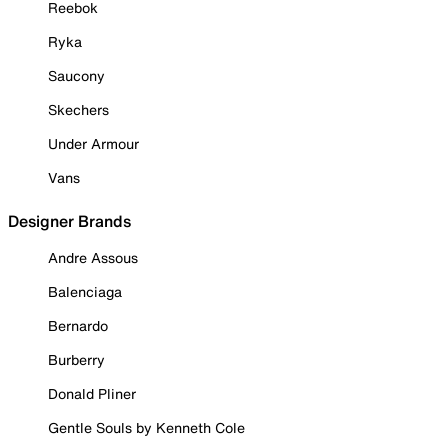
Reebok
Ryka
Saucony
Skechers
Under Armour
Vans
Designer Brands
Andre Assous
Balenciaga
Bernardo
Burberry
Donald Pliner
Gentle Souls by Kenneth Cole