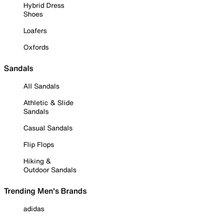
Hybrid Dress
Shoes
Loafers
Oxfords
Sandals
All Sandals
Athletic & Slide
Sandals
Casual Sandals
Flip Flops
Hiking &
Outdoor Sandals
Trending Men's Brands
adidas