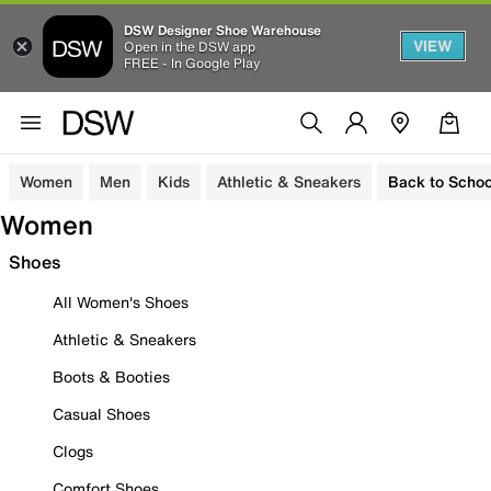
DSW Designer Shoe Warehouse
VIEW
Open in the DSW app
FREE - In Google Play
Women
Men
Kids
Athletic & Sneakers
Back to Schoo
Women
Shoes
All Women's Shoes
Athletic & Sneakers
Boots & Booties
Casual Shoes
Clogs
Comfort Shoes