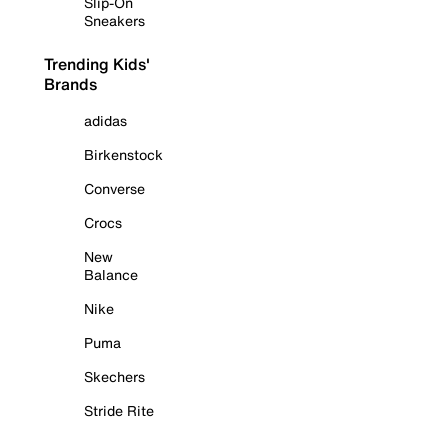
Slip-On
Sneakers
Trending Kids'
Brands
adidas
Birkenstock
Converse
Crocs
New
Balance
Nike
Puma
Skechers
Stride Rite