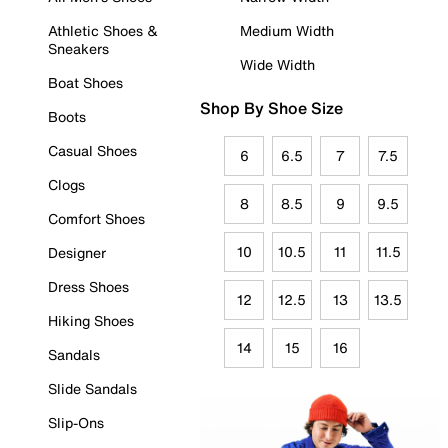
Athletic Shoes &
Medium Width
Sneakers
Wide Width
Boat Shoes
Shop By Shoe Size
Boots
Casual Shoes
6
6.5
7
7.5
Clogs
8
8.5
9
9.5
Comfort Shoes
10
10.5
11
11.5
Designer
Dress Shoes
12
12.5
13
13.5
Hiking Shoes
14
15
16
Sandals
Slide Sandals
Slip-Ons