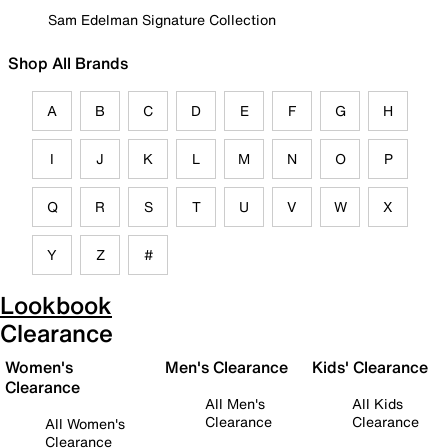
Sam Edelman Signature Collection
Shop All Brands
A
B
C
D
E
F
G
H
I
J
K
L
M
N
O
P
Q
R
S
T
U
V
W
X
Y
Z
#
Lookbook
Clearance
Women's
Men's Clearance
Kids' Clearance
Clearance
All Men's
All Kids
Clearance
Clearance
All Women's
Clearance