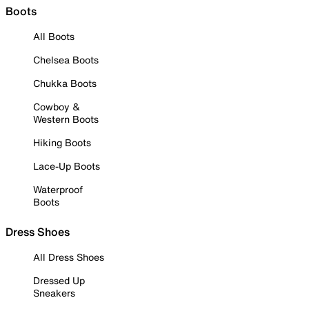
Boots
All Boots
Chelsea Boots
Chukka Boots
Cowboy &
Western Boots
Hiking Boots
Lace-Up Boots
Waterproof
Boots
Dress Shoes
All Dress Shoes
Dressed Up
Sneakers