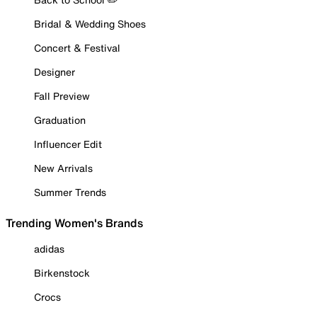
Bridal & Wedding Shoes
Concert & Festival
Designer
Fall Preview
Graduation
Influencer Edit
New Arrivals
Summer Trends
Trending Women's Brands
adidas
Birkenstock
Crocs