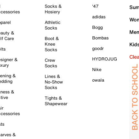
l
Socks &
'47
Sum
cessories
Hosiery
adidas
Wom
parel
Athletic
Bogg
Socks
Men
auty &
Bombas
lf Care
Boot &
Knee
Kid
goodr
lts
Socks
Cle
HYDROJUG
signer &
Crew
xury
Socks
Nike
ening &
Lines &
owala
dding
No-Show
Socks
tness &
tive
Tights &
Shapewear
ir
cessories
ts
arves &