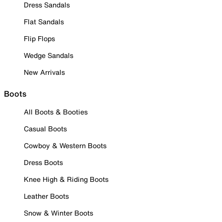
Dress Sandals
Flat Sandals
Flip Flops
Wedge Sandals
New Arrivals
Boots
All Boots & Booties
Casual Boots
Cowboy & Western Boots
Dress Boots
Knee High & Riding Boots
Leather Boots
Snow & Winter Boots