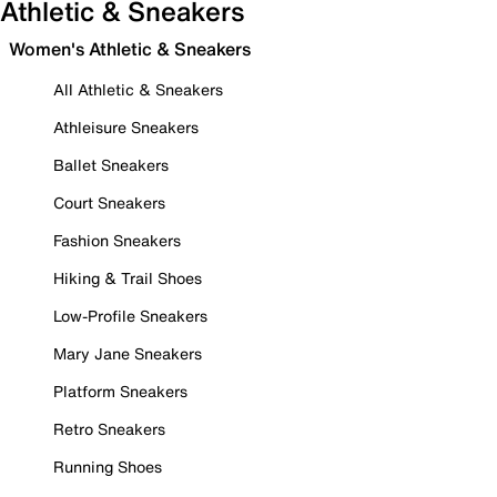
Athletic & Sneakers
Women's Athletic & Sneakers
All Athletic & Sneakers
Athleisure Sneakers
Ballet Sneakers
Court Sneakers
Fashion Sneakers
Hiking & Trail Shoes
Low-Profile Sneakers
Mary Jane Sneakers
Platform Sneakers
Retro Sneakers
Running Shoes