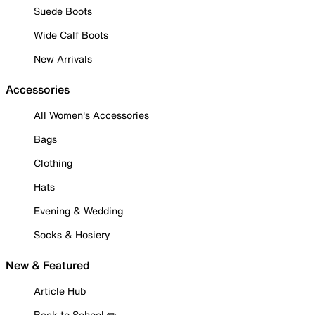
Suede Boots
Wide Calf Boots
New Arrivals
Accessories
All Women's Accessories
Bags
Clothing
Hats
Evening & Wedding
Socks & Hosiery
New & Featured
Article Hub
Back to School ✏️