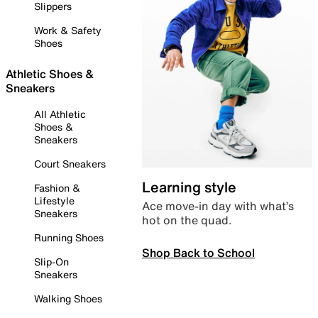
Slippers
Work & Safety
Shoes
Athletic Shoes &
Sneakers
All Athletic
Shoes &
Sneakers
Court Sneakers
Learning style
Fashion &
Lifestyle
Ace move-in day with what’s
Sneakers
hot on the quad.
Running Shoes
Shop Back to School
Slip-On
Sneakers
Walking Shoes