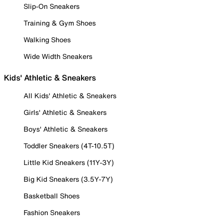
Slip-On Sneakers
Training & Gym Shoes
Walking Shoes
Wide Width Sneakers
Kids' Athletic & Sneakers
All Kids' Athletic & Sneakers
Girls' Athletic & Sneakers
Boys' Athletic & Sneakers
Toddler Sneakers (4T-10.5T)
Little Kid Sneakers (11Y-3Y)
Big Kid Sneakers (3.5Y-7Y)
Basketball Shoes
Fashion Sneakers