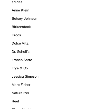
adidas
Anne Klein
Betsey Johnson
Birkenstock
Crocs
Dolce Vita
Dr. Scholl's
Franco Sarto
Frye & Co.
Jessica Simpson
Marc Fisher
Naturalizer
Reef