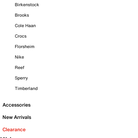
Birkenstock
Brooks
Cole Haan
Crocs
Florsheim
Nike
Reef
Sperry
Timberland
Accessories
New Arrivals
Clearance