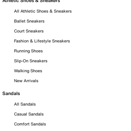
Athletic Shoes & Sneakers
All Athletic Shoes & Sneakers
Ballet Sneakers
Court Sneakers
Fashion & Lifestyle Sneakers
Running Shoes
Slip-On Sneakers
Walking Shoes
New Arrivals
Sandals
All Sandals
Casual Sandals
Comfort Sandals