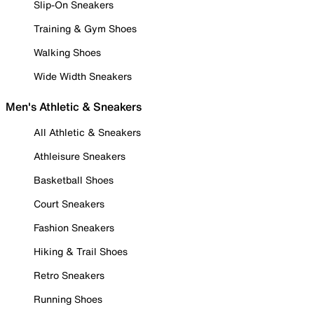
Slip-On Sneakers
Training & Gym Shoes
Walking Shoes
Wide Width Sneakers
Men's Athletic & Sneakers
All Athletic & Sneakers
Athleisure Sneakers
Basketball Shoes
Court Sneakers
Fashion Sneakers
Hiking & Trail Shoes
Retro Sneakers
Running Shoes