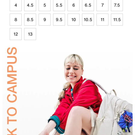
4
4.5
5
5.5
6
6.5
7
7.5
8
8.5
9
9.5
10
10.5
11
11.5
12
13