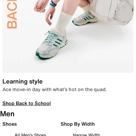
Learning style
Ace move-in day with what’s hot on the quad.
Shop Back to School
Men
Shoes
Shop By Width
All Men's Shoes
Narrow Width