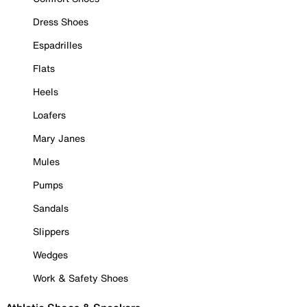
Dress Shoes
Espadrilles
Flats
Heels
Loafers
Mary Janes
Mules
Pumps
Sandals
Slippers
Wedges
Work & Safety Shoes