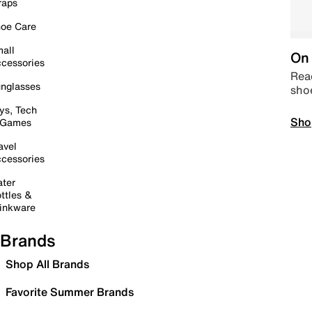
raps
oe Care
all
On 
cessories
Read
nglasses
sho
ys, Tech
Sho
 Games
avel
cessories
ter
ttles &
inkware
Brands
Shop All Brands
Favorite Summer Brands