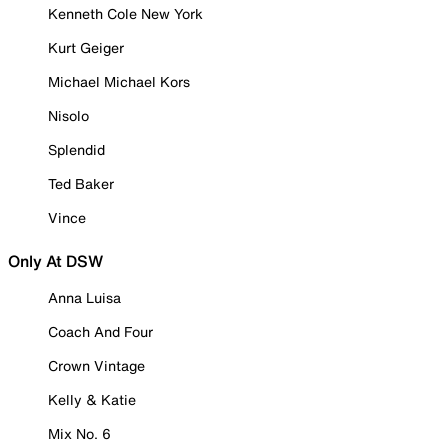
Kenneth Cole New York
Kurt Geiger
Michael Michael Kors
Nisolo
Splendid
Ted Baker
Vince
Only At DSW
Anna Luisa
Coach And Four
Crown Vintage
Kelly & Katie
Mix No. 6