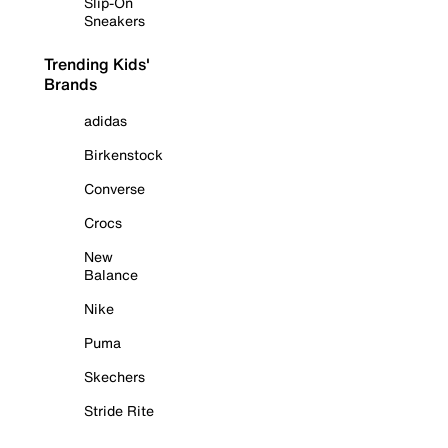
Slip-On
Sneakers
Trending Kids'
Brands
adidas
Birkenstock
Converse
Crocs
New
Balance
Nike
Puma
Skechers
Stride Rite