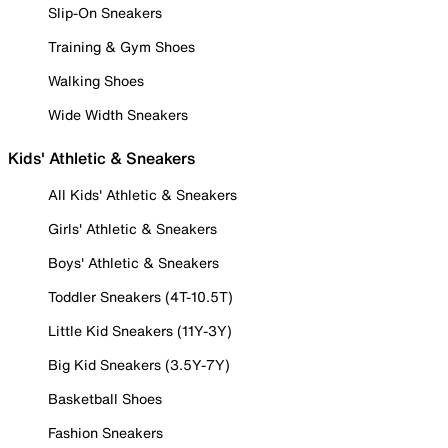
Slip-On Sneakers
Training & Gym Shoes
Walking Shoes
Wide Width Sneakers
Kids' Athletic & Sneakers
All Kids' Athletic & Sneakers
Girls' Athletic & Sneakers
Boys' Athletic & Sneakers
Toddler Sneakers (4T-10.5T)
Little Kid Sneakers (11Y-3Y)
Big Kid Sneakers (3.5Y-7Y)
Basketball Shoes
Fashion Sneakers