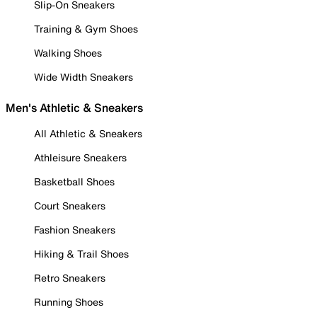
Slip-On Sneakers
Training & Gym Shoes
Walking Shoes
Wide Width Sneakers
Men's Athletic & Sneakers
All Athletic & Sneakers
Athleisure Sneakers
Basketball Shoes
Court Sneakers
Fashion Sneakers
Hiking & Trail Shoes
Retro Sneakers
Running Shoes