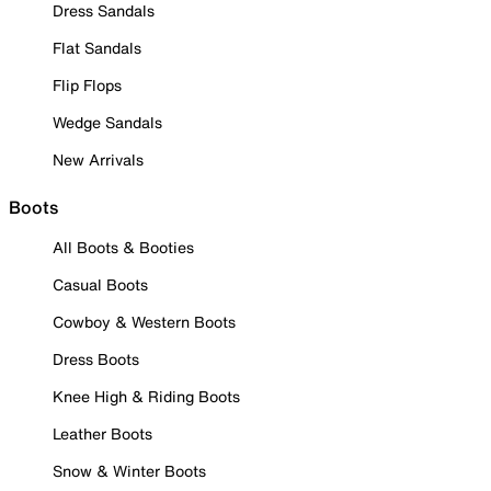
Dress Sandals
Flat Sandals
Flip Flops
Wedge Sandals
New Arrivals
Boots
All Boots & Booties
Casual Boots
Cowboy & Western Boots
Dress Boots
Knee High & Riding Boots
Leather Boots
Snow & Winter Boots