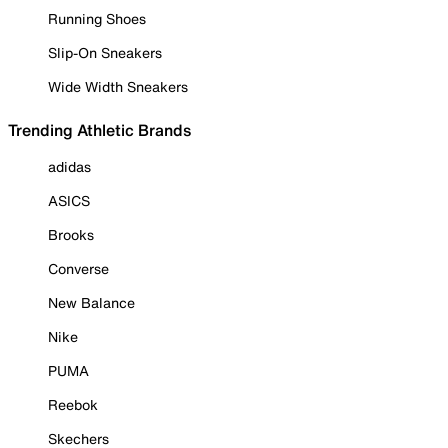
Running Shoes
Slip-On Sneakers
Wide Width Sneakers
Trending Athletic Brands
adidas
ASICS
Brooks
Converse
New Balance
Nike
PUMA
Reebok
Skechers