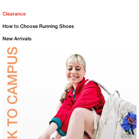
Clearance
How to Choose Running Shoes
New Arrivals