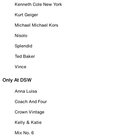
Kenneth Cole New York
Kurt Geiger
Michael Michael Kors
Nisolo
Splendid
Ted Baker
Vince
Only At DSW
Anna Luisa
Coach And Four
Crown Vintage
Kelly & Katie
Mix No. 6