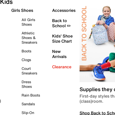
Kids
Girls Shoes
Accessories
All Girls
Back to
Shoes
School ✏️
Athletic
Kids' Shoe
Shoes &
Size Chart
Sneakers
Boots
New
Arrivals
Clogs
Clearance
Court
Sneakers
Dress
Shoes
Supplies they
Rain Boots
First-day styles th
(class)room.
)
Sandals
Shop Back to Sch
Slip-On