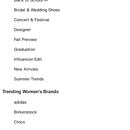
Bridal & Wedding Shoes
Concert & Festival
Designer
Fall Preview
Graduation
Influencer Edit
New Arrivals
Summer Trends
Trending Women's Brands
adidas
Birkenstock
Crocs