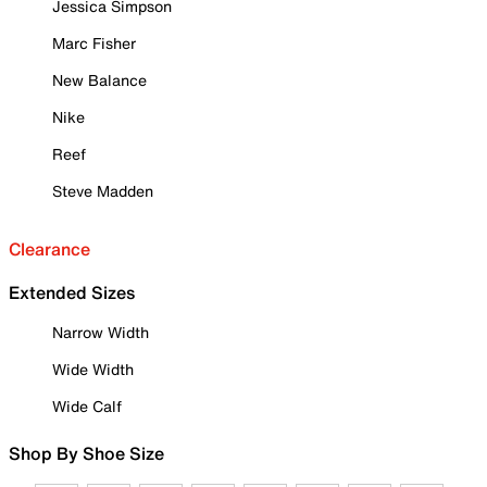
Jessica Simpson
Marc Fisher
New Balance
Nike
Reef
Steve Madden
Clearance
Extended Sizes
Narrow Width
Wide Width
Wide Calf
Shop By Shoe Size