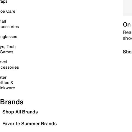
raps
oe Care
all
On 
cessories
Read
nglasses
sho
ys, Tech
Sho
 Games
avel
cessories
ter
ttles &
inkware
Brands
Shop All Brands
Favorite Summer Brands