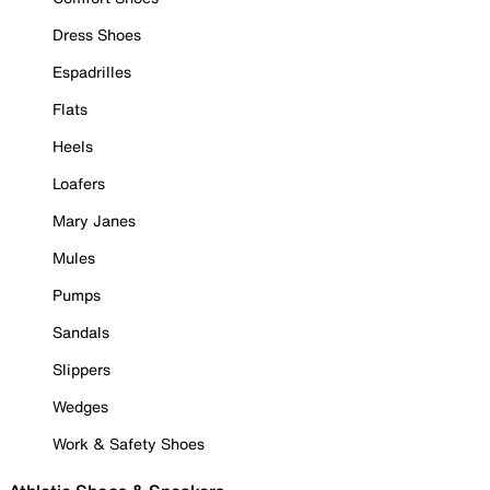
Dress Shoes
Espadrilles
Flats
Heels
Loafers
Mary Janes
Mules
Pumps
Sandals
Slippers
Wedges
Work & Safety Shoes