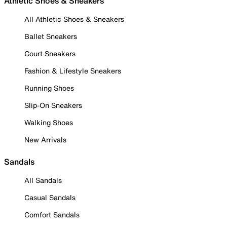
Athletic Shoes & Sneakers
All Athletic Shoes & Sneakers
Ballet Sneakers
Court Sneakers
Fashion & Lifestyle Sneakers
Running Shoes
Slip-On Sneakers
Walking Shoes
New Arrivals
Sandals
All Sandals
Casual Sandals
Comfort Sandals