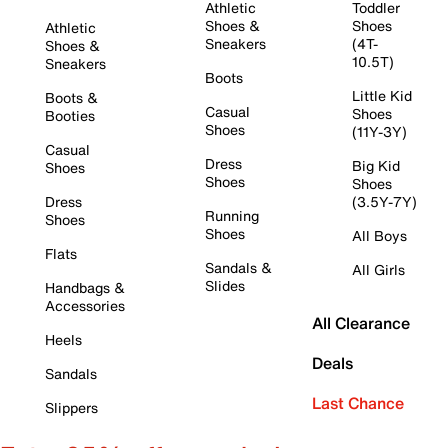
Athletic
Toddler
Shoes &
Shoes
Athletic
Sneakers
(4T-
Shoes &
10.5T)
Sneakers
Boots
Little Kid
Boots &
Casual
Shoes
Booties
Shoes
(11Y-3Y)
Casual
Dress
Big Kid
Shoes
Shoes
Shoes
Dress
(3.5Y-7Y)
Running
Shoes
Shoes
All Boys
Flats
Sandals &
All Girls
Slides
Handbags &
Accessories
All Clearance
Heels
Deals
Sandals
Last Chance
Slippers