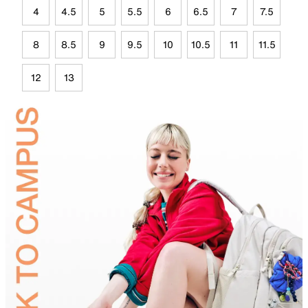
4
4.5
5
5.5
6
6.5
7
7.5
8
8.5
9
9.5
10
10.5
11
11.5
12
13