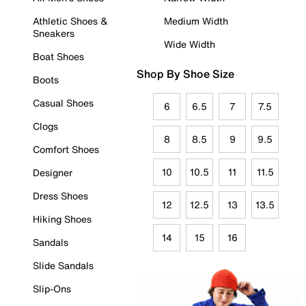
Athletic Shoes &
Medium Width
Sneakers
Wide Width
Boat Shoes
Shop By Shoe Size
Boots
Casual Shoes
6
6.5
7
7.5
Clogs
8
8.5
9
9.5
Comfort Shoes
10
10.5
11
11.5
Designer
Dress Shoes
12
12.5
13
13.5
Hiking Shoes
14
15
16
Sandals
Slide Sandals
Slip-Ons