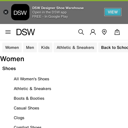
DSW Designer Shoe Warehouse
VIEW
Open in the DSW app
FREE - In Google Play
Women
Men
Kids
Athletic & Sneakers
Back to Schoo
Women
Shoes
All Women's Shoes
Athletic & Sneakers
Boots & Booties
Casual Shoes
Clogs
Comfort Shoes