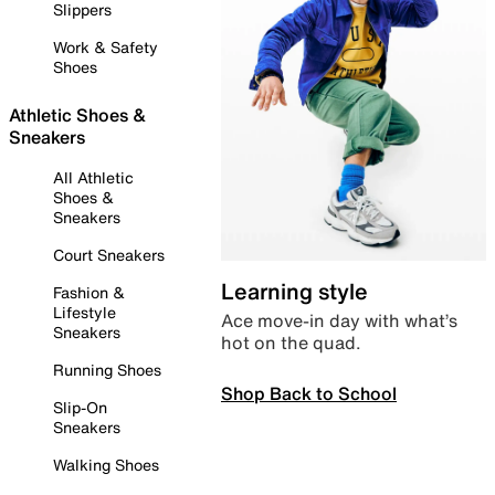
Slippers
Work & Safety
Shoes
Athletic Shoes &
Sneakers
All Athletic
Shoes &
Sneakers
Court Sneakers
Learning style
Fashion &
Lifestyle
Ace move-in day with what’s
Sneakers
hot on the quad.
Running Shoes
Shop Back to School
Slip-On
Sneakers
Walking Shoes