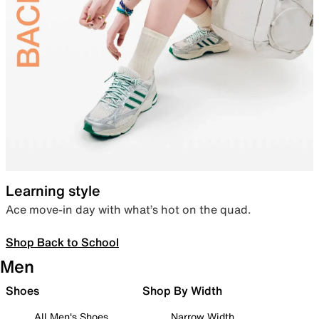
Learning style
Ace move-in day with what’s hot on the quad.
Shop Back to School
Men
Shoes
Shop By Width
All Men's Shoes
Narrow Width