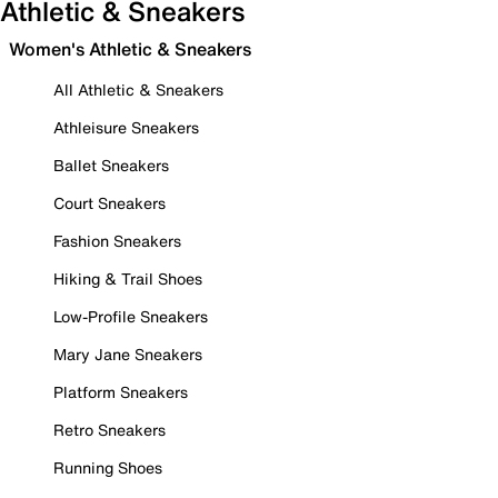
Athletic & Sneakers
Women's Athletic & Sneakers
All Athletic & Sneakers
Athleisure Sneakers
Ballet Sneakers
Court Sneakers
Fashion Sneakers
Hiking & Trail Shoes
Low-Profile Sneakers
Mary Jane Sneakers
Platform Sneakers
Retro Sneakers
Running Shoes