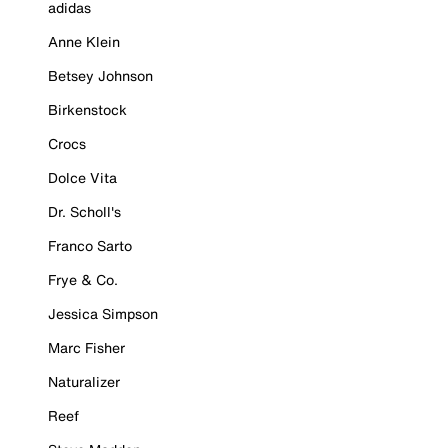
adidas
Anne Klein
Betsey Johnson
Birkenstock
Crocs
Dolce Vita
Dr. Scholl's
Franco Sarto
Frye & Co.
Jessica Simpson
Marc Fisher
Naturalizer
Reef