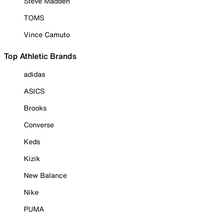
Steve Madden
TOMS
Vince Camuto
Top Athletic Brands
adidas
ASICS
Brooks
Converse
Keds
Kizik
New Balance
Nike
PUMA