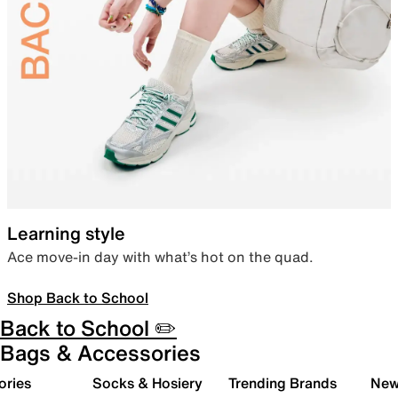
Learning style
Ace move-in day with what’s hot on the quad.
Shop Back to School
Back to School ✏️
Bags & Accessories
ories
Socks & Hosiery
Trending Brands
New 