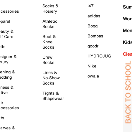
l
Socks &
'47
Sum
cessories
Hosiery
adidas
Wom
parel
Athletic
Bogg
Socks
Men
auty &
Bombas
lf Care
Boot &
Knee
Kid
goodr
lts
Socks
Cle
HYDROJUG
signer &
Crew
xury
Socks
Nike
ening &
Lines &
owala
dding
No-Show
Socks
tness &
tive
Tights &
Shapewear
ir
cessories
ts
arves &