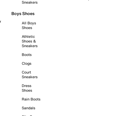
Sneakers
Boys Shoes
r
All Boys
Shoes
Athletic
Shoes &
Sneakers
Boots
Clogs
Court
Sneakers
Dress
Shoes
Rain Boots
Sandals