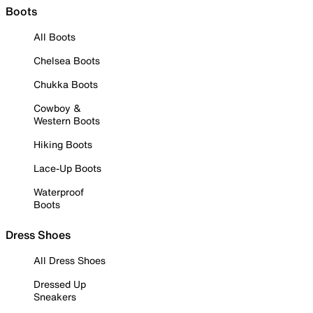
Boots
All Boots
Chelsea Boots
Chukka Boots
Cowboy &
Western Boots
Hiking Boots
Lace-Up Boots
Waterproof
Boots
Dress Shoes
All Dress Shoes
Dressed Up
Sneakers