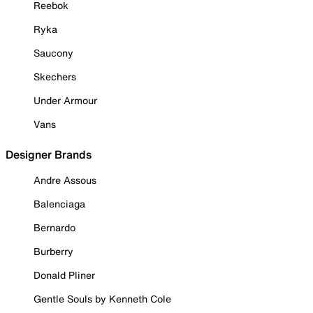
Reebok
Ryka
Saucony
Skechers
Under Armour
Vans
Designer Brands
Andre Assous
Balenciaga
Bernardo
Burberry
Donald Pliner
Gentle Souls by Kenneth Cole