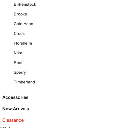
Birkenstock
Brooks
Cole Haan
Crocs
Florsheim
Nike
Reef
Sperry
Timberland
Accessories
New Arrivals
Clearance