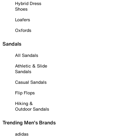
Hybrid Dress
Shoes
Loafers
Oxfords
Sandals
All Sandals
Athletic & Slide
Sandals
Casual Sandals
Flip Flops
Hiking &
Outdoor Sandals
Trending Men's Brands
adidas