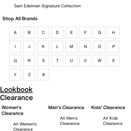
Sam Edelman Signature Collection
Shop All Brands
A
B
C
D
E
F
G
H
I
J
K
L
M
N
O
P
Q
R
S
T
U
V
W
X
Y
Z
#
Lookbook
Clearance
Women's
Men's Clearance
Kids' Clearance
Clearance
All Men's
All Kids
Clearance
Clearance
All Women's
Clearance