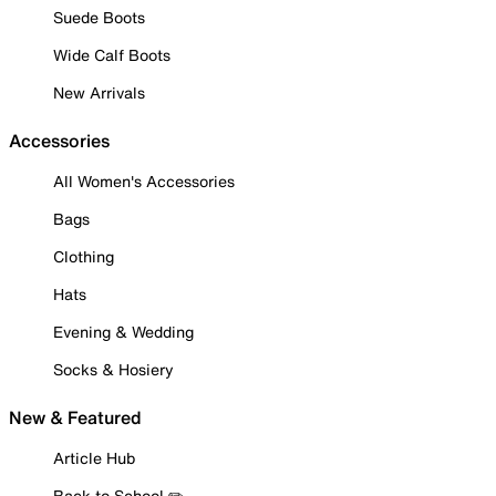
Suede Boots
Wide Calf Boots
New Arrivals
Accessories
All Women's Accessories
Bags
Clothing
Hats
Evening & Wedding
Socks & Hosiery
New & Featured
Article Hub
Back to School ✏️