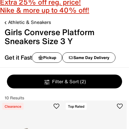
Extra 25% off reg. price!
Nike & more up to 40% off!
Athletic & Sneakers
Girls Converse Platform
Sneakers Size 3 Y
Get it Fast
Pickup
Same Day Delivery
Filter & Sort
(2)
10 Results
Clearance
Top Rated