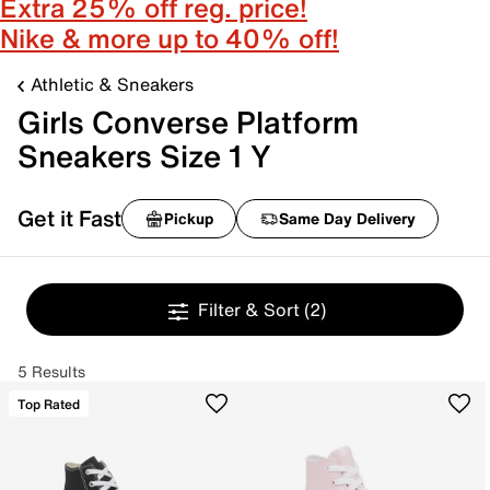
Extra 25% off reg. price!
Nike & more up to 40% off!
Athletic & Sneakers
Girls Converse Platform
Sneakers Size 1 Y
Get it Fast
Pickup
Same Day Delivery
Filter & Sort
(2)
5 Results
Top Rated