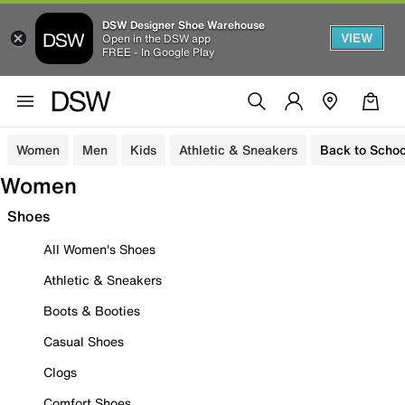
DSW Designer Shoe Warehouse
VIEW
Open in the DSW app
FREE - In Google Play
Women
Men
Kids
Athletic & Sneakers
Back to Schoo
Women
Shoes
All Women's Shoes
Athletic & Sneakers
Boots & Booties
Casual Shoes
Clogs
Comfort Shoes