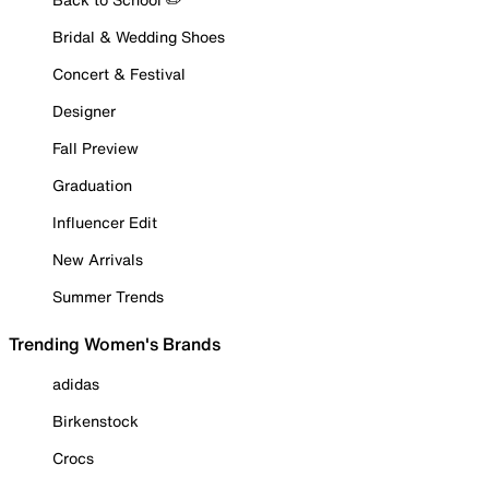
Bridal & Wedding Shoes
Concert & Festival
Designer
Fall Preview
Graduation
Influencer Edit
New Arrivals
Summer Trends
Trending Women's Brands
adidas
Birkenstock
Crocs