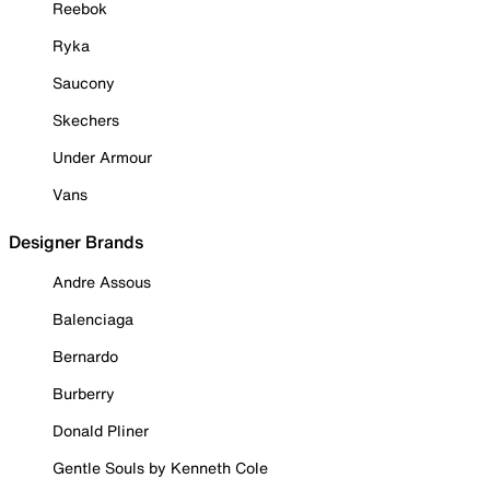
Reebok
Ryka
Saucony
Skechers
Under Armour
Vans
Designer Brands
Andre Assous
Balenciaga
Bernardo
Burberry
Donald Pliner
Gentle Souls by Kenneth Cole