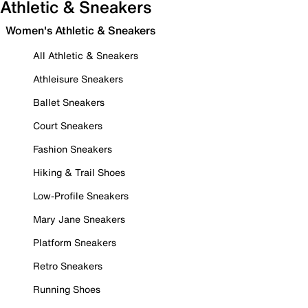
Athletic & Sneakers
Women's Athletic & Sneakers
All Athletic & Sneakers
Athleisure Sneakers
Ballet Sneakers
Court Sneakers
Fashion Sneakers
Hiking & Trail Shoes
Low-Profile Sneakers
Mary Jane Sneakers
Platform Sneakers
Retro Sneakers
Running Shoes