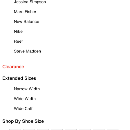
Jessica Simpson
Marc Fisher
New Balance
Nike
Reef
Steve Madden
Clearance
Extended Sizes
Narrow Width
Wide Width
Wide Calf
Shop By Shoe Size