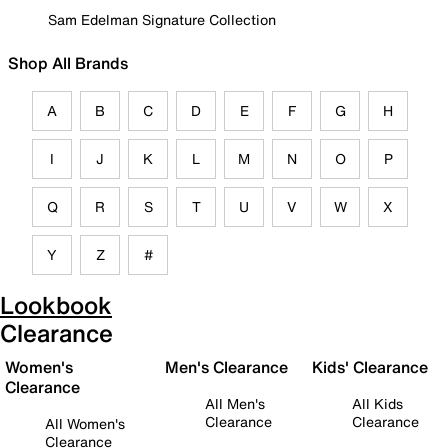
Sam Edelman Signature Collection
Shop All Brands
A
B
C
D
E
F
G
H
I
J
K
L
M
N
O
P
Q
R
S
T
U
V
W
X
Y
Z
#
Lookbook
Clearance
Women's
Men's Clearance
Kids' Clearance
Clearance
All Men's
All Kids
Clearance
Clearance
All Women's
Clearance