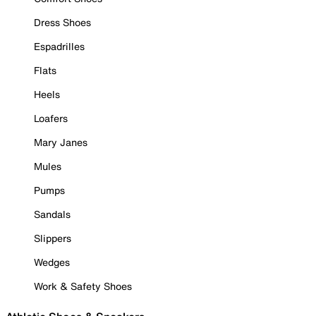
Dress Shoes
Espadrilles
Flats
Heels
Loafers
Mary Janes
Mules
Pumps
Sandals
Slippers
Wedges
Work & Safety Shoes