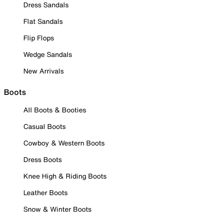
Dress Sandals
Flat Sandals
Flip Flops
Wedge Sandals
New Arrivals
Boots
All Boots & Booties
Casual Boots
Cowboy & Western Boots
Dress Boots
Knee High & Riding Boots
Leather Boots
Snow & Winter Boots