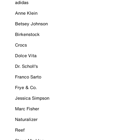
adidas
Anne Klein
Betsey Johnson
Birkenstock
Crocs
Dolce Vita
Dr. Scholl's
Franco Sarto
Frye & Co.
Jessica Simpson
Marc Fisher
Naturalizer
Reef