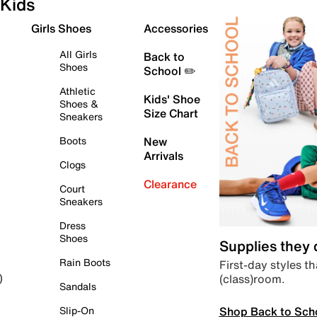
Kids
Girls Shoes
Accessories
All Girls
Back to
Shoes
School ✏️
Athletic
Kids' Shoe
Shoes &
Size Chart
Sneakers
Boots
New
Arrivals
Clogs
Clearance
Court
Sneakers
Dress
Shoes
Supplies they
Rain Boots
First-day styles th
(class)room.
)
Sandals
Shop Back to Sch
Slip-On