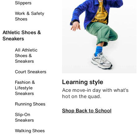
Slippers
Work & Safety
Shoes
Athletic Shoes &
Sneakers
All Athletic
Shoes &
Sneakers
Court Sneakers
Learning style
Fashion &
Lifestyle
Ace move-in day with what’s
Sneakers
hot on the quad.
Running Shoes
Shop Back to School
Slip-On
Sneakers
Walking Shoes