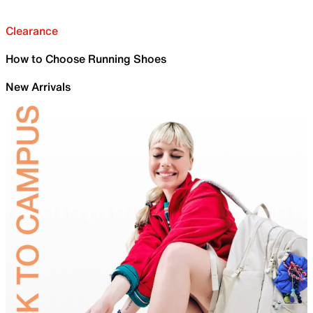
Clearance
How to Choose Running Shoes
New Arrivals