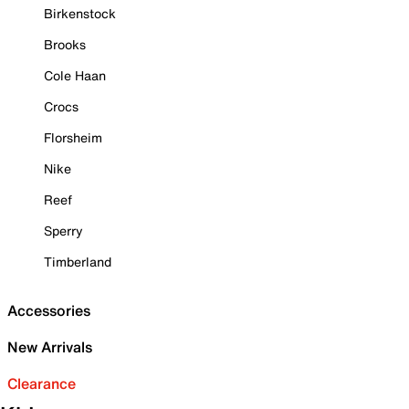
Birkenstock
Brooks
Cole Haan
Crocs
Florsheim
Nike
Reef
Sperry
Timberland
Accessories
New Arrivals
Clearance