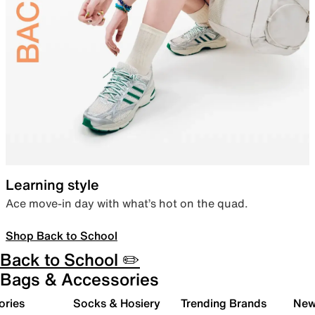
Learning style
Ace move-in day with what’s hot on the quad.
Shop Back to School
Back to School ✏️
Bags & Accessories
ories
Socks & Hosiery
Trending Brands
New 