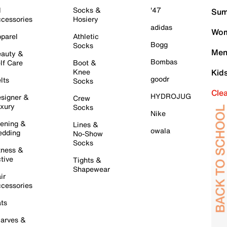
l
Socks &
'47
Sum
cessories
Hosiery
adidas
Wom
parel
Athletic
Bogg
Socks
Men
auty &
Bombas
lf Care
Boot &
Knee
Kid
goodr
lts
Socks
Cle
HYDROJUG
signer &
Crew
xury
Socks
Nike
ening &
Lines &
owala
dding
No-Show
Socks
tness &
tive
Tights &
Shapewear
ir
cessories
ts
arves &