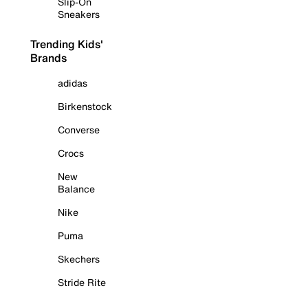
Slip-On
Sneakers
Trending Kids'
Brands
adidas
Birkenstock
Converse
Crocs
New
Balance
Nike
Puma
Skechers
Stride Rite