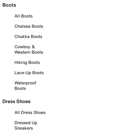
Boots
All Boots
Chelsea Boots
Chukka Boots
Cowboy &
Western Boots
Hiking Boots
Lace-Up Boots
Waterproof
Boots
Dress Shoes
All Dress Shoes
Dressed Up
Sneakers