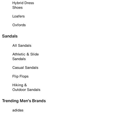
Hybrid Dress
Shoes
Loafers
Oxfords
Sandals
All Sandals
Athletic & Slide
Sandals
Casual Sandals
Flip Flops
Hiking &
Outdoor Sandals
Trending Men's Brands
adidas