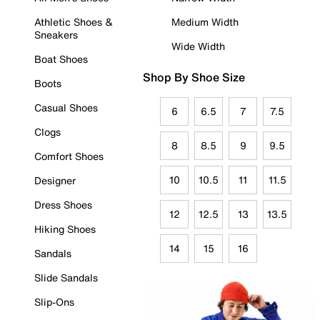
Athletic Shoes &
Medium Width
Sneakers
Wide Width
Boat Shoes
Shop By Shoe Size
Boots
Casual Shoes
6
6.5
7
7.5
Clogs
8
8.5
9
9.5
Comfort Shoes
10
10.5
11
11.5
Designer
Dress Shoes
12
12.5
13
13.5
Hiking Shoes
14
15
16
Sandals
Slide Sandals
Slip-Ons