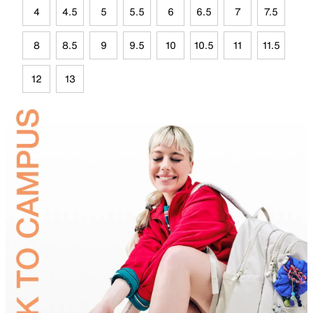
4
4.5
5
5.5
6
6.5
7
7.5
8
8.5
9
9.5
10
10.5
11
11.5
12
13