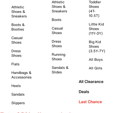
Athletic
Toddler
Shoes &
Shoes
Athletic
Sneakers
(4T-
Shoes &
10.5T)
Sneakers
Boots
Little Kid
Boots &
Casual
Shoes
Booties
Shoes
(11Y-3Y)
Casual
Dress
Big Kid
Shoes
Shoes
Shoes
Dress
(3.5Y-7Y)
Running
Shoes
Shoes
All Boys
Flats
Sandals &
All Girls
Slides
Handbags &
Accessories
All Clearance
Heels
Deals
Sandals
Last Chance
Slippers