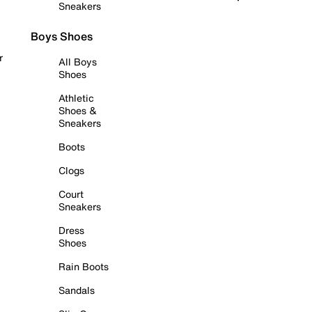
Sneakers
Boys Shoes
r
All Boys
Shoes
Athletic
Shoes &
Sneakers
Boots
Clogs
Court
Sneakers
Dress
Shoes
Rain Boots
Sandals