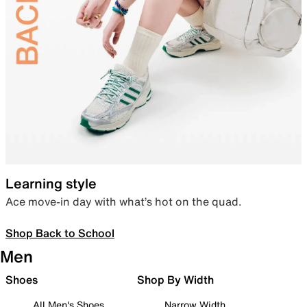
Learning style
Ace move-in day with what’s hot on the quad.
Shop Back to School
Men
Shoes
Shop By Width
All Men's Shoes
Narrow Width