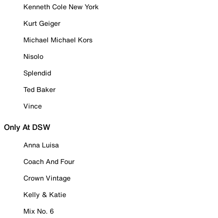
Kenneth Cole New York
Kurt Geiger
Michael Michael Kors
Nisolo
Splendid
Ted Baker
Vince
Only At DSW
Anna Luisa
Coach And Four
Crown Vintage
Kelly & Katie
Mix No. 6