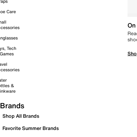
raps
oe Care
all
On 
cessories
Read
nglasses
sho
ys, Tech
Sho
 Games
avel
cessories
ter
ttles &
inkware
Brands
Shop All Brands
Favorite Summer Brands