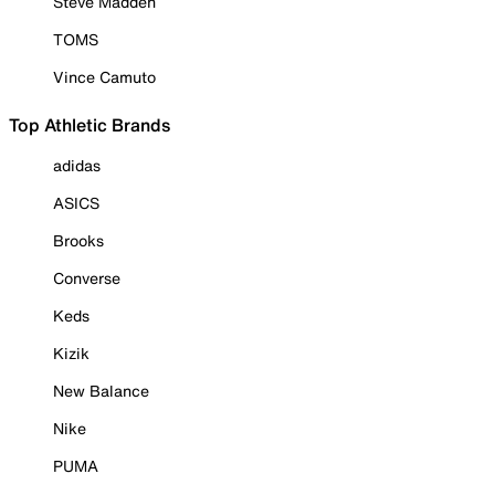
Steve Madden
TOMS
Vince Camuto
Top Athletic Brands
adidas
ASICS
Brooks
Converse
Keds
Kizik
New Balance
Nike
PUMA