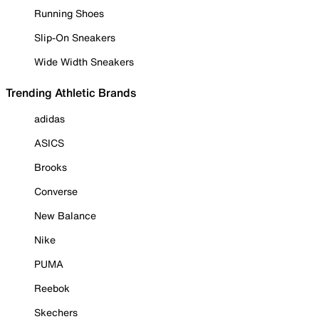
Running Shoes
Slip-On Sneakers
Wide Width Sneakers
Trending Athletic Brands
adidas
ASICS
Brooks
Converse
New Balance
Nike
PUMA
Reebok
Skechers