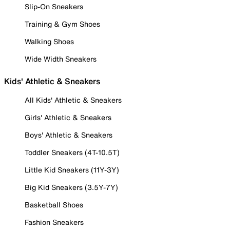
Slip-On Sneakers
Training & Gym Shoes
Walking Shoes
Wide Width Sneakers
Kids' Athletic & Sneakers
All Kids' Athletic & Sneakers
Girls' Athletic & Sneakers
Boys' Athletic & Sneakers
Toddler Sneakers (4T-10.5T)
Little Kid Sneakers (11Y-3Y)
Big Kid Sneakers (3.5Y-7Y)
Basketball Shoes
Fashion Sneakers