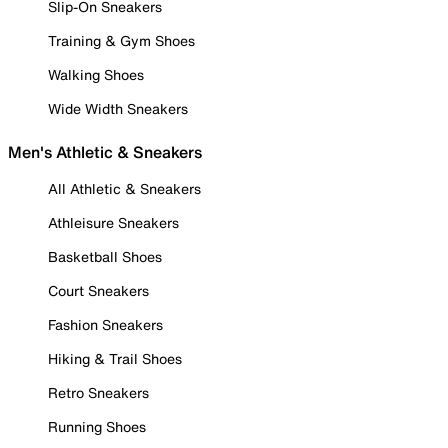
Slip-On Sneakers
Training & Gym Shoes
Walking Shoes
Wide Width Sneakers
Men's Athletic & Sneakers
All Athletic & Sneakers
Athleisure Sneakers
Basketball Shoes
Court Sneakers
Fashion Sneakers
Hiking & Trail Shoes
Retro Sneakers
Running Shoes