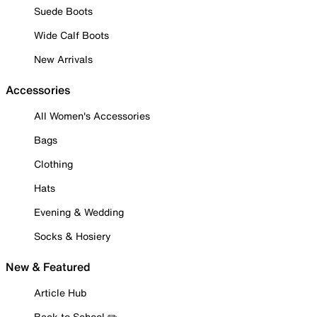
Suede Boots
Wide Calf Boots
New Arrivals
Accessories
All Women's Accessories
Bags
Clothing
Hats
Evening & Wedding
Socks & Hosiery
New & Featured
Article Hub
Back to School ✏️