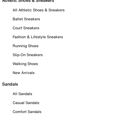
Athletic Shoes & Sneakers
All Athletic Shoes & Sneakers
Ballet Sneakers
Court Sneakers
Fashion & Lifestyle Sneakers
Running Shoes
Slip-On Sneakers
Walking Shoes
New Arrivals
Sandals
All Sandals
Casual Sandals
Comfort Sandals